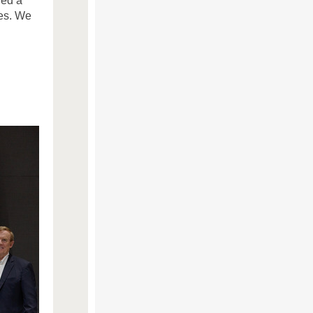
ied a
es. We