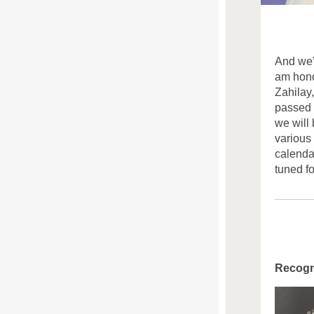
And
we
am hono
Zahilay
passed 
we will
various
calenda
tuned f
Recogn