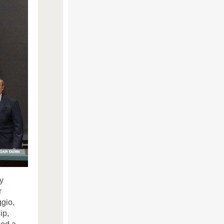
y
r
gio,
ip,