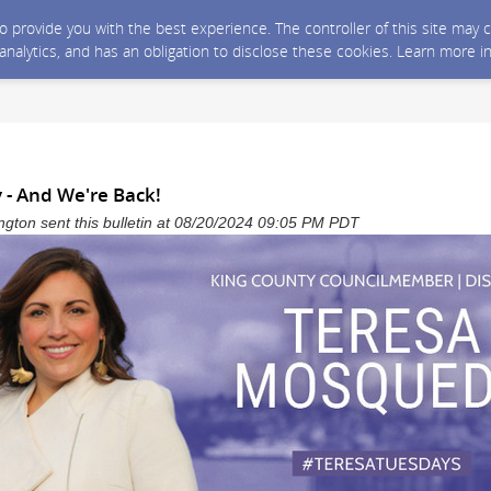
 to provide you with the best experience. The controller of this site ma
 analytics, and has an obligation to disclose these cookies. Learn more i
 - And We're Back!
gton sent this bulletin at 08/20/2024 09:05 PM PDT