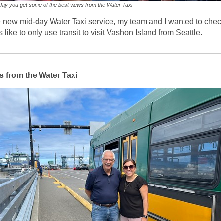
day you get some of the best views from the Water Taxi
e new mid-day Water Taxi service, my team and I wanted to chec
is like to only use transit to visit Vashon Island from Seattle.
 from the Water Taxi