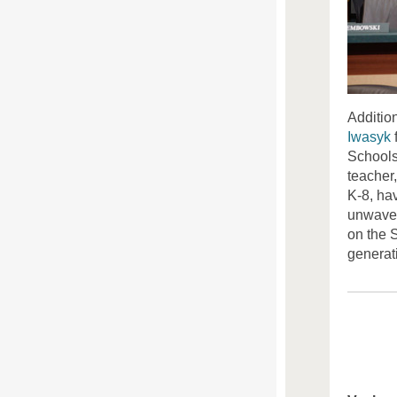
Additio
Iwasyk
Schools 
teacher
K-8, ha
unwaver
on the S
generat