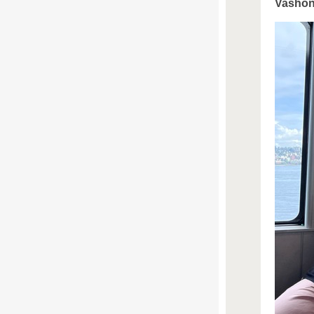
Vashon 