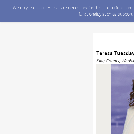
We only use cookies that are necessary for this site to function
functionality such as support
Teresa Tuesday
King County, Washin