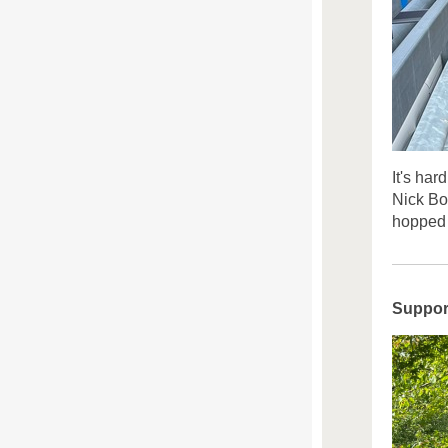
It's har
Nick Bo
hopped 
Suppor