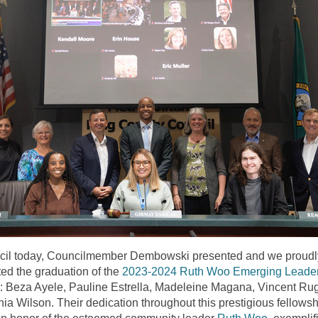
cil today, Councilmember Dembowski presented and we proudl
ted the graduation of the
2023-2024 Ruth Woo Emerging Leade
: Beza Ayele, Pauline Estrella, Madeleine Magana, Vincent Rug
nia
Wilson. Their dedication throughout this prestigious fellowsh