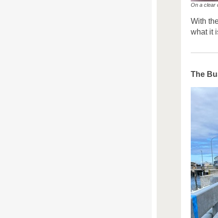
On a clear 
With th
what it 
The Bus