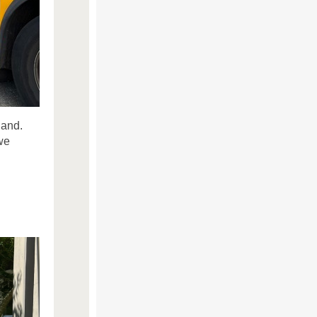
land.
we