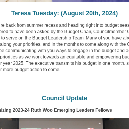
Teresa Tuesday: (August 20th, 2024)
’re
back from summer recess and heading right into budget seas
red to have been asked by the Budget Chair, Councilmember 
, to serve on the Budget Leadership Team. Many of you have al
along your priorities, and in the months to come along with the 
 be communicating with you ways to engage in the budget and 
 priorities as we work towards an equitable and empowering bud
r year 2025. The executive transmits his budget in one month, s
or more budget action to come.
Council Update
izing 2023-24 Ruth Woo Emerging Leaders Fellows