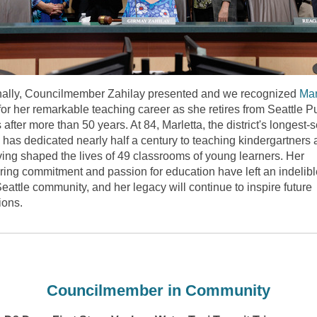
nally, Councilmember Zahilay presented and we recognized
Mar
for her remarkable teaching career as she retires from Seattle P
after more than 50 years. At 84, Marletta, the district's longest-
, has dedicated
nearly half
a century to teaching kindergartners 
ving shaped the lives of 49 classrooms of young learners. Her
ing commitment and passion for education have left an indelib
eattle community, and her legacy will continue to inspire future
ions.
Councilmember in Community