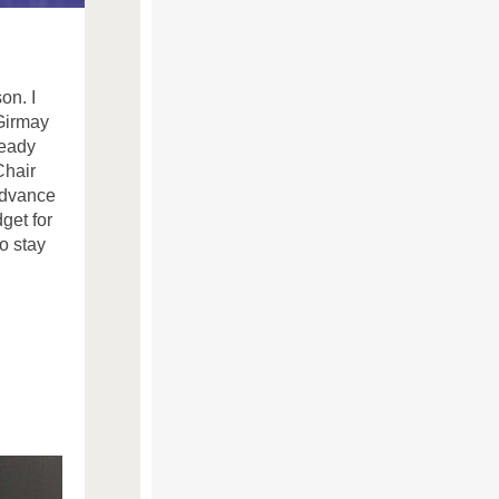
on. I
Girmay
ready
Chair
advance
get for
o stay