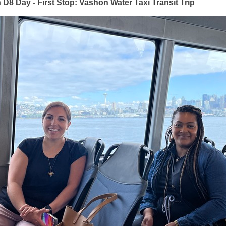
D8 Day - First Stop:
Vashon Water Taxi Transit Trip