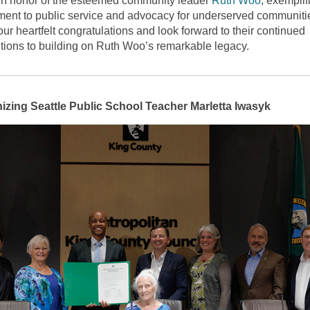
n honor of the esteemed community leader
Ruth Woo
, exemplif
ent to public service and advocacy for underserved communiti
ur heartfelt congratulations and look forward to their continued
utions to building on Ruth Woo’s remarkable legacy.
zing Seattle Public School Teacher Marletta Iwasyk