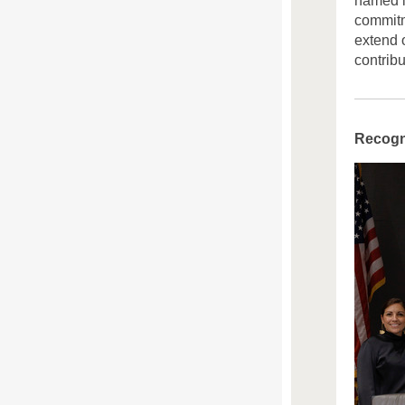
named i
commitm
extend o
contrib
Recogni