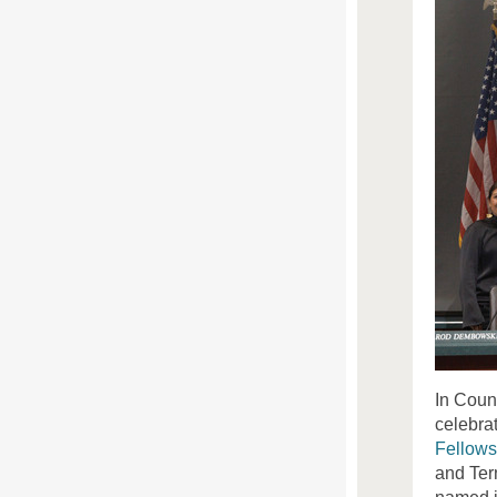
In Coun
celebra
Fellows
and
Ter