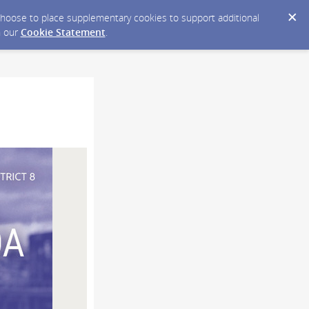
y choose to place supplementary cookies to support additional
n our
Cookie Statement
.