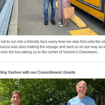
d not to run into a friendly face every time we step foot onto the is
nazza was also making the voyage and sent us on our way as 
onto the bus taking us to the center of Vashon's Downtown.
ting Vashon with our Councilmanic Grants