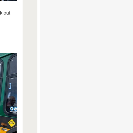
k out