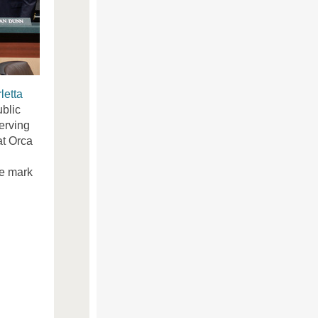
letta
ublic
serving
at Orca
le mark