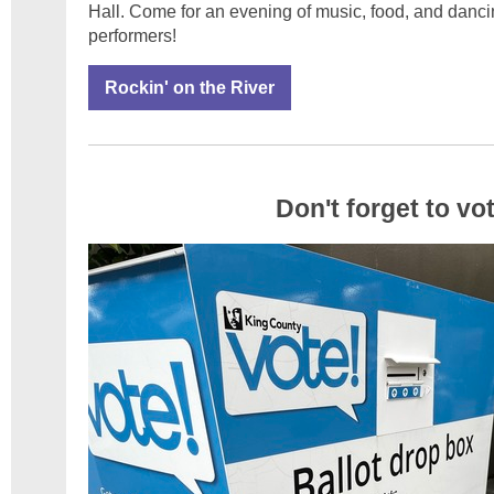
Hall. Come for an evening of music, food, and dancin
performers!
Rockin' on the River
Don't forget to vo