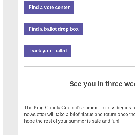
Find a vote center
Find a ballot drop box
Track your ballot
See you in three we
The King County Council’s summer recess begins ne
newsletter will take a brief hiatus and return once t
hope the rest of your summer is safe and fun!