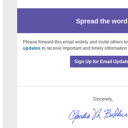
Spread the word
Please forward this email widely and invite others to
updates
to receive important and timely information
Sign Up for Email Updat
Sincerely,