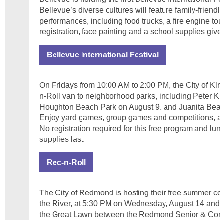
Bellevue’s diverse cultures will feature family-friendl
performances, including food trucks, a fire engine to
registration, face painting and a school supplies gi
Bellevue International Festival
On Fridays from 10:00 AM to 2:00 PM, the City of Kir
n-Roll van to neighborhood parks, including Peter K
Houghton Beach Park on August 9, and Juanita Bea
Enjoy yard games, group games and competitions, ar
No registration required for this free program and lu
supplies last.
Rec-n-Roll
The City of Redmond is hosting their free summer co
the River, at 5:30 PM on Wednesday, August 14 an
the Great Lawn between the Redmond Senior & Com