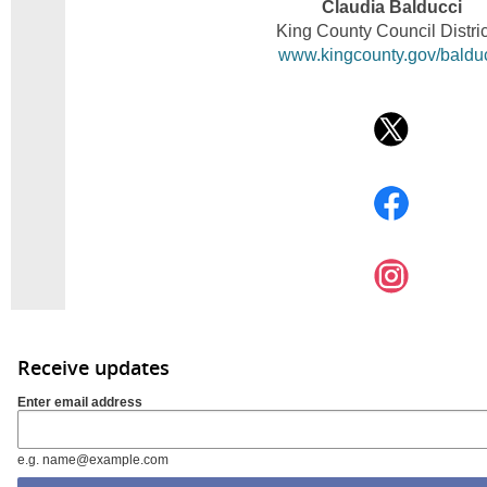
Claudia Balducci
King County Council Distric
www.kingcounty.gov/baldu
Receive updates
Enter email address
e.g. name@example.com