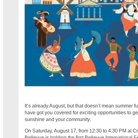
It’s already August, but that doesn’t mean summer fun
have got you covered for exciting opportunities to g
sunshine and your community.
On Saturday, August 17, from 12:30 to 4:30 PM at Cr
Bellevue is holding the first Bellevue International F