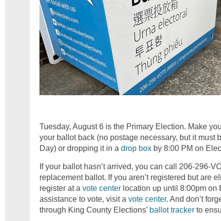
Tuesday, August 6 is the Primary Election. Make you
your ballot back (no postage necessary, but it must 
Day) or dropping it in a
drop box
by 8:00 PM on Elec
If your ballot hasn’t arrived, you can call 206-296-
replacement ballot. If you aren’t registered but are eli
register at a
vote center
location up until 8:00pm on 
assistance to vote, visit a
vote center
. And don’t forge
through King County Elections’
ballot tracker
to ensu