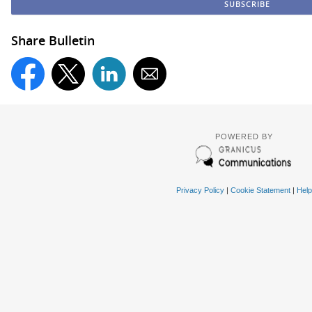
Share Bulletin
POWERED BY
Privacy Policy
|
Cookie Statement
|
Help