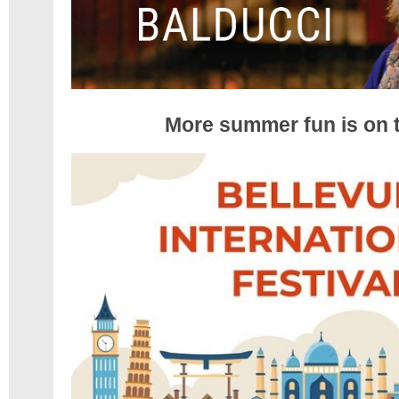
More summer fun is on 