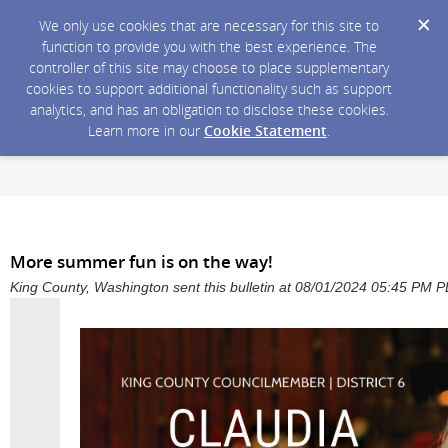
We only use cookies that are necessary for this site to
function to provide you with the best experience. The
controller of this site may choose to place supplementary
cookies to support additional functionality such as support
analytics, and has an obligation to disclose these cookies.
Learn more in our
Cookie Statement
.
More summer fun is on the way!
King County, Washington sent this bulletin at 08/01/2024 05:45 PM 