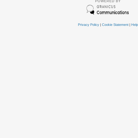
POWERED BY
Privacy Policy
|
Cookie Statement
|
Help