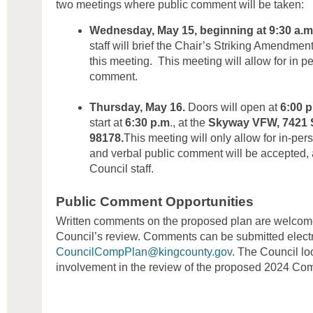
two meetings where public comment will be taken:
Wednesday, May 15, beginning at 9:30 a.m
staff will brief the Chair’s Striking Amendment
this meeting. This meeting will allow for in pe
comment.
Thursday, May 16.
Doors will open at
6:00 
start at
6:30 p.m
., at the
Skyway VFW, 7421 S
98178.
This meeting will only allow for in-pers
and verbal public comment will be accepted, af
Council staff.
Public Comment Opportunities
Written comments on the proposed plan are welcome
Council’s review. Comments can be submitted electr
CouncilCompPlan@kingcounty.gov
. The Council lo
involvement in the review of the proposed 2024 Co