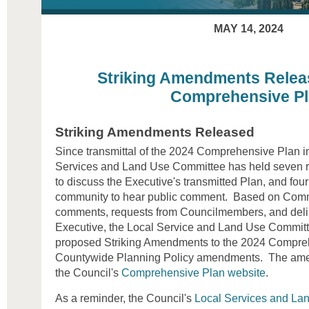
MAY 14, 2024
Striking Amendments Relea
Comprehensive P
Striking Amendments Released
Since transmittal of the 2024 Comprehensive Plan i
Services and Land Use Committee has held seven r
to discuss the Executive's transmitted Plan, and fou
community to hear public comment. Based on Commi
comments, requests from Councilmembers, and delib
Executive, the Local Service and Land Use Committ
proposed Striking Amendments to the 2024 Compreh
Countywide Planning Policy amendments. The ame
the Council's
Comprehensive Plan website
.
As a reminder, the Council's
Local Services and La