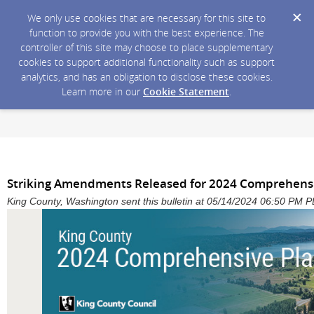
We only use cookies that are necessary for this site to
function to provide you with the best experience. The
controller of this site may choose to place supplementary
cookies to support additional functionality such as support
analytics, and has an obligation to disclose these cookies.
Learn more in our
Cookie Statement
.
Striking Amendments Released for 2024 Comprehens
King County, Washington sent this bulletin at 05/14/2024 06:50 PM 