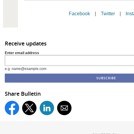
Facebook
|
Twitter
|
Ins
Receive updates
Enter email address
e.g. name@example.com
Share Bulletin