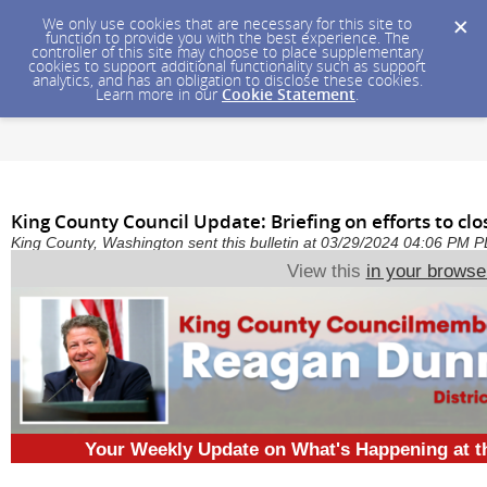
We only use cookies that are necessary for this site to
function to provide you with the best experience. The
controller of this site may choose to place supplementary
cookies to support additional functionality such as support
analytics, and has an obligation to disclose these cookies.
Learn more in our
Cookie Statement
.
King County Council Update: Briefing on efforts to clos
King County, Washington sent this bulletin at 03/29/2024 04:06 PM 
View this
in your browse
Your Weekly Update on What's Happening at 