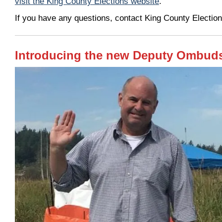
visit the King County Elections website
.
If you have any questions, contact King County Electi
Introducing the new Deputy Ombud