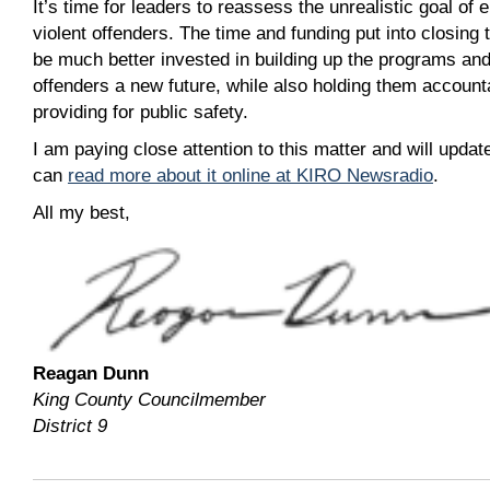
It’s time for leaders to reassess the unrealistic goal of e
violent offenders. The time and funding put into closing 
be much better invested in building up the programs and 
offenders a new future, while also holding them accounta
providing for public safety.
I am paying close attention to this matter and will upd
can
read more about it online at KIRO Newsradio
.
All my best,
Reagan Dunn
King County Councilmember
District 9