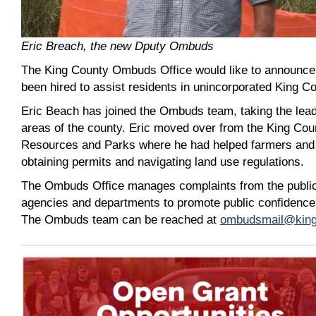
Eric Breach, the new Dputy Ombuds
The King County Ombuds Office would like to announ
been hired to assist residents in unincorporated King C
Eric Beach has joined the Ombuds team, taking the lead 
areas of the county. Eric moved over from the King Cou
Resources and Parks where he had helped farmers and 
obtaining permits and navigating land use regulations.
The Ombuds Office manages complaints from the publi
agencies and departments to promote public confidence
The Ombuds team can be reached at
ombudsmail@king