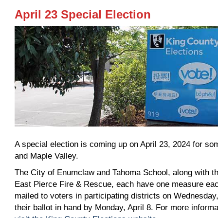
April 23 Special Election
A special election is coming up on April 23, 2024 for 
and Maple Valley.
The City of Enumclaw and Tahoma School, along with th
East Pierce Fire & Rescue, each have one measure each o
mailed to voters in participating districts on Wednesday
their ballot in hand by Monday, April 8. For more inform