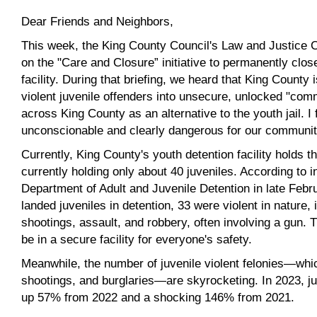
Dear Friends and Neighbors,
This week, the King County Council's Law and Justice C
on the "Care and Closure” initiative to permanently clos
facility. During that briefing, we heard that King County 
violent juvenile offenders into unsecure, unlocked "co
across King County as an alternative to the youth jail. I 
unconscionable and clearly dangerous for our communiti
Currently, King County's youth detention facility holds t
currently holding only about 40 juveniles. According to 
Department of Adult and Juvenile Detention in late Febru
landed juveniles in detention, 33 were violent in nature,
shootings, assault, and robbery, often involving a gun. T
be in a secure facility for everyone's safety.
Meanwhile, the number of juvenile violent felonies—whic
shootings, and burglaries—are skyrocketing. In 2023, juv
up 57% from 2022 and a shocking 146% from 2021.