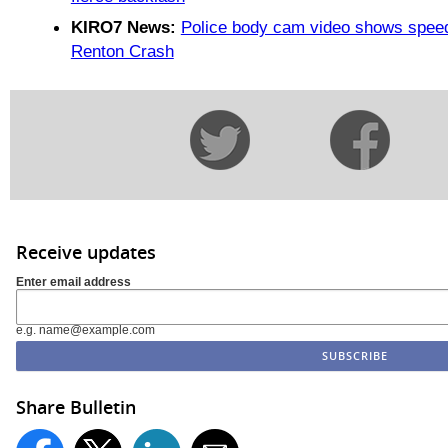
KIRO7 News:
Police body cam video shows speedi
Renton Crash
Receive updates
Enter email address
e.g. name@example.com
Share Bulletin