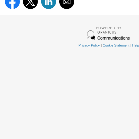
POWERED BY
Privacy Policy
|
Cookie Statement
|
Help