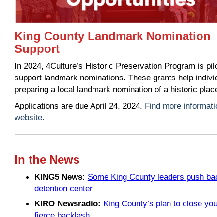
King County Landmark Nomination
Support
In 2024, 4Culture’s Historic Preservation Program is pi
support landmark nominations. These grants help individ
preparing a local landmark nomination of a historic pla
Applications are due April 24, 2024.
Find more informati
website.
In the News
KING5 News:
Some King County leaders push back
detention center
KIRO Newsradio:
King County’s plan to close you
fierce backlash