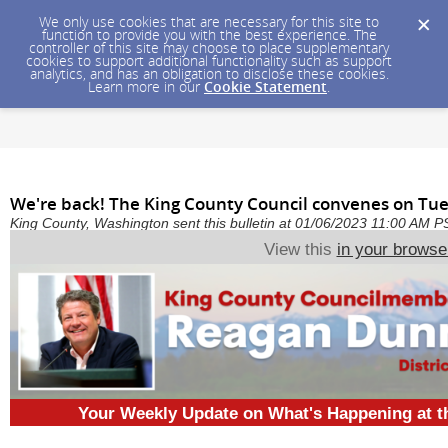
We only use cookies that are necessary for this site to
function to provide you with the best experience. The
controller of this site may choose to place supplementary
cookies to support additional functionality such as support
analytics, and has an obligation to disclose these cookies.
Learn more in our
Cookie Statement
.
We're back! The King County Council convenes on Tues
King County, Washington sent this bulletin at 01/06/2023 11:00 AM P
View this
in your browse
Your Weekly Update on What's Happening at 