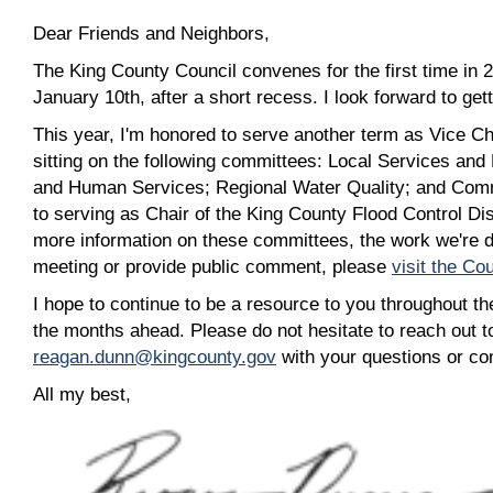
Dear Friends and Neighbors,
The King County Council convenes for the first time in 
January 10th, after a short recess. I look forward to ge
This year, I'm honored to serve another term as Vice Chai
sitting on the following committees: Local Services and
and Human Services; Regional Water Quality; and Commi
to serving as Chair of the King County Flood Control Dis
more information on these committees, the work we're d
meeting or provide public comment, please
visit the Co
I hope to continue to be a resource to you throughout the
the months ahead. Please do not hesitate to reach out 
reagan.dunn@kingcounty.gov
with your questions or c
All my best,