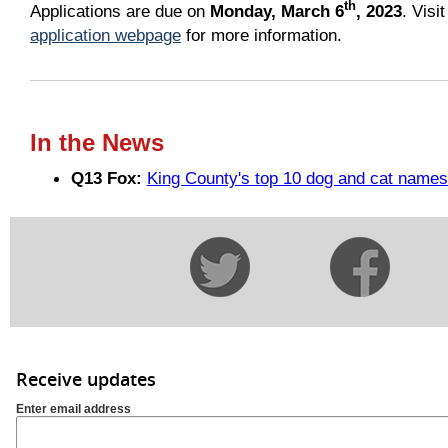
th
Applications are due on
Monday, March 6
, 2023
. Visi
application webpage
for more information.
In the News
Q13 Fox:
King County's top 10 dog and cat names
Receive updates
Enter email address