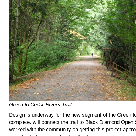
Green to Cedar Rivers Trail
Design is underway for the new segment of the Green to
complete, will connect the trail to Black Diamond Open
worked with the community on getting this project appro