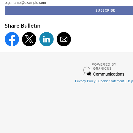
e.g. name@example.com
Share Bulletin
POWERED BY
Privacy Policy
|
Cookie Statement
|
Help