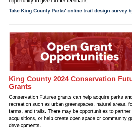
opportunity to give further feedback.
Take King County Parks' online trail design survey 
King County 2024 Conservation Fut
Grants
Conservation Futures grants can help acquire parks an
recreation such as urban greenspaces, natural areas, f
farms, and trails. There may be opportunities to partne
acquisitions, or help create open space or community g
developments.