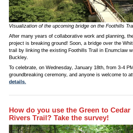
Visualization of the upcoming bridge on the Foothills Tra
After many years of collaborative work and planning, th
project is breaking ground! Soon, a bridge over the Whit
trail by linking the existing Foothills Trail in Enumclaw wit
Buckley.
To celebrate, on Wednesday, January 18th, from 3-4 PM
groundbreaking ceremony, and anyone is welcome to at
details.
How do you use the Green to Cedar
Rivers Trail? Take the survey!