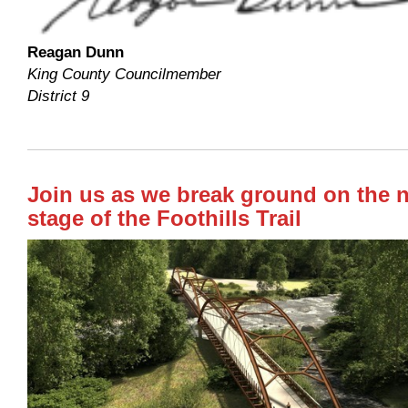
Reagan Dunn
King County Councilmember
District 9
Join us as we break ground on the 
stage of the Foothills Trail