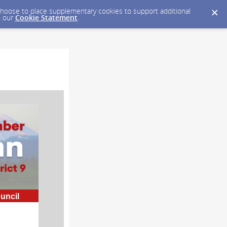
y choose to place supplementary cookies to support additional
n our
Cookie Statement
.
ouncil