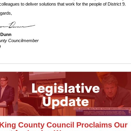
olleagues to deliver solutions that work for the people of District 9.
gards,
 Dunn
unty Councilmember
9
King County Council Proclaims Our