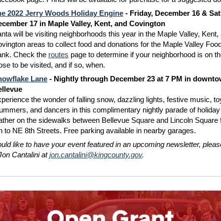
e 2022 Jerry Woods Holiday Engine
- Friday, December 16 & Sat
cember 17 in Maple Valley, Kent, and Covington
nta will be visiting neighborhoods this year in the Maple Valley, Kent,
vington areas to collect food and donations for the Maple Valley Foo
nk. Check the
routes
page to determine if your neighborhood is on the
ose to be visited, and if so, when.
nowflake Lane
- Nightly through December 23 at 7 PM in downt
llevue
perience the wonder of falling snow, dazzling lights, festive music, to
ummers, and dancers in this complimentary nightly parade of holiday 
ther on the sidewalks between Bellevue Square and Lincoln Square
h to NE 8th Streets. Free parking available in nearby garages.
ould like to have your event featured in an upcoming newsletter, pleas
Jon Cantalini at
jon.cantalini@kingcounty.gov
.