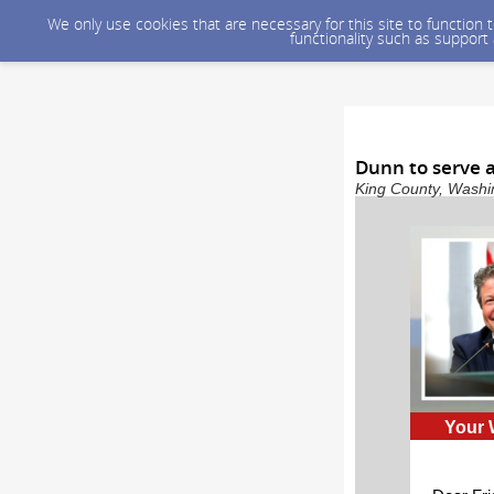
We only use cookies that are necessary for this site to function
functionality such as support
Dunn to serve a
King County, Washin
Your 