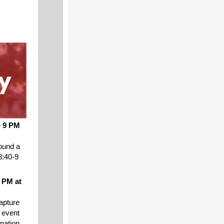
- 9 PM
ound a
8:40-9
 PM at
capture
 event
nation.