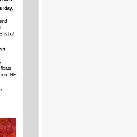
urday,
 and
d
 list of
own
y
floats.
 from NE
e