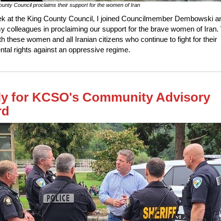
unty Council proclaims their support for the women of Iran
k at the King County Council, I joined Councilmember Dembowski a
my colleagues in proclaiming our support for the brave women of Iran
th these women and all Iranian citizens who continue to fight for their
tal rights against an oppressive regime.
y for KCSO's Community Advisory
rd