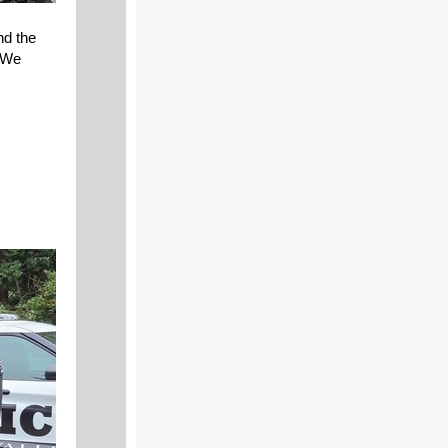
nd the
. We