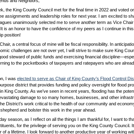
ends and Neighbors,
k, the King County Council met for the final time in 2022 and voted o
e assignments and leadership roles for next year. I am excited to sh
agues unanimously selected me to serve another term as Vice Chair 
 It is an honor to have the confidence of my peers as I continue in this
ip position!
hair, a central focus of mine will be fiscal responsibility. In anticipatio
omic challenges are not over yet, I will strive to make sure King Coun
good steward of public funds and exercising financial discipline—espe
urning to the pocketbooks of taxpayers and ratepayers who are alread
ion, I was
elected to serve as Chair of King County’s Flood Control Dist
urpose district that provides funding and policy oversight for flood pro
 in King County. As we’ve seen in recent years, flooding has the potent
vastating damage to so many homes, businesses, and other infrast
he District’s work critical to the health of our community and econom
 shepherd and bolster this work in the year ahead.
day season, as I reflect on all the things I am thankful for, I want to t
tuents, for the privilege of serving you on the King County Council. It 
r of a lifetime. I look forward to another productive year of working wi