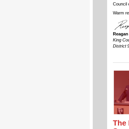
Council c
Warm re
Reagan
King Co
District 
The 