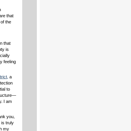
n
are that
of the
n that
ty is
cially
y feeling
rict,
a
tection
ial to
ructure—
y. I am
hank you,
is truly
th my