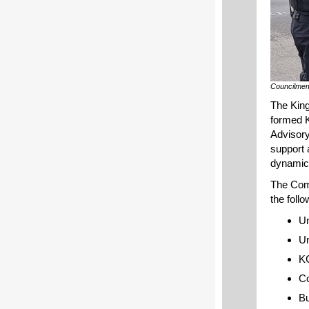
Councilmem
The King
formed 
Advisory
support 
dynamic,
The Com
the foll
Un
Un
KC
C
Bu