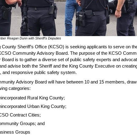
ber Reagan Dunn with Sheriff's Deputies
 County Sheriff’s Office (KCSO) is seeking applicants to serve on th
KCSO Community Advisory Board. The purpose of the KCSO Commu
 Board is to gather a diverse set of public safety experts and advocat
and advise both the Sheriff and the King County Executive on creating
 and responsive public safety system.
munity Advisory Board will have between 10 and 15 members, draw
owing categories:
incorporated Rural King County;
incorporated Urban King County;
SO Contract Cities;
ommunity Groups; and
siness Groups