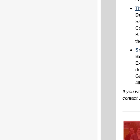
Th
De
Sa
Co
Ba
th
S
Be
Ex
dr
Ga
4t
If you w
contact 