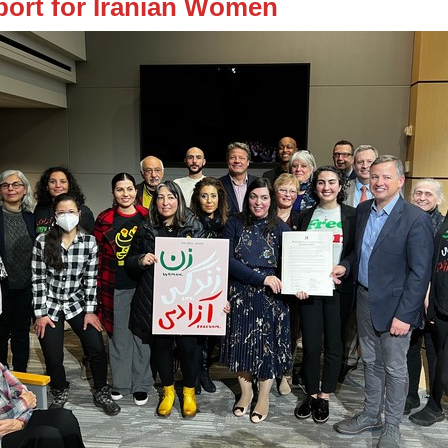
ort for Iranian Women