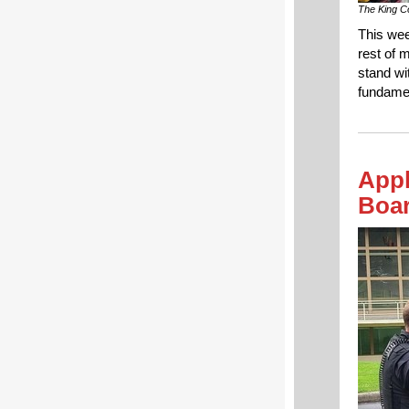
The King Co
This wee
rest of 
stand wi
fundamen
Appl
Boa