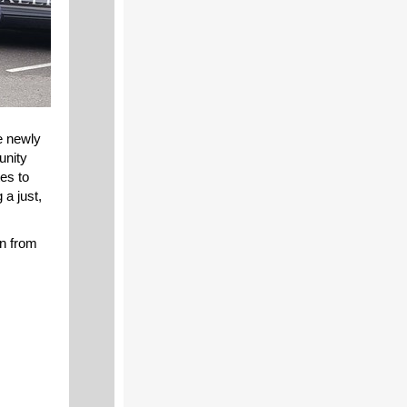
e newly
nity
es to
 a just,
n from