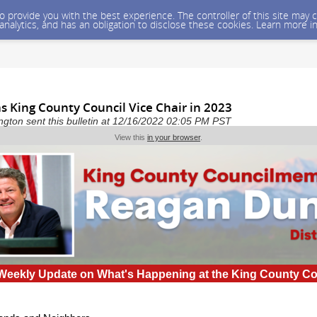
 to provide you with the best experience. The controller of this site ma
 analytics, and has an obligation to disclose these cookies. Learn more i
s King County Council Vice Chair in 2023
gton sent this bulletin at 12/16/2022 02:05 PM PST
View this
in your browser
.
Weekly Update on What's Happening at the King County C