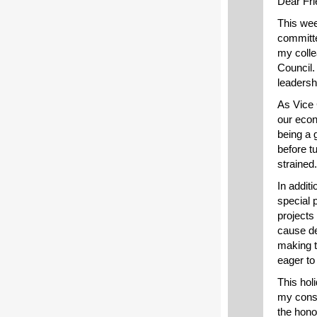
Dear Fri
This wee
committe
my colle
Council.
leadersh
As Vice C
our econ
being a 
before t
strained.
In addit
special p
projects
cause de
making t
eager to
This holi
my consti
the hono