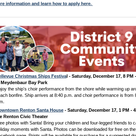
re information and learn how to apply here.
llevue Christmas Ships Festiva
l - Saturday, December 17, 8 PM 
t Meydenbaur Bay Park
joy the ship's choir performance from the shore while warming up ar
ach bonfire. Ship arrives at 8:40 p.m. and choir performance is from 
m.
owntown Renton Santa House
- Saturday, December 17, 1 PM - 4
e Renton Civic Theater
ee photos with Santa! Bring your children and four-legged friends to 
liday moments with Santa. Photos can be downloaded for free on the
cebook page. Prints will be available for purchase for a suggested do