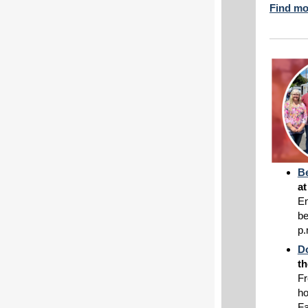
Find mo
Be
a
En
be
p.
D
th
Fr
ho
Fa