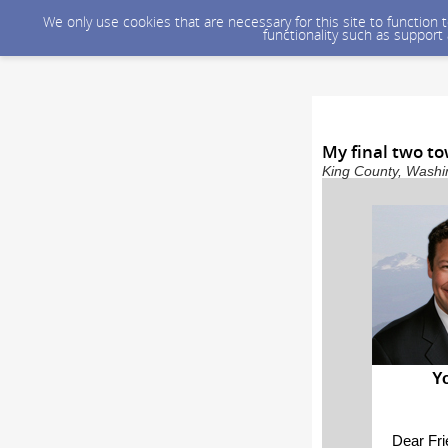
We only use cookies that are necessary for this site to function
functionality such as support
My final two to
King County, Washin
Y
Dear Fr