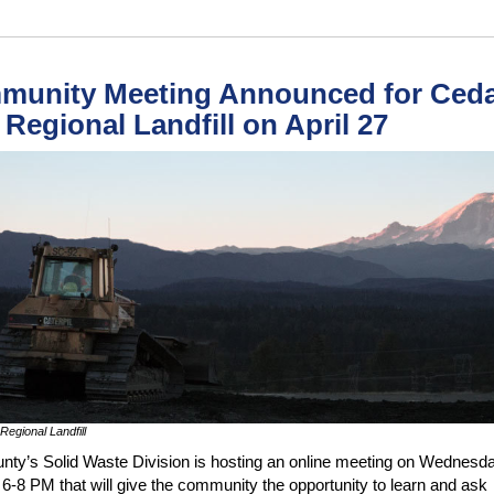
munity Meeting Announced for Ced
s Regional Landfill on April 27
Regional Landfill
nty’s Solid Waste Division is hosting an online meeting on Wednesday
 6-8 PM that will give the community the opportunity to learn and ask