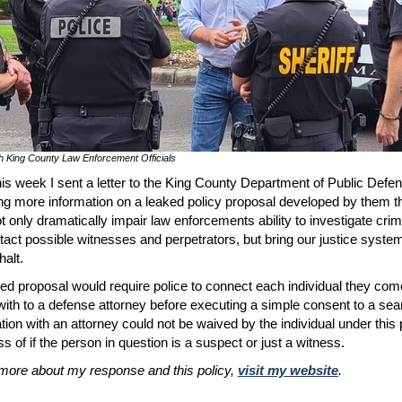
h King County Law Enforcement Officials
this week I sent a letter to the King County Department of Public Defe
ng more information on a leaked policy proposal developed by them t
t only dramatically impair law enforcements ability to investigate cri
tact possible witnesses and perpetrators, but bring our justice system
halt.
ed proposal would require police to connect each individual they com
with to a defense attorney before executing a simple consent to a sea
tion with an attorney could not be waived by the individual under this
s of if the person in question is a suspect or just a witness.
more about my response and this policy,
visit my website
.