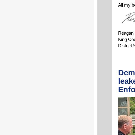
All my b
Reagan
King Co
District 
Dema
leak
Enfo