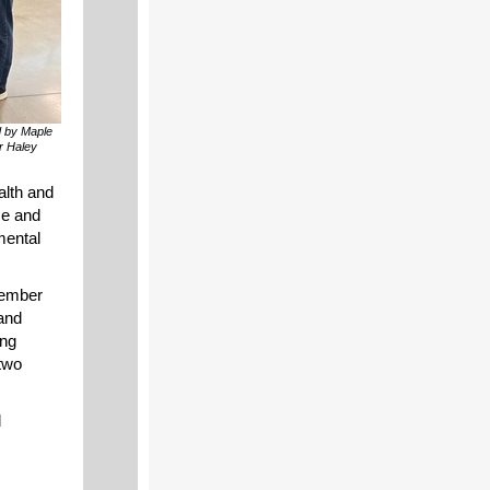
d by Maple
r Haley
alth and
se and
mental
member
 and
ing
two
d