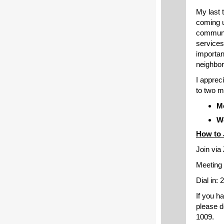
My last 
coming u
communit
services
importan
neighbo
I apprec
to two m
Mo
We
How to 
Join vi
Meeting 
Dial in:
If you h
please d
1009.