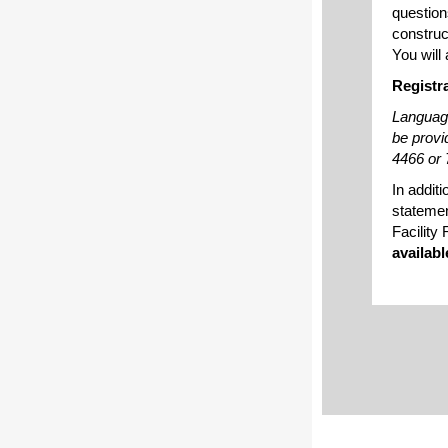
question
construct
You will
Registr
Language
be provi
4466 or 
In addit
statemen
Facility
availabl