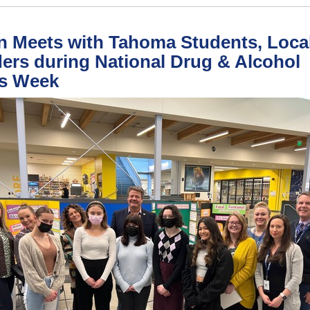
 Meets with Tahoma Students, Loca
ers during National Drug & Alcohol
ts Week