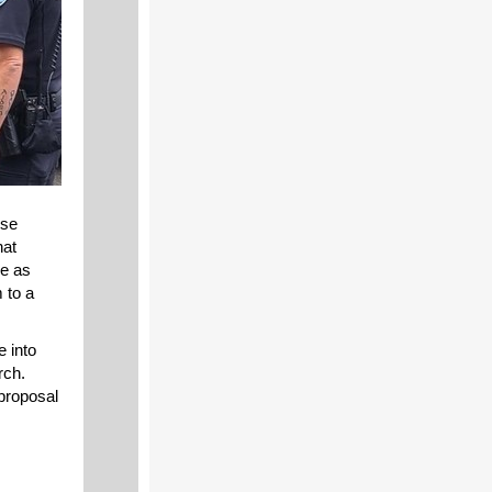
nse
hat
me as
 to a
e into
rch.
 proposal