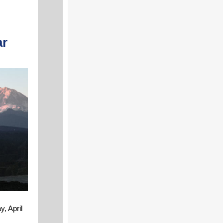
ar
, April