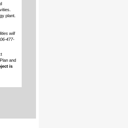
ed
ities.
gy plant.
ies will
206-477-
ct
 Plan and
ject is