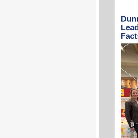
Dunn
Lead
Fac