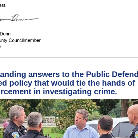
est,
 Dunn
unty Councilmember
9
nding answers to the Public Defend
ed policy that would tie the hands of
rcement in investigating crime.