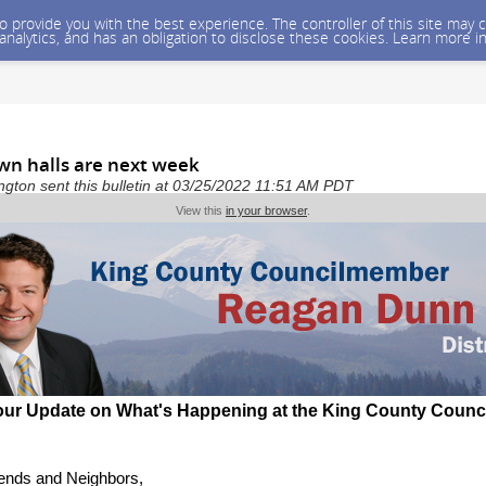
 to provide you with the best experience. The controller of this site ma
 analytics, and has an obligation to disclose these cookies. Learn more i
wn halls are next week
gton sent this bulletin at 03/25/2022 11:51 AM PDT
View this
in your browser
.
our Update on What's Happening at the King County Counc
iends and Neighbors,