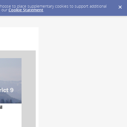
y choose to place supplementary cookies to support additional
n our
Cookie Statement
.
il