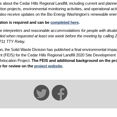
s about the Cedar Hills Regional Landfill, including current and plann
ion projects, environmental monitoring activities, and operational activ
 also receive updates on the Bio Energy Washington's renewable ener
ation is required and can be
completed here
.
 interpreters and reasonable accommodations for people with disabilit
ded when requested at least one week before the meeting by calling 
711 TTY Relay.
ion, the Solid Waste Division has published a final environmental impa
t (FEIS) for the Cedar Hills Regional Landfill 2020 Site Development
 Relocation Project.
The FEIS and additional background on the pro
e for review on the
project website
.