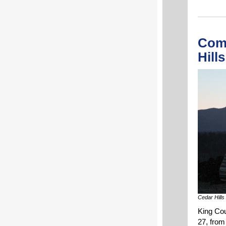
Com
Hill
Cedar Hills 
King Cou
27, from