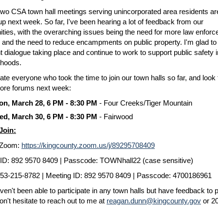
two CSA town hall meetings serving unincorporated area residents ar
p next week. So far, I've been hearing a lot of feedback from our
ies, with the overarching issues being the need for more law enfor
 and the need to reduce encampments on public property. I'm glad to 
t dialogue taking place and continue to work to support public safety i
rhoods.
iate everyone who took the time to join our town halls so far, and look
ore forums next week:
n, March 28, 6 PM - 8:30 PM
- Four Creeks/Tiger Mountain
d, March 30, 6 PM - 8:30 PM
- Fairwood
Join:
a Zoom:
https://kingcounty.zoom.us/j/89295708409
ID: 892 9570 8409 | Passcode: TOWNhall22 (case sensitive)
 253-215-8782 | Meeting ID: 892 9570 8409 | Passcode: 4700186961
aven't been able to participate in any town halls but have feedback to 
on't hesitate to reach out to me at
reagan.dunn@kingcounty.gov
or 2