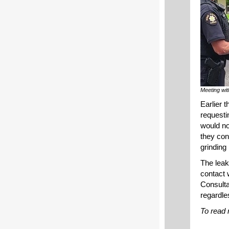
Meeting wit
Earlier 
requesti
would no
they con
grinding 
The leak
contact 
Consulta
regardles
To read 