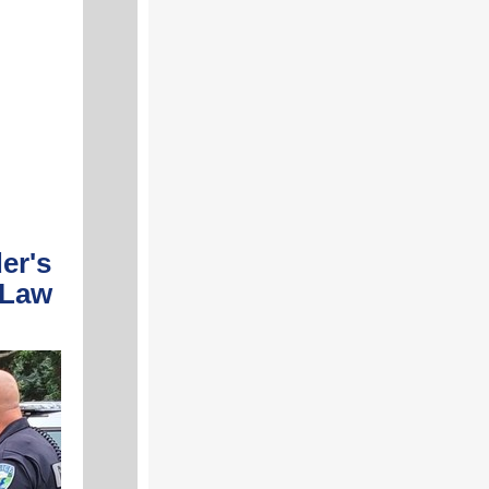
er's
 Law