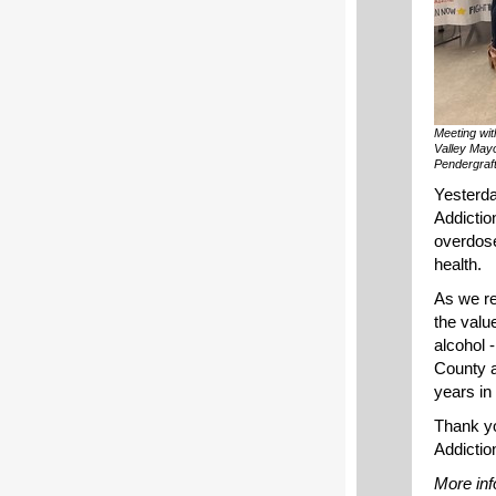
Meeting wit
Valley May
Pendergraft
Yesterda
Addictio
overdose
health.
As we re
the valu
alcohol 
County a
years in
Thank yo
Addiction
More inf