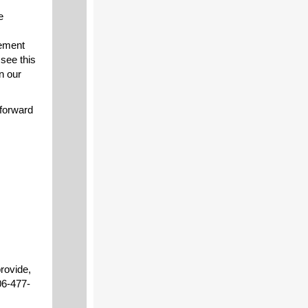
e
cement
see this
n our
 forward
provide,
06-477-