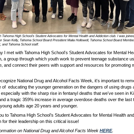
h Tahoma High School's Student Advocates for Mental Health and Addiction club. I was joine
or Sean Kelly, Tahoma School Board President Malia Hollowell, Tahoma School Board Membe
, and Tahoma School staff.
y I met with Tahoma High School's Student Advocates for Mental He
n, a group through which youth work to prevent teenage substance u
, and connect their peers with support and resources for promoting 
cognize National Drug and Alcohol Facts Week, it's important to re
e of educating the younger generation on the dangers of using drugs
- especially with the sharp rise in fentanyl deaths that we've seen in K
nd a tragic 359% increase in average overdose deaths over the last 
 young adults age 20 years and younger.
u to Tahoma High School’s Student Advocates for Mental Health an
 for their leadership on this critical issue!
ormation on National Drug and Alcohol Facts Week
HERE
.