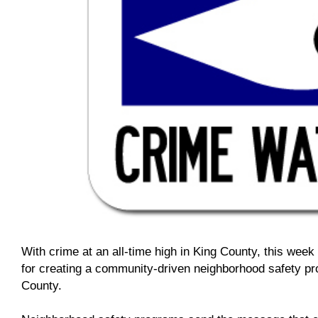
With crime at an all-time high in King County, this week I
for creating a community-driven neighborhood safety pr
County.