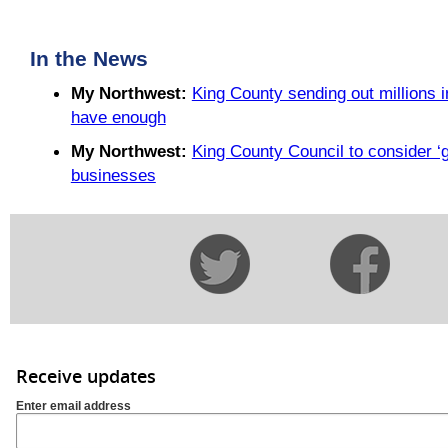
In the News
My Northwest:
King County sending out millions i
have enough
My Northwest:
King County Council to consider ‘gre
businesses
Receive updates
Enter email address