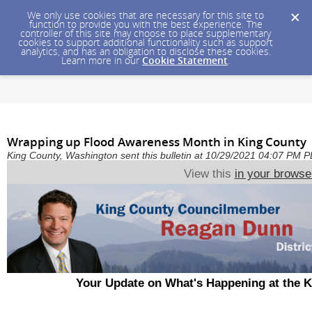
We only use cookies that are necessary for this site to
function to provide you with the best experience. The
controller of this site may choose to place supplementary
cookies to support additional functionality such as support
analytics, and has an obligation to disclose these cookies.
Learn more in our
Cookie Statement
.
Wrapping up Flood Awareness Month in King County
King County, Washington sent this bulletin at 10/29/2021 04:07 PM 
View this
in your browse
Your Update on What's Happening at the 