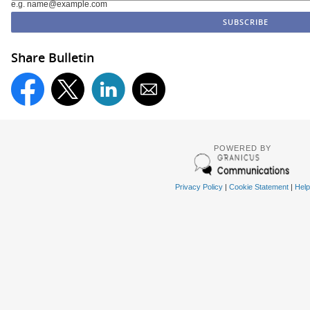
e.g. name@example.com
Share Bulletin
POWERED BY
Privacy Policy
|
Cookie Statement
|
Help