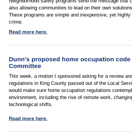
Neighborhood safety programs send the message that cri
also allowing communities to lead on their own solutions
These programs are simple and inexpensive, yet highly ef
crime.
Read more here.
Dunn's proposed home occupation code 
Committee
This week, a motion I sponsored asking for a review a
regulations in King County passed out of the Local Serv
would make sure home occupation regulations contempl
environment, including the rise of remote work, changi
technological shifts.
Read more here.