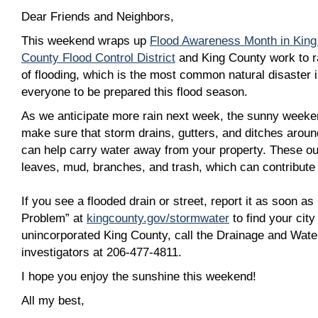
Dear Friends and Neighbors,
This weekend wraps up
Flood Awareness Month in King
County Flood Control District
and King County work to r
of flooding, which is the most common natural disaster 
everyone to be prepared this flood season.
As we anticipate more rain next week, the sunny weeke
make sure that storm drains, gutters, and ditches arou
can help carry water away from your property. These out
leaves, mud, branches, and trash, which can contribute 
If you see a flooded drain or street, report it as soon as
Problem” at
kingcounty.gov/stormwater
to find your city
unincorporated King County, call the Drainage and Wate
investigators at 206-477-4811.
I hope you enjoy the sunshine this weekend!
All my best,