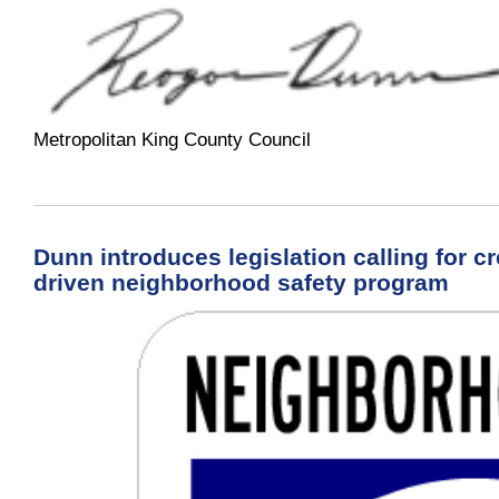
Metropolitan King County Council
Dunn introduces legislation calling for 
driven neighborhood safety program