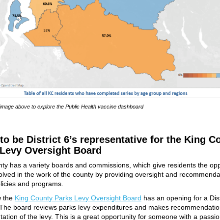
 image above to explore the Public Health vaccine dashboard
to be District 6’s representative for the King C
 Levy Oversight Board
ty has a variety boards and commissions, which give residents the opp
volved in the work of the county by providing oversight and recommenda
licies and programs.
w the
King County Parks Levy Oversight Board
has an opening for a Dist
 The board reviews parks levy expenditures and makes recommendatio
ation of the levy. This is a great opportunity for someone with a passio