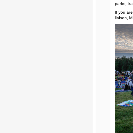
parks, tr
If you ar
liaison, 