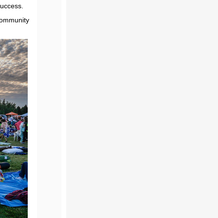
success.
 community