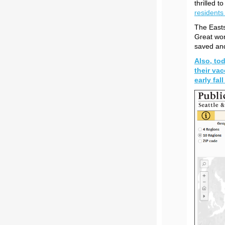
thrilled t
residents
The Easts
Great wor
saved and
Also, tod
their vac
early fal