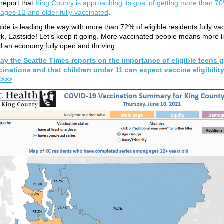
o report that
King County is approaching its goal of getting more than 7
 ages 12 and older fully vaccinated
.
ide is leading the way with more than 72% of eligible residents fully va
k, Eastside! Let’s keep it going. More vaccinated people means more l
 an economy fully open and thriving.
ay the Seattle Times reports on the importance of eligible teens g
cinations and that children under 11 can expect vaccine eligibility
l >>>