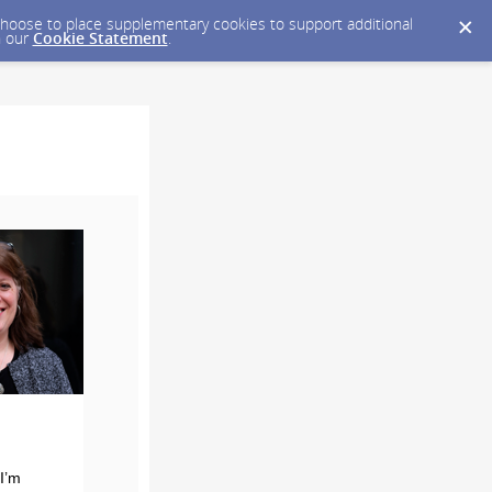
y choose to place supplementary cookies to support additional
n our
Cookie Statement
.
I’m