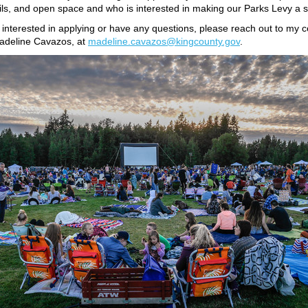
ails, and open space and who is interested in making our Parks Levy a 
e interested in applying or have any questions, please reach out to my
Madeline Cavazos, at
madeline.cavazos@kingcounty.gov
.