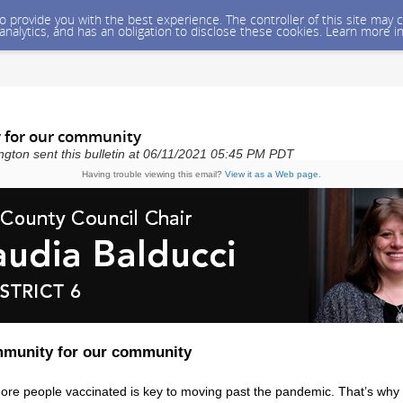
 to provide you with the best experience. The controller of this site ma
 analytics, and has an obligation to disclose these cookies. Learn more i
 for our community
gton sent this bulletin at 06/11/2021 05:45 PM PDT
Having trouble viewing this email?
View it as a Web page
.
mmunity for our community
ore people vaccinated is key to moving past the pandemic. That’s why 