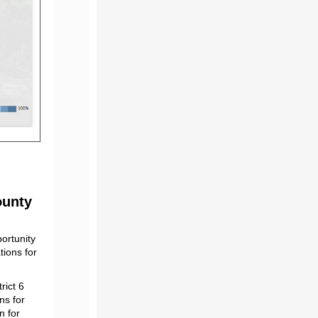
ounty
ortunity
tions for
rict 6
ns for
n for