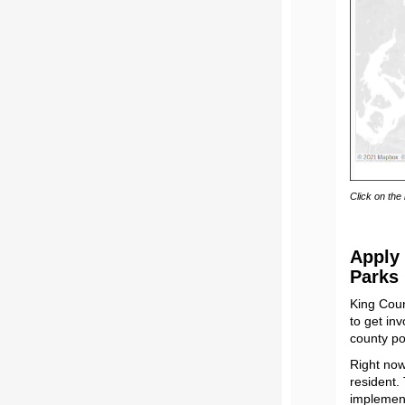
Click on the
Apply 
Parks
King Coun
to get in
county po
Right no
resident.
implement