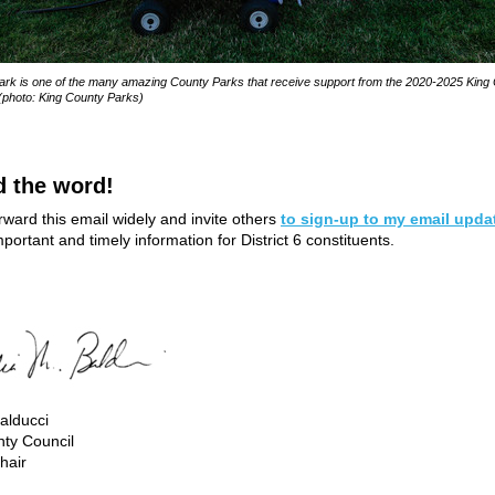
rk is one of the many amazing County Parks that receive support from the 2020-2025 King
(photo: King County Parks)
d the word!
rward this email widely and invite others
to sign-up to my email upda
portant and timely information for District 6 constituents.
alducci
ty Council
hair