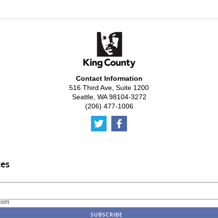
Contact Information
516 Third Ave, Suite 1200
Seattle, WA 98104-3272
(206) 477-1006
tes
com