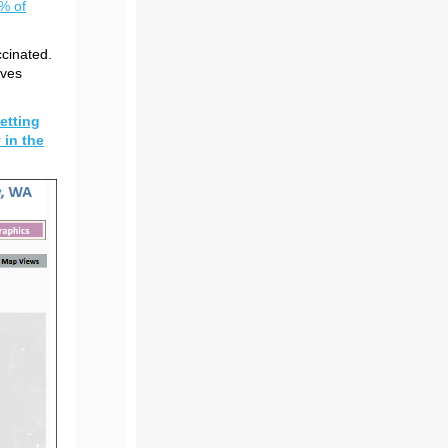
0% of
ccinated.
ives
etting
 in the