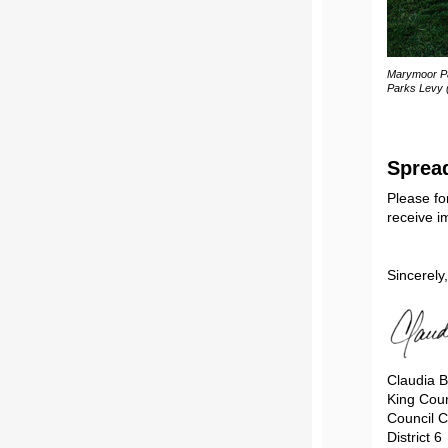
Marymoor Pa
Parks Levy 
Sprea
Please fo
receive im
Sincerely,
Claudia B
King Coun
Council C
District 6