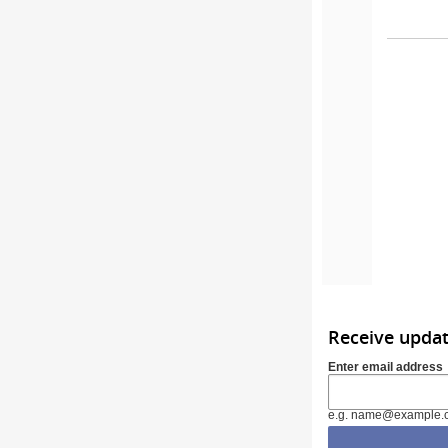
Receive upda
Enter email address
e.g. name@example.