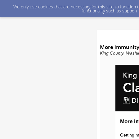
We only use cookies that are necessary for this site to function
functionality such as support
More immunity
King County, Washin
More i
Getting m