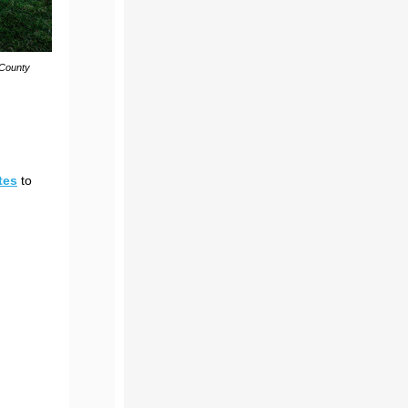
 County
tes
to