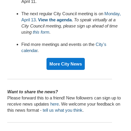
April 11.
The next regular City Council meeting is on
Monday,
April 13
.
View the agenda
.
To speak virtually at a
City Council meeting, please sign up ahead of time
using
this form
.
Find more meetings and events on the
City's
calendar
.
More City News
Want to share the news?
Please forward this to a friend! New followers can sign up to
receive news updates
here
. We welcome your feedback on
this news format -
tell us what you think
.