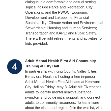
dialogue in a comfortable and casual setting.
Topics include Parks and Recreation, City
Operations, and the PWOC; Economic
Development and Lakepointe; Financial
Sustainability; Climate Action and Environmental
Stewardship; Housing and Human Services;
Transportation and KAPE; and Public Safety.
There will be light refreshments and activities for
kids provided.
Adult Mental Health First Aid Community
Training at City Hall
In partnership with King County, Valley Cities
Behavioral Health is hosting a free in-person
Adult Mental Health First Aid class at Kenmore
City Hall on Friday, May 8. Adult MHFA teaches
adults to identify mental health/substance
symptoms, provide initial support, and connect
adults to community resources. To learn more
about the class and register/join the waitlist, visit