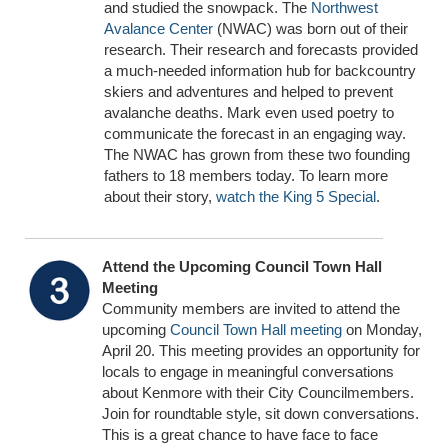
and studied the snowpack. The
Northwest
Avalance Center
(NWAC) was born out of their
research. Their research and forecasts provided
a much-needed information hub for backcountry
skiers and adventures and helped to prevent
avalanche deaths. Mark even used poetry to
communicate the forecast in an engaging way.
The NWAC has grown from these two founding
fathers to 18 members today. To learn more
about their story,
watch the King 5 Special
.
Attend the Upcoming Council Town Hall
Meeting
Community members are invited to attend the
upcoming
Council Town Hall meeting
on Monday,
April 20. This meeting provides an opportunity for
locals to engage in meaningful conversations
about Kenmore with their City Councilmembers.
Join for roundtable style, sit down conversations.
This is a great chance to have face to face