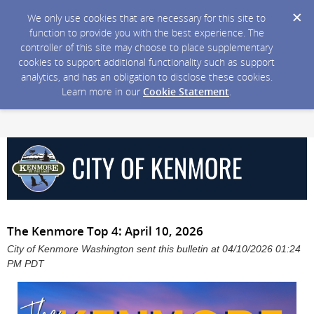
We only use cookies that are necessary for this site to
function to provide you with the best experience. The
controller of this site may choose to place supplementary
cookies to support additional functionality such as support
analytics, and has an obligation to disclose these cookies.
Learn more in our
Cookie Statement
.
The Kenmore Top 4: April 10, 2026
City of Kenmore Washington sent this bulletin at 04/10/2026 01:24
PM PDT