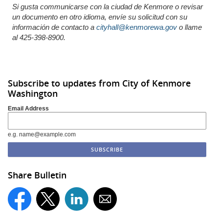
Si gusta communicarse con la ciudad de Kenmore o revisar
un documento en otro idioma,
envíe
su solicitud con su
información de
contacto
a
cityhall@kenmorewa.gov
o llame
al 425-398-8900.
Subscribe to updates from City of Kenmore
Washington
Email Address
e.g. name@example.com
Share Bulletin