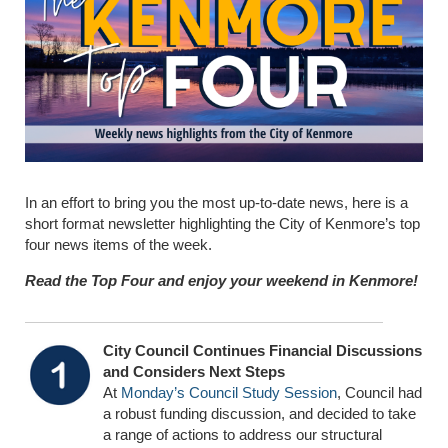
In an effort to bring you the most up-to-date news, here is a
short format newsletter highlighting the City of Kenmore’s top
four news items of the week.
Read the Top Four and enjoy your weekend in Kenmore!
City Council Continues Financial Discussions
and Considers Next Steps
At
Monday’s Council Study Session
, Council had
a robust funding discussion, and decided to take
a range of actions to address our structural