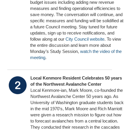
budget issues including adding new revenue
measures and finding operational efficiencies to
save money. The conversation will continue, and
specific measures and funding will be solidified at
a future Council meeting. Stay tuned for future
updates, sign up to receive notifications, and
follow along at our
City Council website
. To view
the entire discussion and learn more about
Monday’s Study Session,
watch the video of the
meeting
.
Local Kenmore Resident Celebrates 50 years
of the Northwest Avalanche Center
Local Kenmore-ian, Mark Moore, co-founded the
Northwest Avalanche Center 50 years ago. As
University of Washington graduate students back
in the mid 1970's, Mark Moore and Rich Marriott
were given a research mission to figure out how
to forecast avalanches from a central location.
They conducted their research in the cascades