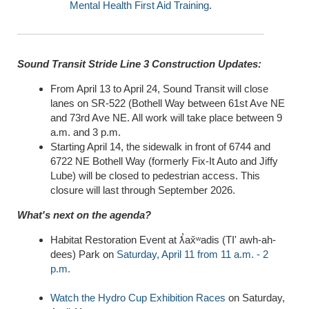
Mental Health First Aid Training
.
Sound Transit Stride Line 3 Construction Updates:
From April 13 to April 24, Sound Transit will close
lanes on SR-522 (Bothell Way between 61st Ave NE
and 73rd Ave NE. All work will take place between 9
a.m. and 3 p.m.
Starting April 14, the sidewalk in front of 6744 and
6722 NE Bothell Way (formerly Fix-It Auto and Jiffy
Lube) will be closed to pedestrian access. This
closure will last through September 2026.
What's next on the agenda?
Habitat Restoration Event at ƛ̕ax̌ʷadis (TI' awh-ah-
dees) Park on
Saturday, April 11 from 11 a.m. - 2
p.m.
Watch the Hydro Cup Exhibition Races
on Saturday,