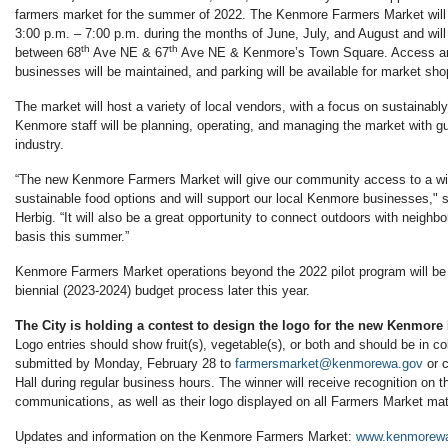
farmers market for the summer of 2022. The Kenmore Farmers Market wil
3:00 p.m. – 7:00 p.m. during the months of June, July, and August and wil
th
th
between 68
Ave NE & 67
Ave NE & Kenmore’s Town Square. Access and
businesses will be maintained, and parking will be available for market shop
The market will host a variety of local vendors, with a focus on sustainabl
Kenmore staff will be planning, operating, and managing the market with g
industry.
“The new Kenmore Farmers Market will give our community access to a wid
sustainable food options and will support our local Kenmore businesses,"
Herbig. “It will also be a great opportunity to connect outdoors with neighb
basis this summer.”
Kenmore Farmers Market operations beyond the 2022 pilot program will be 
biennial (2023-2024) budget process later this year.
The City is holding a contest to design the logo for the new Kenmore
Logo entries should show fruit(s), vegetable(s), or both and should be in co
submitted by Monday, February 28 to
farmersmarket@kenmorewa.gov
or c
Hall during regular business hours. The winner will receive recognition on t
communications, as well as their logo displayed on all Farmers Market mate
Updates and information on the Kenmore Farmers Market:
www.kenmorewa