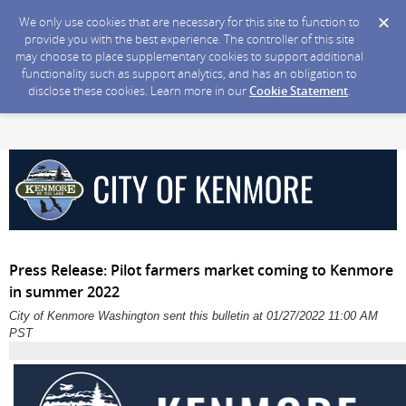
We only use cookies that are necessary for this site to function to
provide you with the best experience. The controller of this site
may choose to place supplementary cookies to support additional
functionality such as support analytics, and has an obligation to
disclose these cookies. Learn more in our
Cookie Statement
.
Press Release: Pilot farmers market coming to Kenmore
in summer 2022
City of Kenmore Washington sent this bulletin at 01/27/2022 11:00 AM
PST