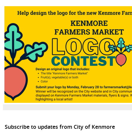
Subscribe to updates from City of Kenmore