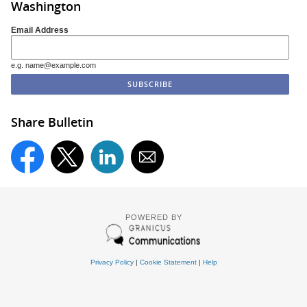
Washington
Email Address
e.g. name@example.com
Share Bulletin
POWERED BY
Privacy Policy
|
Cookie Statement
|
Help