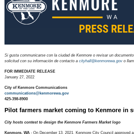
Si gusta communicarse con la ciudad de Kenmore o revisar un documento
solicitud con su información de
contacto
a
cityhall@kenmorewa.gov
o llam
FOR IMMEDIATE RELEASE
January 27, 2022
City of Kenmore Communications
communications@kenmorewa.gov
425-398-8900
Pilot farmers market coming to Kenmore in
City hosts contest to design the Kenmore Farmers Market logo
Kenmore, WA
- On December 13, 2021, Kenmore City Council approved a 