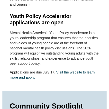
and Spanish.
Youth Policy Accelerator
applications are open
Mental Health America’s Youth Policy Accelerator is a
youth leadership program that ensures that the priorities
and voices of young people are at the forefront of
national mental health policy discussions. The 2026
program will equip five outstanding young adults with the
skills, relationships, and experience to advance youth
peer support policy.
Applications are due July 17.
Visit the website to learn
more and apply.
Community Spotlight