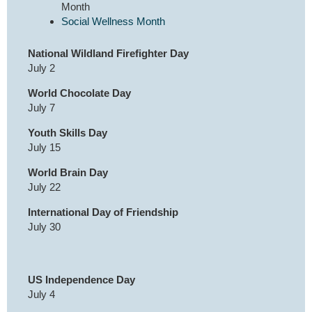
Month
Social Wellness Month
National Wildland Firefighter Day
July 2
World Chocolate Day
July 7
Youth Skills Day
July 15
World Brain Day
July 22
International Day of Friendship
July 30
US Independence Day
July 4