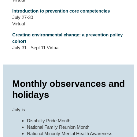
Introduction to prevention core competencies
July 27-30
Virtual
Creating environmental change: a prevention policy
cohort
July 31 - Sept 11 Virtual
Monthly observances and
holidays
July is...
Disability Pride Month
National Family Reunion Month
National Minority Mental Health Awareness