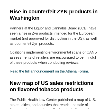
Rise in counterfeit ZYN products in
Washington
Partners at the Liquor and Cannabis Board (LCB) have
seen a rise in Zyn products intended for the European
market (not approved for distribution in the US), as well
as counterfeit Zyn products.
Coalitions implementing environmental scans or CANS
assessments of retailers are encouraged to be mindful
of these products when conducting reviews.
Read the full announcement on the Athena Forum.
New map of US sales restrictions
on flavored tobacco products
The Public Health Law Center published a map of U.S.
states, cities, and counties that restrict the sale of