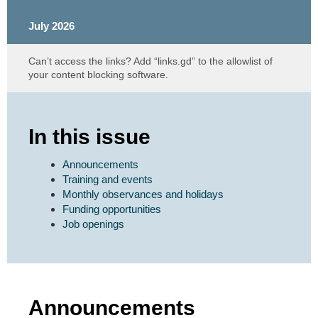
July 2026
Can’t access the links? Add “links.gd” to the allowlist of
your content blocking software.
In this issue
Announcements
Training and events
Monthly observances and holidays
Funding opportunities
Job openings
Announcements