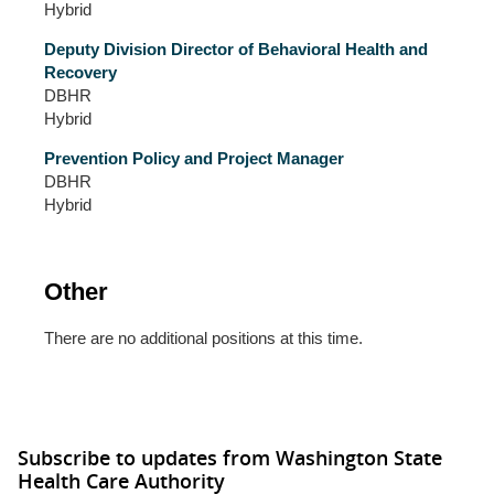
Hybrid
Deputy Division Director of Behavioral Health and
Recovery
DBHR
Hybrid
Prevention Policy and Project Manager
DBHR
Hybrid
Other
There are no additional positions at this time.
Subscribe to updates from Washington State
Health Care Authority