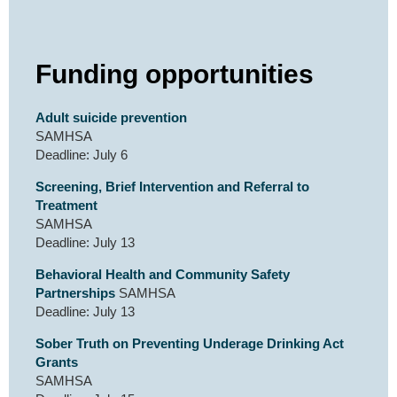
Funding opportunities
Adult suicide prevention
SAMHSA
Deadline: July 6
Screening, Brief Intervention and Referral to
Treatment
SAMHSA
Deadline: July 13
Behavioral Health and Community Safety
Partnerships
SAMHSA
Deadline: July 13
Sober Truth on Preventing Underage Drinking Act
Grants
SAMHSA