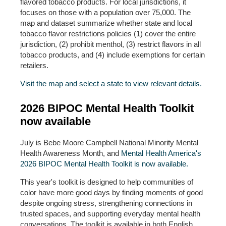
flavored tobacco products. For local jurisdictions, it
focuses on those with a population over 75,000. The
map and dataset summarize whether state and local
tobacco flavor restrictions policies (1) cover the entire
jurisdiction, (2) prohibit menthol, (3) restrict flavors in all
tobacco products, and (4) include exemptions for certain
retailers.
Visit the map and select a state to view relevant details.
2026 BIPOC Mental Health Toolkit
now available
July is Bebe Moore Campbell National Minority Mental
Health Awareness Month, and
Mental Health America's
2026 BIPOC Mental Health Toolkit is now available.
This year's toolkit is designed to help communities of
color have more good days by finding moments of good
despite ongoing stress, strengthening connections in
trusted spaces, and supporting everyday mental health
conversations. The toolkit is available in both English