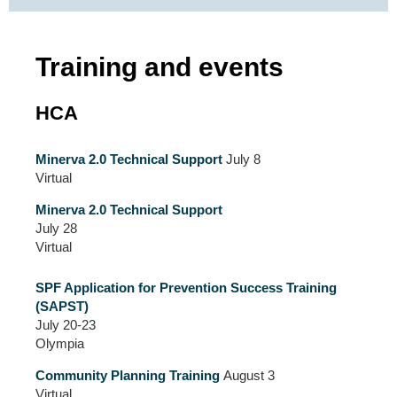
Training and events
HCA
Minerva 2.0 Technical Support
July 8
Virtual
Minerva 2.0 Technical Support
July 28
Virtual
SPF Application for Prevention Success Training
(SAPST)
July 20-23
Olympia
Community Planning Training
August 3
Virtual