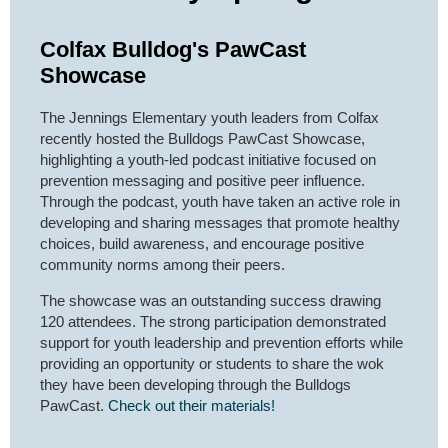
Colfax Bulldog's PawCast
Showcase
The Jennings Elementary youth leaders from Colfax
recently hosted the Bulldogs PawCast Showcase,
highlighting a youth-led podcast initiative focused on
prevention messaging and positive peer influence.
Through the podcast, youth have taken an active role in
developing and sharing messages that promote healthy
choices, build awareness, and encourage positive
community norms among their peers.
The showcase was an outstanding success drawing
120 attendees. The strong participation demonstrated
support for youth leadership and prevention efforts while
providing an opportunity or students to share the wok
they have been developing through the Bulldogs
PawCast.
Check out their materials!