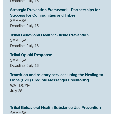
Deadline: July 15
Strategic Prevention Framework - Partnerships for
Success for Communities and Tribes
SAMHSA
Deadline: July 15
Tribal Behavioral Health: Suicide Prevention
SAMHSA
Deadline: July 16
Tribal Opioid Response
SAMHSA
Deadline: July 16
Transition and re-entry services using the Healing to
Hope (H2H) Credible Messengers Mentoring
WA - DCYF
July 28
Tribal Behavioral Health Substance Use Prevention
SAMHSA