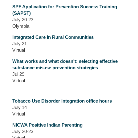
SPF Application for Prevention Success Training
(SAPST)
July 20-23
Olympia
Integrated Care in Rural Communities
July 21
Virtual
What works and what doesn't: selecting effective
substance misuse prevention strategies
Jul 29
Virtual
Tobacco Use Disorder integration office hours
July 14
Virtual
NICWA Positive Indian Parenting
July 20-23
Virtual