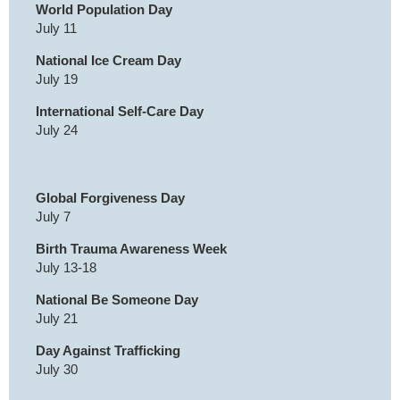
World Population Day
July 11
National Ice Cream Day
July 19
International Self-Care Day
July 24
Global Forgiveness Day
July 7
Birth Trauma Awareness Week
July 13-18
National Be Someone Day
July 21
Day Against Trafficking
July 30