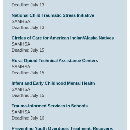
Deadline: July 13
National Child Traumatic Stress Initiative
SAMHSA
Deadline: July 13
Circles of Care for American Indian/Alaska Natives
SAMHSA
Deadline: July 15
Rural Opioid Technical Assistance Centers
SAMHSA
Deadline: July 15
Infant and Early Childhood Mental Health
SAMHSA
Deadline: July 15
Trauma-Informed Services in Schools
SAMHSA
Deadline: July 16
Preventing Youth Overdose: Treatment, Recovery,