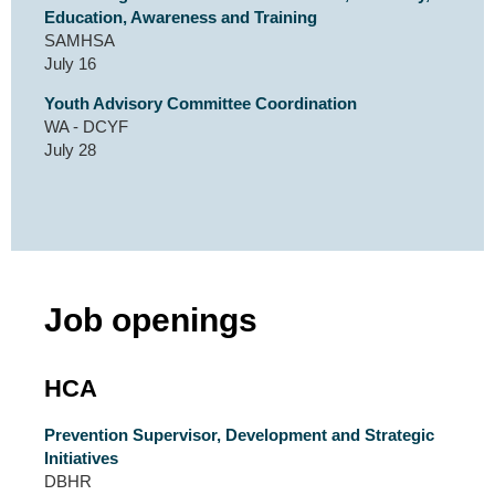
Education, Awareness and Training
SAMHSA
July 16
Youth Advisory Committee Coordination
WA - DCYF
July 28
Job openings
HCA
Prevention Supervisor, Development and Strategic
Initiatives
DBHR