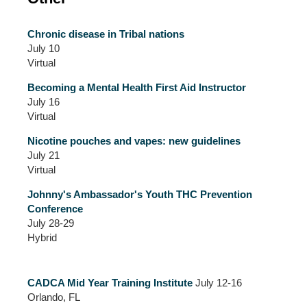
Chronic disease in Tribal nations
July 10
Virtual
Becoming a Mental Health First Aid Instructor
July 16
Virtual
Nicotine pouches and vapes: new guidelines
July 21
Virtual
Johnny's Ambassador's Youth THC Prevention
Conference
July 28-29
Hybrid
CADCA Mid Year Training Institute
July 12-16
Orlando, FL