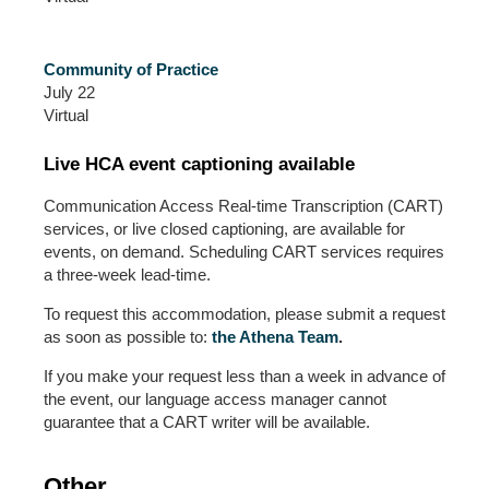
Community of Practice
July 22
Virtual
Live HCA event captioning available
Communication Access Real-time Transcription (CART)
services, or live closed captioning, are available for
events, on demand. Scheduling CART services requires
a three-week lead-time.
To request this accommodation, please submit a request
as soon as possible to:
the Athena Team
.
If you make your request less than a week in advance of
the event, our language access manager cannot
guarantee that a CART writer will be available.
Other