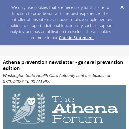
We only use cookies that are necessary for this site to
function to provide you with the best experience. The
controller of this site may choose to place supplementary
cookies to support additional functionality such as support
analytics, and has an obligation to disclose these cookies.
Learn more in our
Cookie Statement
.
Athena prevention newsletter - general prevention
edition
Washington State Health Care Authority sent this bulletin at
07/07/2026 10:00 AM PDT