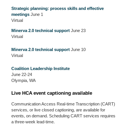
Strategic planning: process skills and effective
meetings
June 1
Virtual
Minerva 2.0 technical support
June 23
Virtual
Minerva 2.0 technical support
June 10
Virtual
Coalition Leadership Institute
June 22-24
Olympia, WA
Live HCA event captioning available
Communication Access Real-time Transcription (CART)
services, or live closed captioning, are available for
events, on demand. Scheduling CART services requires
a three-week lead-time.