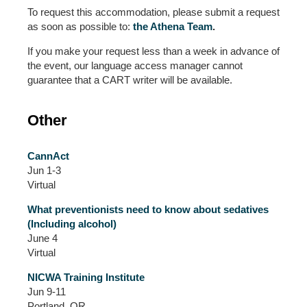
To request this accommodation, please submit a request
as soon as possible to:
the Athena Team
.
If you make your request less than a week in advance of
the event, our language access manager cannot
guarantee that a CART writer will be available.
Other
CannAct
Jun 1-3
Virtual
What preventionists need to know about sedatives
(Including alcohol)
June 4
Virtual
NICWA Training Institute
Jun 9-11
Portland, OR