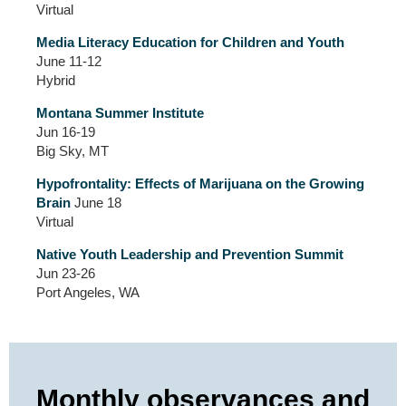
Virtual
Media Literacy Education for Children and Youth
June 11-12
Hybrid
Montana Summer Institute
Jun 16-19
Big Sky, MT
Hypofrontality: Effects of Marijuana on the Growing
Brain
June 18
Virtual
Native Youth Leadership and Prevention Summit
Jun 23-26
Port Angeles, WA
Monthly observances and