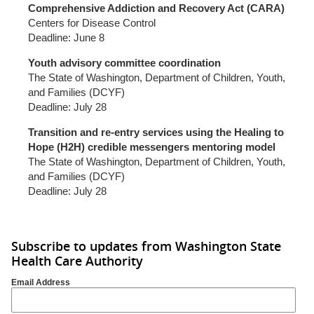
Comprehensive Addiction and Recovery Act (CARA)
Centers for Disease Control
Deadline: June 8
Youth advisory committee coordination
The State of Washington, Department of Children, Youth,
and Families (DCYF)
Deadline: July 28
Transition and re-entry services using the Healing to
Hope (H2H) credible messengers mentoring model
The State of Washington, Department of Children, Youth,
and Families (DCYF)
Deadline: July 28
Subscribe to updates from Washington State
Health Care Authority
Email Address