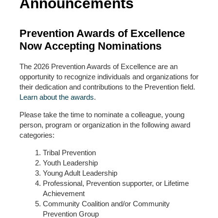
Announcements
Prevention Awards of Excellence
Now Accepting Nominations
The 2026 Prevention Awards of Excellence are an
opportunity to recognize individuals and organizations for
their dedication and contributions to the Prevention field.
Learn about the awards
.
Please take the time to nominate a colleague, young
person, program or organization in the following award
categories:
Tribal Prevention
Youth Leadership
Young Adult Leadership
Professional, Prevention supporter, or Lifetime
Achievement
Community Coalition and/or Community
Prevention Group