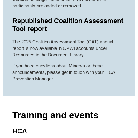
participants are added or removed.
Republished Coalition Assessment
Tool report
The 2025 Coalition Assessment Tool (CAT) annual
report is now available in CPWI accounts under
Resources in the Document Library.
If you have questions about Minerva or these
announcements, please get in touch with your HCA
Prevention Manager.
Training and events
HCA