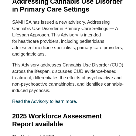
Addressing Cannabis Use Disorder
in Primary Care Settings
SAMHSA has issued a new advisory, Addressing
Cannabis Use Disorder in Primary Care Settings — A
Lifespan Approach. This Advisory is intended
for healthcare providers, including pediatricians,
adolescent medicine specialists, primary care providers,
and geriatricians.
This Advisory addresses Cannabis Use Disorder (CUD)
across the lifespan, discusses CUD evidence-based
treatment, differentiates the effects of psychoactive and
non-psychoactive cannabinoids, and identifies cannabis-
induced psychosis.
Read the Advisory to learn more.
2025 Workforce Assessment
Report available