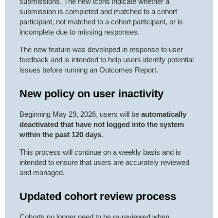
submissions. The new icons indicate whether a
submission is completed and matched to a cohort
participant, not matched to a cohort participant, or is
incomplete due to missing responses.
The new feature was developed in response to user
feedback and is intended to help users identify potential
issues before running an Outcomes Report.
New policy on user inactivity
Beginning May 29, 2026, users will be
automatically
deactivated
that have not logged into the system
within the
past 120 days
.
This process will continue on a weekly basis and is
intended to ensure that users are accurately reviewed
and managed.
Updated cohort review process
Cohorts no longer need to be re-reviewed when