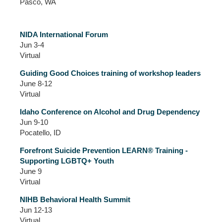
Pasco, WA
NIDA International Forum
Jun 3-4
Virtual
Guiding Good Choices training of workshop leaders
June 8-12
Virtual
Idaho Conference on Alcohol and Drug Dependency
Jun 9-10
Pocatello, ID
Forefront Suicide Prevention LEARN® Training -
Supporting LGBTQ+ Youth
June 9
Virtual
NIHB Behavioral Health Summit
Jun 12-13
Virtual