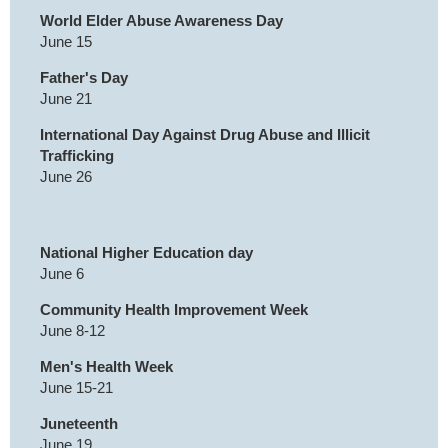
World Elder Abuse Awareness Day
June 15
Father's Day
June 21
International Day Against Drug Abuse and Illicit
Trafficking
June 26
National Higher Education day
June 6
Community Health Improvement Week
June 8-12
Men's Health Week
June 15-21
Juneteenth
June 19