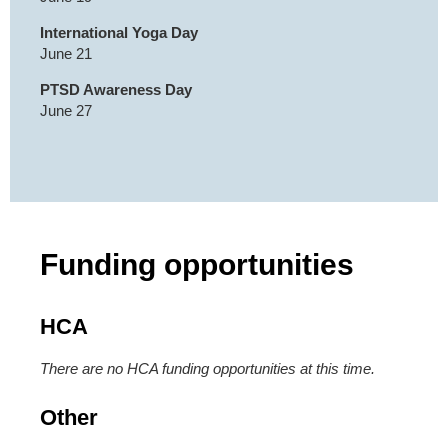
International Yoga Day
June 21
PTSD Awareness Day
June 27
Funding opportunities
HCA
There are no HCA funding opportunities at this time.
Other