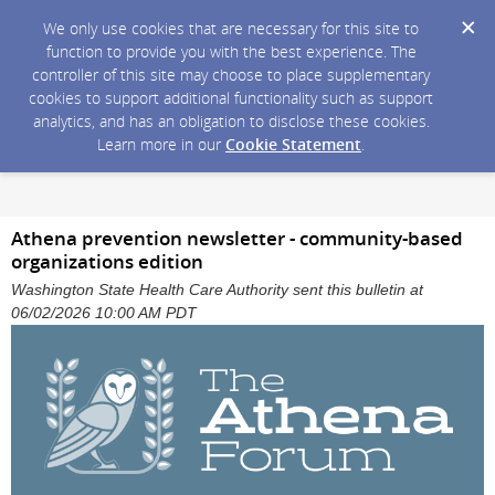
We only use cookies that are necessary for this site to
function to provide you with the best experience. The
controller of this site may choose to place supplementary
cookies to support additional functionality such as support
analytics, and has an obligation to disclose these cookies.
Learn more in our
Cookie Statement
.
Athena prevention newsletter - community-based
organizations edition
Washington State Health Care Authority sent this bulletin at
06/02/2026 10:00 AM PDT