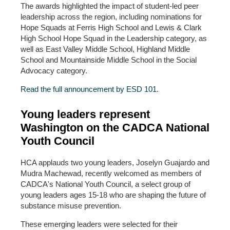
The awards highlighted the impact of student-led peer
leadership across the region, including nominations for
Hope Squads at Ferris High School and Lewis & Clark
High School Hope Squad in the Leadership category, as
well as East Valley Middle School, Highland Middle
School and Mountainside Middle School in the Social
Advocacy category.
Read the full announcement by ESD 101
.
Young leaders represent
Washington on the CADCA National
Youth Council
HCA applauds two young leaders, Joselyn Guajardo and
Mudra Machewad, recently welcomed as members of
CADCA's National Youth Council, a select group of
young leaders ages 15-18 who are shaping the future of
substance misuse prevention.
These emerging leaders were selected for their