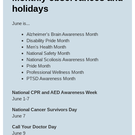
holidays
June is...
Alzheimer's Brain Awareness Month
Disability Pride Month
Men's Health Month
National Safety Month
National Scoliosis Awareness Month
Pride Month
Professional Wellness Month
PTSD Awareness Month
National CPR and AED Awareness Week
June 1-7
National Cancer Survivors Day
June 7
Call Your Doctor Day
June 9