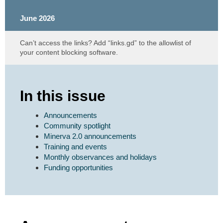
June 2026
Can’t access the links? Add “links.gd” to the allowlist of
your content blocking software.
In this issue
Announcements
Community spotlight
Minerva 2.0 announcements
Training and events
Monthly observances and holidays
Funding opportunities