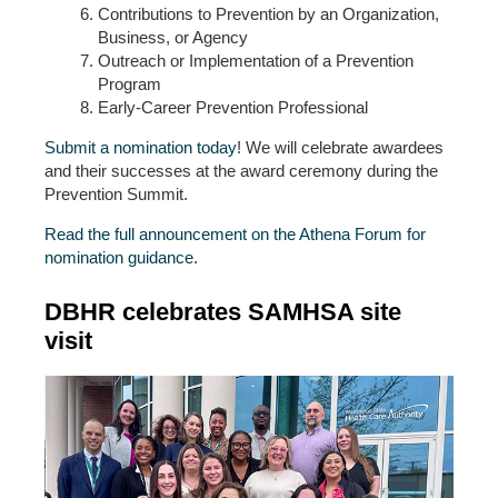
Contributions to Prevention by an Organization,
Business, or Agency
Outreach or Implementation of a Prevention
Program
Early-Career Prevention Professional
Submit a nomination today
! We will celebrate awardees
and their successes at the award ceremony during the
Prevention Summit.
Read the full announcement on the Athena Forum for
nomination guidance.
DBHR celebrates SAMHSA site
visit