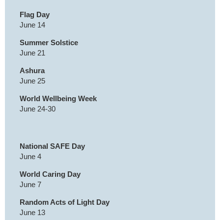
Flag Day
June 14
Summer Solstice
June 21
Ashura
June 25
World Wellbeing Week
June 24-30
National SAFE Day
June 4
World Caring Day
June 7
Random Acts of Light Day
June 13