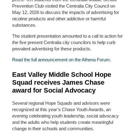
Prevention Club visited the Centralia City Council on
May 12, 2026 to discuss the impacts of advertising for
nicotine products and other addictive or harmful
substances.
The student presentation amounted to a call to action for
the five present Centralia city councilors to help curb
prevalent advertising for these products.
Read the full announcement on the Athena Forum.
East Valley Middle School Hope
Squad receives James Chase
award for Social Advocacy
Several regional Hope Squads and advisors were
recognized at this year’s Chase Youth Awards, an
evening celebrating youth leadership, social advocacy
and the adults who help students create meaningful
change in their schools and communities.