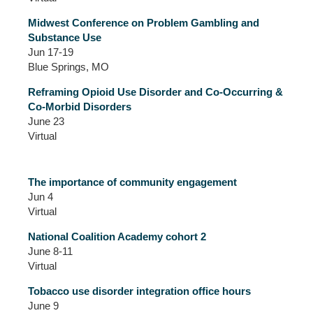
Midwest Conference on Problem Gambling and
Substance Use
Jun 17-19
Blue Springs, MO
Reframing Opioid Use Disorder and Co-Occurring &
Co-Morbid Disorders
June 23
Virtual
The importance of community engagement
Jun 4
Virtual
National Coalition Academy cohort 2
June 8-11
Virtual
Tobacco use disorder integration office hours
June 9