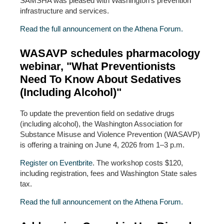
SAMSHA was pleased with Washington’s prevention
infrastructure and services.
Read the full announcement on the Athena Forum.
WASAVP schedules pharmacology
webinar, "What Preventionists
Need To Know About Sedatives
(Including Alcohol)"
To update the prevention field on sedative drugs
(including alcohol), the Washington Association for
Substance Misuse and Violence Prevention (WASAVP)
is offering a training on June 4, 2026 from 1–3 p.m.
Register on Eventbrite
. The workshop costs $120,
including registration, fees and Washington State sales
tax.
Read the full announcement on the Athena Forum.