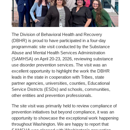
The Division of Behavioral Health and Recovery
(DBHR) is proud to have participated in a four-day
programmatic site visit conducted by the Substance
Abuse and Mental Health Services Administration
(SAMHSA) on April 20-23, 2026, reviewing substance
use disorder prevention services. The visit was an
excellent opportunity to highlight the work the DBHR
leads in the state in cooperation with Tribes, state
partner agencies, universities, counties, Educational
Service Districts (ESDs) and schools, communities,
other entities and prevention professionals.
The site visit was primarily held to review compliance of
prevention initiatives but beyond compliance, it was an
opportunity to showcase the exceptional work happening
throughout Washington. We are happy to report that