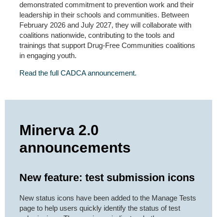
demonstrated commitment to prevention work and their
leadership in their schools and communities. Between
February 2026 and July 2027, they will collaborate with
coalitions nationwide, contributing to the tools and
trainings that support Drug-Free Communities coalitions
in engaging youth.
Read the full CADCA announcement.
Minerva 2.0
announcements
New feature: test submission icons
New status icons have been added to the Manage Tests
page to help users quickly identify the status of test