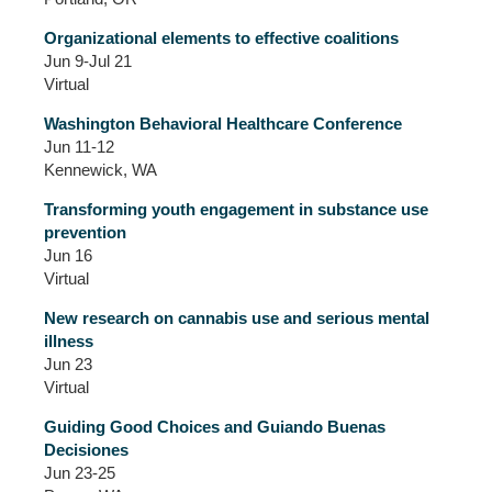
Organizational elements to effective coalitions
Jun 9-Jul 21
Virtual
Washington Behavioral Healthcare Conference
Jun 11-12
Kennewick, WA
Transforming youth engagement in substance use
prevention
Jun 16
Virtual
New research on cannabis use and serious mental
illness
Jun 23
Virtual
Guiding Good Choices and Guiando Buenas
Decisiones
Jun 23-25