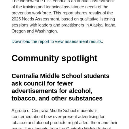
The Northwest PTTC conducts an annual assessment
of the training and technical assistance needs of the
prevention workforce. This report shares results of the
2025 Needs Assessment, based on qualitative listening
sessions with leaders and practitioners in Alaska, Idaho,
Oregon and Washington.
Download the report to view assessment results.
Community spotlight
Centralia Middle School students
ask council for fewer
advertisements for alcohol,
tobacco, and other substances
A group of Centralia Middle School students is
concerned about how ever-present advertising for
tobacco and alcohol products might affect them and their
peers. Ten students from the Centralia Middle School