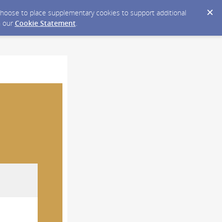
y choose to place supplementary cookies to support additional
n our
Cookie Statement
.