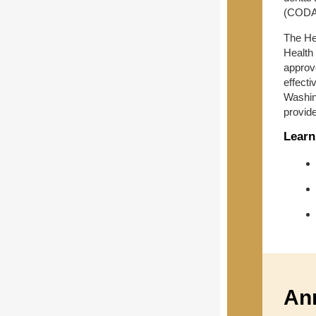
(CODA)
The Hea
Health
approv
effect
Washing
provid
Learn
An