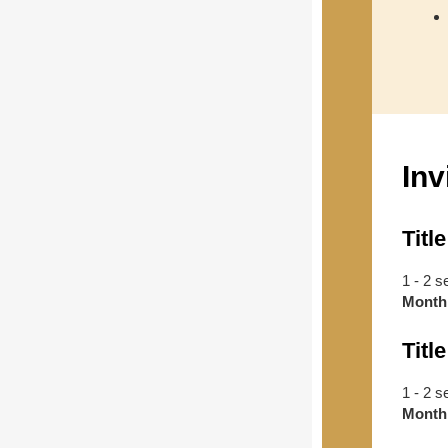
Inv
Title
1 - 2 s
Month
Title
1 - 2 s
Month