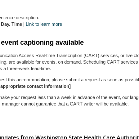
entence description.
 Day, Time
|
Link to learn more
 event captioning available
ication Access Real-time Transcription (CART) services, or live cl
ning, are available for events, on demand. Scheduling CART services
s a three-week lead-time.
uest this accommodation, please submit a request as soon as possibl
 appropriate contact information]
 make your request less than a week in advance of the event, our lan
 manager cannot guarantee that a CART writer will be available.
updates from Washington State Health Care Authori