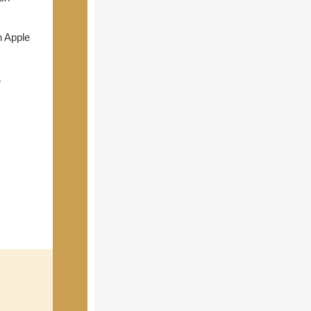
n Apple
e