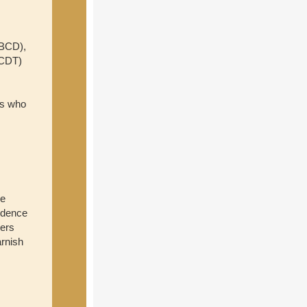
ABCD),
(CDT)
rs who
e
idence
ners
arnish