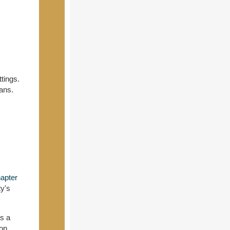
ttings.
ans.
apter
ty's
rs a
ion