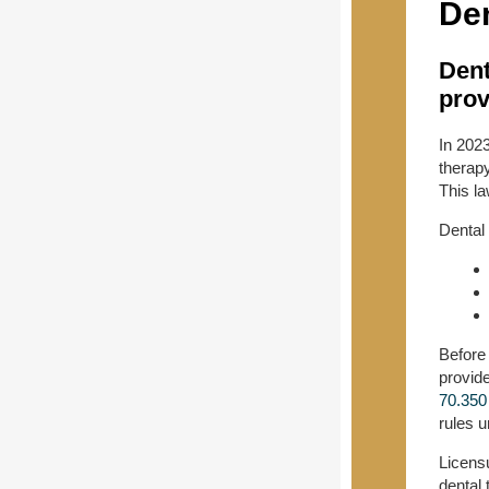
Den
Dent
prov
In 202
therapy
This l
Dental 
Before
provide
70.350
rules 
Licensu
dental