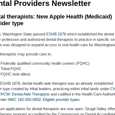
tal Providers Newsletter
al therapists: New Apple Health (Medicaid)
ider type
3, Washington State passed
ESHB 1678
which established the dental
 profession and authorized dental therapists to practice in specific se
aw was designed to expand access to oral health care for Washingtoni
therapists may provide care in:
Federally qualified community health centers (FQHC)
Tribal FQHC
FQHC look-alikes
 ESHB 1678, dental health aide therapist was an already established
r type created by tribal leaders, practicing within tribal lands under
Ch
 RCW: Dental Aide Therapists
and codified in the Health Care Authori
under
WAC 182-502-0002, Eligible provider types.
re applications for dental therapists are now open. Skagit Valley offe
 therapy program accredited by the Commission on Dental Accreditat