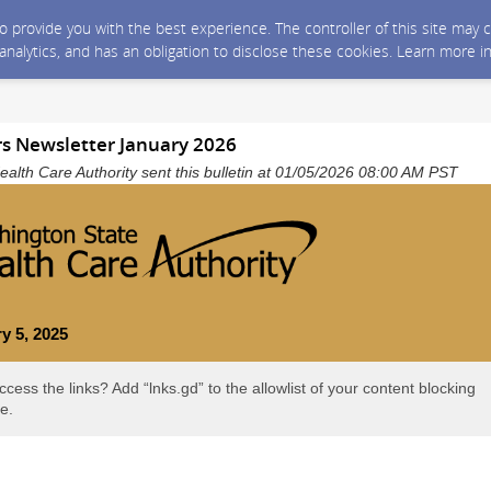
 to provide you with the best experience. The controller of this site ma
 analytics, and has an obligation to disclose these cookies. Learn more i
rs Newsletter January 2026
alth Care Authority sent this bulletin at 01/05/2026 08:00 AM PST
y 5, 2025
ccess the links? Add “lnks.gd” to the allowlist of your content blocking
e.