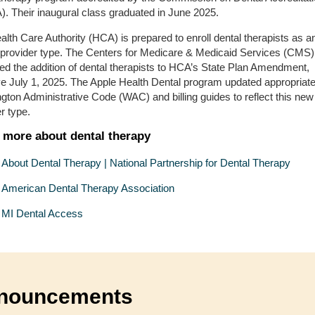
. Their inaugural class graduated in June 2025.
lth Care Authority (HCA) is prepared to enroll dental therapists as a
 provider type. The Centers for Medicare & Medicaid Services (CMS)
ed the addition of dental therapists to HCA’s State Plan Amendment,
ive July 1, 2025. The Apple Health Dental program updated appropriat
ton Administrative Code (WAC) and billing guides to reflect this new
er type.
 more about dental therapy
About Dental Therapy | National Partnership for Dental Therapy
American Dental Therapy Association
MI Dental Access
nouncements