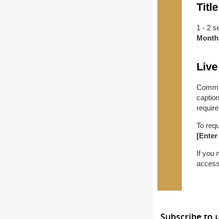
Title
1 - 2 s
Month
Live
Commun
captio
require
To req
[Enter
If you
access
Subscribe to 