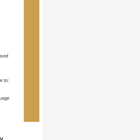
osed
e to:
guage
ty