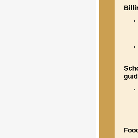
Bill
Scho
guid
Food