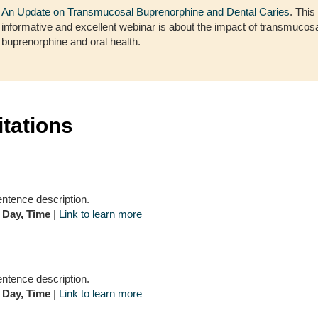
An Update on Transmucosal Buprenorphine and Dental Caries
. This
informative and excellent webinar is about the impact of transmucos
buprenorphine and oral health.
itations
entence description.
 Day, Time
|
Link to learn more
entence description.
 Day, Time
|
Link to learn more