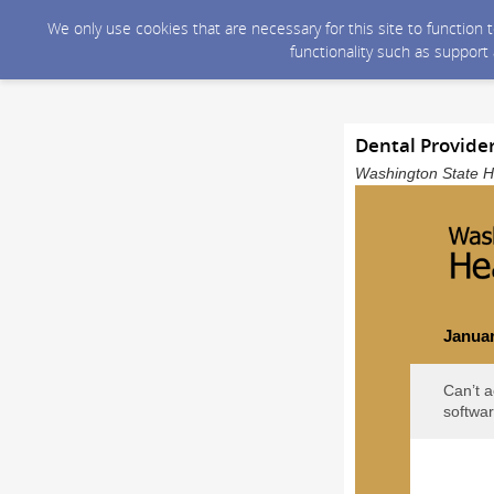
We only use cookies that are necessary for this site to function
functionality such as support
Dental Provide
Washington State He
Januar
Can’t a
softwar