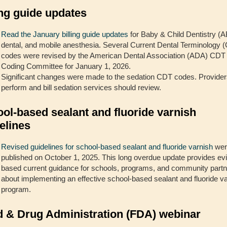
ing guide updates
Read the January billing guide updates
for Baby & Child Dentistry (
dental, and mobile anesthesia. Several Current Dental Terminology 
codes were revised by the American Dental Association (ADA) CDT
Coding Committee for January 1, 2026.
Significant changes were made to the sedation CDT codes. Provide
perform and bill sedation services should review.
ol-based sealant and fluoride varnish
elines
Revised guidelines for school-based sealant and fluoride varnish
wer
published on October 1, 2025. This long overdue update provides ev
based current guidance for schools, programs, and community part
about implementing an effective school-based sealant and fluoride v
program.
 & Drug Administration (FDA) webinar