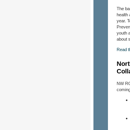
The ba
health
year. 
Preven
youth 
about 
Read t
Nort
Coll
NW ROT
coming 