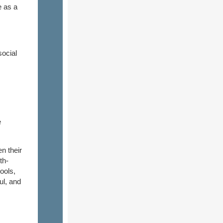
e as a
ocial
e
n their
th-
hools,
ul, and