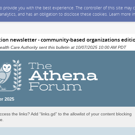
 to provide you with the best experience. The controller of this site ma
 analytics, and has an obligation to disclose these cookies. Learn more i
ion newsletter - community-based organizations editi
alth Care Authority sent this bulletin at 10/07/2025 10:00 AM PDT
er 2025
ccess the links? Add “links.gd” to the allowlist of your content blocking
e.