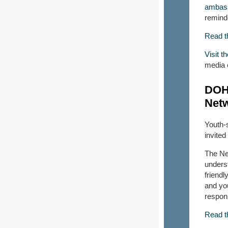
ambas
reminde
Read t
Visit 
media 
DOH 
Net
Youth-
invite
The Net
underst
friendl
and you
respon
Read t