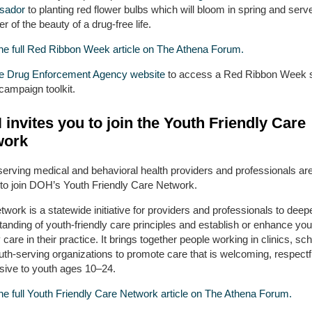
sador
to planting red flower bulbs which will bloom in spring and serv
r of the beauty of a drug-free life.
he full Red Ribbon Week article on The Athena Forum.
the Drug Enforcement Agency website
to access a Red Ribbon Week s
campaign toolkit.
invites you to join the Youth Friendly Care
work
serving medical and behavioral health providers and professionals ar
d to join DOH’s Youth Friendly Care Network.
work is a statewide initiative for providers and professionals to deepe
anding of youth-friendly care principles and establish or enhance you
y care in their practice. It brings together people working in clinics, sc
th-serving organizations to promote care that is welcoming, respectf
sive to youth ages 10–24.
he full Youth Friendly Care Network article on The Athena Forum.