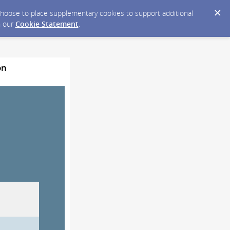
y choose to place supplementary cookies to support additional
n our
Cookie Statement
.
on