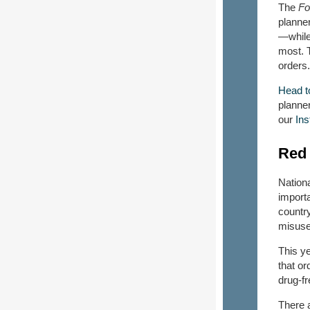
The
Fo
planner
—while 
most. T
orders
Head t
planner
our
In
Red 
Nation
importa
country
misuse
This y
that o
drug-fr
There a