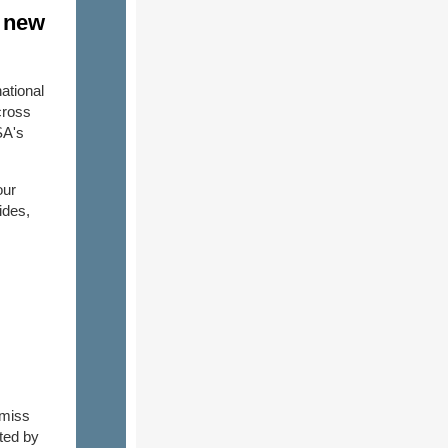
s new
ational
cross
SA's
our
ides,
-miss
ted by