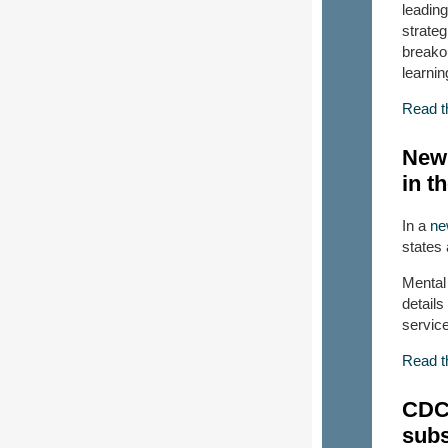
leading
strate
breako
learnin
Read t
New 
in t
In a
ne
states
Mental 
detail
service
Read t
CDC 
subs