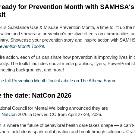
ready for Prevention Month with SAMHSA'
it
 is Substance Use & Misuse Prevention Month, a time to lift up the n
sation and showcase prevention’s positive effects on communities a
untry. Showcase your prevention story and inspire action with SAMH
evention Month Toolkit
.
ire action, each of us can share how prevention is improving lives in 
ty. The toolkit includes social media graphics, flyers, PowerPoint sl
l meeting backgrounds, and more!
e full Prevention Month Toolkit article on The Athena Forum.
 the date: NatCon 2026
tional Council for Mental Wellbeing announced they are
g
NatCon
2026 in Denver, CO from April 27-29, 2026.
 is where the future of behavioral health care takes shape — a can’t
where bold ideas spark collaboration and breakthrough solutions. Craf