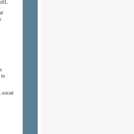
o01.
al
s
e
 to
 social