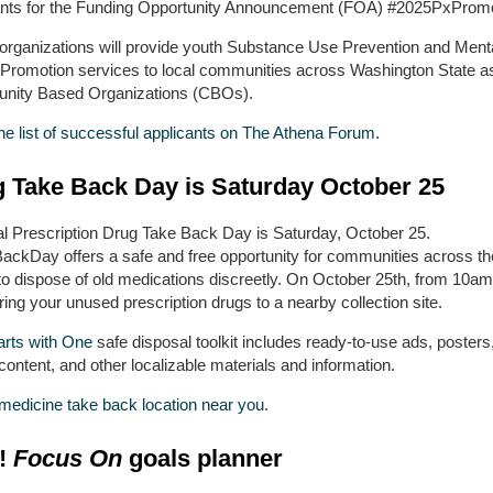
ants for the Funding Opportunity Announcement (FOA) #2025PxProm
organizations will provide youth Substance Use Prevention and Ment
 Promotion services to local communities across Washington State a
ity Based Organizations (CBOs).
he list of successful applicants on The Athena Forum.
 Take Back Day is Saturday October 25
al Prescription Drug Take Back Day is Saturday, October 25.
ackDay offers a safe and free opportunity for communities across th
to dispose of old medications discreetly. On October 25th, from 10am
ing your unused prescription drugs to a nearby collection site.
arts with One
safe disposal toolkit includes ready-to-use ads, posters,
ontent, and other localizable materials and information.
 medicine take back location near you.
!
Focus On
goals planner