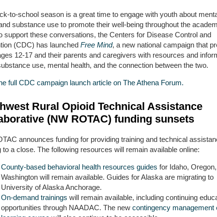
ck-to-school season is a great time to engage with youth about menta
 and substance use to promote their well-being throughout the academ
To support these conversations, the Centers for Disease Control and
tion (CDC) has launched
Free Mind
, a new national campaign that p
ages 12-17 and their parents and caregivers with resources and infor
substance use, mental health, and the connection between the two.
he full CDC campaign launch article on The Athena Forum.
hwest Rural Opioid Technical Assistance
aborative (NW ROTAC) funding sunsets
AC announces funding for providing training and technical assistan
to a close. The following resources will remain available online:
County-based behavioral health resources guides
for Idaho, Oregon,
Washington will remain available. Guides for Alaska are migrating to
University of Alaska Anchorage.
On-demand trainings
will remain available, including continuing educ
opportunities through NAADAC. The new
contingency management o