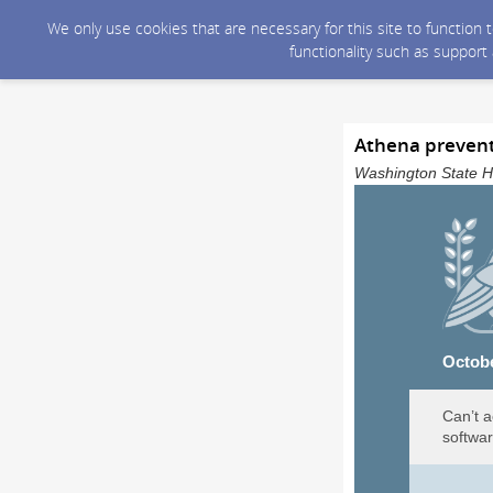
We only use cookies that are necessary for this site to function
functionality such as support
Athena prevent
Washington State He
Octob
Can’t a
softwar