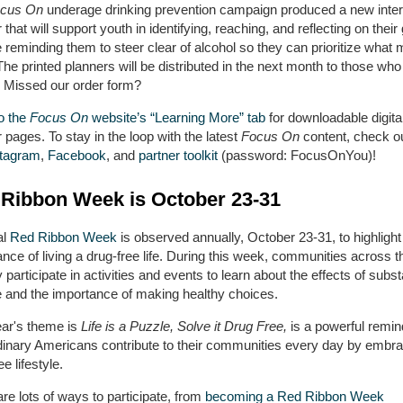
cus On
underage drinking prevention campaign produced a new inter
 that will support youth in identifying, reaching, and reflecting on their
reminding them to steer clear of alcohol so they can prioritize what 
he printed planners will be distributed in the next month to those wh
. Missed our order form?
o the
Focus On
website’s “Learning More” tab
for downloadable digita
 pages. To stay in the loop with the latest
Focus On
content, check o
stagram
,
Facebook
, and
partner toolkit
(password: FocusOnYou)!
Ribbon Week is October 23-31
al
Red Ribbon Week
is observed annually, October 23-31, to highlight
nce of living a drug-free life. During this week, communities across t
 participate in activities and events to learn about the effects of subs
 and the importance of making healthy choices.
ear's theme is
Life is a Puzzle, Solve it Drug Free,
is a powerful remin
rdinary Americans contribute to their communities every day by embra
ee lifestyle.
re lots of ways to participate, from
becoming a Red Ribbon Week