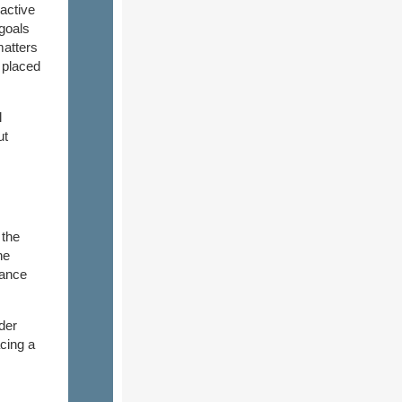
active
 goals
matters
o placed
l
ut
 the
he
tance
der
cing a