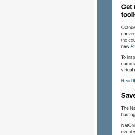
Get 
toolk
October
conver
the co
new
Pr
To insp
communi
virtua
Read th
Save
The Na
hostin
NatCon
event 