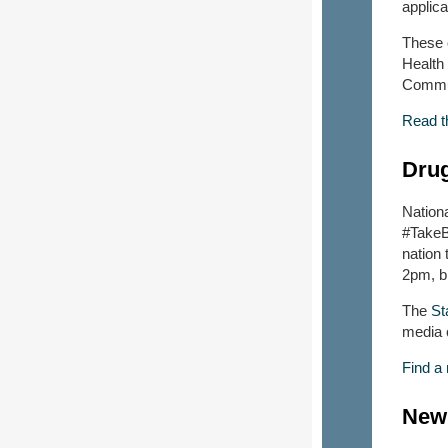
applic
These 
Health
Commun
Read t
Drug
Nation
#TakeB
nation 
2pm, br
The
St
media c
Find a
New