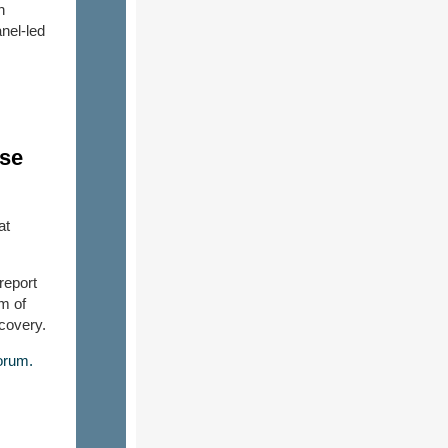
n
nel-led
nse
at
report
m of
ecovery.
orum.