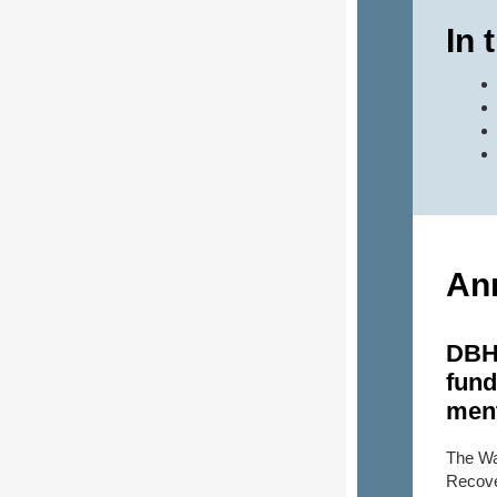
In 
An
DBH
fund
ment
The Wa
Recove