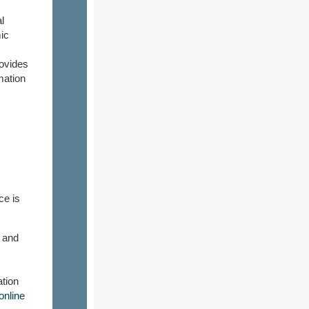
l
ic
rovides
mation
ce is
 and
ation
nline