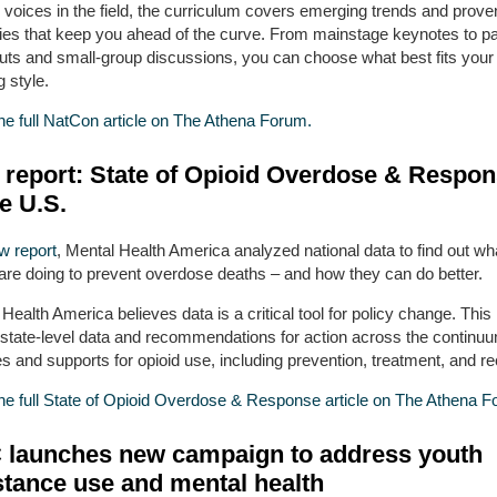
 voices in the field, the curriculum covers emerging trends and prove
gies that keep you ahead of the curve. From mainstage keynotes to pa
uts and small-group discussions, you can choose what best fits your
g style.
he full NatCon article on The Athena Forum.
report: State of Opioid Overdose & Respo
he U.S.
w report
, Mental Health America analyzed national data to find out wh
 are doing to prevent overdose deaths – and how they can do better.
Health America believes data is a critical tool for policy change. This 
s state-level data and recommendations for action across the continuu
s and supports for opioid use, including prevention, treatment, and r
he full State of Opioid Overdose & Response article on The Athena F
launches new campaign to address youth
tance use and mental health