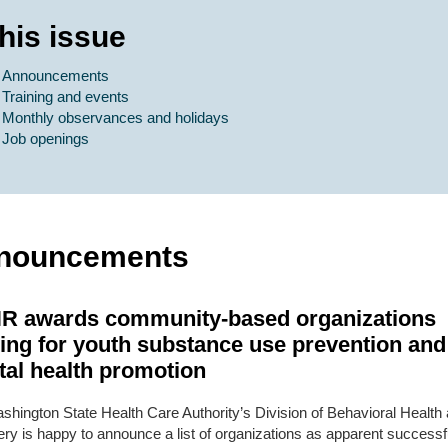
this issue
Announcements
Training and events
Monthly observances and holidays
Job openings
nouncements
R awards community-based organizations
ing for youth substance use prevention and
al health promotion
shington State Health Care Authority’s Division of Behavioral Health
ry is happy to announce a list of organizations as apparent successf