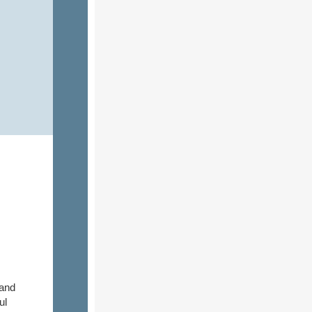
 and
ul