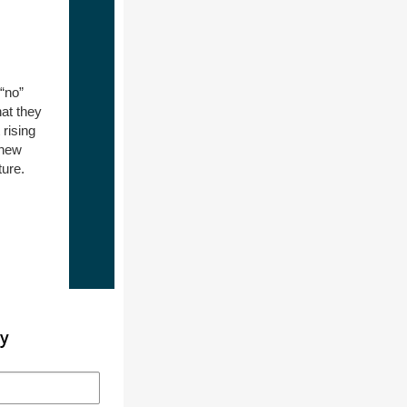
“no”
at they
rising
 new
ture.
ty