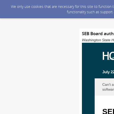
We only use cookies that are necessary for this site to function
functionality such as support
SEB Board auth
Washington State He
July 2
Can’t a
softwar
SEB