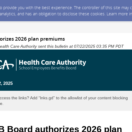
 to provide you with the best experience. The controller of this site ma
 analytics, and has an obligation to disclose these cookies. Learn more i
orizes 2026 plan premiums
alth Care Authority sent this bulletin at 07/22/2025 03:35 PM PDT
2, 2025
ccess the links? Add “lnks.gd” to the allowlist of your content blocking
e.
 Board authorizes 2026 plan