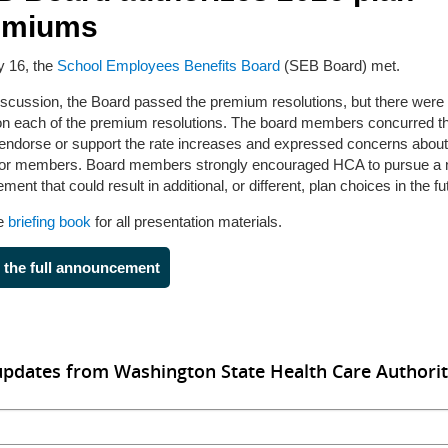
emiums
y 16, the
School Employees Benefits Board
(SEB Board) met.
discussion, the Board passed the premium resolutions, but there were 
on each of the premium resolutions. The board members concurred th
 endorse or support the rate increases and expressed concerns about 
for members. Board members strongly encouraged HCA to pursue a
ment that could result in additional, or different, plan choices in the fu
he
briefing book
for all presentation materials.
 the full announcement
updates from Washington State Health Care Authori