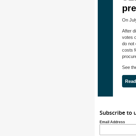
pr
On Jul
After 
votes 
do not
costs 
procure
See t
Read
Subscribe to 
Email Address