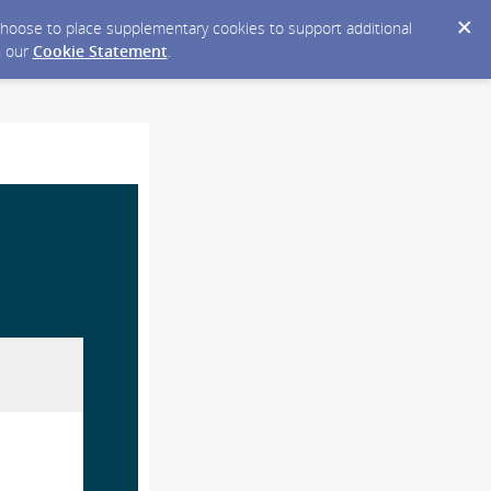
y choose to place supplementary cookies to support additional
n our
Cookie Statement
.