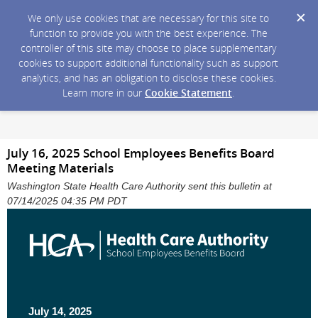
We only use cookies that are necessary for this site to
function to provide you with the best experience. The
controller of this site may choose to place supplementary
cookies to support additional functionality such as support
analytics, and has an obligation to disclose these cookies.
Learn more in our
Cookie Statement
.
July 16, 2025 School Employees Benefits Board
Meeting Materials
Washington State Health Care Authority sent this bulletin at
07/14/2025 04:35 PM PDT
July 14, 2025