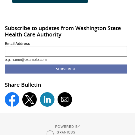
Subscribe to updates from Washington State
Health Care Authority
Email Address
e.g. name@example.com
Share Bulletin
POWERED BY