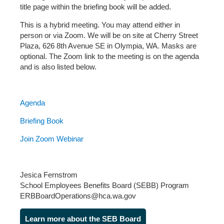
title page within the briefing book will be added.
This is a hybrid meeting. You may attend either in
person or via Zoom. We will be on site at Cherry Street
Plaza, 626 8th Avenue SE in Olympia, WA. Masks are
optional. The Zoom link to the meeting is on the agenda
and is also listed below.
Agenda
Briefing Book
Join Zoom Webinar
Jesica Fernstrom
School Employees Benefits Board (SEBB) Program
ERBBoardOperations@hca.wa.gov
Learn more about the SEB Board