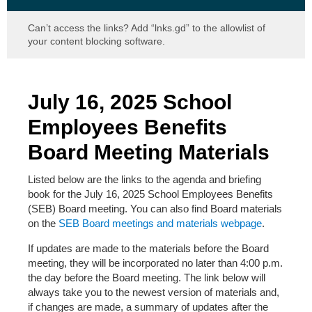
Can’t access the links? Add “lnks.gd” to the allowlist of
your content blocking software.
July 16, 2025 School
Employees Benefits
Board Meeting Materials
Listed below are the links to the agenda and briefing
book for the July 16, 2025
School Employees Benefits
(SEB) Board meeting. You can also find Board materials
on the
SEB Board meetings and materials webpage
.
If updates are made to the materials before the Board
meeting, they will be incorporated no later than 4:00 p.m.
the day before the Board meeting. The link below will
always take you to the newest version of materials and,
if changes are made, a summary of updates after the