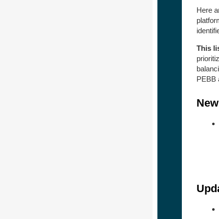
Here ar
platfo
identif
This li
prioriti
balanci
PEBB a
New 
Upda