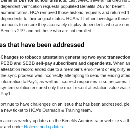
Benefits 24/7 for school districts.
Last week, several hundred histo
dependent verification requests populated Benefits 24/7 for benefit
administrators. HCA removed those historic requests and returned 1
dependents to their original status. HCA will further investigate these
accounts to ensure they accurately display dependents who are enrol
Benefits 24/7 and not those who are not enrolled.
es that have been addressed
Changes to tobacco attestation generating two sync transaction
PEBB and SEBB self-pay subscribers and dependents.
When an
attestation record ended due to a member’s enrollment or eligibility e
the sync process was incorrectly attempting to send the ending attes
information to Pay1, as well as incorrect responses in some cases.
system solution ensured only the most recent attestation value was 
Pay1.
 continue to have challenges on an issue that has been addressed, pl
 a new ticket
to HCA’s Outreach & Training team.
n access weekly updates on the Benefits Administrator website via th
box and under
Notices and updates
.