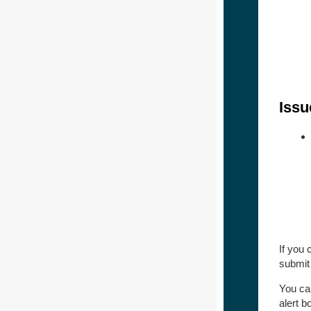
Issu
If you
submit
You ca
alert 