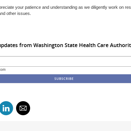
reciate your patience and understanding as we diligently work on res
and other issues.
updates from Washington State Health Care Authori
com