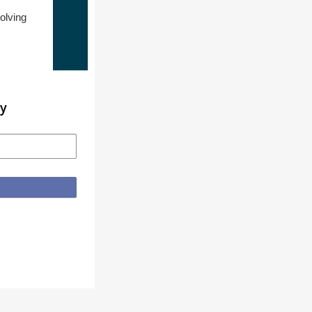
olving
ty