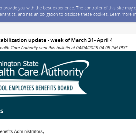
 to provide you with the best experience. The controller of this site ma
 analytics, and has an obligation to disclose these cookies. Learn more i
tabilization update - week of March 31- April 4
alth Care Authority sent this bulletin at 04/04/2025 04:05 PM PDT
25
enefits Administrators,