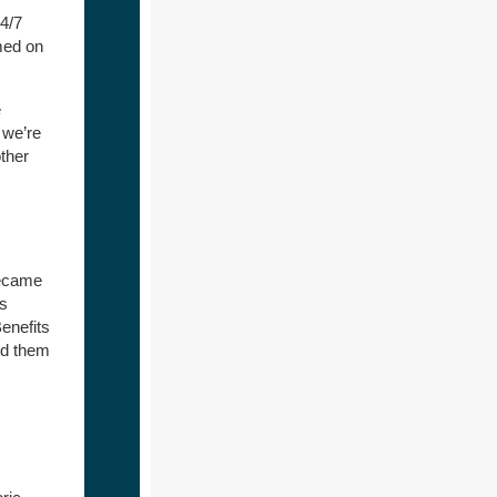
24/7
med on
e
 we’re
ther
ecame
as
enefits
dd them