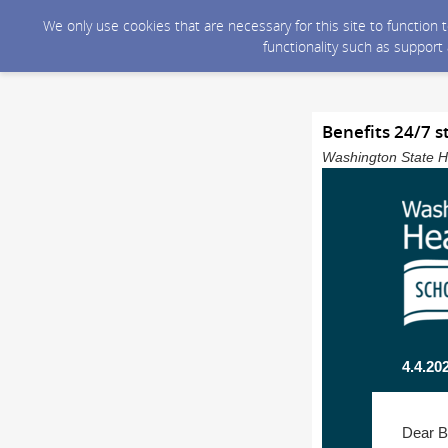
We only use cookies that are necessary for this site to function
functionality such as support
Benefits 24/7 s
Washington State He
4.4.20
Dear B