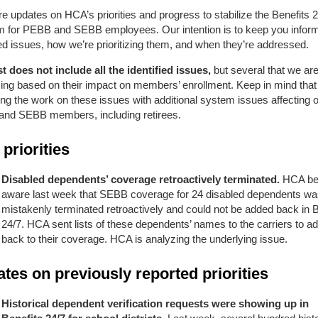
e updates on HCA’s priorities and progress to stabilize the Benefits 
rm for PEBB and SEBB employees. Our intention is to keep you infor
ied issues, how we’re prioritizing them, and when they’re addressed.
st does not include all the identified issues,
but several that we ar
zing
based on their impact on members’ enrollment. Keep in mind that
ng the work on these issues with additional system issues affecting o
nd SEBB members, including retirees.
priorities
Disabled dependents’ coverage retroactively terminated.
HCA b
aware last week that SEBB coverage for 24 disabled dependents w
mistakenly terminated retroactively and could not be added back in B
24/7. HCA sent lists of these dependents’ names to the carriers to a
back to their coverage. HCA is analyzing the underlying issue.
tes on previously reported priorities
Historical dependent verification requests were showing up in