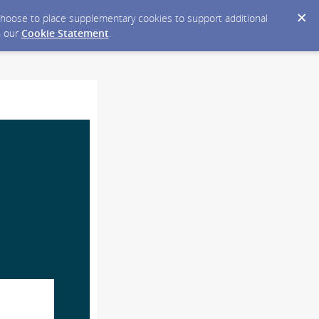
y choose to place supplementary cookies to support additional
n our
Cookie Statement
.