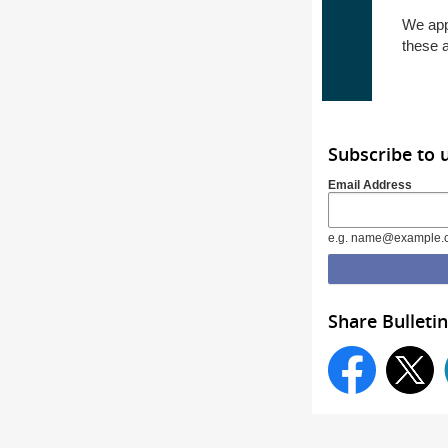
We app
these 
Subscribe to 
Email Address
e.g. name@example.
Share Bulletin