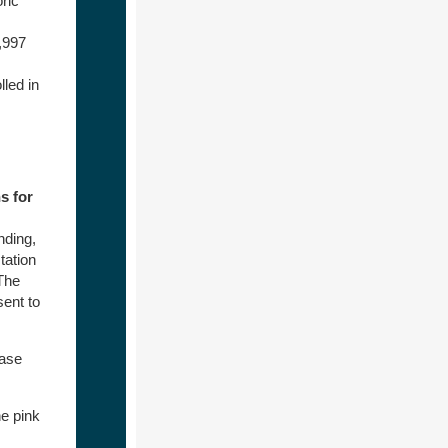
ric
,997
led in
s for
nding,
tation
 The
sent to
ease
e pink