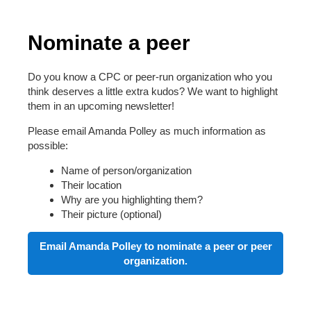
Nominate a peer
Do you know a CPC or peer-run organization who you
think deserves a little extra kudos? We want to highlight
them in an upcoming newsletter!
Please email Amanda Polley as much information as
possible:
Name of person/organization
Their location
Why are you highlighting them?
Their picture (optional)
Email Amanda Polley to nominate a peer or peer
organization.