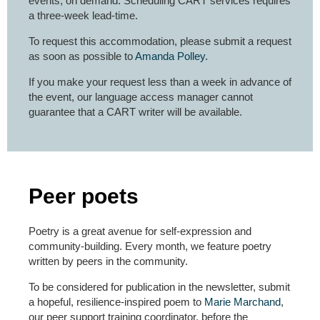
events, on demand. Scheduling CART services requires
a three-week lead-time.
To request this accommodation, please submit a request
as soon as possible to
Amanda Polley
.
If you make your request less than a week in advance of
the event, our language access manager cannot
guarantee that a CART writer will be available.
Peer poets
Poetry is a great avenue for self-expression and
community-building. Every month, we feature poetry
written by peers in the community.
To be considered for publication in the newsletter, submit
a hopeful, resilience-inspired poem to
Marie Marchand
,
our peer support training coordinator, before the