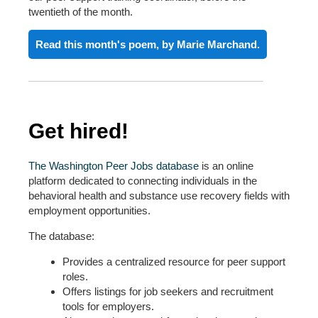
twentieth of the month
.
Read this month's poem, by Marie Marchand.
Get hired!
The Washington Peer Jobs database
is an online
platform dedicated to connecting individuals in the
behavioral health and substance use recovery fields with
employment opportunities.
The database:
Provides a centralized resource for peer support
roles.
Offers listings for job seekers and recruitment
tools for employers.