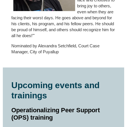
bring joy to others,
even when they are
facing their worst days. He goes above and beyond for
his clients, his program, and his fellow peers. He should
be proud of himself, and others should recognize him for
all he does!’"
Nominated by Alexandra Setchfield, Court Case
Manager, City of Puyallup
Upcoming events and
trainings
Operationalizing Peer Support
(OPS) training