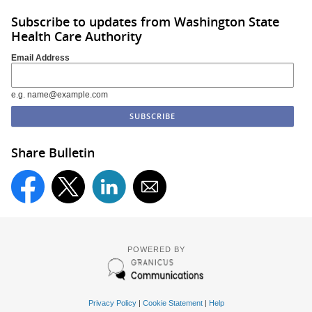
Subscribe to updates from Washington State
Health Care Authority
Email Address
e.g. name@example.com
Share Bulletin
POWERED BY
Privacy Policy
|
Cookie Statement
|
Help