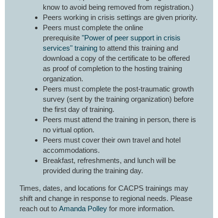
know to avoid being removed from registration.)
Peers working in crisis settings are given priority.
Peers must complete the online
prerequisite
"Power of peer support in crisis
services" training
to attend this training and
download a copy of the certificate to be offered
as proof of completion to the hosting training
organization.
Peers must complete the post-traumatic growth
survey (sent by the training organization) before
the first day of training.
Peers must attend the training in person, there is
no virtual option.
Peers must cover their own travel and hotel
accommodations.
Breakfast, refreshments, and lunch will be
provided during the training day.
Times, dates, and locations for CACPS trainings may
shift and change in response to regional needs. Please
reach out to
Amanda Polley
for more information.