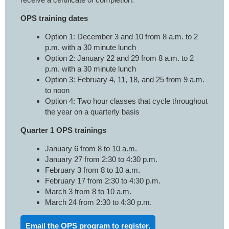
OPS training dates
Option 1: December 3 and 10 from 8 a.m. to 2
p.m. with a 30 minute lunch
Option 2: January 22 and 29 from 8 a.m. to 2
p.m. with a 30 minute lunch
Option 3: February 4, 11, 18, and 25 from 9 a.m.
to noon
Option 4: Two hour classes that cycle throughout
the year on a quarterly basis
Quarter 1 OPS trainings
January 6 from 8 to 10 a.m.
January 27 from 2:30 to 4:30 p.m.
February 3 from 8 to 10 a.m.
February 17 from 2:30 to 4:30 p.m.
March 3 from 8 to 10 a.m.
March 24 from 2:30 to 4:30 p.m.
Email the OPS program to register.