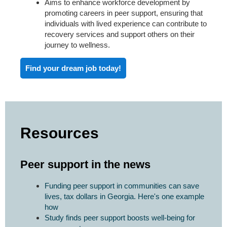
Aims to enhance workforce development by
promoting careers in peer support, ensuring that
individuals with lived experience can contribute to
recovery services and support others on their
journey to wellness.
Find your dream job today!
Resources
Peer support in the news
Funding peer support in communities can save
lives, tax dollars in Georgia. Here's one example
how
Study finds peer support boosts well-being for