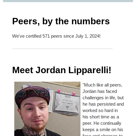
Peers, by the numbers
We've certified 571 peers since July 1, 2024!
Meet Jordan Lipparelli!
"Much like all peers,
Jordan has faced
challenges in life, but
he has persisted and
worked so hard in
his short time as a
peer. He continually
keeps a smile on his
face and chooses to