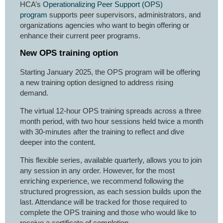
HCA’s
Operationalizing Peer Support (OPS)
program
supports peer supervisors, administrators, and
organizations agencies who want to begin offering or
enhance their current peer programs.
New OPS training option
Starting January 2025, the OPS program will be offering
a new training option designed to address rising
demand.
The virtual 12-hour OPS training spreads across a three
month period, with two hour sessions held twice a month
with 30-minutes after the training to reflect and dive
deeper into the content.
This flexible series, available quarterly, allows you to join
any session in any order. However, for the most
enriching experience, we recommend following the
structured progression, as each session builds upon the
last. Attendance will be tracked for those required to
complete the OPS training and those who would like to
receive a certificate of completion.