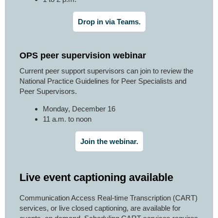
Drop in via Teams.
OPS peer supervision webinar
Current peer support supervisors can join to review the
National Practice Guidelines for Peer Specialists and
Peer Supervisors.
Monday, December 16
11 a.m. to noon
Join the webinar.
Live event captioning available
Communication Access Real-time Transcription (CART)
services, or live closed captioning, are available for