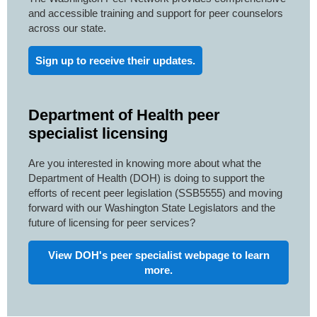
and accessible training and support for peer counselors
across our state.
Sign up to receive their updates.
Department of Health peer
specialist licensing
Are you interested in knowing more about what the
Department of Health (DOH) is doing to support the
efforts of recent peer legislation (SSB5555) and moving
forward with our Washington State Legislators and the
future of licensing for peer services?
View DOH's peer specialist webpage to learn
more.