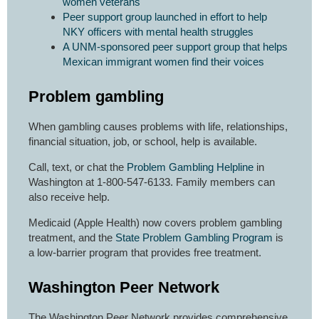
women veterans
Peer support group launched in effort to help
NKY officers with mental health struggles
A UNM-sponsored peer support group that helps
Mexican immigrant women find their voices
Problem gambling
When gambling causes problems with life, relationships,
financial situation, job, or school, help is available.
Call, text, or chat the
Problem Gambling Helpline
in
Washington at 1-800-547-6133. Family members can
also receive help.
Medicaid (Apple Health) now covers problem gambling
treatment, and the
State Problem Gambling Program
is
a low-barrier program that provides free treatment.
Washington Peer Network
The Washington Peer Network provides comprehensive