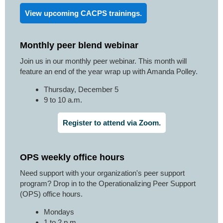
View upcoming CACPS trainings.
Monthly peer blend webinar
Join us in our monthly peer webinar. This month will
feature an end of the year wrap up with Amanda Polley.
Thursday, December 5
9 to 10 a.m.
Register to attend via Zoom.
OPS weekly office hours
Need support with your organization's peer support
program? Drop in to the Operationalizing Peer Support
(OPS) office hours.
Mondays
1 to 2 p.m.