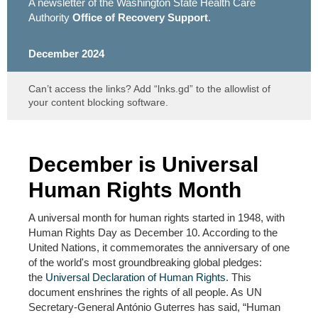
A newsletter of the Washington State Health Care
Authority
Office of Recovery Support
.
December 2024
Can’t access the links? Add “lnks.gd” to the allowlist of
your content blocking software.
December is Universal
Human Rights Month
A universal month for human rights started in 1948, with
Human Rights Day as December 10. According to the
United Nations, it commemorates the anniversary of one
of the world's most groundbreaking global pledges:
the
Universal Declaration of Human Rights
. This
document enshrines the rights of all people. As UN
Secretary-General António Guterres has said, “Human