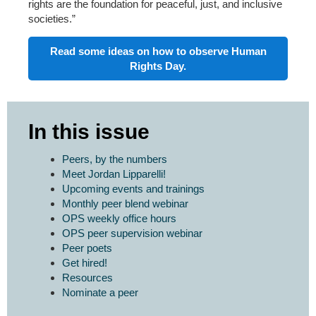
rights are the foundation for peaceful, just, and inclusive
societies.”
Read some ideas on how to observe Human
Rights Day.
In this issue
Peers, by the numbers
Meet Jordan Lipparelli!
Upcoming events and trainings
Monthly peer blend webinar
OPS weekly office hours
OPS peer supervision webinar
Peer poets
Get hired!
Resources
Nominate a peer