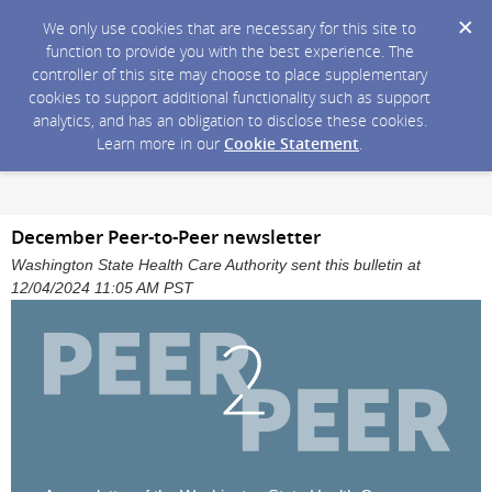
We only use cookies that are necessary for this site to
function to provide you with the best experience. The
controller of this site may choose to place supplementary
cookies to support additional functionality such as support
analytics, and has an obligation to disclose these cookies.
Learn more in our
Cookie Statement
.
December Peer-to-Peer newsletter
Washington State Health Care Authority sent this bulletin at
12/04/2024 11:05 AM PST