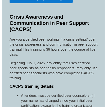
Crisis Awareness and
Communication in Peer Support
(CACPS)
Are you a certified peer working in a crisis setting? Join
the crisis awareness and communication in peer support
training! This training is 36 hours over the course of five
days.
Beginning July 1, 2025, any entity that uses certified
peer specialists as peer crisis responders, may only use
certified peer specialists who have completed CACPS
training.
CACPS training details:
Attendees must be certified peer counselors. (If
your name has changed since your initial peer
certification, please let the training organization