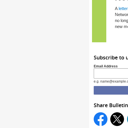
A
letter
Network
no long
new me
Subscribe to 
Email Address
e.g. name@example.
Share Bulletin