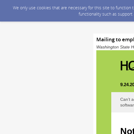
We only use cookies that are necessary for this site to function
functionality such as support
Mailing to emp
Washington State He
9.24.2
Can’t a
softwar
Not