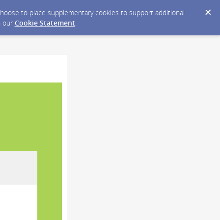
y choose to place supplementary cookies to support additional
n our
Cookie Statement
.