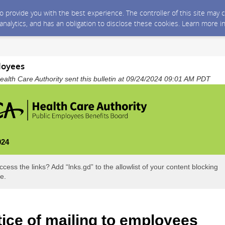
 to provide you with the best experience. The controller of this site ma
 analytics, and has an obligation to disclose these cookies. Learn more i
loyees
alth Care Authority sent this bulletin at 09/24/2024 09:01 AM PDT
024
ccess the links? Add “lnks.gd” to the allowlist of your content blocking
e.
ice of mailing to employees