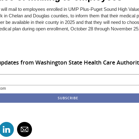
will mail to employees enrolled in UMP Plus-Puget Sound High Valu
 in Chelan and Douglas counties, to inform them that their medical pl
er be available in their county in 2025 and that they will need to choo
dical plan during open enrollment, October 28 through November 25
updates from Washington State Health Care Authori
com