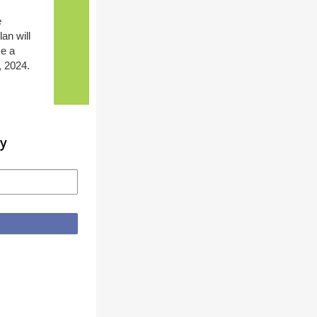
e
an will
se a
, 2024.
ty