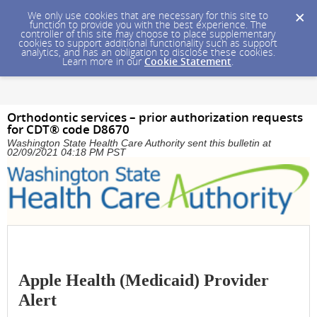
We only use cookies that are necessary for this site to
function to provide you with the best experience. The
controller of this site may choose to place supplementary
cookies to support additional functionality such as support
analytics, and has an obligation to disclose these cookies.
Learn more in our
Cookie Statement
.
Orthodontic services – prior authorization requests
for CDT® code D8670
Washington State Health Care Authority sent this bulletin at
02/09/2021 04:18 PM PST
Apple Health (Medicaid) Provider
Alert