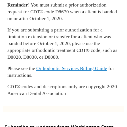
Reminder!
You must submit a prior authorization
request for CDT® code D8670 when a client is banded
on or after October 1, 2020.
If you are submitting a prior authorization for a
limitation extension or transfer for a client who was
banded before October 1, 2020, please use the
appropriate orthodontic treatment CDT® code, such as
D8020, D8030, or D8080.
Please see the
Orthodontic Services Billing Guide
for
instructions.
CDT® codes and descriptions only are copyright 2020
American Dental Association
Subscribe to updates from Washington State