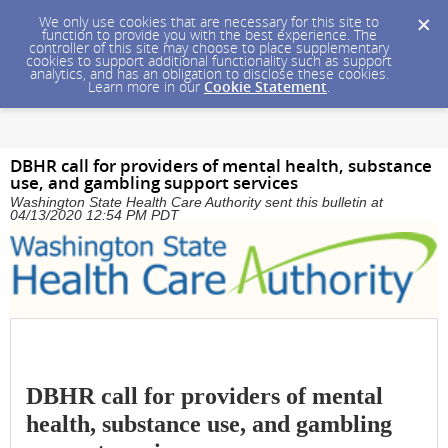
We only use cookies that are necessary for this site to
function to provide you with the best experience. The
controller of this site may choose to place supplementary
cookies to support additional functionality such as support
analytics, and has an obligation to disclose these cookies.
Learn more in our
Cookie Statement
.
DBHR call for providers of mental health, substance
use, and gambling support services
Washington State Health Care Authority sent this bulletin at
04/13/2020 12:54 PM PDT
DBHR call for providers of mental
health, substance use, and gambling