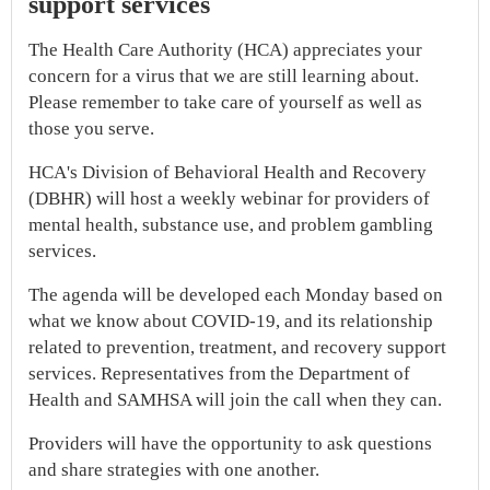
support services
The Health Care Authority (HCA) appreciates your
concern for a virus that we are still learning about.
Please remember to take care of yourself as well as
those you serve.
HCA's Division of Behavioral Health and Recovery
(DBHR) will host a weekly webinar for providers of
mental health, substance use, and problem gambling
services.
The agenda will be developed each Monday based on
what we know about COVID-19, and its relationship
related to prevention, treatment, and recovery support
services. Representatives from the Department of
Health and SAMHSA will join the call when they can.
Providers will have the opportunity to ask questions
and share strategies with one another.