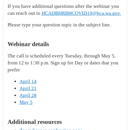
If you have additional questions after the webinar you
can reach out to
HCADBHRBHCOVID19@hca.wa.gov.
Please type your question topic in the subject line.
Webinar details
The call is scheduled every Tuesday, through May 5,
from 12 to 1:30 p.m. Sign up for Day or dates that you
prefer
April 14
April 21
April 28
May 5
Additional resources