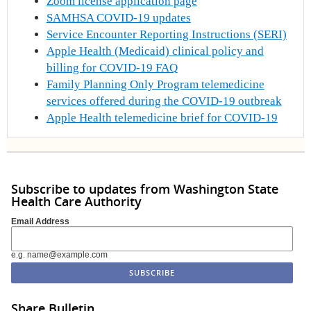
Zoom license application page
SAMHSA COVID-19 updates
Service Encounter Reporting Instructions (SERI)
Apple Health (Medicaid) clinical policy and
billing for COVID-19 FAQ
Family Planning Only Program telemedicine
services offered during the COVID-19 outbreak
Apple Health telemedicine brief for COVID-19
Subscribe to updates from Washington State
Health Care Authority
Email Address
e.g. name@example.com
Share Bulletin