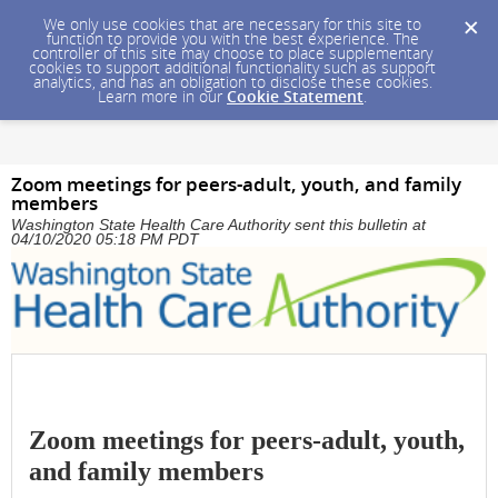
We only use cookies that are necessary for this site to
function to provide you with the best experience. The
controller of this site may choose to place supplementary
cookies to support additional functionality such as support
analytics, and has an obligation to disclose these cookies.
Learn more in our
Cookie Statement
.
Zoom meetings for peers-adult, youth, and family
members
Washington State Health Care Authority sent this bulletin at
04/10/2020 05:18 PM PDT
Zoom meetings for peers-adult, youth,
and family members