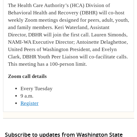
The Health Care Authority’s (HCA) Division of
Behavioral Health and Recovery (DBHR) will co-host
weekly Zoom meetings designed for peers, adult, youth,
and family members. Keri Waterland, Assistant
Director, DBHR will join the first call. Lauren Simonds,
NAMI-WA Executive Director; Antoinette Delaghettoe,
United Peers of Washington President, and Evelyn
Clark, DBHR Youth Peer Liaison will co-facilitate calls.
This meeting has a 100-person limit.
Zoom call details
Every Tuesday
9 a.m.
Register
Subscribe to updates from Washington State