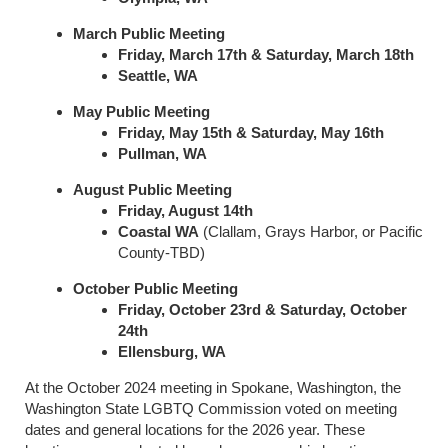
March Public Meeting
Friday, March 17th & Saturday, March 18th
Seattle, WA
May Public Meeting
Friday, May 15th & Saturday, May 16th
Pullman, WA
August Public Meeting
Friday, August 14th
Coastal WA
(Clallam, Grays Harbor, or Pacific
County-TBD)
October Public Meeting
Friday, October 23rd & Saturday, October
24th
Ellensburg, WA
At the October 2024 meeting in Spokane, Washington, the
Washington State LGBTQ Commission voted on meeting
dates and general locations for the 2026 year. These