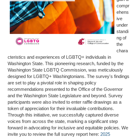
compr
ehens
ive
under
standi
ng of
the
chara
cteristics and experiences of LGBTQ+ individuals in
Washington State. This pioneering research, funded by the
Washington State LGBTQ Commission, was meticulously
designed for LGBTQ+ Washingtonians. The survey's findings
are set to play a pivotal role in shaping policy
recommendations presented to the Office of the Governor
and the Washington State Legislature and beyond. Survey
participants were also invited to enter raffle drawings as a
token of appreciation for their invaluable contributions.
Through this initiative, we successfully captured diverse
voices from across the state, marking a significant step
forward in advocating for inclusive and equitable policies. We
invite you to review the full survey report here:
2025