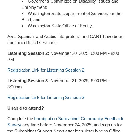
Governor's Committee on Disability Issues and
Employment;
Washington State Department of Services for the
Blind; and
Washington State Office of Equity.
ASL, Spanish, and Arabic interpreters, and CART have been
confirmed for all sessions.
Listening Session 2:
November 20, 2025, 6:00 PM - 8:00
PM
Registration Link for Listening Session 2
Listening Session 3:
November 21, 2025, 6:00 PM –
8:00pm
Registration Link for Listening Session 3
Unable to attend?
Complete the
Immigration Subcabinet Community Feedback
Survey
any time before November 24, 2025, and sign up for
the Subcabinet Support Newsletter by subscribing to Office