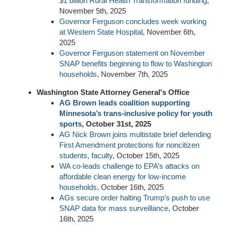
$1 billion Rural Health Transformation funding
,
November 5th, 2025
Governor Ferguson concludes week working
at Western State Hospital
, November 6th,
2025
Governor Ferguson statement on November
SNAP benefits beginning to flow to Washington
households
, November 7th, 2025
Washington State Attorney General's Office
AG Brown leads coalition supporting
Minnesota’s trans-inclusive policy for youth
sports
, October 31st, 2025
AG Nick Brown joins multistate brief defending
First Amendment protections for noncitizen
students, faculty
, October 15th, 2025
WA co-leads challenge to EPA’s attacks on
affordable clean energy for low-income
households
, October 16th, 2025
AGs secure order halting Trump’s push to use
SNAP data for mass surveillance
, October
16th, 2025