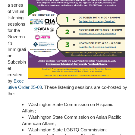
a series
of virtual
listening
sessions
for the
Governo
r’s
Immigrati
on
Subcabin
et
created
by
Exec
utive Order 25-09
. These listening sessions are co-hosted by
the:
Washington State Commission on Hispanic
Affairs;
Washington State Commission on Asian Pacific
American Affairs;
Washington State LGBTQ Commission;