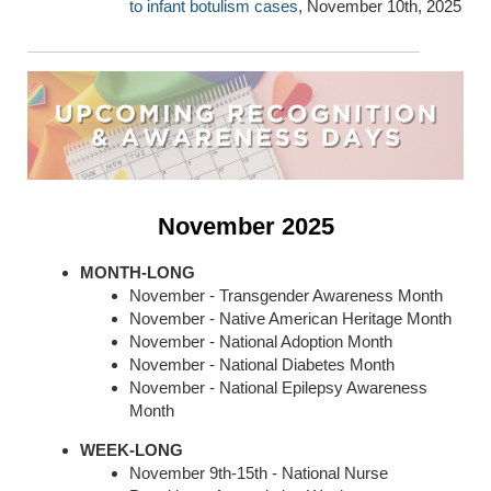
to infant botulism cases
, November 10th, 2025
November 2025
MONTH-LONG
November - Transgender Awareness Month
November - Native American Heritage Month
November - National Adoption Month
November - National Diabetes Month
November - National Epilepsy Awareness
Month
WEEK-LONG
November 9th-15th - National Nurse