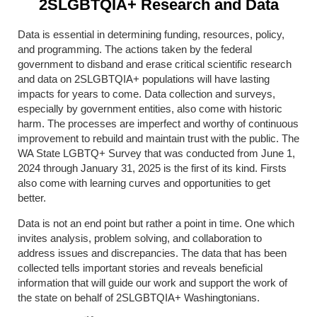
2SLGBTQIA+ Research and Data
Data is essential in determining funding, resources, policy,
and programming. The actions taken by the federal
government to disband and erase critical scientific research
and data on 2SLGBTQIA+ populations will have lasting
impacts for years to come. Data collection and surveys,
especially by government entities, also come with historic
harm. The processes are imperfect and worthy of continuous
improvement to rebuild and maintain trust with the public. The
WA State LGBTQ+ Survey that was conducted from June 1,
2024 through January 31, 2025 is the first of its kind. Firsts
also come with learning curves and opportunities to get
better.
Data is not an end point but rather a point in time. One which
invites analysis, problem solving, and collaboration to
address issues and discrepancies.
The data that has been
collected tells important stories and reveals beneficial
information that will guide our work and support the work of
the state on behalf of 2SLGBTQIA+ Washingtonians.