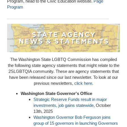
Program, head to the Civic Education website.
Page
Program
The Washington State LGBTQ Commission has compiled
the following state agency statements that might relate to the
2SLGBTQIA community. These are agency statements that
have been released since our last newsletter. To look at our
previous newsletters,
click here
.
Washington State Governor's Office
Strategic Reserve Funds result in major
investments, job gains statewide
, October
13th, 2025
Washington Governor Bob Ferguson joins
group of 15 governors in launching Governors