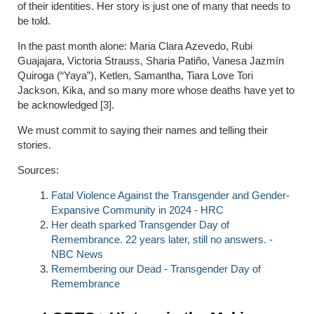
of their identities. Her story is just one of many that needs to
be told.
In the past month alone: Maria Clara Azevedo, Rubi
Guajajara, Victoria Strauss, Sharia Patiño, Vanesa Jazmín
Quiroga (“Yaya”), Ketlen, Samantha, Tiara Love Tori
Jackson, Kika, and so many more whose deaths have yet to
be acknowledged [3].
We must commit to saying their names and telling their
stories.
Sources:
Fatal Violence Against the Transgender and Gender-
Expansive Community in 2024 - HRC
Her death sparked Transgender Day of
Remembrance. 22 years later, still no answers. -
NBC News
Remembering our Dead - Transgender Day of
Remembrance