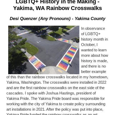
LGBTQ+ History in the Making -
Yakima, WA Rainbow Crosswalks
Desi Quenzer (Any Pronouns) - Yakima County
In observance
of LGBTQ+
history month in
October, I
wanted to learn
more about how
history is made,
and there is no
better example
of this than the rainbow crosswalks located in my hometown,
Yakima, Washington. The crosswalks were installed in 2022
and are the first rainbow crosswalks on the east side of the
cascades. I spoke with Joshua Hastings, president of
Yakima Pride. The Yakima Pride board was responsible for
working with the city of Yakima to create policy surrounding
art installations in 2021. After the policy was put into place,
Yakima Pride funded the rainbow crosswalks as an art