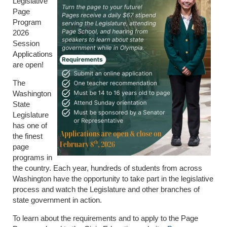
Legislative
Page
Program
2026
Session
Applications
are open!
The
Washington
State
Legislature
has one of
the finest
page
programs in
the country. Each year, hundreds of students from across
Washington have the opportunity to take part in the legislative
process and watch the Legislature and other branches of
state government in action.
To learn about the requirements and to apply to the Page