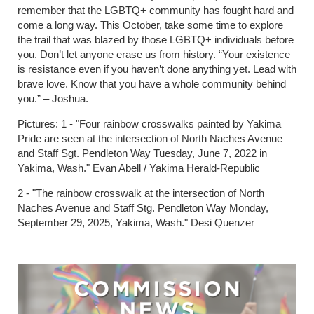
remember that the LGBTQ+ community has fought hard and
come a long way. This October, take some time to explore
the trail that was blazed by those LGBTQ+ individuals before
you. Don’t let anyone erase us from history. “Your existence
is resistance even if you haven’t done anything yet. Lead with
brave love. Know that you have a whole community behind
you.” – Joshua.
Pictures: 1 - "Four rainbow crosswalks painted by Yakima
Pride are seen at the intersection of North Naches Avenue
and Staff Sgt. Pendleton Way Tuesday, June 7, 2022 in
Yakima, Wash." Evan Abell / Yakima Herald-Republic
2 - "The rainbow crosswalk at the intersection of North
Naches Avenue and Staff Stg. Pendleton Way Monday,
September 29, 2025, Yakima, Wash." Desi Quenzer