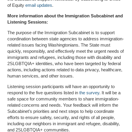
of Equity
email updates
.
More information about the Immigration Subcabinet and
Listening Sessions:
The purpose of the Immigration Subcabinet is to support
coordination between state agencies to address immigration-
related issues facing Washingtonians. The State must
quickly, responsibly, and effectively meet the urgent needs of
immigrants and refugees, including those with disability and
2SLGBTQIA+ identities, who have been targeted by federal
actions, including actions related to data privacy, healthcare,
human services, and other issues.
Listening session participants will have an opportunity to
respond to the five questions listed in
the survey
. It will be a
safe space for community members to share immigration-
related concerns and needs. Your feedback will inform the
Subcabinet’s priorities and next steps to help coordinate
efforts to ensure safety, security, and rights of all people,
including our neighbors in immigrant and refugee, disability,
and 2SLGBTQIA+ communities.