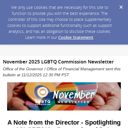
We only use cookies that are necessary for this site to
function to provide you with the best experience. The
controller of this site may choose to place supplementary
cookies to support additional functionality such as support
analytics, and has an obligation to disclose these cookies.
Learn more in our
Cookie Statement
.
November 2025 LGBTQ Commission Newsletter
Office of the Governor / Office of Financial Management sent this
bulletin at 11/12/2025 12:30 PM PST
A Note from the Director - Spotlighting