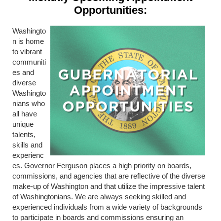
Opportunities:
Washingto
n is home
to vibrant
communiti
es and
diverse
Washingto
nians who
all have
unique
talents,
skills and
experienc
es. Governor Ferguson places a high priority on boards,
commissions, and agencies that are reflective of the diverse
make-up of Washington and that utilize the impressive talent
of Washingtonians. We are always seeking skilled and
experienced individuals from a wide variety of backgrounds
to participate in boards and commissions ensuring an