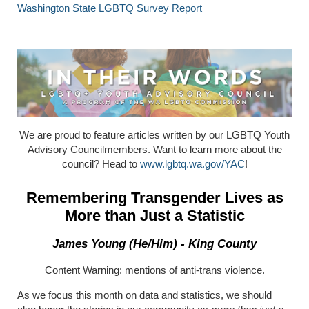
Washington State LGBTQ Survey Report
We are proud to feature articles written by our LGBTQ Youth
Advisory Councilmembers. Want to learn more about the
council? Head to
www.lgbtq.wa.gov/YAC
!
Remembering Transgender Lives as
More than Just a Statistic
James Young (He/Him) - King County
Content Warning: mentions of anti-trans violence.
As we focus this month on data and statistics, we should