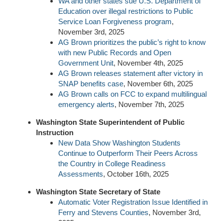
WA and other states sue U.S. Department of
Education over illegal restrictions to Public
Service Loan Forgiveness program
,
November 3rd, 2025
AG Brown prioritizes the public’s right to know
with new Public Records and Open
Government Unit
, November 4th, 2025
AG Brown releases statement after victory in
SNAP benefits case
, November 6th, 2025
AG Brown calls on FCC to expand multilingual
emergency alerts
, November 7th, 2025
Washington State Superintendent of Public
Instruction
New Data Show Washington Students
Continue to Outperform Their Peers Across
the Country in College Readiness
Assessments
, October 16th, 2025
Washington State Secretary of State
Automatic Voter Registration Issue Identified in
Ferry and Stevens Counties
, November 3rd,