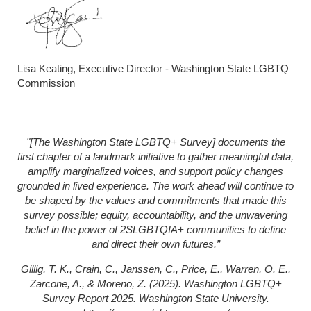
Lisa Keating, Executive Director - Washington State LGBTQ
Commission
"[The Washington State LGBTQ+ Survey] documents the
first chapter of a landmark initiative to gather meaningful data,
amplify marginalized voices, and support policy changes
grounded in lived experience. The work ahead will continue to
be shaped by the values and commitments that made this
survey possible; equity, accountability, and the unwavering
belief in the power of 2SLGBTQIA+ communities to define
and direct their own futures.”
Gillig, T. K., Crain, C., Janssen, C., Price, E., Warren, O. E.,
Zarcone, A., & Moreno, Z. (2025). Washington LGBTQ+
Survey Report 2025. Washington State University.