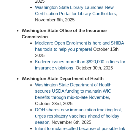
2025
Washington State Library Launches New
Certification Portal for Library Cardholders
,
November 6th, 2025
Washington State Office of the Insurance
Commission
Medicare Open Enrollment is here and SHIBA
has tools to help you prepare!
October 15th,
2025
Kuderer issues more than $820,000 in fines for
insurance violations
, October 30th, 2025
Washington State Department of Health
Washington State Department of Health
secures USDA funding to maintain WIC
benefits through mid-to-late November
,
October 23rd, 2025
DOH shares new immunization tracking tool,
urges respiratory vaccines ahead of holiday
season
, November 6th, 2025
Infant formula recalled because of possible link