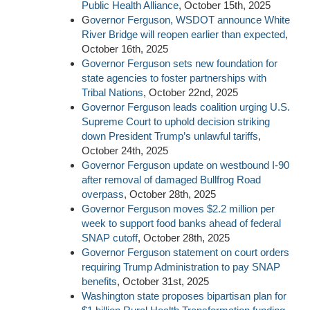
Public Health Alliance
, October 15th, 2025
G
overnor Ferguson, WSDOT announce White
River Bridge will reopen earlier than expected
,
October 16th, 2025
Governor Ferguson sets new foundation for
state agencies to foster partnerships with
Tribal Nations
, October 22nd, 2025
Governor Ferguson leads coalition urging U.S.
Supreme Court to uphold decision striking
down President Trump’s unlawful tariffs
,
October 24th, 2025
Governor Ferguson update on westbound I-90
after removal of damaged Bullfrog Road
overpass
, October 28th, 2025
Governor Ferguson moves $2.2 million per
week to support food banks ahead of federal
SNAP cutoff
, October 28th, 2025
Governor Ferguson statement on court orders
requiring Trump Administration to pay SNAP
benefits
, October 31st, 2025
Washington state proposes bipartisan plan for