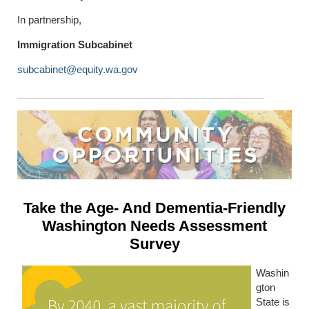
In partnership,
Immigration Subcabinet
subcabinet@equity.wa.gov
Take the Age- And Dementia-Friendly
Washington Needs Assessment
Survey
Washin
gton
State is