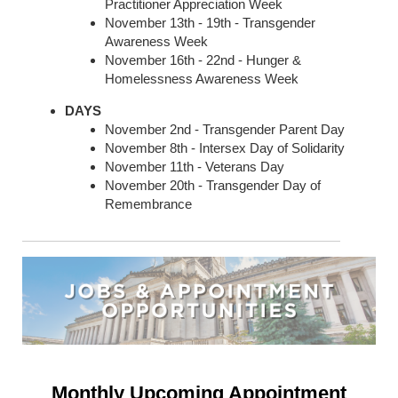
Practitioner Appreciation Week
November 13th - 19th - Transgender
Awareness Week
November 16th - 22nd - Hunger &
Homelessness Awareness Week
DAYS
November 2nd - Transgender Parent Day
November 8th - Intersex Day of Solidarity
November 11th - Veterans Day
November 20th - Transgender Day of
Remembrance
Monthly Upcoming Appointment