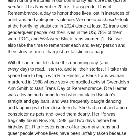
also honor the stories in our community as
more than just a
number
. This November 20th is Transgender Day of
Remembrance, a day to honor those lives lost in instances of
anti-trans and anti-queer violence. We can–and
should
—look
at the horrifying statistics: in 2024 alone at least 32 trans and
genderqueer people lost their lives in the US; 78% of them
were POC, and 56% were Black trans women [1]. But we
also take the time to remember each and every person and
their story as more than just a statistic on a page.
With this in mind, let’s take this upcoming day (and
every
day) to read, listen to, and tell their stories. I’ll take this
space here to begin with Rita Hester, a Black trans woman
murdered in 1998 whose story compelled activist Gwendolyn
Ann Smith to start Trans Day of Remembrance. Rita Hester
was a loving and caring friend who circulated Boston’s
straight and gay bars, and was frequently caught dancing
and laughing with her close friends. She had a cat and a boa
constrictor as pets and loved them dearly. Her life was
tragically taken Nov. 28, 1998, just two days before her
birthday [2]. Rita Hester is one of far too many trans and
queer people whose lives have been unfairly taken because