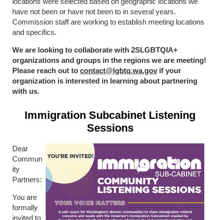
locations were selected based on geographic locations we
have not been or have not been to in several years.
Commission staff are working to establish meeting locations
and specifics.
We are looking to collaborate with 2SLGBTQIA+
organizations and groups in the regions we are meeting!
Please reach out to
contact@lgbtq.wa.gov
if your
organization is interested in learning about partnering
with us.
Immigration Subcabinet Listening
Sessions
Dear
Commun
ity
Partners:
You are
formally
invited to