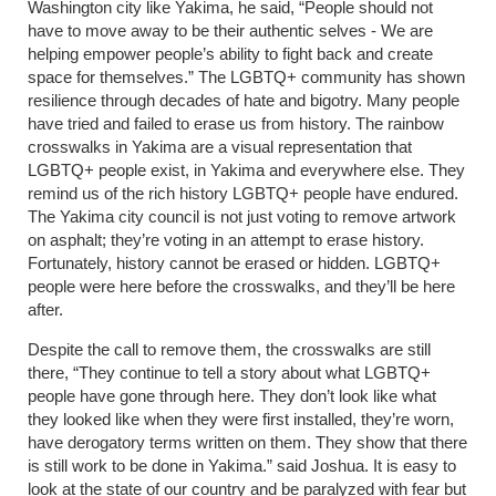
Washington city like Yakima, he said, “People should not
have to move away to be their authentic selves - We are
helping empower people’s ability to fight back and create
space for themselves.” The LGBTQ+ community has shown
resilience through decades of hate and bigotry. Many people
have tried and failed to erase us from history. The rainbow
crosswalks in Yakima are a visual representation that
LGBTQ+ people exist, in Yakima and everywhere else. They
remind us of the rich history LGBTQ+ people have endured.
The Yakima city council is not just voting to remove artwork
on asphalt; they’re voting in an attempt to erase history.
Fortunately, history cannot be erased or hidden. LGBTQ+
people were here before the crosswalks, and they’ll be here
after.
Despite the call to remove them, the crosswalks are still
there, “They continue to tell a story about what LGBTQ+
people have gone through here. They don’t look like what
they looked like when they were first installed, they’re worn,
have derogatory terms written on them. They show that there
is still work to be done in Yakima.” said Joshua. It is easy to
look at the state of our country and be paralyzed with fear but