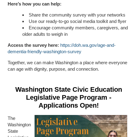
Here’s how you can help:
Share the community survey with your networks
Use our ready-to-go social media toolkit and flyer
Encourage community members, caregivers, and
older adults to weigh in
Access the survey here:
https://doh.wa.gov/age-and-
dementia-friendly-washington-survey
Together, we can make Washington a place where everyone
can age with dignity, purpose, and connection.
Washington State Civic Education
Legislative Page Program -
Applications Open!
The
Washington
State