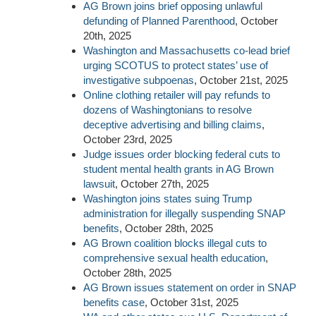
AG Brown joins brief opposing unlawful
defunding of Planned Parenthood
, October
20th, 2025
Washington and Massachusetts co-lead brief
urging SCOTUS to protect states’ use of
investigative subpoenas
, October 21st, 2025
Online clothing retailer will pay refunds to
dozens of Washingtonians to resolve
deceptive advertising and billing claims
,
October 23rd, 2025
Judge issues order blocking federal cuts to
student mental health grants in AG Brown
lawsuit
, October 27th, 2025
Washington joins states suing Trump
administration for illegally suspending SNAP
benefits
, October 28th, 2025
AG Brown coalition blocks illegal cuts to
comprehensive sexual health education
,
October 28th, 2025
AG Brown issues statement on order in SNAP
benefits case
, October 31st, 2025