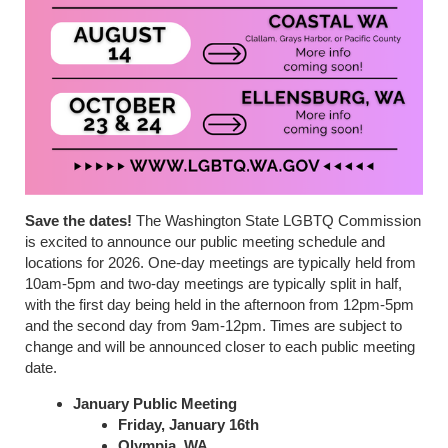
Save the dates!
The Washington State LGBTQ Commission
is excited to announce our public meeting schedule and
locations for 2026. One-day meetings are typically held from
10am-5pm and two-day meetings are typically split in half,
with the first day being held in the afternoon from 12pm-5pm
and the second day from 9am-12pm. Times are subject to
change and will be announced closer to each public meeting
date.
January Public Meeting
Friday, January 16th
Olympia, WA