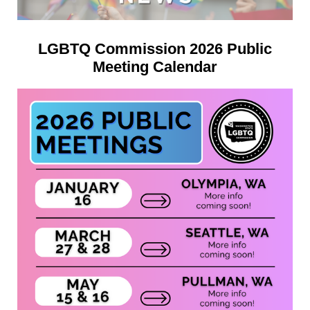
LGBTQ Commission 2026 Public
Meeting Calendar