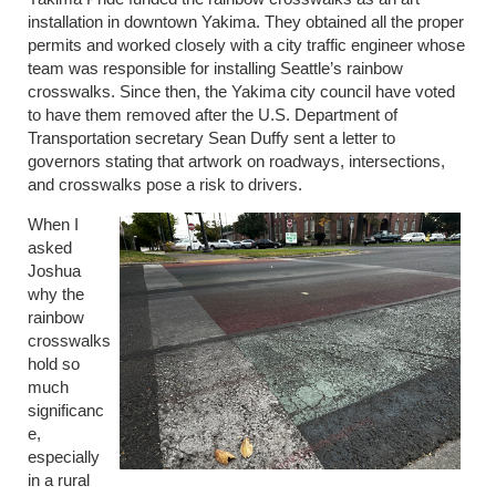
installation in downtown Yakima. They obtained all the proper
permits and worked closely with a city traffic engineer whose
team was responsible for installing Seattle’s rainbow
crosswalks. Since then, the Yakima city council have voted
to have them removed after the U.S. Department of
Transportation secretary Sean Duffy sent a letter to
governors stating that artwork on roadways, intersections,
and crosswalks pose a risk to drivers.
When I
asked
Joshua
why the
rainbow
crosswalks
hold so
much
significanc
e,
especially
in a rural