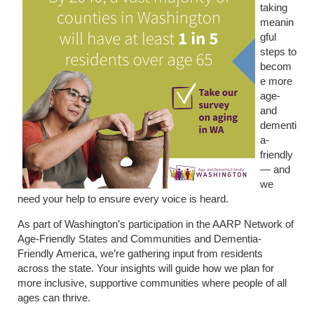
taking
meanin
gful
steps to
becom
e more
age-
and
dementi
a-
friendly
— and
we
need your help to ensure every voice is heard.
As part of Washington’s participation in the AARP Network of
Age-Friendly States and Communities and Dementia-
Friendly America, we’re gathering input from residents
across the state. Your insights will guide how we plan for
more inclusive, supportive communities where people of all
ages can thrive.