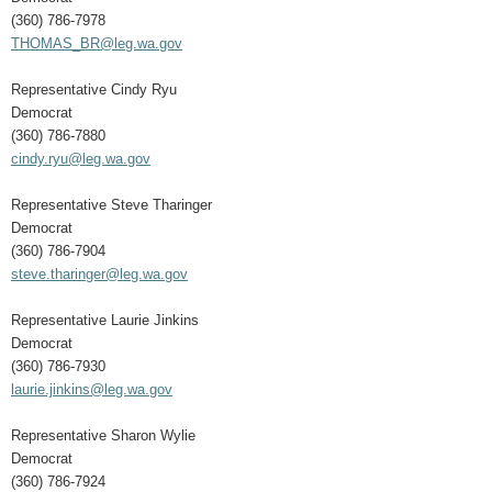
(360) 786-7978
THOMAS_BR@leg.wa.gov
Representative Cindy Ryu
Democrat
(360) 786-7880
cindy.ryu@leg.wa.gov
Representative Steve Tharinger
Democrat
(360) 786-7904
steve.tharinger@leg.wa.gov
Representative Laurie Jinkins
Democrat
(360) 786-7930
laurie.jinkins@leg.wa.gov
Representative Sharon Wylie
Democrat
(360) 786-7924