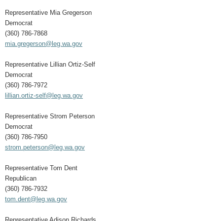
Representative Mia Gregerson
Democrat
(360) 786-7868
mia.gregerson@leg.wa.gov
Representative Lillian Ortiz-Self
Democrat
(360) 786-7972
lillian.ortiz-self@leg.wa.gov
Representative Strom Peterson
Democrat
(360) 786-7950
strom.peterson@leg.wa.gov
Representative Tom Dent
Republican
(360) 786-7932
tom.dent@leg.wa.gov
Representative Adison Richards