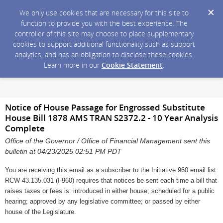
We only use cookies that are necessary for this site to
function to provide you with the best experience. The
controller of this site may choose to place supplementary
cookies to support additional functionality such as support
analytics, and has an obligation to disclose these cookies.
Learn more in our
Cookie Statement
.
Notice of House Passage for Engrossed Substitute
House Bill 1878 AMS TRAN S2372.2 - 10 Year Analysis
Complete
Office of the Governor / Office of Financial Management sent this
bulletin at 04/23/2025 02:51 PM PDT
You are receiving this email as a subscriber to the Initiative 960 email list.
RCW 43.135.031 (I-960) requires that notices be sent each time a bill that
raises taxes or fees is: introduced in either house; scheduled for a public
hearing; approved by any legislative committee; or passed by either
house of the Legislature.