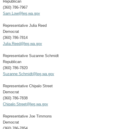
Republican
(360) 786-7967
Sam.Low@leg.wa.gov
Representative Julia Reed
Democrat
(360) 786-7814
Julia.Reed@leg.wa.gov
Representative Suzanne Schmidt
Republican
(360) 786-7820
Suzanne.Schmidt@leg.wa.gov
Representative Chipalo Street
Democrat
(360) 786-7838
Chipalo.Street@leg.wa.gov
Representative Joe Timmons
Democrat
(360) 786-7854