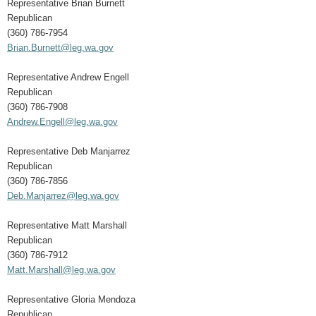
Representative Brian Burnett
Republican
(360) 786-7954
Brian.Burnett@leg.wa.gov
Representative Andrew Engell
Republican
(360) 786-7908
Andrew.Engell@leg.wa.gov
Representative Deb Manjarrez
Republican
(360) 786-7856
Deb.Manjarrez@leg.wa.gov
Representative Matt Marshall
Republican
(360) 786-7912
Matt.Marshall@leg.wa.gov
Representative Gloria Mendoza
Republican