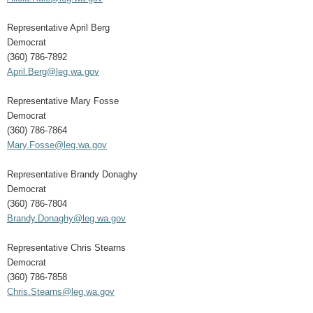
Representative April Berg
Democrat
(360) 786-7892
April.Berg@leg.wa.gov
Representative Mary Fosse
Democrat
(360) 786-7864
Mary.Fosse@leg.wa.gov
Representative Brandy Donaghy
Democrat
(360) 786-7804
Brandy.Donaghy@leg.wa.gov
Representative Chris Stearns
Democrat
(360) 786-7858
Chris.Stearns@leg.wa.gov