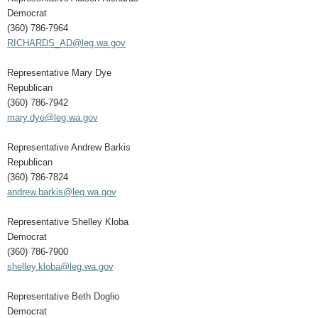
Democrat
(360) 786-7964
RICHARDS_AD@leg.wa.gov
Representative Mary Dye
Republican
(360) 786-7942
mary.dye@leg.wa.gov
Representative Andrew Barkis
Republican
(360) 786-7824
andrew.barkis@leg.wa.gov
Representative Shelley Kloba
Democrat
(360) 786-7900
shelley.kloba@leg.wa.gov
Representative Beth Doglio
Democrat