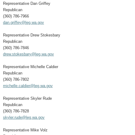
Representative Dan Griffey
Republican
(360) 786-7966
dan.griffey@leg.wa.gov
Representative Drew Stokesbary
Republican
(360) 786-7846
drew.stokesbary@leg.wa.gov
Representative Michelle Caldier
Republican
(360) 786-7802
michelle.caldier@leg.wa.gov
Representative Skyler Rude
Republican
(360) 786-7828
skyler.rude@leg.wa.gov
Representative Mike Volz