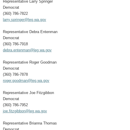
Representative Larry Springer
Democrat
(360) 786-7822
larry.springer@leg.wa.gov
Representative Debra Entenman
Democrat
(360) 786-7918
debra.entenman@leg.wa.gov
Representative Roger Goodman
Democrat
(360) 786-7878
roger.goodman@leg.wa.gov
Representative Joe Fitzgibbon
Democrat
(360) 786-7952
joe.fitzgibbon@leg.wa.gov
Representative Brianna Thomas
Democrat