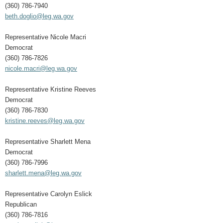
(360) 786-7940
beth.doglio@leg.wa.gov
Representative Nicole Macri
Democrat
(360) 786-7826
nicole.macri@leg.wa.gov
Representative Kristine Reeves
Democrat
(360) 786-7830
kristine.reeves@leg.wa.gov
Representative Sharlett Mena
Democrat
(360) 786-7996
sharlett.mena@leg.wa.gov
Representative Carolyn Eslick
Republican
(360) 786-7816