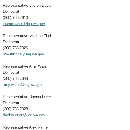
Representative Lauren Davis
Democrat
(360) 786-7910
lauren.davis@leg.wa.gov
Representative My-Linh Thai
Democrat
(360) 786-7926
my-linh.thai@leg.wa.gov
Representative Amy Walen
Democrat
(360) 786-7848
amy.walen@leg.wa.gov
Representative Davina Duerr
Democrat
(360) 786-7928
davina.duerr@leg.wa.gov
Representative Alex Ramel