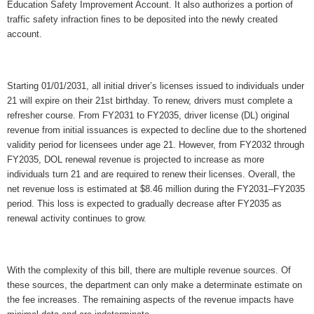
Education Safety Improvement Account. It also authorizes a portion of 
traffic safety infraction fines to be deposited into the newly created 
account.
Starting 01/01/2031, all initial driver’s licenses issued to individuals under 
21 will expire on their 21st birthday. To renew, drivers must complete a 
refresher course. From FY2031 to FY2035, driver license (DL) original 
revenue from initial issuances is expected to decline due to the shortened 
validity period for licensees under age 21. However, from FY2032 through 
FY2035, DOL renewal revenue is projected to increase as more 
individuals turn 21 and are required to renew their licenses. Overall, the 
net revenue loss is estimated at $8.46 million during the FY2031–FY2035 
period. This loss is expected to gradually decrease after FY2035 as 
renewal activity continues to grow.
With the complexity of this bill, there are multiple revenue sources. Of 
these sources, the department can only make a determinate estimate on 
the fee increases. The remaining aspects of the revenue impacts have 