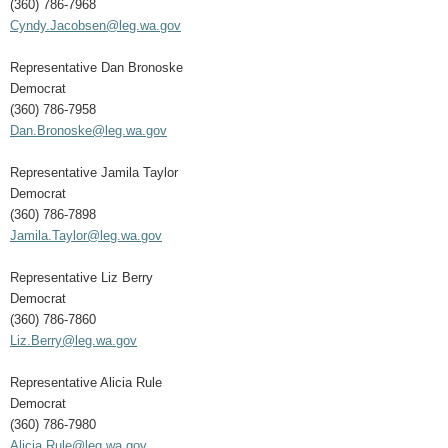
(360) 786-7968
Cyndy.Jacobsen@leg.wa.gov
Representative Dan Bronoske
Democrat
(360) 786-7958
Dan.Bronoske@leg.wa.gov
Representative Jamila Taylor
Democrat
(360) 786-7898
Jamila.Taylor@leg.wa.gov
Representative Liz Berry
Democrat
(360) 786-7860
Liz.Berry@leg.wa.gov
Representative Alicia Rule
Democrat
(360) 786-7980
Alicia.Rule@leg.wa.gov