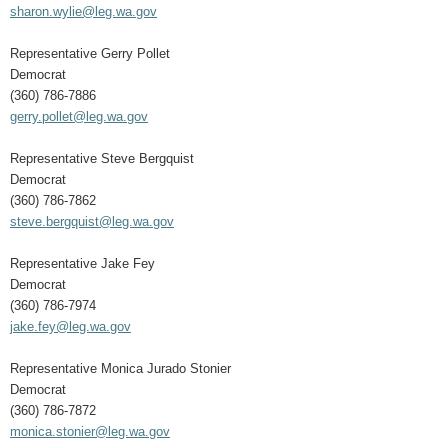
sharon.wylie@leg.wa.gov
Representative Gerry Pollet
Democrat
(360) 786-7886
gerry.pollet@leg.wa.gov
Representative Steve Bergquist
Democrat
(360) 786-7862
steve.bergquist@leg.wa.gov
Representative Jake Fey
Democrat
(360) 786-7974
jake.fey@leg.wa.gov
Representative Monica Jurado Stonier
Democrat
(360) 786-7872
monica.stonier@leg.wa.gov