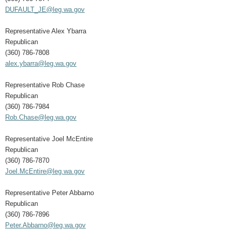
DUFAULT_JE@leg.wa.gov
Representative Alex Ybarra
Republican
(360) 786-7808
alex.ybarra@leg.wa.gov
Representative Rob Chase
Republican
(360) 786-7984
Rob.Chase@leg.wa.gov
Representative Joel McEntire
Republican
(360) 786-7870
Joel.McEntire@leg.wa.gov
Representative Peter Abbarno
Republican
(360) 786-7896
Peter.Abbarno@leg.wa.gov