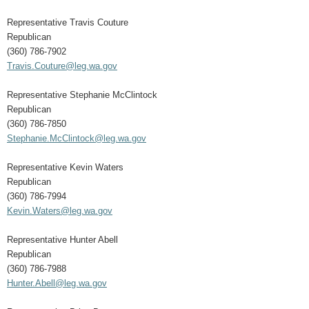
Representative Travis Couture
Republican
(360) 786-7902
Travis.Couture@leg.wa.gov
Representative Stephanie McClintock
Republican
(360) 786-7850
Stephanie.McClintock@leg.wa.gov
Representative Kevin Waters
Republican
(360) 786-7994
Kevin.Waters@leg.wa.gov
Representative Hunter Abell
Republican
(360) 786-7988
Hunter.Abell@leg.wa.gov