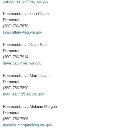
carolyn.eslick@leg.wa.gov
Representative Lisa Callan
Democrat
(360) 786-7876
lisa.callan@leg.wa.gov
Representative Dave Paul
Democrat
(360) 786-7914
dave.paul@leg.wa.gov
Representative Mari Leavitt
Democrat
(360) 786-7890
mari.leavitt@leg.wa.gov
Representative Melanie Morgan
Democrat
(360) 786-7906
melanie.morgan@leg.wa.gov