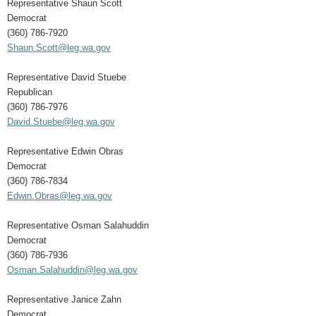
Representative Shaun Scott
Democrat
(360) 786-7920
Shaun.Scott@leg.wa.gov
Representative David Stuebe
Republican
(360) 786-7976
David.Stuebe@leg.wa.gov
Representative Edwin Obras
Democrat
(360) 786-7834
Edwin.Obras@leg.wa.gov
Representative Osman Salahuddin
Democrat
(360) 786-7936
Osman.Salahuddin@leg.wa.gov
Representative Janice Zahn
Democrat