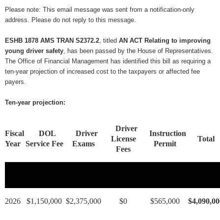
Please note: This email message was sent from a notification-only
address. Please do not reply to this message.
ESHB 1878 AMS TRAN S2372.2
, titled
AN ACT Relating to improving
young driver safety
, has been passed by the House of Representatives.
The Office of Financial Management has identified this bill as requiring a
ten-year projection of increased cost to the taxpayers or affected fee
payers.
Ten-year projection:
Driver
Fiscal
DOL
Driver
Instruction
License
Total
Year
Service Fee
Exams
Permit
Fees
2026
$1,150,000
$2,375,000
$0
$565,000
$4,090,00