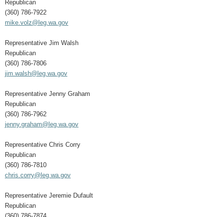
Republican
(360) 786-7922
mike.volz@leg.wa.gov
Representative Jim Walsh
Republican
(360) 786-7806
jim.walsh@leg.wa.gov
Representative Jenny Graham
Republican
(360) 786-7962
jenny.graham@leg.wa.gov
Representative Chris Corry
Republican
(360) 786-7810
chris.corry@leg.wa.gov
Representative Jeremie Dufault
Republican
(360) 786-7874