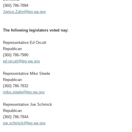
(360) 786-7894
Janice.Zahn@leg.wa.gov
The following legislators voted nay:
Representative Ed Orcutt
Republican
(360) 786-7990
ed.orcutt@leg.wa.gov
Representative Mike Steele
Republican
(360) 786-7832
mike.steele@leg.wa.gov
Representative Joe Schmick
Republican
(360) 786-7844
joe.schmick@leg.wa.gov