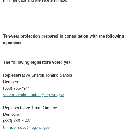
minimal data and are indeterminate.
Ten-year projection prepared in consultation with the following
agencies:
The following legislators voted yea:
Representative Sharon Tomiko Santos
Democrat
(360) 786-7944
sharontomiko.santos@leg.wa.gov
Representative Timm Ormsby
Democrat
(360) 786-7946
timm.ormsby@leg.wa.gov