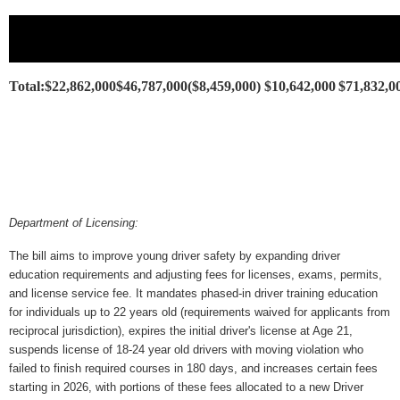
Total:
$22,862,000
$46,787,000
($8,459,000)
$10,642,000
$71,832,0
Department of Licensing:
The bill aims to improve young driver safety by expanding driver 
education requirements and adjusting fees for licenses, exams, permits, 
and license service fee. It mandates phased-in driver training education 
for individuals up to 22 years old (requirements waived for applicants from 
reciprocal jurisdiction), expires the initial driver's license at Age 21, 
suspends license of 18-24 year old drivers with moving violation who 
failed to finish required courses in 180 days, and increases certain fees 
starting in 2026, with portions of these fees allocated to a new Driver 