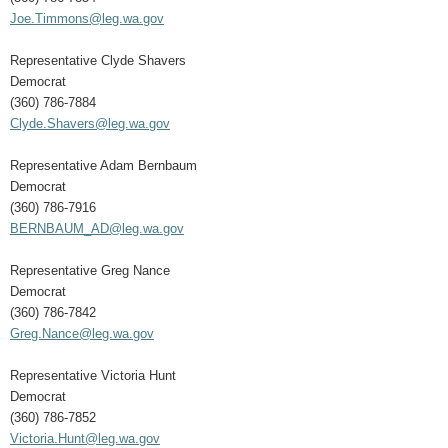
Joe.Timmons@leg.wa.gov
Representative Clyde Shavers
Democrat
(360) 786-7884
Clyde.Shavers@leg.wa.gov
Representative Adam Bernbaum
Democrat
(360) 786-7916
BERNBAUM_AD@leg.wa.gov
Representative Greg Nance
Democrat
(360) 786-7842
Greg.Nance@leg.wa.gov
Representative Victoria Hunt
Democrat
(360) 786-7852
Victoria.Hunt@leg.wa.gov