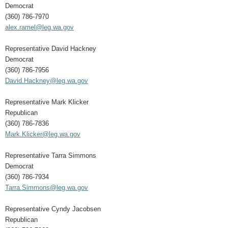
Democrat
(360) 786-7970
alex.ramel@leg.wa.gov
Representative David Hackney
Democrat
(360) 786-7956
David.Hackney@leg.wa.gov
Representative Mark Klicker
Republican
(360) 786-7836
Mark.Klicker@leg.wa.gov
Representative Tarra Simmons
Democrat
(360) 786-7934
Tarra.Simmons@leg.wa.gov
Representative Cyndy Jacobsen
Republican