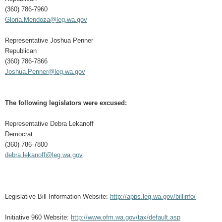
(360) 786-7960
Gloria.Mendoza@leg.wa.gov
Representative Joshua Penner
Republican
(360) 786-7866
Joshua.Penner@leg.wa.gov
The following legislators were excused:
Representative Debra Lekanoff
Democrat
(360) 786-7800
debra.lekanoff@leg.wa.gov
Legislative Bill Information Website:
http://apps.leg.wa.gov/billinfo/
Initiative 960 Website:
http://www.ofm.wa.gov/tax/default.asp