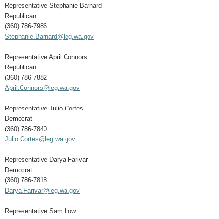
Representative Stephanie Barnard
Republican
(360) 786-7986
Stephanie.Barnard@leg.wa.gov
Representative April Connors
Republican
(360) 786-7882
April.Connors@leg.wa.gov
Representative Julio Cortes
Democrat
(360) 786-7840
Julio.Cortes@leg.wa.gov
Representative Darya Farivar
Democrat
(360) 786-7818
Darya.Farivar@leg.wa.gov
Representative Sam Low