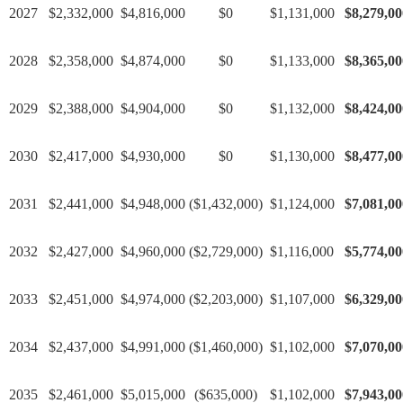
2027
$2,332,000
$4,816,000
$0
$1,131,000
$8,279,00
2028
$2,358,000
$4,874,000
$0
$1,133,000
$8,365,00
2029
$2,388,000
$4,904,000
$0
$1,132,000
$8,424,00
2030
$2,417,000
$4,930,000
$0
$1,130,000
$8,477,00
2031
$2,441,000
$4,948,000
($1,432,000)
$1,124,000
$7,081,00
2032
$2,427,000
$4,960,000
($2,729,000)
$1,116,000
$5,774,00
2033
$2,451,000
$4,974,000
($2,203,000)
$1,107,000
$6,329,00
2034
$2,437,000
$4,991,000
($1,460,000)
$1,102,000
$7,070,00
2035
$2,461,000
$5,015,000
($635,000)
$1,102,000
$7,943,00