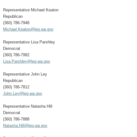
Representative Michael Keaton
Republican
(360) 786-7948
Michael.Keaton@leg.wa.gov
Representative Lisa Parshley
Democrat
(360) 786-7992
Lisa.Parshley@leg.wa.gov
Representative John Ley
Republican
(360) 786-7812
John.Ley@leg.wa.gov
Representative Natasha Hill
Democrat
(360) 786-7888
Natasha.Hill@leg.wa.gov