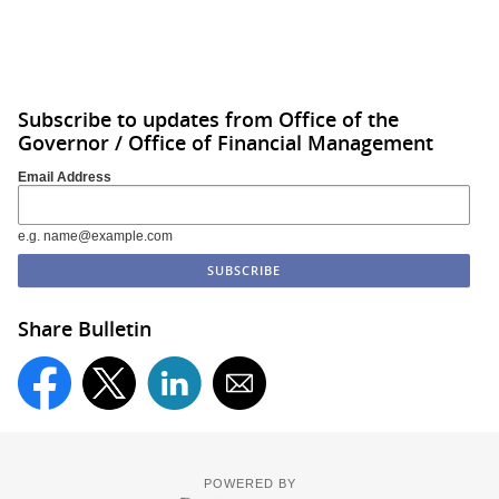
Subscribe to updates from Office of the
Governor / Office of Financial Management
Email Address
e.g. name@example.com
Share Bulletin
POWERED BY