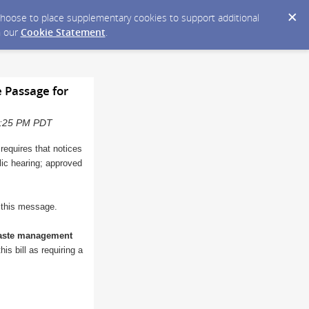
y choose to place supplementary cookies to support additional
n our
Cookie Statement
.
 Passage for
10:25 PM PDT
 requires that notices
blic hearing; approved
o this message.
waste management
is bill as requiring a