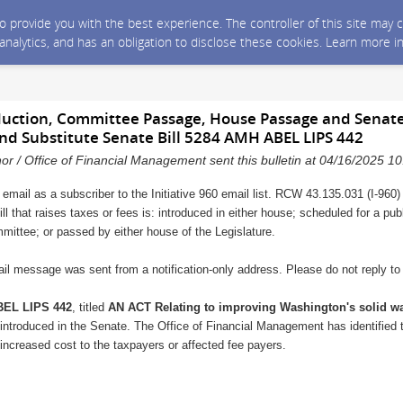
 to provide you with the best experience. The controller of this site ma
 analytics, and has an obligation to disclose these cookies. Learn more i
oduction, Committee Passage, House Passage and Senate
nd Substitute Senate Bill 5284 AMH ABEL LIPS 442
nor / Office of Financial Management sent this bulletin at 04/16/2025 
 email as a subscriber to the Initiative 960 email list. RCW 43.135.031 (I-960)
ll that raises taxes or fees is: introduced in either house; scheduled for a pu
mmittee; or passed by either house of the Legislature.
il message was sent from a notification-only address. Please do not reply t
EL LIPS 442
, titled
AN ACT Relating to improving Washington's solid 
introduced in the Senate. The Office of Financial Management has identified th
 increased cost to the taxpayers or affected fee payers.