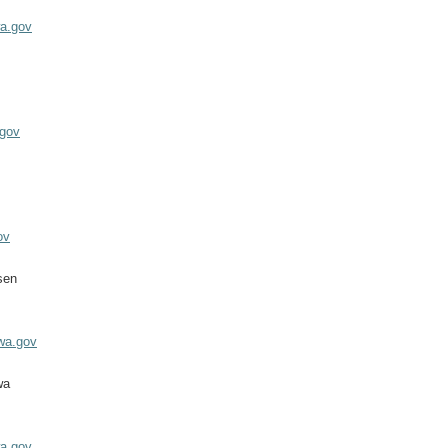
wa.gov
.gov
ov
sen
wa.gov
wa
a.gov