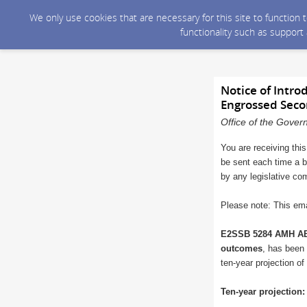
We only use cookies that are necessary for this site to function
functionality such as support
Notice of Intr
Engrossed Seco
Office of the Gover
You are receiving this
be sent each time a bi
by any legislative co
Please note: This ema
E2SSB 5284 AMH AB
outcomes
, has been 
ten-year projection of
Ten-year projection: