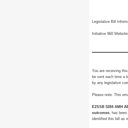
Legislative Bill Info
Initiative 960 Websit
You are receiving this
be sent each time a bi
by any legislative co
Please note: This ema
E2SSB 5284 AMH AB
outcomes
, has been
identified this bill a