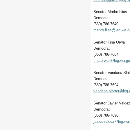
Senator Marko Liias
Democrat
(360) 786-7640
marko.liias@leg.wa.g
Senator Tina Orwall
Democrat
(360) 786-7664
tina.orwall@leg.wa.g
Senator Vandana Slat
Democrat
(360) 786-7694
vandana.slatter@leg
Senator Javier Valde
Democrat
(360) 786-7690
javier.valdez@leg.wa