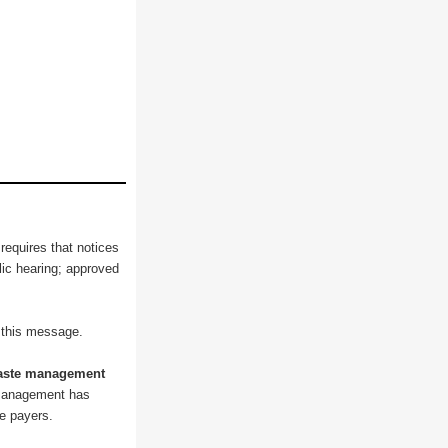
 requires that notices
blic hearing; approved
o this message.
waste management
 Management has
ee payers.