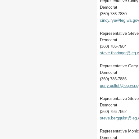
Representative Cindy
Democrat
(360) 786-7880
cindy.ryu@leg.wa.go
Representative Steve
Democrat
(360) 786-7904
steve.tharinger@leg.
Representative Gerry 
Democrat
(360) 786-7886
gerry.pollet@leg.wa.g
Representative Steve
Democrat
(360) 786-7862
steve.bergquist@leg
Representative Monic
Democrat