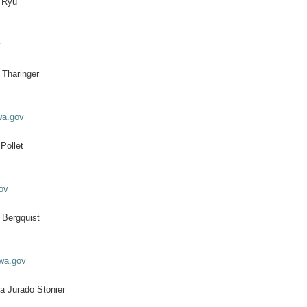
 Ryu
v
 Tharinger
wa.gov
Pollet
ov
 Bergquist
.wa.gov
a Jurado Stonier