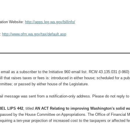
rmation Website:
http://apps.leg.wa.gov/billinfo/
e:
http://www.ofm.wa.gov/tax/default.asp
 email as a subscriber to the Initiative 960 email list. RCW 43.135.031 (I-960)
ll that raises taxes or fees is: introduced in either house; scheduled for a pu
mmittee; or passed by either house of the Legislature.
il message was sent from a notification-only address. Please do not reply t
EL LIPS 442
, titled
AN ACT Relating to improving Washington's solid 
 passed by the House Committee on Appropriations. The Office of Financial
s requiring a ten-year projection of increased cost to the taxpayers or affected f