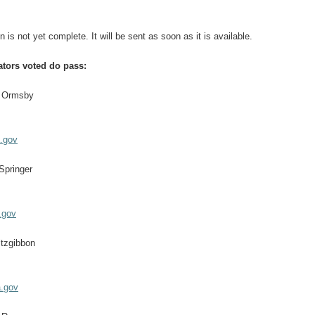
n is not yet complete. It will be sent as soon as it is available.
ators voted do pass:
m Ormsby
.gov
Springer
.gov
itzgibbon
a.gov