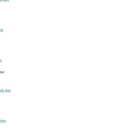
ov
ov
ter
.wa.gov
z
.gov