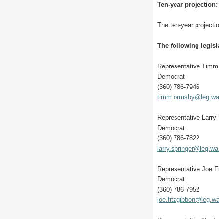
Ten-year projection:
The ten-year projectio
The following legisl
Representative Tim
Democrat
(360) 786-7946
timm.ormsby@leg.wa
Representative Larry 
Democrat
(360) 786-7822
larry.springer@leg.wa
Representative Joe F
Democrat
(360) 786-7952
joe.fitzgibbon@leg.w