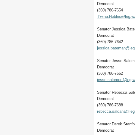
Democrat
(360) 786-7654
T'wina.Nobles@leg.w
Senator Jessica Bat
Democrat
(360) 786-7642
jessica.bateman@leg
Senator Jesse Salom
Democrat
(360) 786-7662
jesse.salomon@leg.w
Senator Rebecca Sa
Democrat
(360) 786-7688
rebecca.saldana@leg
Senator Derek Stanfo
Democrat