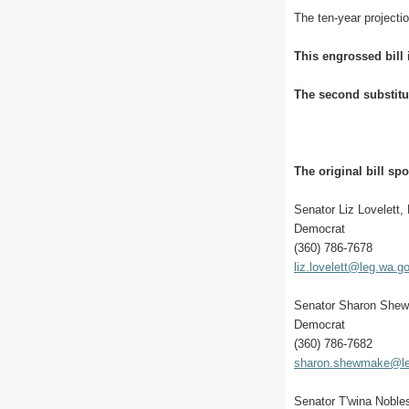
The ten-year projectio
This engrossed bill
The second substitu
The original bill sp
Senator Liz Lovelett,
Democrat
(360) 786-7678
liz.lovelett@leg.wa.g
Senator Sharon She
Democrat
(360) 786-7682
sharon.shewmake@le
Senator T'wina Noble