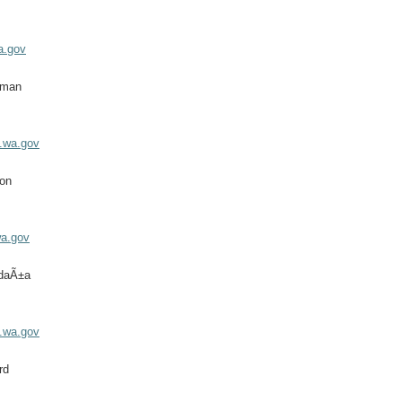
a.gov
eman
.wa.gov
on
a.gov
ldaÃ±a
.wa.gov
rd