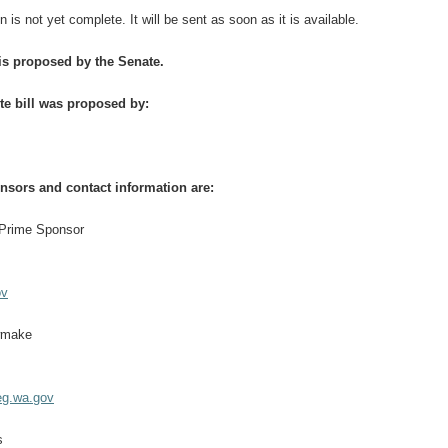
n is not yet complete. It will be sent as soon as it is available.
 is proposed by the Senate.
te bill was proposed by:
onsors and contact information are:
 Prime Sponsor
ov
wmake
g.wa.gov
s