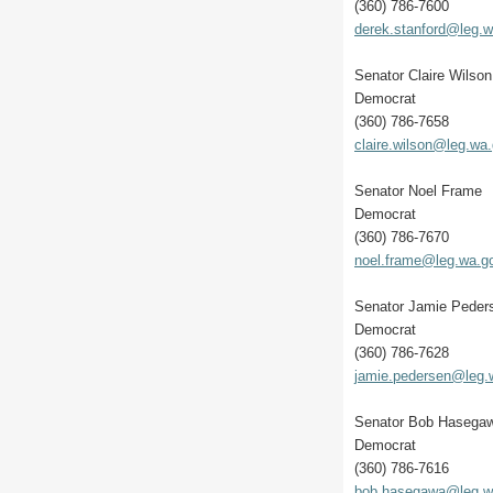
(360) 786-7600
derek.stanford@leg.
Senator Claire Wilson
Democrat
(360) 786-7658
claire.wilson@leg.wa
Senator Noel Frame
Democrat
(360) 786-7670
noel.frame@leg.wa.g
Senator Jamie Peder
Democrat
(360) 786-7628
jamie.pedersen@leg.
Senator Bob Hasega
Democrat
(360) 786-7616
bob.hasegawa@leg.w