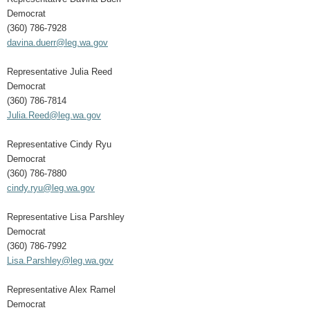
Democrat
(360) 786-7928
davina.duerr@leg.wa.gov
Representative Julia Reed
Democrat
(360) 786-7814
Julia.Reed@leg.wa.gov
Representative Cindy Ryu
Democrat
(360) 786-7880
cindy.ryu@leg.wa.gov
Representative Lisa Parshley
Democrat
(360) 786-7992
Lisa.Parshley@leg.wa.gov
Representative Alex Ramel
Democrat