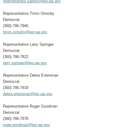
sharontomiko.santos@leg.wa.gov
Representative Timm Ormsby
Democrat
(360) 786-7946
timm.ormsby@leg.wa.gov
Representative Larry Springer
Democrat
(360) 786-7822
larry.springer@leg.wa.gov
Representative Debra Entenman
Democrat
(360) 786-7918
debra.entenman@leg.wa.gov
Representative Roger Goodman
Democrat
(360) 786-7878
roger.goodman@leg.wa.gov