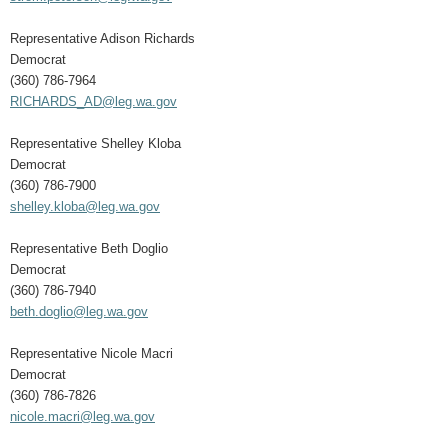
Representative Adison Richards
Democrat
(360) 786-7964
RICHARDS_AD@leg.wa.gov
Representative Shelley Kloba
Democrat
(360) 786-7900
shelley.kloba@leg.wa.gov
Representative Beth Doglio
Democrat
(360) 786-7940
beth.doglio@leg.wa.gov
Representative Nicole Macri
Democrat
(360) 786-7826
nicole.macri@leg.wa.gov