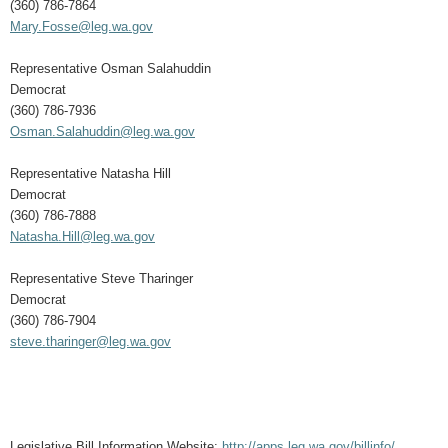
(360) 786-7864
Mary.Fosse@leg.wa.gov
Representative Osman Salahuddin
Democrat
(360) 786-7936
Osman.Salahuddin@leg.wa.gov
Representative Natasha Hill
Democrat
(360) 786-7888
Natasha.Hill@leg.wa.gov
Representative Steve Tharinger
Democrat
(360) 786-7904
steve.tharinger@leg.wa.gov
Legislative Bill Information Website:
http://apps.leg.wa.gov/billinfo/