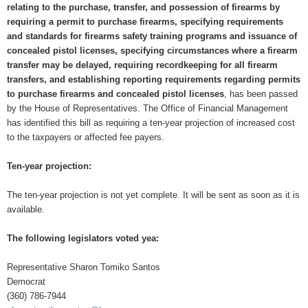
relating to the purchase, transfer, and possession of firearms by
requiring a permit to purchase firearms, specifying requirements
and standards for firearms safety training programs and issuance of
concealed pistol licenses, specifying circumstances where a firearm
transfer may be delayed, requiring recordkeeping for all firearm
transfers, and establishing reporting requirements regarding permits
to purchase firearms and concealed pistol licenses
, has been passed
by the House of Representatives. The Office of Financial Management
has identified this bill as requiring a ten-year projection of increased cost
to the taxpayers or affected fee payers.
Ten-year projection:
The ten-year projection is not yet complete. It will be sent as soon as it is
available.
The following legislators voted yea:
Representative Sharon Tomiko Santos
Democrat
(360) 786-7944