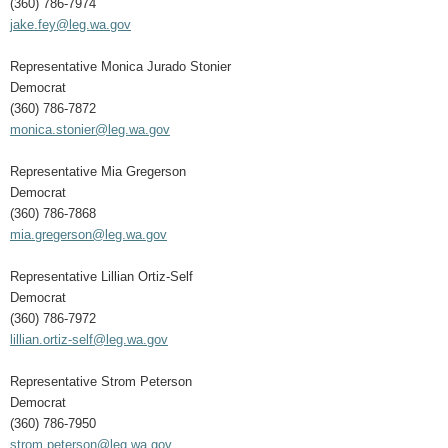
(360) 786-7974
jake.fey@leg.wa.gov
Representative Monica Jurado Stonier
Democrat
(360) 786-7872
monica.stonier@leg.wa.gov
Representative Mia Gregerson
Democrat
(360) 786-7868
mia.gregerson@leg.wa.gov
Representative Lillian Ortiz-Self
Democrat
(360) 786-7972
lillian.ortiz-self@leg.wa.gov
Representative Strom Peterson
Democrat
(360) 786-7950
strom.peterson@leg.wa.gov