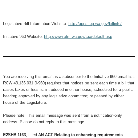
Legislative Bill Information Website:
http://apps.leg.wa.gov/billinfo/
Initiative 960 Website:
http://www.ofm.wa.gov/tax/default.asp
You are receiving this email as a subscriber to the Initiative 960 email list.
RCW 43.135.031 (I-960) requires that notices be sent each time a bill that
raises taxes or fees is: introduced in either house; scheduled for a public
hearing; approved by any legislative committee; or passed by either
house of the Legislature.
Please note: This email message was sent from a notification-only
address. Please do not reply to this message.
E2SHB 1163
, titled
AN ACT Relating to enhancing requirements