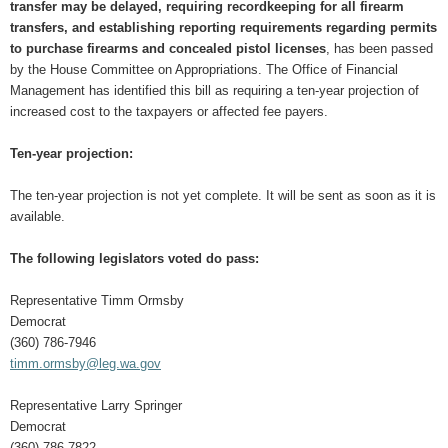
transfer may be delayed, requiring recordkeeping for all firearm
transfers, and establishing reporting requirements regarding permits
to purchase firearms and concealed pistol licenses
, has been passed
by the House Committee on Appropriations. The Office of Financial
Management has identified this bill as requiring a ten-year projection of
increased cost to the taxpayers or affected fee payers.
Ten-year projection:
The ten-year projection is not yet complete. It will be sent as soon as it is
available.
The following legislators voted do pass:
Representative Timm Ormsby
Democrat
(360) 786-7946
timm.ormsby@leg.wa.gov
Representative Larry Springer
Democrat
(360) 786-7822