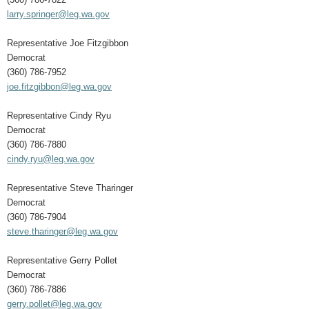
larry.springer@leg.wa.gov
Representative Joe Fitzgibbon
Democrat
(360) 786-7952
joe.fitzgibbon@leg.wa.gov
Representative Cindy Ryu
Democrat
(360) 786-7880
cindy.ryu@leg.wa.gov
Representative Steve Tharinger
Democrat
(360) 786-7904
steve.tharinger@leg.wa.gov
Representative Gerry Pollet
Democrat
(360) 786-7886
gerry.pollet@leg.wa.gov