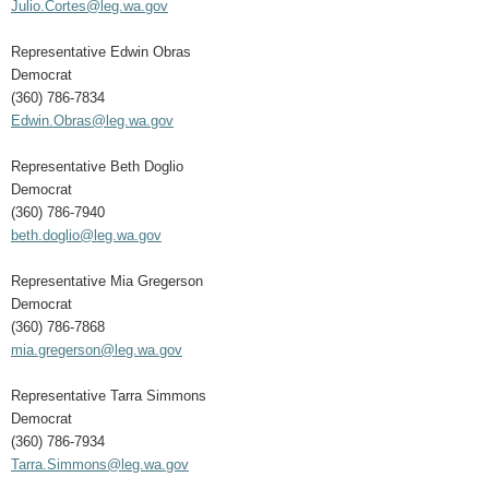
Julio.Cortes@leg.wa.gov
Representative Edwin Obras
Democrat
(360) 786-7834
Edwin.Obras@leg.wa.gov
Representative Beth Doglio
Democrat
(360) 786-7940
beth.doglio@leg.wa.gov
Representative Mia Gregerson
Democrat
(360) 786-7868
mia.gregerson@leg.wa.gov
Representative Tarra Simmons
Democrat
(360) 786-7934
Tarra.Simmons@leg.wa.gov