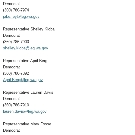
Democrat
(360) 786-7974
jake.fey@leg.wa.gov
Representative Shelley Kloba
Democrat
(360) 786-7900
shelley.kloba@leg.wa.gov
Representative April Berg
Democrat
(360) 786-7892
April.Berg@leg.wa.gov
Representative Lauren Davis
Democrat
(360) 786-7910
lauren.davis@leg.wa.gov
Representative Mary Fosse
Democrat