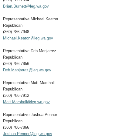
Brian.Burnett@leg.wa.gov
Representative Michael Keaton
Republican
(360) 786-7948
Michael.Keaton@leg.wa.gov
Representative Deb Manjarrez
Republican
(360) 786-7856
Deb.Manjarrez@leg.wa.gov
Representative Matt Marshall
Republican
(360) 786-7912
Matt.Marshall@leg.wa.gov
Representative Joshua Penner
Republican
(360) 786-7866
Joshua.Penner@leg.wa.gov