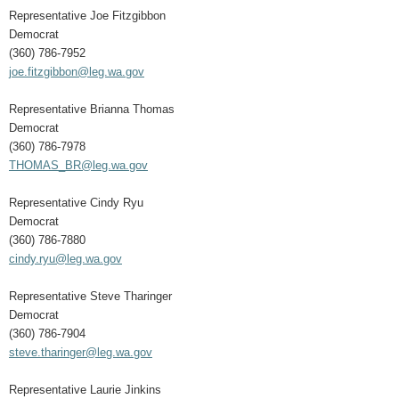
Representative Joe Fitzgibbon
Democrat
(360) 786-7952
joe.fitzgibbon@leg.wa.gov
Representative Brianna Thomas
Democrat
(360) 786-7978
THOMAS_BR@leg.wa.gov
Representative Cindy Ryu
Democrat
(360) 786-7880
cindy.ryu@leg.wa.gov
Representative Steve Tharinger
Democrat
(360) 786-7904
steve.tharinger@leg.wa.gov
Representative Laurie Jinkins