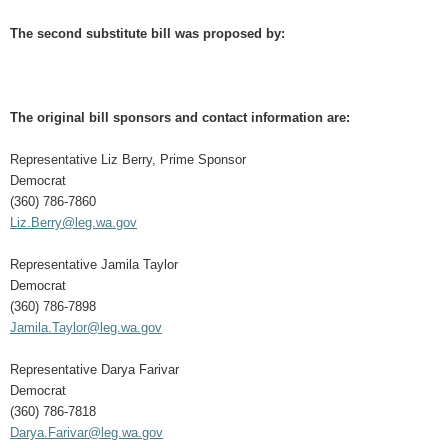
The second substitute bill was proposed by:
The original bill sponsors and contact information are:
Representative Liz Berry, Prime Sponsor
Democrat
(360) 786-7860
Liz.Berry@leg.wa.gov
Representative Jamila Taylor
Democrat
(360) 786-7898
Jamila.Taylor@leg.wa.gov
Representative Darya Farivar
Democrat
(360) 786-7818
Darya.Farivar@leg.wa.gov