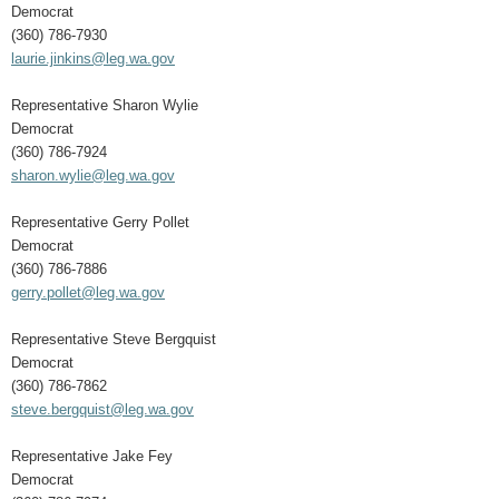
Democrat
(360) 786-7930
laurie.jinkins@leg.wa.gov
Representative Sharon Wylie
Democrat
(360) 786-7924
sharon.wylie@leg.wa.gov
Representative Gerry Pollet
Democrat
(360) 786-7886
gerry.pollet@leg.wa.gov
Representative Steve Bergquist
Democrat
(360) 786-7862
steve.bergquist@leg.wa.gov
Representative Jake Fey
Democrat