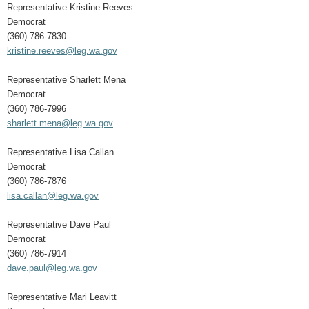
Representative Kristine Reeves
Democrat
(360) 786-7830
kristine.reeves@leg.wa.gov
Representative Sharlett Mena
Democrat
(360) 786-7996
sharlett.mena@leg.wa.gov
Representative Lisa Callan
Democrat
(360) 786-7876
lisa.callan@leg.wa.gov
Representative Dave Paul
Democrat
(360) 786-7914
dave.paul@leg.wa.gov
Representative Mari Leavitt