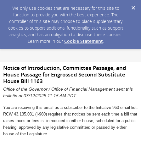
We only use cookies that are necessary for this site to
function to provide you with the best experience. The
controller of this site may choose to place supplementary
cookies to support additional functionality such as support
analytics, and has an obligation to disclose these cookies.
Learn more in our
Cookie Statement
.
Notice of Introduction, Committee Passage, and
House Passage for Engrossed Second Substitute
House Bill 1163
Office of the Governor / Office of Financial Management sent this
bulletin at 03/12/2025 11:15 AM PDT
You are receiving this email as a subscriber to the Initiative 960 email list.
RCW 43.135.031 (I-960) requires that notices be sent each time a bill that
raises taxes or fees is: introduced in either house; scheduled for a public
hearing; approved by any legislative committee; or passed by either
house of the Legislature.