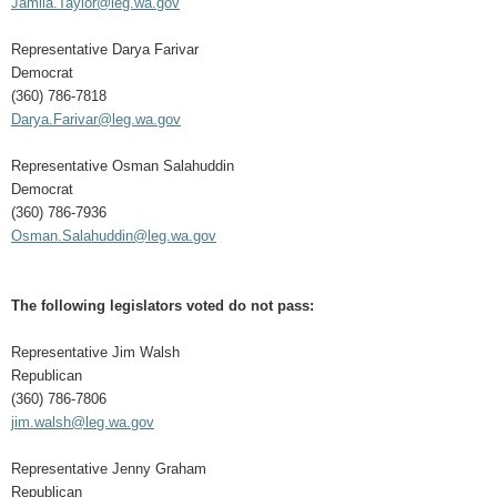
Jamila.Taylor@leg.wa.gov
Representative Darya Farivar
Democrat
(360) 786-7818
Darya.Farivar@leg.wa.gov
Representative Osman Salahuddin
Democrat
(360) 786-7936
Osman.Salahuddin@leg.wa.gov
The following legislators voted do not pass:
Representative Jim Walsh
Republican
(360) 786-7806
jim.walsh@leg.wa.gov
Representative Jenny Graham
Republican