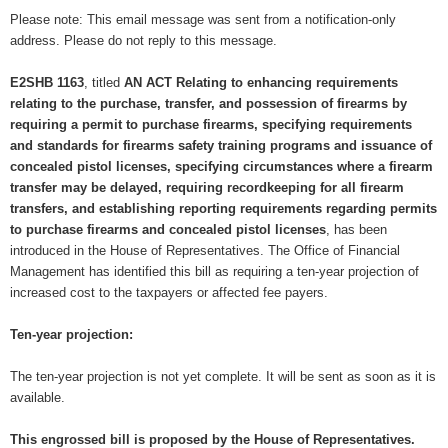
Please note: This email message was sent from a notification-only
address. Please do not reply to this message.
E2SHB 1163
, titled
AN ACT Relating to enhancing requirements
relating to the purchase, transfer, and possession of firearms by
requiring a permit to purchase firearms, specifying requirements
and standards for firearms safety training programs and issuance of
concealed pistol licenses, specifying circumstances where a firearm
transfer may be delayed, requiring recordkeeping for all firearm
transfers, and establishing reporting requirements regarding permits
to purchase firearms and concealed pistol licenses
, has been
introduced in the House of Representatives. The Office of Financial
Management has identified this bill as requiring a ten-year projection of
increased cost to the taxpayers or affected fee payers.
Ten-year projection:
The ten-year projection is not yet complete. It will be sent as soon as it is
available.
This engrossed bill is proposed by the House of Representatives.