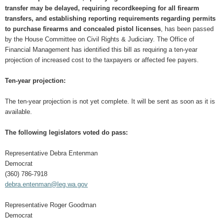
transfer may be delayed, requiring recordkeeping for all firearm
transfers, and establishing reporting requirements regarding permits
to purchase firearms and concealed pistol licenses
, has been passed
by the House Committee on Civil Rights & Judiciary. The Office of
Financial Management has identified this bill as requiring a ten-year
projection of increased cost to the taxpayers or affected fee payers.
Ten-year projection:
The ten-year projection is not yet complete. It will be sent as soon as it is
available.
The following legislators voted do pass:
Representative Debra Entenman
Democrat
(360) 786-7918
debra.entenman@leg.wa.gov
Representative Roger Goodman
Democrat