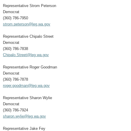
Representative Strom Peterson
Democrat
(360) 786-7950
strom.peterson@leg.wa.gov
Representative Chipalo Street
Democrat
(360) 786-7838
Chipalo.Street@leg.wa.gov
Representative Roger Goodman
Democrat
(360) 786-7878
roger.goodman@leg.wa.gov
Representative Sharon Wylie
Democrat
(360) 786-7924
sharon.wylie@leg.wa.gov
Representative Jake Fey