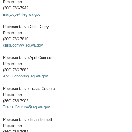
Republican
(360) 786-7942
mary.dye@leg.wa.gov
Representative Chris Corry
Republican
(360) 786-7810
chris.corry@leg.wa.gov
Representative April Connors
Republican
(360) 786-7882
April.Connors@leg.wa.gov
Representative Travis Couture
Republican
(360) 786-7902
Travis.Couture@leg.wa.gov
Representative Brian Burnett
Republican
(360) 786-7954