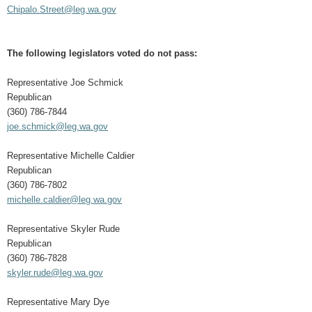
Chipalo.Street@leg.wa.gov
The following legislators voted do not pass:
Representative Joe Schmick
Republican
(360) 786-7844
joe.schmick@leg.wa.gov
Representative Michelle Caldier
Republican
(360) 786-7802
michelle.caldier@leg.wa.gov
Representative Skyler Rude
Republican
(360) 786-7828
skyler.rude@leg.wa.gov
Representative Mary Dye