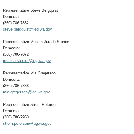
Representative Steve Bergquist
Democrat
(360) 786-7862
steve.bergquist@leg.wa.gov
Representative Monica Jurado Stonier
Democrat
(360) 786-7872
monica.stonier@leg.wa.gov
Representative Mia Gregerson
Democrat
(360) 786-7868
mia.gregerson@leg.wa.gov
Representative Strom Peterson
Democrat
(360) 786-7950
strom.peterson@leg.wa.gov