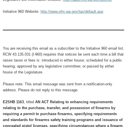
Initiative 960 Website:
http://www.ofm.wa.gov/tax/default.asp
You are receiving this email as a subscriber to the Initiative 960 email list.
RCW 43.135.031 (I-960) requires that notices be sent each time a bill that
raises taxes or fees is: introduced in either house; scheduled for a public
hearing; approved by any legislative committee; or passed by either
house of the Legislature.
Please note: This email message was sent from a notification-only
address. Please do not reply to this message.
E2SHB 1163
, titled
AN ACT Relating to enhancing requirements
relating to the purchase, transfer, and possession of firearms by
requiring a permit to purchase firearms, specifying requirements
and standards for firearms safety training programs and issuance of
concealed pistol licenses, specifying circumstances where a firearm