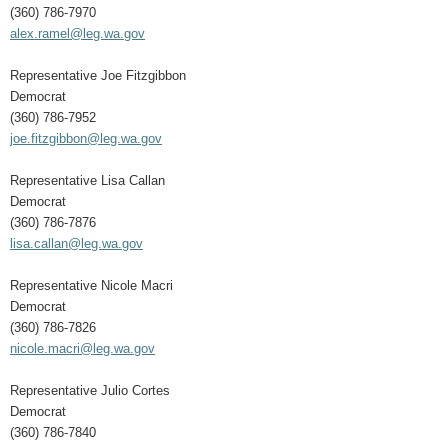
(360) 786-7970
alex.ramel@leg.wa.gov
Representative Joe Fitzgibbon
Democrat
(360) 786-7952
joe.fitzgibbon@leg.wa.gov
Representative Lisa Callan
Democrat
(360) 786-7876
lisa.callan@leg.wa.gov
Representative Nicole Macri
Democrat
(360) 786-7826
nicole.macri@leg.wa.gov
Representative Julio Cortes
Democrat
(360) 786-7840