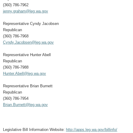
(360) 786-7962
jenny.graham@leg.wa.gov
Representative Cyndy Jacobsen
Republican
(360) 786-7968
Cyndy.Jacobsen@leg.wa.gov
Representative Hunter Abell
Republican
(360) 786-7988
Hunter.Abell@leg.wa.gov
Representative Brian Burnett
Republican
(360) 786-7954
Brian.Burnett@leg.wa.gov
Legislative Bill Information Website:
http://apps.leg.wa.gov/billinfo/