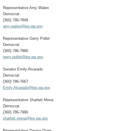
Representative Amy Walen
Democrat
(360) 786-7848
amy.walen@leg.wa.gov
Representative Gerry Pollet
Democrat
(360) 786-7886
gerry.pollet@leg.wa.gov
Senator Emily Alvarado
Democrat
(360) 786-7667
Emily.Alvarado@leg.wa.gov
Representative Sharlett Mena
Democrat
(360) 786-7996
sharlett.mena@leg.wa.gov
Representative Davina Duerr