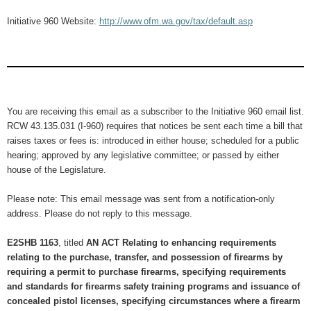
Initiative 960 Website:
http://www.ofm.wa.gov/tax/default.asp
You are receiving this email as a subscriber to the Initiative 960 email list.
RCW 43.135.031 (I-960) requires that notices be sent each time a bill that
raises taxes or fees is: introduced in either house; scheduled for a public
hearing; approved by any legislative committee; or passed by either
house of the Legislature.
Please note: This email message was sent from a notification-only
address. Please do not reply to this message.
E2SHB 1163
, titled
AN ACT Relating to enhancing requirements
relating to the purchase, transfer, and possession of firearms by
requiring a permit to purchase firearms, specifying requirements
and standards for firearms safety training programs and issuance of
concealed pistol licenses, specifying circumstances where a firearm