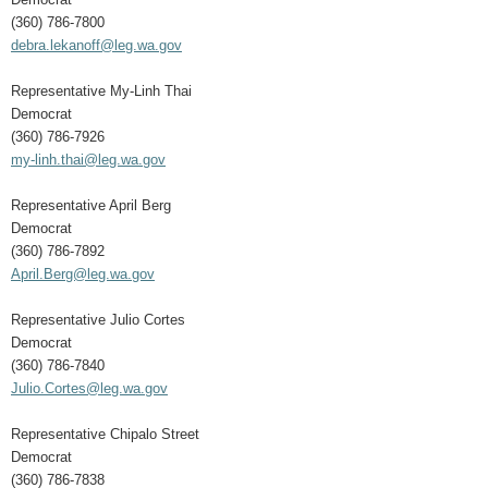
(360) 786-7800
debra.lekanoff@leg.wa.gov
Representative My-Linh Thai
Democrat
(360) 786-7926
my-linh.thai@leg.wa.gov
Representative April Berg
Democrat
(360) 786-7892
April.Berg@leg.wa.gov
Representative Julio Cortes
Democrat
(360) 786-7840
Julio.Cortes@leg.wa.gov
Representative Chipalo Street
Democrat
(360) 786-7838