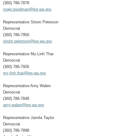
(360) 786-7878
roger.goodman@leg.wa.gov
Representative Strom Peterson
Democrat
(360) 786-7950
strom.peterson@leg.wa.gov
Representative My-Linh Thai
Democrat
(360) 786-7926
my-linh.thai@leg.wa.gov
Representative Amy Walen
Democrat
(360) 786-7848
amy.walen@leg.wa.gov
Representative Jamila Taylor
Democrat
(360) 786-7898