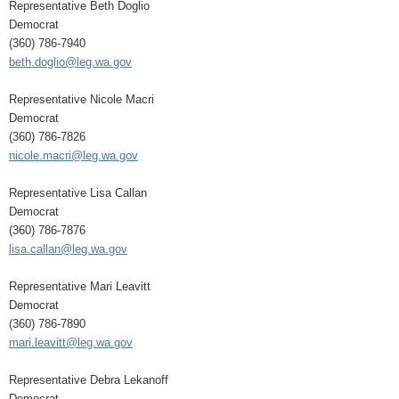
Representative Beth Doglio
Democrat
(360) 786-7940
beth.doglio@leg.wa.gov
Representative Nicole Macri
Democrat
(360) 786-7826
nicole.macri@leg.wa.gov
Representative Lisa Callan
Democrat
(360) 786-7876
lisa.callan@leg.wa.gov
Representative Mari Leavitt
Democrat
(360) 786-7890
mari.leavitt@leg.wa.gov
Representative Debra Lekanoff
Democrat