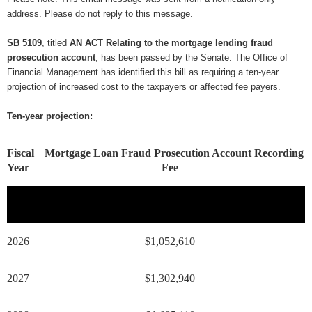
address. Please do not reply to this message.
SB 5109
, titled
AN ACT Relating to the mortgage lending fraud
prosecution account
, has been passed by the Senate. The Office of
Financial Management has identified this bill as requiring a ten-year
projection of increased cost to the taxpayers or affected fee payers.
Ten-year projection:
Fiscal
Mortgage Loan Fraud Prosecution Account Recording
Year
Fee
2026
$1,052,610
2027
$1,302,940