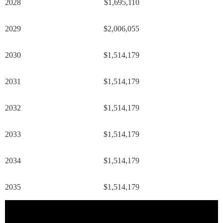
2028
$1,695,110
2029
$2,006,055
2030
$1,514,179
2031
$1,514,179
2032
$1,514,179
2033
$1,514,179
2034
$1,514,179
2035
$1,514,179