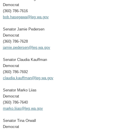
Democrat
(360) 786-7616
bob.hasegawa@leg.wa.gov
Senator Jamie Pedersen
Democrat
(360) 786-7628
jamie.pedersen@leg.wa.gov
Senator Claudia Kauffman
Democrat
(360) 786-7692
claudia.kauffman@leg.wa.gov
Senator Marko Liias
Democrat
(360) 786-7640
marko.liias@leg.wa.gov
Senator Tina Orwall
Democrat