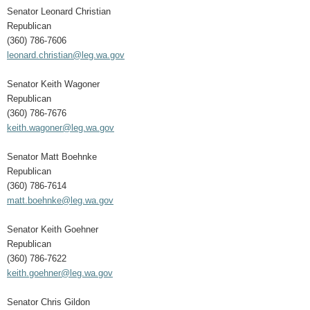
Senator Leonard Christian
Republican
(360) 786-7606
leonard.christian@leg.wa.gov
Senator Keith Wagoner
Republican
(360) 786-7676
keith.wagoner@leg.wa.gov
Senator Matt Boehnke
Republican
(360) 786-7614
matt.boehnke@leg.wa.gov
Senator Keith Goehner
Republican
(360) 786-7622
keith.goehner@leg.wa.gov
Senator Chris Gildon