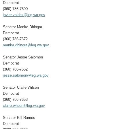
Democrat
(360) 786-7690
javier.valdez@leg.wa.gov
Senator Manka Dhingra
Democrat
(360) 786-7672
manka.dhingra@leg.wa.gov
Senator Jesse Salomon
Democrat
(360) 786-7662
jesse.salomon@leg.wa.gov
Senator Claire Wilson
Democrat
(360) 786-7658
claire.wilson@leg.wa.gov
Senator Bill Ramos
Democrat