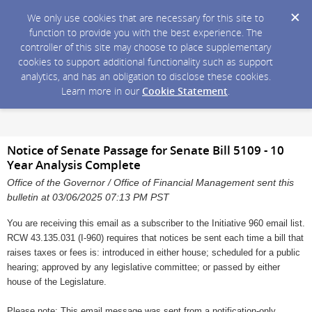
We only use cookies that are necessary for this site to
function to provide you with the best experience. The
controller of this site may choose to place supplementary
cookies to support additional functionality such as support
analytics, and has an obligation to disclose these cookies.
Learn more in our
Cookie Statement
.
Notice of Senate Passage for Senate Bill 5109 - 10
Year Analysis Complete
Office of the Governor / Office of Financial Management sent this
bulletin at 03/06/2025 07:13 PM PST
You are receiving this email as a subscriber to the Initiative 960 email list.
RCW 43.135.031 (I-960) requires that notices be sent each time a bill that
raises taxes or fees is: introduced in either house; scheduled for a public
hearing; approved by any legislative committee; or passed by either
house of the Legislature.
Please note: This email message was sent from a notification-only