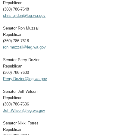
Republican
(360) 786-7648
chris.gildon@leg.wa.gov
Senator Ron Muzzall
Republican
(360) 786-7618
ron.muzzall@leg.wa.gov
Senator Perry Dozier
Republican
(360) 786-7630
Perry.Dozier@leg.wa.gov
Senator Jeff Wilson
Republican
(360) 786-7636
Jeff.Wilson@leg.wa.gov
Senator Nikki Torres
Republican