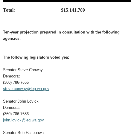
Total:
$15,141,789
Ten-year projection prepared in consultation with the following
agencies:
The following legislators voted yea:
Senator Steve Conway
Democrat
(360) 786-7656
steve.conway@leg.wa.gov
Senator John Lovick
Democrat
(360) 786-7686
john.lovick@leg.wa.gov
Senator Bob Hasegawa