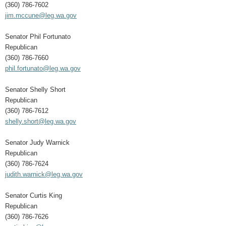
(360) 786-7602
jim.mccune@leg.wa.gov
Senator Phil Fortunato
Republican
(360) 786-7660
phil.fortunato@leg.wa.gov
Senator Shelly Short
Republican
(360) 786-7612
shelly.short@leg.wa.gov
Senator Judy Warnick
Republican
(360) 786-7624
judith.warnick@leg.wa.gov
Senator Curtis King
Republican
(360) 786-7626