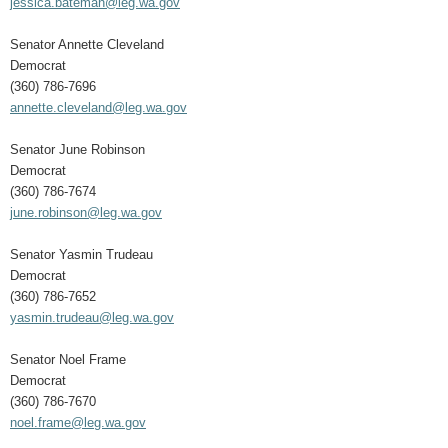
jessica.bateman@leg.wa.gov
Senator Annette Cleveland
Democrat
(360) 786-7696
annette.cleveland@leg.wa.gov
Senator June Robinson
Democrat
(360) 786-7674
june.robinson@leg.wa.gov
Senator Yasmin Trudeau
Democrat
(360) 786-7652
yasmin.trudeau@leg.wa.gov
Senator Noel Frame
Democrat
(360) 786-7670
noel.frame@leg.wa.gov