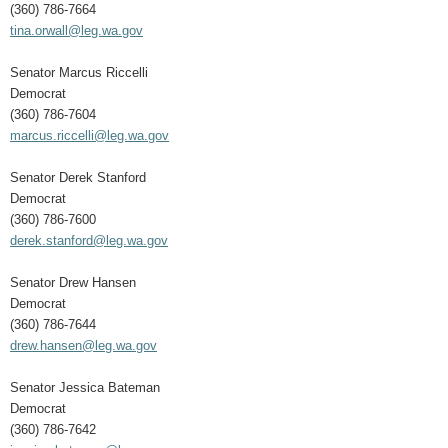
(360) 786-7664
tina.orwall@leg.wa.gov
Senator Marcus Riccelli
Democrat
(360) 786-7604
marcus.riccelli@leg.wa.gov
Senator Derek Stanford
Democrat
(360) 786-7600
derek.stanford@leg.wa.gov
Senator Drew Hansen
Democrat
(360) 786-7644
drew.hansen@leg.wa.gov
Senator Jessica Bateman
Democrat
(360) 786-7642