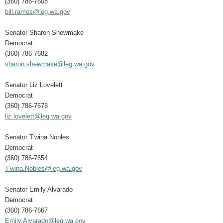
(360) 786-7608
bill.ramos@leg.wa.gov
Senator Sharon Shewmake
Democrat
(360) 786-7682
sharon.shewmake@leg.wa.gov
Senator Liz Lovelett
Democrat
(360) 786-7678
liz.lovelett@leg.wa.gov
Senator T'wina Nobles
Democrat
(360) 786-7654
T'wina.Nobles@leg.wa.gov
Senator Emily Alvarado
Democrat
(360) 786-7667
Emily.Alvarado@leg.wa.gov