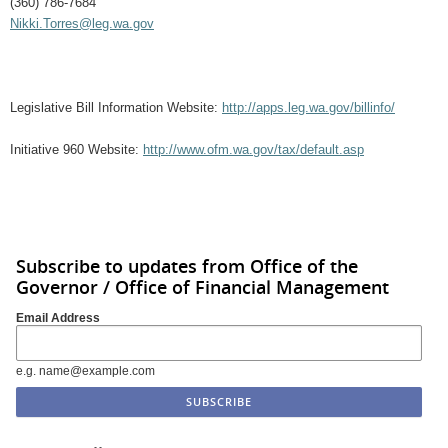
(360) 786-7684
Nikki.Torres@leg.wa.gov
Legislative Bill Information Website:
http://apps.leg.wa.gov/billinfo/
Initiative 960 Website:
http://www.ofm.wa.gov/tax/default.asp
Subscribe to updates from Office of the
Governor / Office of Financial Management
Email Address
e.g. name@example.com