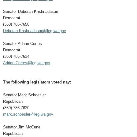
Senator Deborah Krishnadasan
Democrat
(360) 786-7650
Deborah.Krishnadasan@leg.wa.gov
Senator Adrian Cortes
Democrat
(360) 786-7634
Adrian.Cortes@leg.wa.gov
The following legislators voted nay:
Senator Mark Schoesler
Republican
(360) 786-7620
mark.schoesler@leg.wa.gov
Senator Jim McCune
Republican