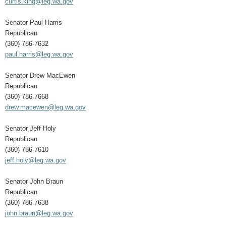
curtis.king@leg.wa.gov
Senator Paul Harris
Republican
(360) 786-7632
paul.harris@leg.wa.gov
Senator Drew MacEwen
Republican
(360) 786-7668
drew.macewen@leg.wa.gov
Senator Jeff Holy
Republican
(360) 786-7610
jeff.holy@leg.wa.gov
Senator John Braun
Republican
(360) 786-7638
john.braun@leg.wa.gov