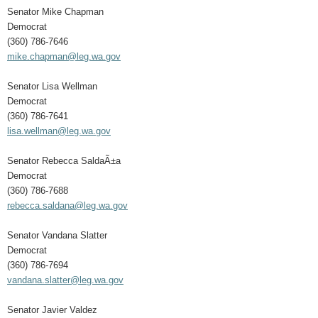
Senator Mike Chapman
Democrat
(360) 786-7646
mike.chapman@leg.wa.gov
Senator Lisa Wellman
Democrat
(360) 786-7641
lisa.wellman@leg.wa.gov
Senator Rebecca SaldaÃ±a
Democrat
(360) 786-7688
rebecca.saldana@leg.wa.gov
Senator Vandana Slatter
Democrat
(360) 786-7694
vandana.slatter@leg.wa.gov
Senator Javier Valdez