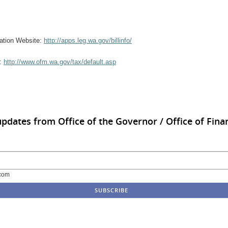
rmation Website:
http://apps.leg.wa.gov/billinfo/
e:
http://www.ofm.wa.gov/tax/default.asp
updates from Office of the Governor / Office of Finan
com