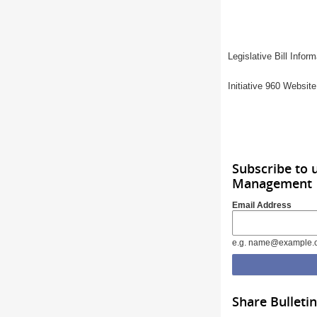
Legislative Bill Info
Initiative 960 Websit
Subscribe to 
Management
Email Address
e.g. name@example.
Share Bulletin