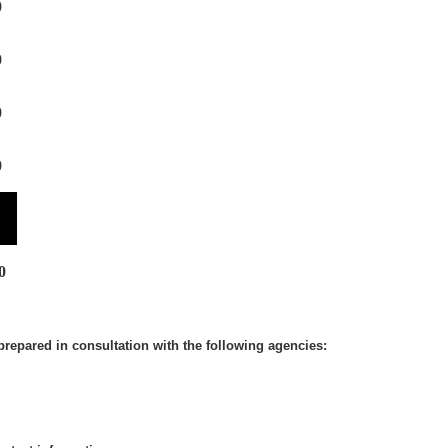
0
0
0
0
0
prepared in consultation with the following agencies: