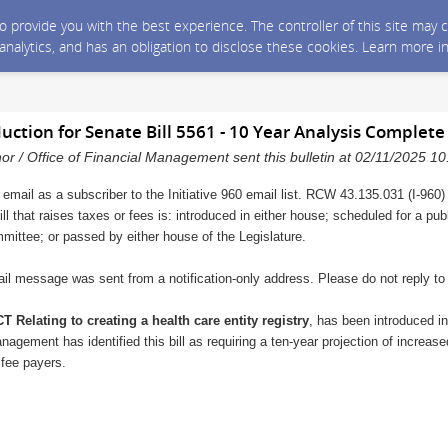
 to provide you with the best experience. The controller of this site ma
 analytics, and has an obligation to disclose these cookies. Learn more i
duction for Senate Bill 5561 - 10 Year Analysis Complete
nor / Office of Financial Management sent this bulletin at 02/11/2025 
 email as a subscriber to the Initiative 960 email list. RCW 43.135.031 (I-960)
ll that raises taxes or fees is: introduced in either house; scheduled for a pu
mmittee; or passed by either house of the Legislature.
il message was sent from a notification-only address. Please do not reply t
T Relating to creating a health care entity registry
, has been introduced i
nagement has identified this bill as requiring a ten-year projection of increase
 fee payers.