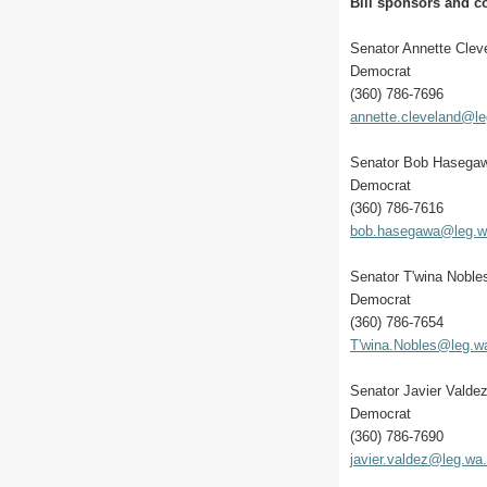
Bill sponsors and co
Senator Annette Clev
Democrat
(360) 786-7696
annette.cleveland@l
Senator Bob Hasega
Democrat
(360) 786-7616
bob.hasegawa@leg.w
Senator T'wina Noble
Democrat
(360) 786-7654
T'wina.Nobles@leg.w
Senator Javier Valde
Democrat
(360) 786-7690
javier.valdez@leg.wa