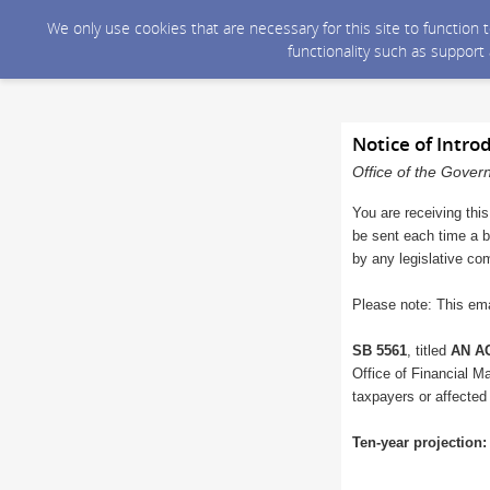
We only use cookies that are necessary for this site to function
functionality such as support
Notice of Intro
Office of the Gover
You are receiving this
be sent each time a bi
by any legislative co
Please note: This ema
SB 5561
, titled
AN AC
Office of Financial Ma
taxpayers or affected
Ten-year projection: