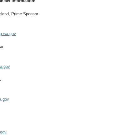
ntact information:
eland, Prime Sponsor
eg.wa.gov
wa
a.gov
s
a.gov
z
.gov