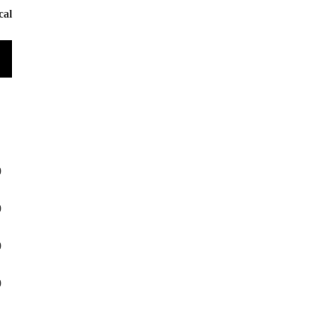
cal
0
0
0
0