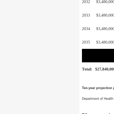
2032
$3,480,00
2033
$3,480,00
2034
$3,480,00
2035
$3,480,00
Total:
$27,840,00
Ten-year projection 
Department of Health