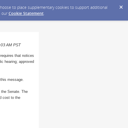
y choose to place supplementary cookies to support additional
n our
Cookie Statement
.
10:03 AM PST
 requires that notices
blic hearing; approved
o this message.
n the Senate. The
d cost to the