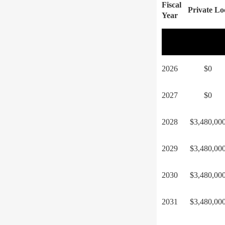
Fiscal
Private Lo
Year
2026
$0
2027
$0
2028
$3,480,00
2029
$3,480,00
2030
$3,480,00
2031
$3,480,00