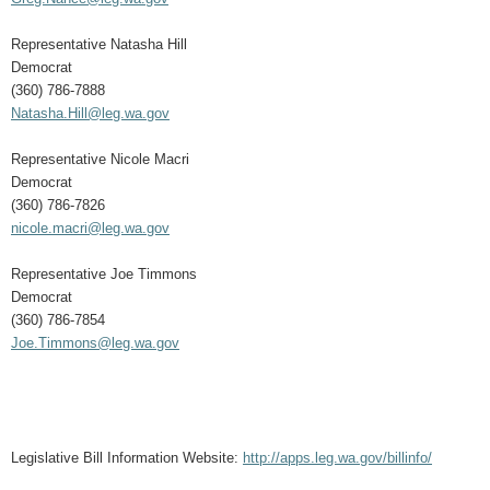
Representative Natasha Hill
Democrat
(360) 786-7888
Natasha.Hill@leg.wa.gov
Representative Nicole Macri
Democrat
(360) 786-7826
nicole.macri@leg.wa.gov
Representative Joe Timmons
Democrat
(360) 786-7854
Joe.Timmons@leg.wa.gov
Legislative Bill Information Website:
http://apps.leg.wa.gov/billinfo/