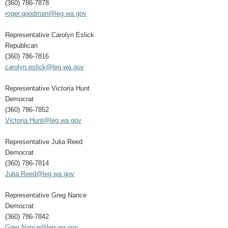
(360) 786-7878
roger.goodman@leg.wa.gov
Representative Carolyn Eslick
Republican
(360) 786-7816
carolyn.eslick@leg.wa.gov
Representative Victoria Hunt
Democrat
(360) 786-7852
Victoria.Hunt@leg.wa.gov
Representative Julia Reed
Democrat
(360) 786-7814
Julia.Reed@leg.wa.gov
Representative Greg Nance
Democrat
(360) 786-7842
Greg.Nance@leg.wa.gov