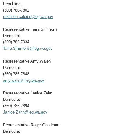
Republican
(360) 786-7802
michelle.caldier@leg.wa.gov
Representative Tarra Simmons
Democrat
(360) 786-7934
Tarra.Simmons@leg.wa.gov
Representative Amy Walen
Democrat
(360) 786-7848
amy.walen@leg.wa.gov
Representative Janice Zahn
Democrat
(360) 786-7894
Janice.Zahn@leg.wa.gov
Representative Roger Goodman
Democrat