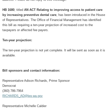
HB 1680
, titled
AN ACT Relating to improving access to patient care
by increasing preventive dental care
, has been introduced in the House
of Representatives. The Office of Financial Management has identified
this bill as requiring a ten-year projection of increased cost to the
taxpayers or affected fee payers.
Ten-year projection:
The ten-year projection is not yet complete. It will be sent as soon as it is
available.
Bill sponsors and contact information:
Representative Adison Richards, Prime Sponsor
Democrat
(360) 786-7964
RICHARDS_AD@leg.wa.gov
Representative Michelle Caldier