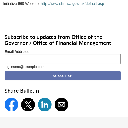
Initiative 960 Website:
http://www.ofm.wa.gov/tax/default.asp
Subscribe to updates from Office of the
Governor / Office of Financial Management
Email Address
e.g. name@example.com
Share Bulletin