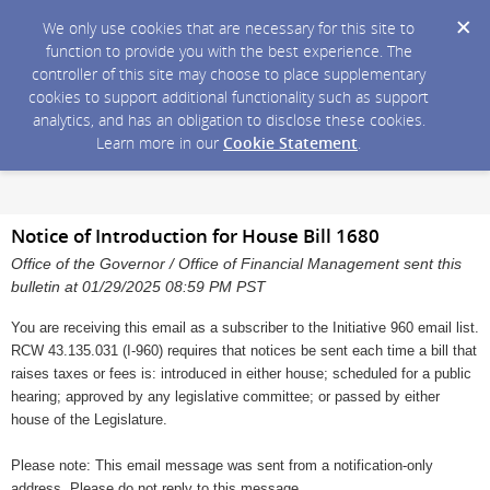
We only use cookies that are necessary for this site to
function to provide you with the best experience. The
controller of this site may choose to place supplementary
cookies to support additional functionality such as support
analytics, and has an obligation to disclose these cookies.
Learn more in our
Cookie Statement
.
Notice of Introduction for House Bill 1680
Office of the Governor / Office of Financial Management sent this
bulletin at 01/29/2025 08:59 PM PST
You are receiving this email as a subscriber to the Initiative 960 email list.
RCW 43.135.031 (I-960) requires that notices be sent each time a bill that
raises taxes or fees is: introduced in either house; scheduled for a public
hearing; approved by any legislative committee; or passed by either
house of the Legislature.
Please note: This email message was sent from a notification-only
address. Please do not reply to this message.