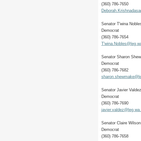
(360) 786-7650
Deborah.Krishnadas
Senator T'wina Noble
Democrat
(360) 786-7654
T'wina.Nobles@leg.w
Senator Sharon She
Democrat
(360) 786-7682
sharon.shewmake@le
Senator Javier Valde
Democrat
(360) 786-7690
javier.valdez@leg.wa
Senator Claire Wilson
Democrat
(360) 786-7658