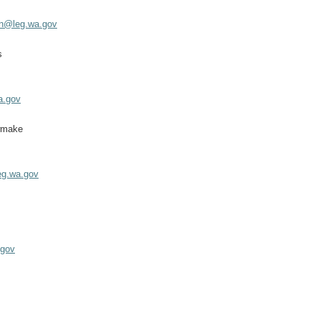
an@leg.wa.gov
s
a.gov
wmake
g.wa.gov
z
.gov