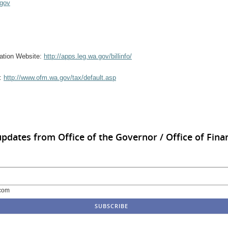
.gov
rmation Website:
http://apps.leg.wa.gov/billinfo/
e:
http://www.ofm.wa.gov/tax/default.asp
updates from Office of the Governor / Office of Finan
com