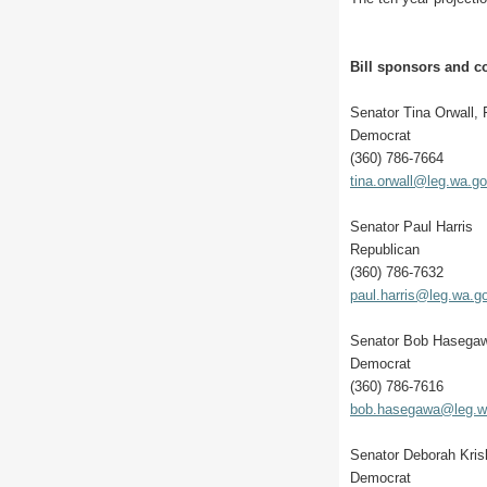
Bill sponsors and co
Senator Tina Orwall,
Democrat
(360) 786-7664
tina.orwall@leg.wa.g
Senator Paul Harris
Republican
(360) 786-7632
paul.harris@leg.wa.g
Senator Bob Hasega
Democrat
(360) 786-7616
bob.hasegawa@leg.w
Senator Deborah Kri
Democrat