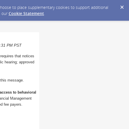
y choose to place supplementary cookies to support additional
n our
Cookie Statement
.
06:31 PM PST
 requires that notices
blic hearing; approved
o this message.
access to behavioral
inancial Management
ted fee payers.