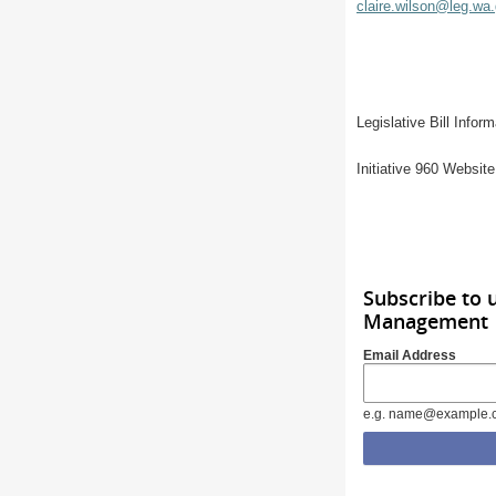
claire.wilson@leg.wa
Legislative Bill Info
Initiative 960 Websit
Subscribe to 
Management
Email Address
e.g. name@example.