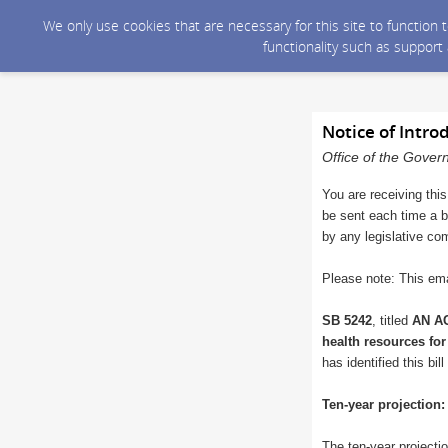
We only use cookies that are necessary for this site to function
functionality such as support
Notice of Intro
Office of the Gover
You are receiving this
be sent each time a bi
by any legislative co
Please note: This ema
SB 5242
, titled
AN AC
health resources for
has identified this bi
Ten-year projection:
The ten-year projectio