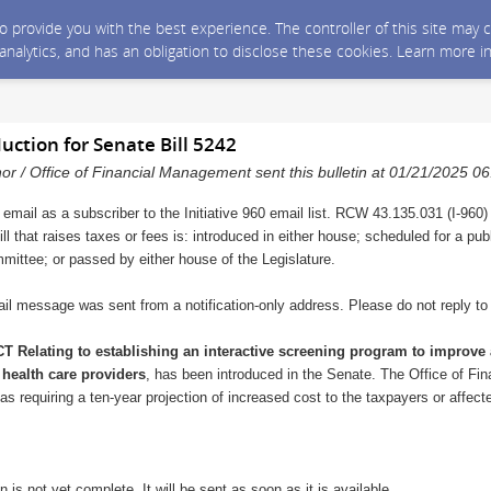
 to provide you with the best experience. The controller of this site ma
 analytics, and has an obligation to disclose these cookies. Learn more i
duction for Senate Bill 5242
nor / Office of Financial Management sent this bulletin at 01/21/2025 
 email as a subscriber to the Initiative 960 email list. RCW 43.135.031 (I-960)
ll that raises taxes or fees is: introduced in either house; scheduled for a pu
mmittee; or passed by either house of the Legislature.
il message was sent from a notification-only address. Please do not reply t
T Relating to establishing an interactive screening program to improve 
 health care providers
, has been introduced in the Senate. The Office of F
ll as requiring a ten-year projection of increased cost to the taxpayers or affec
n is not yet complete. It will be sent as soon as it is available.