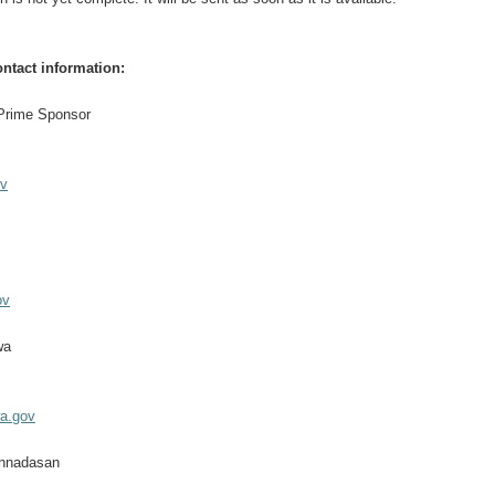
ntact information:
 Prime Sponsor
ov
ov
wa
a.gov
shnadasan