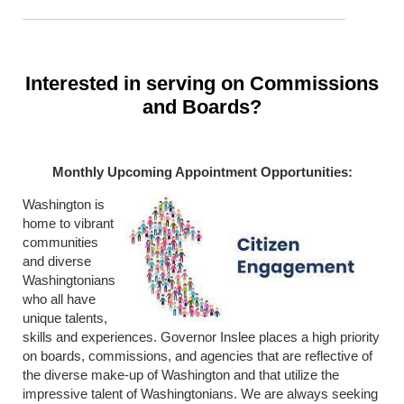
Interested in serving on Commissions
and Boards?
Monthly Upcoming Appointment Opportunities:
Washington is
home to vibrant
communities
and diverse
Washingtonians
who all have
unique talents,
skills and experiences. Governor Inslee places a high priority
on boards, commissions, and agencies that are reflective of
the diverse make-up of Washington and that utilize the
impressive talent of Washingtonians. We are always seeking