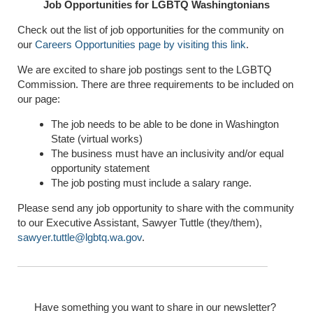
Job Opportunities for LGBTQ Washingtonians
Check out the list of job opportunities for the community on
our
Careers Opportunities page by visiting this link
.
We are excited to share job postings sent to the LGBTQ
Commission. There are three requirements to be included on
our page:
The job needs to be able to be done in Washington
State (virtual works)
The business must have an inclusivity and/or equal
opportunity statement
The job posting must include a salary range.
Please send any job opportunity to share with the community
to our Executive Assistant, Sawyer Tuttle (they/them),
sawyer.tuttle@lgbtq.wa.gov
.
Have something you want to share in our newsletter?