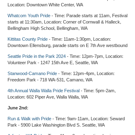
Location: Downtown White Center, WA
Whatcom Youth Pride
- Time: Parade starts at 11am, Festival
starts at 11:30am, Location: Corner of Cornwall & Halleck,
Bellingham High School, Bellingham, WA
Kittitas County Pride
- Time: 11am-1:30pm, Location:
Downtown Ellensburg, parade starts on E 7th Ave westbound
Seattle Pride in the Park 2024
- Time: 12pm-7pm, Location:
Volunteer Park - 1247 15th Ave E, Seattle, WA
Stanwood-Camano Pride
- Time: 12pm-4pm, Location:
Freedom Park - 718 WA-531, Camano, WA
4th Annual Walla Walla Pride Festival
- Time: 5pm-2am,
Location: 602 Piper Ave, Walla Walla, WA
June 2nd:
Run & Walk with Pride
- Time: 9am-11am, Location: Seward
Park - 5900 Lake Washington Blvd S. Seattle, WA