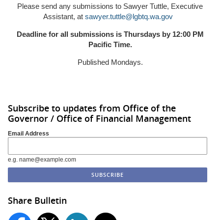
Please send any submissions to Sawyer Tuttle, Executive
Assistant, at
sawyer.tuttle@lgbtq.wa.gov
Deadline for all submissions is Thursdays by 12:00 PM
Pacific Time.
Published Mondays.
Subscribe to updates from Office of the
Governor / Office of Financial Management
Email Address
e.g. name@example.com
Share Bulletin