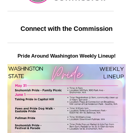
Connect with the Commission
Pride Around Washington Weekly Lineup!