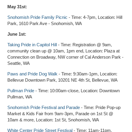
May 31st:
Snohomish Pride Family Picnic
- Time: 4-7pm, Location: Hill
Park, 1610 Park Ave - Snohomish, WA
June 1st:
Taking Pride in Capitol Hill
- Time: Registration @ 9am,
community clean up @ 10am, 1pm end, Location: Plaza at
Connection on Broadway, NW corner of Cal Anderson Park -
Seattle, WA
Paws and Pride Dog Walk
- Time: 9:30am-1pm, Location:
Bellevue Downtown Park, 10201 NE 4th St, Bellevue, WA
Pullman Pride
- Time: 10:00am-close, Location: Downtown
Pullman, WA
Snohomish Pride Festival and Parade
- Time: Pride Pop-up
Market & Kids Fair from 9am-3pm, Parade on 1st St @
10am & more, Location: 1st St, Snohomish, WA
White Center Pride Street Festival
- Time: 11am-11pm,