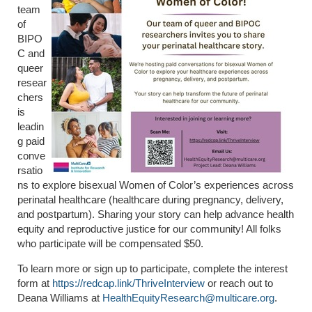
team
of
BIPO
C and
queer
resear
chers
is
leadin
g paid
conve
rsatio
ns to explore bisexual Women of Color’s experiences across
perinatal healthcare (healthcare during pregnancy, delivery,
and postpartum). Sharing your story can help advance health
equity and reproductive justice for our community! All folks
who participate will be compensated $50.
To learn more or sign up to participate, complete the interest
form at
https://redcap.link/ThriveInterview
or reach out to
Deana Williams at
HealthEquityResearch@multicare.org
.