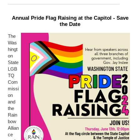
Annual Pride Flag Raising at the Capitol - Save
the Date
The
Was
hingt
on
State
LGB
TQ
Com
missi
on
and
the
Rain
bow
Allian
ce