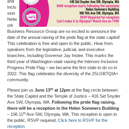
and
Inclu
sion
Netw
ork
Business Resource Group are so excited to announce the
date of the annual raising of the pride flag at the state capitol!
This celebration is free and open to the public. Hear from
speakers from the legislative, judicial, and executive
branches, including Governor Jay Inslee. This marks the
third year of Washington state raising the Intersex-Inclusive
Progress Pride Flag – we became the first state to do so in
2022. This flag celebrates the diversity of the 2SLGBTQIA+
community.
th
Please join us
June 13
at 12pm
at the flag circle between
the State Capitol and the Temple of Justice – 416 Sid Snyder
Ave SW, Olympia, WA.
Following the pride flag raising,
there will be a reception in the Helen Sommers Building
th
– 106 11
Ave SW, Olympia, WA. This reception is open to
the public, RSVP required.
Click here to RSVP for the
reception.