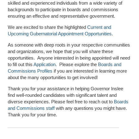
skilled and experienced individuals from a wide variety of
backgrounds to participate in boards and commissions
ensuring an effective and representative government.
We are excited to share the highlighted
Current and
Upcoming Gubernatorial Appointment Opportunities
.
As someone with deep roots in your respective communities
and organizations, we hope that you will share these
opportunities. Anyone interested in being appointed will need
to fill out this
Application
. Please explore the
Boards and
Commissions Profiles
if you are interested in learning more
about the many opportunities to get involved!
Thank you for your assistance in helping Governor Inslee
find well-rounded candidates with significant talent and
diverse experiences. Please feel free to reach out to
Boards
and Commissions staff
with any questions you might have.
Thank you for your time.