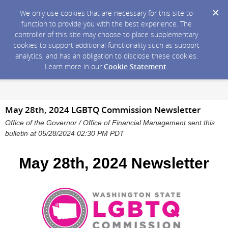
We only use cookies that are necessary for this site to
function to provide you with the best experience. The
controller of this site may choose to place supplementary
cookies to support additional functionality such as support
analytics, and has an obligation to disclose these cookies.
Learn more in our
Cookie Statement
.
May 28th, 2024 LGBTQ Commission Newsletter
Office of the Governor / Office of Financial Management sent this
bulletin at 05/28/2024 02:30 PM PDT
May 28th, 2024 Newsletter