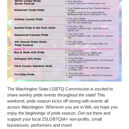
The Washington State LGBTQ Commission is excited to
share weekly pride events throughout the state! This
weekend, pride season kicks off strong with events all
across Washington. Wherever you are in WA, we hope you
enjoy the beginnings of pride season. Get out there and
support your local 2SLGBTQIA+ non-profits, small
businesses, performers and more!