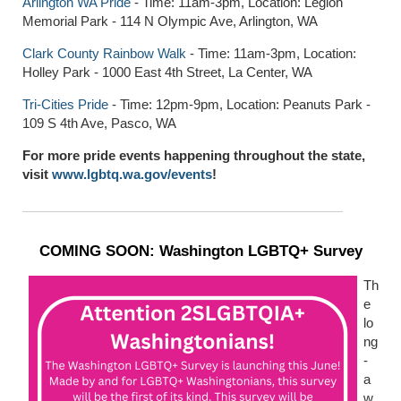
Arlington WA Pride
- Time: 11am-3pm, Location: Legion
Memorial Park - 114 N Olympic Ave, Arlington, WA
Clark County Rainbow Walk
- Time: 11am-3pm, Location:
Holley Park - 1000 East 4th Street, La Center, WA
Tri-Cities Pride
- Time: 12pm-9pm, Location: Peanuts Park -
109 S 4th Ave, Pasco, WA
For more pride events happening throughout the state,
visit
www.lgbtq.wa.gov/events
!
COMING SOON: Washington LGBTQ+ Survey
Th
e
lo
ng
-
a
w