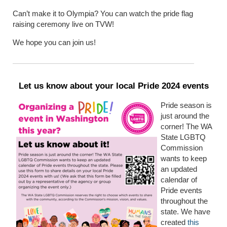
Can’t make it to Olympia? You can watch the pride flag
raising ceremony live on TVW!
We hope you can join us!
Let us know about your local Pride 2024 events
Pride season is
just around the
corner! The WA
State LGBTQ
Commission
wants to keep
an updated
calendar of
Pride events
throughout the
state. We have
created
this