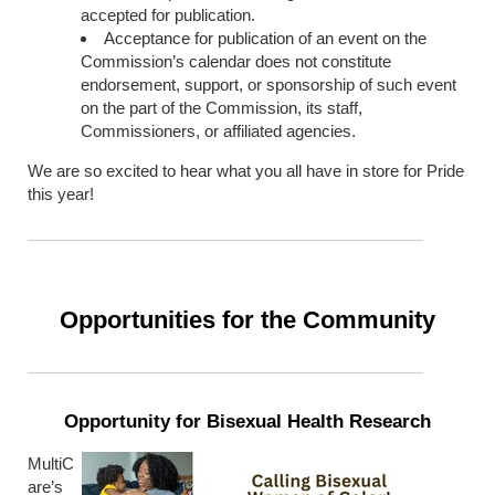
accepted for publication.
Acceptance for publication of an event on the
Commission’s calendar does not constitute
endorsement, support, or sponsorship of such event
on the part of the Commission, its staff,
Commissioners, or affiliated agencies.
We are so excited to hear what you all have in store for Pride
this year!
Opportunities for the Community
Opportunity for Bisexual Health Research
MultiC
are’s