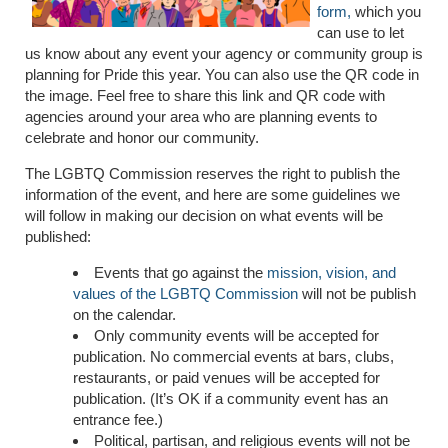
form,
which you
can use to let
us know about any event your agency or community group is
planning for Pride this year. You can also use the QR code in
the image. Feel free to share this link and QR code with
agencies around your area who are planning events to
celebrate and honor our community.
The LGBTQ Commission reserves the right to publish the
information of the event, and here are some guidelines we
will follow in making our decision on what events will be
published:
Events that go against the
mission, vision, and
values of the LGBTQ Commission
will not be publish
on the calendar.
Only community events will be accepted for
publication. No commercial events at bars, clubs,
restaurants, or paid venues will be accepted for
publication. (It’s OK if a community event has an
entrance fee.)
Political, partisan, and religious events will not be