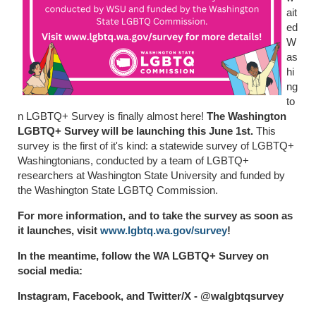
ait
ed
W
as
hi
ng
to
n LGBTQ+ Survey is finally almost here!
The Washington
LGBTQ+ Survey will be launching this June 1st.
This
survey is the first of it's kind: a statewide survey of LGBTQ+
Washingtonians, conducted by a team of LGBTQ+
researchers at Washington State University and funded by
the Washington State LGBTQ Commission.
For more information, and to take the survey as soon as
it launches, visit
www.lgbtq.wa.gov/survey
!
In the meantime, follow the WA LGBTQ+ Survey on
social media:
Instagram, Facebook, and Twitter/X - @walgbtqsurvey