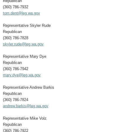
Republican
(360) 786-7932
tom.dent@leg.wa.gov
Representative Skyler Rude
Republican
(360) 786-7828
skyler.rude@leg.wa.gov
Representative Mary Dye
Republican
(360) 786-7942
mary.dye@leg.wa.gov
Representative Andrew Barkis
Republican
(360) 786-7824
andrew.barkis@leg.wa.gov
Representative Mike Volz
Republican
(360) 786-7922