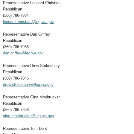
Representative Leonard Christian
Republican
(360) 786-7984
leonard.christian@leg.wa.gov
Representative Dan Griffey
Republican
(360) 786-7966
dan.griffey@leg.wa.gov
Representative Drew Stokesbary
Republican
(360) 786-7846
drew.stokesbary@leg.wa.gov
Representative Gina Mosbrucker
Republican
(360) 786-7856
gina.mosbrucker@leg.wa.gov
Representative Tom Dent