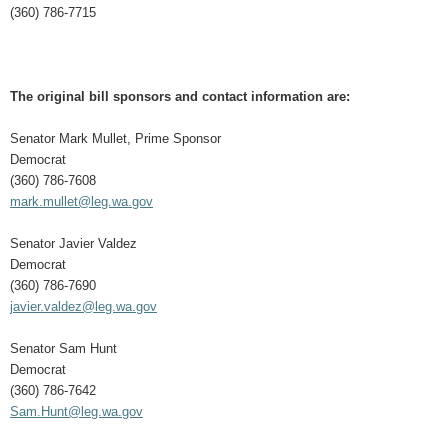
(360) 786-7715
The original bill sponsors and contact information are:
Senator Mark Mullet, Prime Sponsor
Democrat
(360) 786-7608
mark.mullet@leg.wa.gov
Senator Javier Valdez
Democrat
(360) 786-7690
javier.valdez@leg.wa.gov
Senator Sam Hunt
Democrat
(360) 786-7642
Sam.Hunt@leg.wa.gov