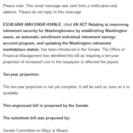
Please note: This email message was sent from a notification-only
address. Please do not reply to this message.
ESSB 6069 AMH ENGR H3496.E
, titled
AN ACT Relating to improving
retirement security for Washingtonians by establishing Washington
saves, an automatic enrollment individual retirement savings
account program, and updating the Washington retirement
marketplace statute
, has been introduced in the Senate. The Office of
Financial Management has identified this bill as requiring a ten-year
projection of increased cost to the taxpayers or affected fee payers.
Ten-year projection:
The ten-year projection is not yet complete. It will be sent as soon as it is
available.
This engrossed bill is proposed by the Senate.
The substitute bill was proposed by:
Senate Committee on Ways & Means