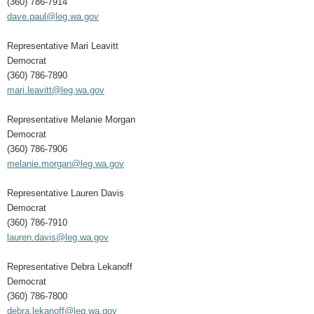
(360) 786-7914
dave.paul@leg.wa.gov
Representative Mari Leavitt
Democrat
(360) 786-7890
mari.leavitt@leg.wa.gov
Representative Melanie Morgan
Democrat
(360) 786-7906
melanie.morgan@leg.wa.gov
Representative Lauren Davis
Democrat
(360) 786-7910
lauren.davis@leg.wa.gov
Representative Debra Lekanoff
Democrat
(360) 786-7800
debra.lekanoff@leg.wa.gov