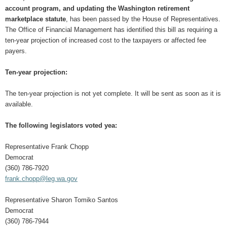
account program, and updating the Washington retirement
marketplace statute
, has been passed by the House of Representatives.
The Office of Financial Management has identified this bill as requiring a
ten-year projection of increased cost to the taxpayers or affected fee
payers.
Ten-year projection:
The ten-year projection is not yet complete. It will be sent as soon as it is
available.
The following legislators voted yea:
Representative Frank Chopp
Democrat
(360) 786-7920
frank.chopp@leg.wa.gov
Representative Sharon Tomiko Santos
Democrat
(360) 786-7944