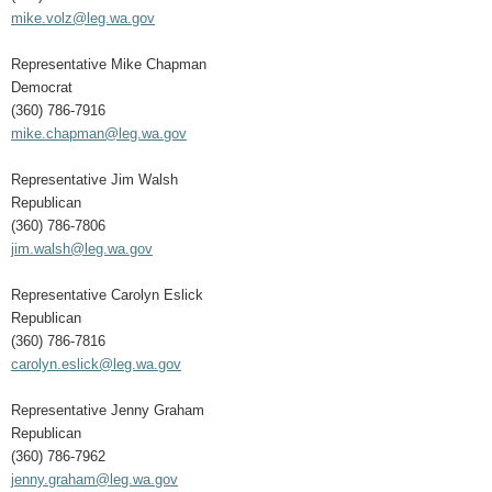
mike.volz@leg.wa.gov
Representative Mike Chapman
Democrat
(360) 786-7916
mike.chapman@leg.wa.gov
Representative Jim Walsh
Republican
(360) 786-7806
jim.walsh@leg.wa.gov
Representative Carolyn Eslick
Republican
(360) 786-7816
carolyn.eslick@leg.wa.gov
Representative Jenny Graham
Republican
(360) 786-7962
jenny.graham@leg.wa.gov