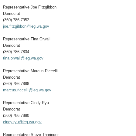
Representative Joe Fitzgibbon
Democrat
(360) 786-7952
joe.fitzgibbon@leg.wa.gov
Representative Tina Orwall
Democrat
(360) 786-7834
tina.orwall@leg.wa.gov
Representative Marcus Riccelli
Democrat
(360) 786-7888
marcus.riccelli@leg.wa.gov
Representative Cindy Ryu
Democrat
(360) 786-7880
cindy.ryu@leg.wa.gov
Representative Steve Tharinger