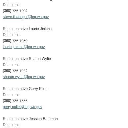
Democrat
(360) 786-7904
steve.tharinger@leg.wa.gov
Representative Laurie Jinkins
Democrat
(360) 786-7930
laurie.jinkins@leg.wa.gov
Representative Sharon Wylie
Democrat
(360) 786-7924
sharon.wylie@leg.wa.gov
Representative Gerry Pollet
Democrat
(360) 786-7886
gerry.pollet@leg.wa.gov
Representative Jessica Bateman
Democrat