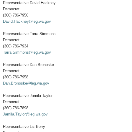
Representative David Hackney
Democrat
(360) 786-7956
David.Hackney@leg.wa.gov
Representative Tarra Simmons
Democrat
(360) 786-7934
Tarra.Simmons@leg.wa.gov
Representative Dan Bronoske
Democrat
(360) 786-7958
Dan.Bronoske@leg.wa.gov
Representative Jamila Taylor
Democrat
(360) 786-7898
Jamila.Taylor@leg.wa.gov
Representative Liz Berry