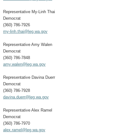
Representative My-Linh Thai
Democrat
(360) 786-7926
my-linh.thai@leg.wa.gov
Representative Amy Walen
Democrat
(360) 786-7848
amy.walen@leg.wa.gov
Representative Davina Duerr
Democrat
(360) 786-7928
davina.duerr@leg.wa.gov
Representative Alex Ramel
Democrat
(360) 786-7970
alex.ramel@leg.wa.gov