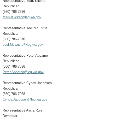
Representative Mark Klicker
Republican
(360) 786-7836
Mark.Klicker@leg.wa.gov
Representative Joel McEntire
Republican
(360) 786-7870
Joel.McEntire@leg.wa.gov
Representative Peter Abbarno
Republican
(360) 786-7896
Peter.Abbarno@leg.wa.gov
Representative Cyndy Jacobsen
Republican
(360) 786-7968
Cyndy.Jacobsen@leg.wa.gov
Representative Alicia Rule
Democrat