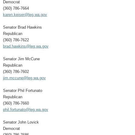
Democrat
(360) 786-7664
karen.keiser@leg.wa.gov
Senator Brad Hawkins
Republican
(360) 786-7622
brad.hawkins@leg.wa.gov
Senator Jim McCune
Republican
(360) 786-7602
jim.mccune@leg.wa.gov
Senator Phil Fortunato
Republican
(360) 786-7660
phil.fortunato@leg.wa.gov
Senator John Lovick
Democrat
(360) 786-7686