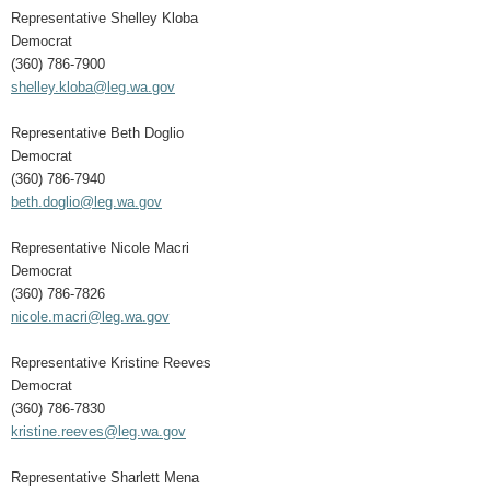
Representative Shelley Kloba
Democrat
(360) 786-7900
shelley.kloba@leg.wa.gov
Representative Beth Doglio
Democrat
(360) 786-7940
beth.doglio@leg.wa.gov
Representative Nicole Macri
Democrat
(360) 786-7826
nicole.macri@leg.wa.gov
Representative Kristine Reeves
Democrat
(360) 786-7830
kristine.reeves@leg.wa.gov
Representative Sharlett Mena