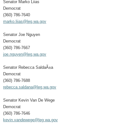
Senator Marko Liias
Democrat
(360) 786-7640
marko.liias@leg.wa.gov
Senator Joe Nguyen
Democrat
(360) 786-7667
joe.nguyen@leg.wa.gov
Senator Rebecca SaldaÃ±a
Democrat
(360) 786-7688
rebecca.saldana@leg.wa.gov
Senator Kevin Van De Wege
Democrat
(360) 786-7646
kevin.vandewege@leg.wa.gov