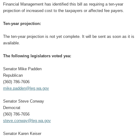
Financial Management has identified this bill as requiring a ten-year
projection of increased cost to the taxpayers or affected fee payers.
Ten-year projection:
The ten-year projection is not yet complete. It will be sent as soon as it is
available.
The following legislators voted yea:
Senator Mike Padden
Republican
(360) 786-7606
mike.padden@leg.wa.gov
Senator Steve Conway
Democrat
(360) 786-7656
steve.conway@leg.wa.gov
Senator Karen Keiser