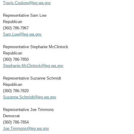
Travis.Couture@leg.wa.gov
Representative Sam Low
Republican
(360) 786-7967
Sam.Low@leg.wa.gov
Representative Stephanie McClintock
Republican
(360) 786-7850
Stephanie.McClintock@leg.wa.gov
Representative Suzanne Schmidt
Republican
(360) 786-7820
Suzanne.Schmidt@leg.wa.gov
Representative Joe Timmons
Democrat
(360) 786-7854
Joe.Timmons@leg.wa.gov