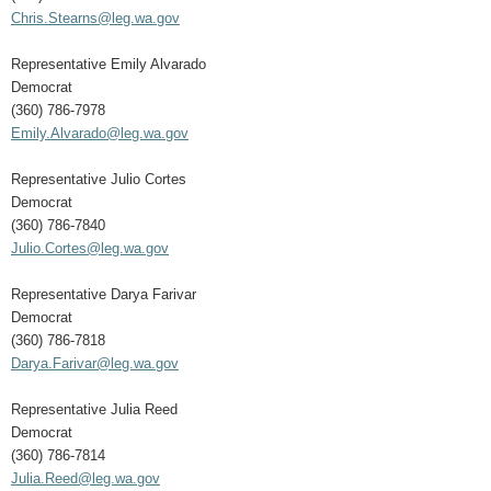
Chris.Stearns@leg.wa.gov
Representative Emily Alvarado
Democrat
(360) 786-7978
Emily.Alvarado@leg.wa.gov
Representative Julio Cortes
Democrat
(360) 786-7840
Julio.Cortes@leg.wa.gov
Representative Darya Farivar
Democrat
(360) 786-7818
Darya.Farivar@leg.wa.gov
Representative Julia Reed
Democrat
(360) 786-7814
Julia.Reed@leg.wa.gov