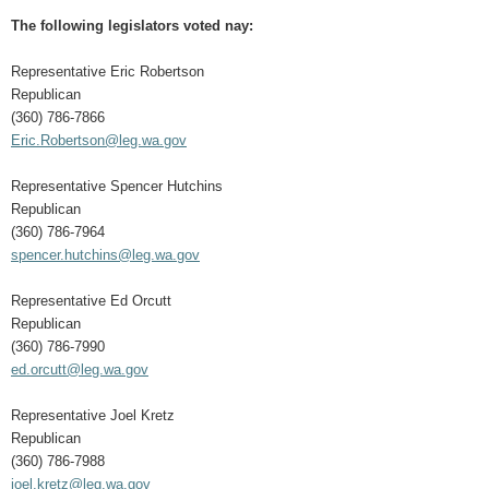
The following legislators voted nay:
Representative Eric Robertson
Republican
(360) 786-7866
Eric.Robertson@leg.wa.gov
Representative Spencer Hutchins
Republican
(360) 786-7964
spencer.hutchins@leg.wa.gov
Representative Ed Orcutt
Republican
(360) 786-7990
ed.orcutt@leg.wa.gov
Representative Joel Kretz
Republican
(360) 786-7988
joel.kretz@leg.wa.gov