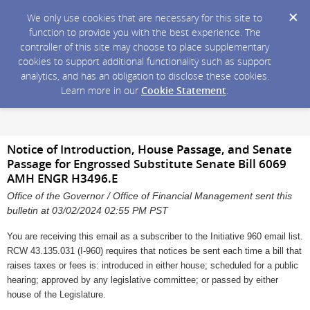
We only use cookies that are necessary for this site to
function to provide you with the best experience. The
controller of this site may choose to place supplementary
cookies to support additional functionality such as support
analytics, and has an obligation to disclose these cookies.
Learn more in our
Cookie Statement
.
Notice of Introduction, House Passage, and Senate
Passage for Engrossed Substitute Senate Bill 6069
AMH ENGR H3496.E
Office of the Governor / Office of Financial Management sent this
bulletin at 03/02/2024 02:55 PM PST
You are receiving this email as a subscriber to the Initiative 960 email list.
RCW 43.135.031 (I-960) requires that notices be sent each time a bill that
raises taxes or fees is: introduced in either house; scheduled for a public
hearing; approved by any legislative committee; or passed by either
house of the Legislature.