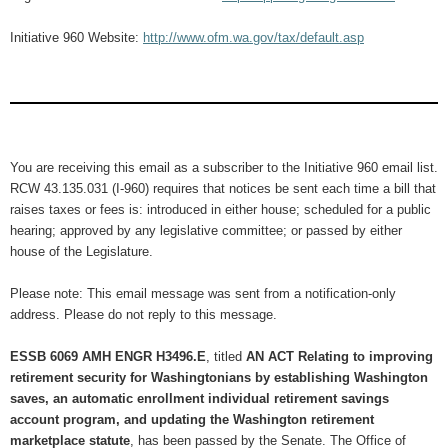
Initiative 960 Website:
http://www.ofm.wa.gov/tax/default.asp
You are receiving this email as a subscriber to the Initiative 960 email list.
RCW 43.135.031 (I-960) requires that notices be sent each time a bill that
raises taxes or fees is: introduced in either house; scheduled for a public
hearing; approved by any legislative committee; or passed by either
house of the Legislature.
Please note: This email message was sent from a notification-only
address. Please do not reply to this message.
ESSB 6069 AMH ENGR H3496.E
, titled
AN ACT Relating to improving
retirement security for Washingtonians by establishing Washington
saves, an automatic enrollment individual retirement savings
account program, and updating the Washington retirement
marketplace statute
, has been passed by the Senate. The Office of