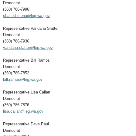
Democrat
(360) 786-7996
sharlett.mena@leg.wa.gov
Representative Vandana Slatter
Democrat
(360) 786-7936
vandana.slatter@leg.wa.gov
Representative Bill Ramos
Democrat
(360) 786-7852
bill.ramos@leg.wa.gov
Representative Lisa Callan
Democrat
(360) 786-7876
lisa.callan@leg.wa.gov
Representative Dave Paul
Democrat