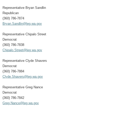
Representative Bryan Sandlin
Republican
(360) 786-7874
Bryan.Sandlin@leg.wa.gov
Representative Chipalo Street
Democrat
(360) 786-7838
Chipalo.Street@leg.wa.gov
Representative Clyde Shavers
Democrat
(360) 786-7884
Clyde.Shavers@leg.wa.gov
Representative Greg Nance
Democrat
(360) 786-7842
Greg.Nance@leg.wa.gov