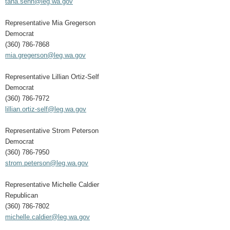
tana.senn@leg.wa.gov
Representative Mia Gregerson
Democrat
(360) 786-7868
mia.gregerson@leg.wa.gov
Representative Lillian Ortiz-Self
Democrat
(360) 786-7972
lillian.ortiz-self@leg.wa.gov
Representative Strom Peterson
Democrat
(360) 786-7950
strom.peterson@leg.wa.gov
Representative Michelle Caldier
Republican
(360) 786-7802
michelle.caldier@leg.wa.gov