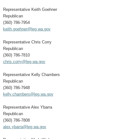
Representative Keith Goehner
Republican
(360) 786-7954
keith.goehner@leg.wa.gov
Representative Chris Corry
Republican
(360) 786-7810
chris.corry@leg.wa.gov
Representative Kelly Chambers
Republican
(360) 786-7948
kelly.chambers@leg.wa.gov
Representative Alex Ybarra
Republican
(360) 786-7808
alex.ybarra@leg.wa.gov