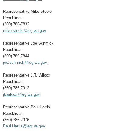
Representative Mike Steele
Republican
(360) 786-7832
mike.steele@leg.wa.gov
Representative Joe Schmick
Republican
(360) 786-7844
joe.schmick@leg.wa.gov
Representative J.T. Wilcox
Republican
(360) 786-7912
jt.wilcox@leg.wa.gov
Representative Paul Harris
Republican
(360) 786-7976
Paul.Harris@leg.wa.gov