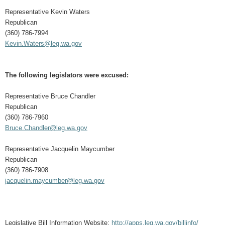
Representative Kevin Waters
Republican
(360) 786-7994
Kevin.Waters@leg.wa.gov
The following legislators were excused:
Representative Bruce Chandler
Republican
(360) 786-7960
Bruce.Chandler@leg.wa.gov
Representative Jacquelin Maycumber
Republican
(360) 786-7908
jacquelin.maycumber@leg.wa.gov
Legislative Bill Information Website:
http://apps.leg.wa.gov/billinfo/