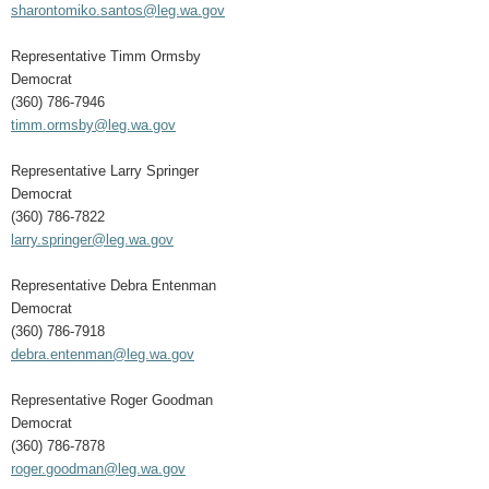
sharontomiko.santos@leg.wa.gov
Representative Timm Ormsby
Democrat
(360) 786-7946
timm.ormsby@leg.wa.gov
Representative Larry Springer
Democrat
(360) 786-7822
larry.springer@leg.wa.gov
Representative Debra Entenman
Democrat
(360) 786-7918
debra.entenman@leg.wa.gov
Representative Roger Goodman
Democrat
(360) 786-7878
roger.goodman@leg.wa.gov