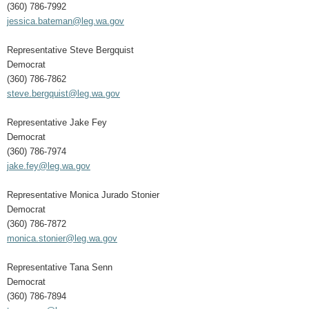
(360) 786-7992
jessica.bateman@leg.wa.gov
Representative Steve Bergquist
Democrat
(360) 786-7862
steve.bergquist@leg.wa.gov
Representative Jake Fey
Democrat
(360) 786-7974
jake.fey@leg.wa.gov
Representative Monica Jurado Stonier
Democrat
(360) 786-7872
monica.stonier@leg.wa.gov
Representative Tana Senn
Democrat
(360) 786-7894