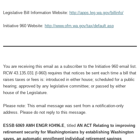
Legislative Bill Information Website:
http://apps.leg.wa.gov/billinfo/
Initiative 960 Website:
http://www.ofm.wa.gov/tax/default.asp
You are receiving this email as a subscriber to the Initiative 960 email list.
RCW 43.135.031 (I-960) requires that notices be sent each time a bill that
raises taxes or fees is: introduced in either house; scheduled for a public
hearing; approved by any legislative committee; or passed by either
house of the Legislature.
Please note: This email message was sent from a notification-only
address. Please do not reply to this message.
ESSB 6069 AMH ENGR H3496.E
, titled
AN ACT Relating to improving
retirement security for Washingtonians by establishing Washington
saves, an automatic enrollment individual retirement savings