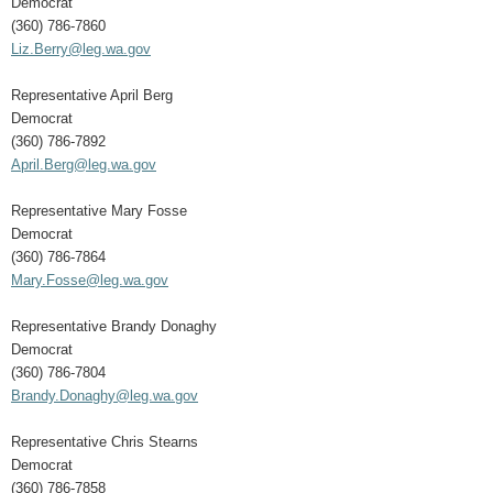
Democrat
(360) 786-7860
Liz.Berry@leg.wa.gov
Representative April Berg
Democrat
(360) 786-7892
April.Berg@leg.wa.gov
Representative Mary Fosse
Democrat
(360) 786-7864
Mary.Fosse@leg.wa.gov
Representative Brandy Donaghy
Democrat
(360) 786-7804
Brandy.Donaghy@leg.wa.gov
Representative Chris Stearns
Democrat
(360) 786-7858