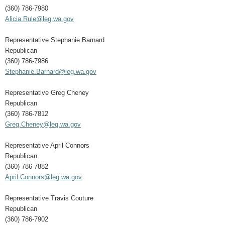
(360) 786-7980
Alicia.Rule@leg.wa.gov
Representative Stephanie Barnard
Republican
(360) 786-7986
Stephanie.Barnard@leg.wa.gov
Representative Greg Cheney
Republican
(360) 786-7812
Greg.Cheney@leg.wa.gov
Representative April Connors
Republican
(360) 786-7882
April.Connors@leg.wa.gov
Representative Travis Couture
Republican
(360) 786-7902