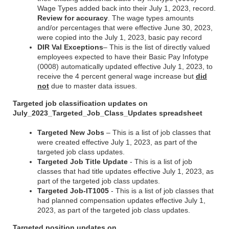
Wage Types added back into their July 1, 2023, record.
Review for accuracy
. The wage types amounts
and/or percentages that were effective June 30, 2023,
were copied into the July 1, 2023, basic pay record
DIR Val Exceptions
– This is the list of directly valued
employees expected to have their Basic Pay Infotype
(0008) automatically updated effective July 1, 2023, to
receive the 4 percent general wage increase but
did
not
due to master data issues.
Targeted job classification updates on
July_2023_Targeted_Job_Class_Updates spreadsheet
Targeted New Jobs
– This is a list of job classes that
were created effective July 1, 2023, as part of the
targeted job class updates.
Targeted Job Title Update
- This is a list of job
classes that had title updates effective July 1, 2023, as
part of the targeted job class updates.
Targeted Job-IT1005
- This is a list of job classes that
had planned compensation updates effective July 1,
2023, as part of the targeted job class updates.
Targeted position updates on