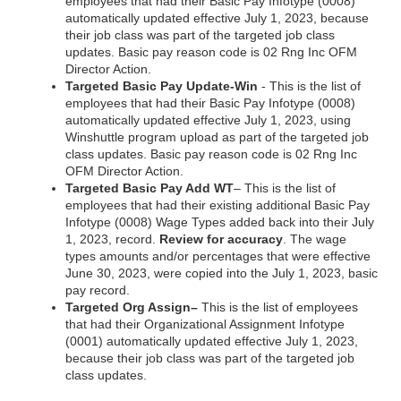
employees that had their Basic Pay Infotype (0008)
automatically updated effective July 1, 2023, because
their job class was part of the targeted job class
updates. Basic pay reason code is 02 Rng Inc OFM
Director Action.
Targeted Basic Pay Update-Win
- This is the list of
employees that had their Basic Pay Infotype (0008)
automatically updated effective July 1, 2023, using
Winshuttle program upload as part of the targeted job
class updates. Basic pay reason code is 02 Rng Inc
OFM Director Action.
Targeted Basic Pay Add WT
– This is the list of
employees that had their existing additional Basic Pay
Infotype (0008) Wage Types added back into their July
1, 2023, record.
Review for accuracy
. The wage
types amounts and/or percentages that were effective
June 30, 2023, were copied into the July 1, 2023, basic
pay record.
Targeted Org Assign–
This is the list of employees
that had their Organizational Assignment Infotype
(0001) automatically updated effective July 1, 2023,
because their job class was part of the targeted job
class updates.