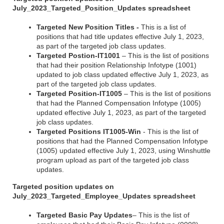
July_2023_Targeted_Position_Updates spreadsheet
Targeted New Position Titles -
This is a list of
positions that had title updates effective July 1, 2023,
as part of the targeted job class updates.
Targeted Postion-IT1001
– This is the list of positions
that had their position Relationship Infotype (1001)
updated to job class updated effective July 1, 2023, as
part of the targeted job class updates.
Targeted Position-IT1005
– This is the list of positions
that had the Planned Compensation Infotype (1005)
updated effective July 1, 2023, as part of the targeted
job class updates.
Targeted Positions IT1005-Win
- This is the list of
positions that had the Planned Compensation Infotype
(1005) updated effective July 1, 2023, using Winshuttle
program upload as part of the targeted job class
updates.
Targeted position updates on
July_2023_Targeted_Employee_Updates spreadsheet
Targeted Basic Pay Updates
– This is the list of