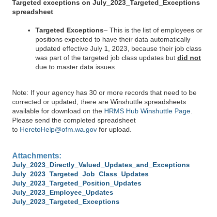
Targeted exceptions on July_2023_Targeted_Exceptions
spreadsheet
Targeted Exceptions
– This is the list of employees or
positions expected to have their data automatically
updated effective July 1, 2023, because their job class
was part of the targeted job class updates but
did not
due to master data issues.
Note: If your agency has 30 or more records that need to be
corrected or updated, there are Winshuttle spreadsheets
available for download on the
HRMS Hub Winshuttle Page
.
Please send the completed spreadsheet
to
HeretoHelp@ofm.wa.gov
for upload.
Attachments:
July_2023_Directly_Valued_Updates_and_Exceptions
July_2023_Targeted_Job_Class_Updates
July_2023_Targeted_Position_Updates
July_2023_Employee_Updates
July_2023_Targeted_Exceptions