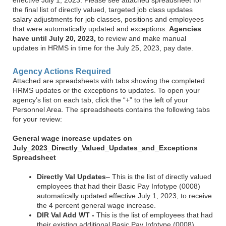
the final list of directly valued, targeted job class updates
salary adjustments for job classes, positions and employees
that were automatically updated and exceptions.
Agencies
have until July 20, 2023,
to review and make manual
updates in HRMS in time for the July 25, 2023, pay date.
Agency Actions Required
Attached are spreadsheets with tabs showing the completed
HRMS updates or the exceptions to updates. To open your
agency’s list on each tab, click the “+” to the left of your
Personnel Area. The spreadsheets contains the following tabs
for your review:
General wage increase updates on
July_2023_Directly_Valued_Updates_and_Exceptions
Spreadsheet
Directly Val Updates
– This is the list of directly valued
employees that had their Basic Pay Infotype (0008)
automatically updated effective July 1, 2023, to receive
the 4 percent general wage increase.
DIR Val Add WT -
This is the list of employees that had
their existing additional Basic Pay Infotype (0008)