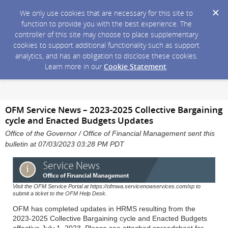
We only use cookies that are necessary for this site to
function to provide you with the best experience. The
controller of this site may choose to place supplementary
cookies to support additional functionality such as support
analytics, and has an obligation to disclose these cookies.
Learn more in our
Cookie Statement
.
OFM Service News – 2023-2025 Collective Bargaining
cycle and Enacted Budgets Updates
Office of the Governor / Office of Financial Management sent this
bulletin at 07/03/2023 03:28 PM PDT
Visit the OFM Service Portal at https://ofmwa.servicenowservices.com/sp to
submit a ticket to the OFM Help Desk.
OFM has completed updates in HRMS resulting from the
2023-2025 Collective Bargaining cycle and Enacted Budgets
effective July 1, 2023. Please see attached spreadsheet for