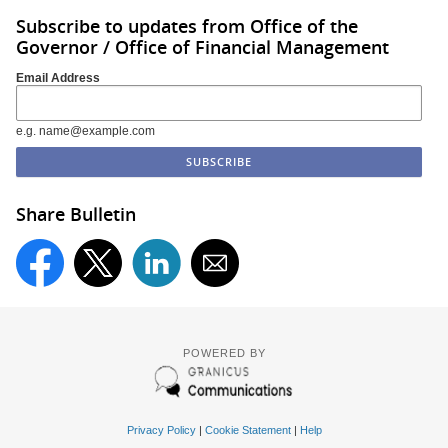
Subscribe to updates from Office of the
Governor / Office of Financial Management
Email Address
e.g. name@example.com
Share Bulletin
POWERED BY
Privacy Policy
|
Cookie Statement
|
Help