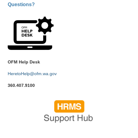
Questions?
OFM Help Desk
HeretoHelp@ofm.wa.gov
360.407.9100