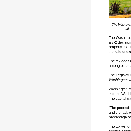
The Washingto
sale
The Washingt
a 7-2 decision
property tax. 
the sale or e
The tax does n
among other e
The Legislat
Washington
w
Washington st
income Washin
The capital ga
“The poorest i
and the lack o
percentage of
The tax will o