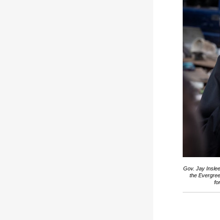
Gov. Jay Inslee
the Evergree
fo