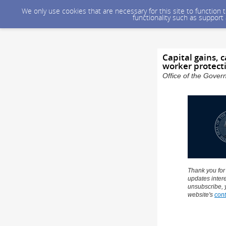
We only use cookies that are necessary for this site to function
functionality such as support
Capital gains, 
worker protect
Office of the Gover
Thank you for
updates intere
unsubscribe, 
website's
cont