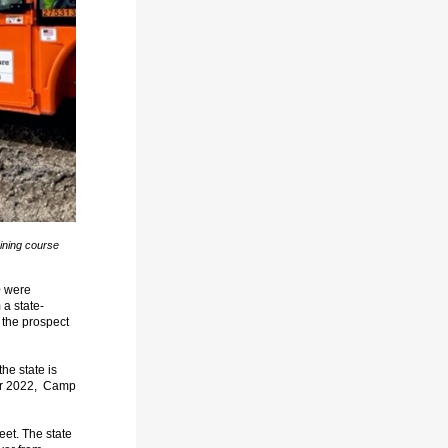
ining course
0 were
 a state-
the prospect
he state is
ober 2022, Camp
eet. The state