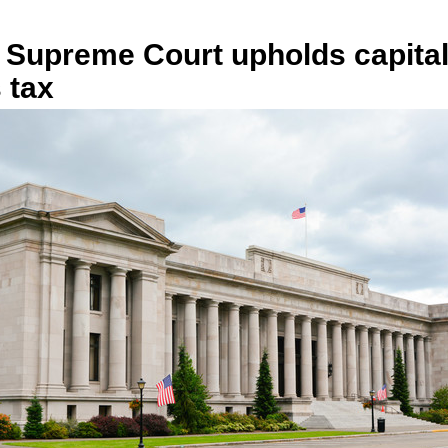
 Supreme Court upholds capita
 tax