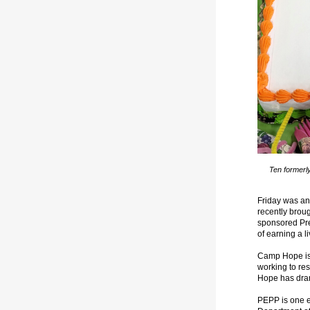
Ten formerl
Friday was an
recently broug
sponsored Pr
of earning a l
Camp Hope is t
working to res
Hope has dram
PEPP is one e