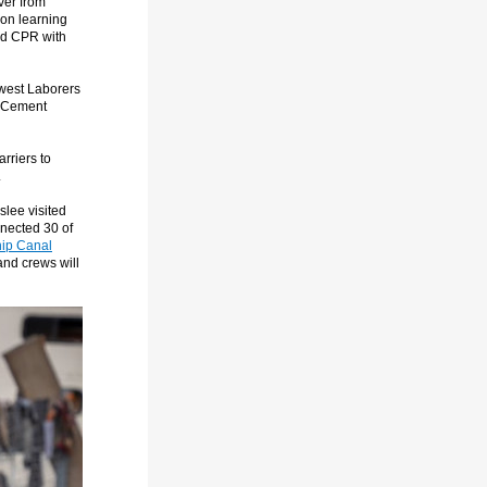
ver from
son learning
and CPR with
hwest Laborers
ke Cement
rriers to
.
slee visited
nected 30 of
hip Canal
and crews will