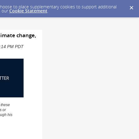
y choose to place supplementary cookies to support additional
n our
Cookie Statement
.
climate change,
12:14 PM PDT
 these
s or
ough his