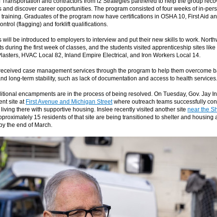
 Transportation and contractors from i2 Strategies partnered to help the group reco
and discover career opportunities. The program consisted of four weeks of in-per
training. Graduates of the program now have certifications in OSHA 10, First Aid 
ntrol (flagging) and forklift qualifications.
will be introduced to employers to interview and put their new skills to work. Nort
ts during the first week of classes, and the students visited apprenticeship sites li
asters, HVAC Local 82, Inland Empire Electrical, and Iron Workers Local 14.
received case management services through the program to help them overcome ba
d long-term stability, such as lack of documentation and access to health services
ditional encampments are in the process of being resolved. On Tuesday, Gov. Jay In
nt site at
First Avenue and Michigan Street
where outreach teams successfully con
living there with supportive housing. Inslee recently visited another site
near the S
pproximately 15 residents of that site are being transitioned to shelter and housing 
 by the end of March.