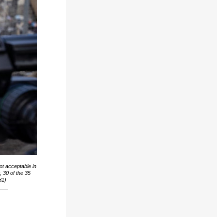
ot acceptable in
 30 of the 35
81)