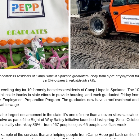
y homeless residents of Camp Hope in Spokane graduated Friday from a pre-employment tra
certifying them in valuable job skills.
 exciting day for 10 formerly homeless residents of Camp Hope in Spokane. The 1
ht inside thanks to state efforts to provide housing, and each graduated Friday from
e-Employment Preparation Program. The graduates now have a roof overhead and 
ivable wage.
he largest encampment in the state. It’s one of more than a dozen sites statewide t
olve as part of the Right-of-Way Safety Initiative launched last spring. Since Oct
atically shrunk by 86%—from 467 people to just 65 people as of last week.
xample of the services that are helping people from Camp Hope get back on their f