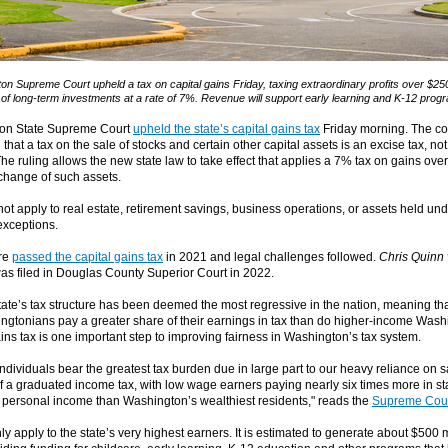
n Supreme Court upheld a tax on capital gains Friday, taxing extraordinary profits over $25
 of long-term investments at a rate of 7%. Revenue will support early learning and K-12 prog
on State Supreme Court
upheld the state’s capital gains tax
Friday morning. The co
 that a tax on the sale of stocks and certain other capital assets is an excise tax, n
The ruling allows the new state law to take effect that applies a 7% tax on gains ov
xchange of such assets.
ot apply to real estate, retirement savings, business operations, or assets held und
xceptions.
ure
passed the capital gains tax
in 2021 and legal challenges followed.
Chris Quinn v
as filed in Douglas County Superior Court in 2022.
ate’s tax structure has been deemed the most regressive in the nation, meaning tha
gtonians pay a greater share of their earnings in tax than do higher-income Wash
ins tax is one important step to improving fairness in Washington’s tax system.
ndividuals bear the greatest tax burden due in large part to our heavy reliance on s
f a graduated income tax, with low wage earners paying nearly six times more in st
 personal income than Washington’s wealthiest residents," reads the
Supreme Cour
nly apply to the state’s very highest earners. It is estimated to generate about $500 m