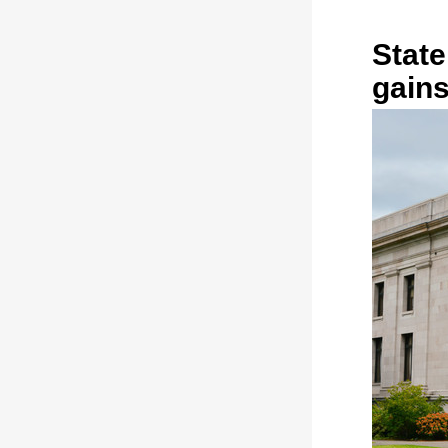
State
gains