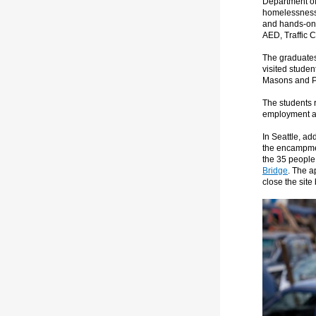
Department of
homelessness 
and hands-on 
AED, Traffic Co
The graduates 
visited studen
Masons and Pl
The students 
employment an
In Seattle, ad
the encampme
the 35 people 
Bridge
. The a
close the site