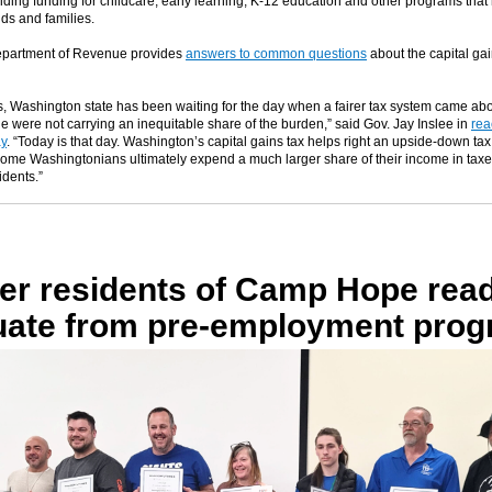
iding funding for childcare, early learning, K-12 education and other programs that
ds and families.
epartment of Revenue provides
answers to common questions
about the capital gai
s, Washington state has been waiting for the day when a fairer tax system came ab
e were not carrying an inequitable share of the burden,” said Gov. Jay Inslee in
rea
ay
. “Today is that day. Washington’s capital gains tax helps right an upside-down tax
ome Washingtonians ultimately expend a much larger share of their income in taxe
idents.”
er residents of Camp Hope read
uate from pre-employment pro