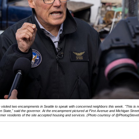
 visited two encampments in Seattle to speak with concerned neighbors this week. "This is n
n State," said the governor. At the encampment pictured at First Avenue and Michigan Street,
rmer residents of the site accepted housing and services. (Photo courtesy of @PhotogSteve