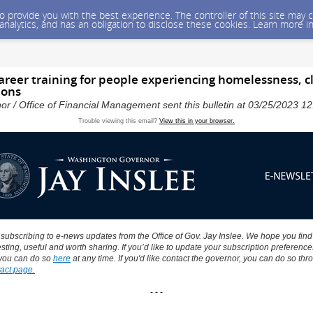
 to provide you with the best experience. The controller of this site ma
 analytics, and has an obligation to disclose these cookies. Learn more i
career training for people experiencing homelessness, 
ions
nor / Office of Financial Management sent this bulletin at 03/25/2023 
Trouble viewing this email?
View this in your browser.
 subscribing to e-news updates from the Office of Gov. Jay Inslee. We hope you find
sting, useful and worth sharing. If you’d like to update your subscription preference
you can do so
here
at any time. If you'd like contact the governor, you can do so thr
act page.
- - -