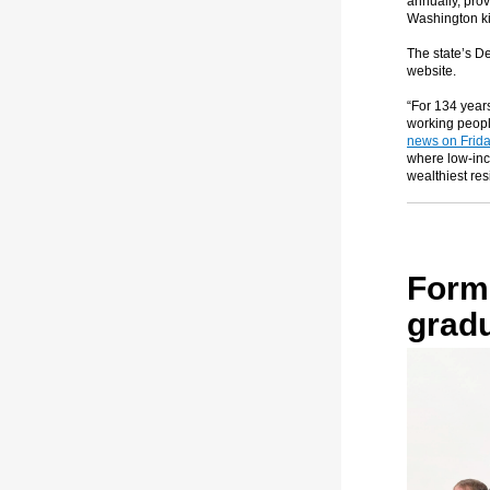
annually, prov
Washington ki
The state’s D
website.
“For 134 year
working peopl
news on Frid
where low-inc
wealthiest res
Form
grad