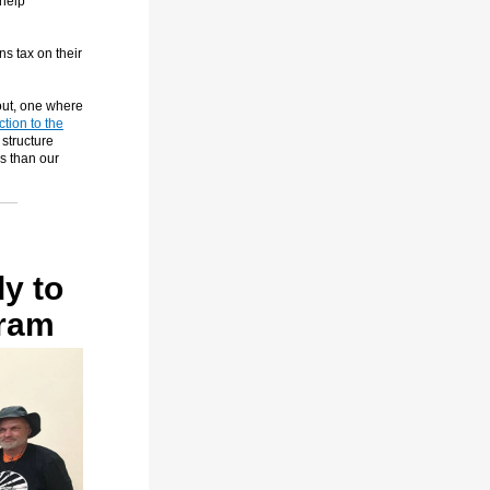
 help
ns tax on their
out, one where
ction to the
 structure
s than our
y to
gram