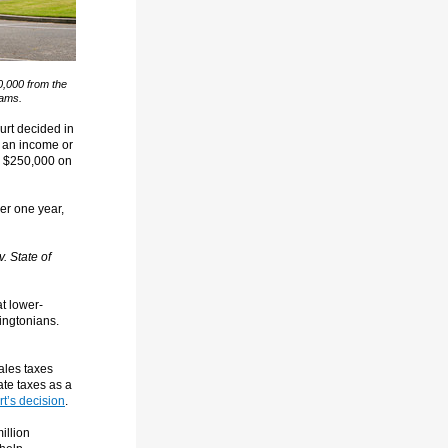
0,000 from the
rams.
urt decided in
ot an income or
er $250,000 on
er one year,
. State of
t lower-
ingtonians.
ales taxes
ate taxes as a
t’s decision
.
illion