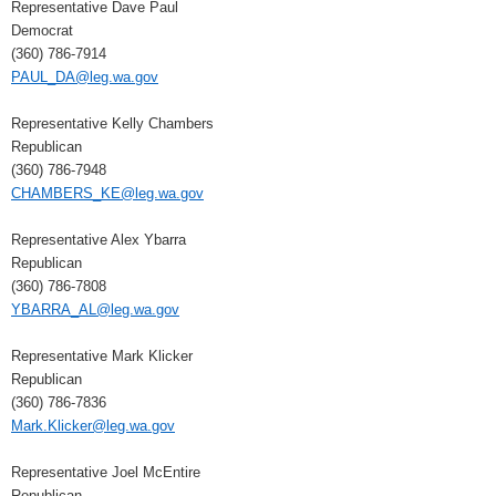
Representative Dave Paul
Democrat
(360) 786-7914
PAUL_DA@leg.wa.gov
Representative Kelly Chambers
Republican
(360) 786-7948
CHAMBERS_KE@leg.wa.gov
Representative Alex Ybarra
Republican
(360) 786-7808
YBARRA_AL@leg.wa.gov
Representative Mark Klicker
Republican
(360) 786-7836
Mark.Klicker@leg.wa.gov
Representative Joel McEntire
Republican