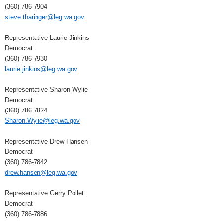
(360) 786-7904
steve.tharinger@leg.wa.gov
Representative Laurie Jinkins
Democrat
(360) 786-7930
laurie.jinkins@leg.wa.gov
Representative Sharon Wylie
Democrat
(360) 786-7924
Sharon.Wylie@leg.wa.gov
Representative Drew Hansen
Democrat
(360) 786-7842
drew.hansen@leg.wa.gov
Representative Gerry Pollet
Democrat
(360) 786-7886