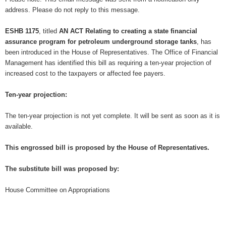
address. Please do not reply to this message.
ESHB 1175
, titled
AN ACT Relating to creating a state financial
assurance program for petroleum underground storage tanks
, has
been introduced in the House of Representatives. The Office of Financial
Management has identified this bill as requiring a ten-year projection of
increased cost to the taxpayers or affected fee payers.
Ten-year projection:
The ten-year projection is not yet complete. It will be sent as soon as it is
available.
This engrossed bill is proposed by the House of Representatives.
The substitute bill was proposed by:
House Committee on Appropriations