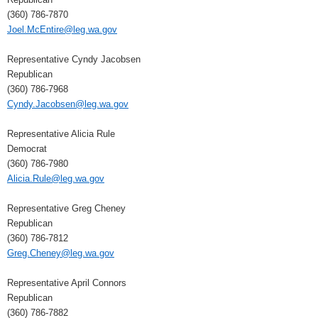
(360) 786-7870
Joel.McEntire@leg.wa.gov
Representative Cyndy Jacobsen
Republican
(360) 786-7968
Cyndy.Jacobsen@leg.wa.gov
Representative Alicia Rule
Democrat
(360) 786-7980
Alicia.Rule@leg.wa.gov
Representative Greg Cheney
Republican
(360) 786-7812
Greg.Cheney@leg.wa.gov
Representative April Connors
Republican
(360) 786-7882