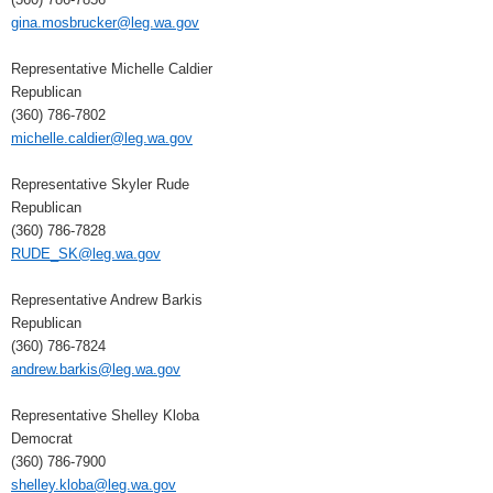
gina.mosbrucker@leg.wa.gov
Representative Michelle Caldier
Republican
(360) 786-7802
michelle.caldier@leg.wa.gov
Representative Skyler Rude
Republican
(360) 786-7828
RUDE_SK@leg.wa.gov
Representative Andrew Barkis
Republican
(360) 786-7824
andrew.barkis@leg.wa.gov
Representative Shelley Kloba
Democrat
(360) 786-7900
shelley.kloba@leg.wa.gov