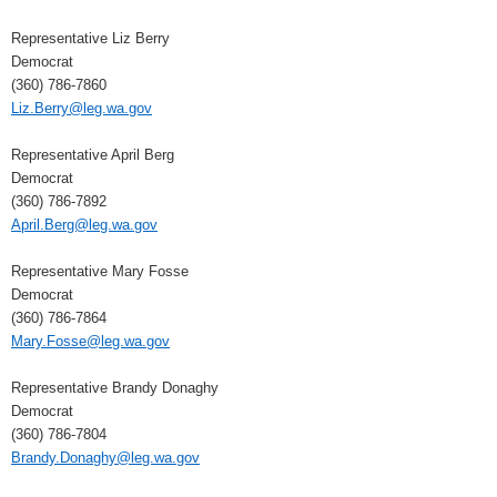
Representative Liz Berry
Democrat
(360) 786-7860
Liz.Berry@leg.wa.gov
Representative April Berg
Democrat
(360) 786-7892
April.Berg@leg.wa.gov
Representative Mary Fosse
Democrat
(360) 786-7864
Mary.Fosse@leg.wa.gov
Representative Brandy Donaghy
Democrat
(360) 786-7804
Brandy.Donaghy@leg.wa.gov