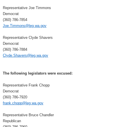
Representative Joe Timmons
Democrat
(360) 786-7854
Joe.Timmons@leg.wa.gov
Representative Clyde Shavers
Democrat
(360) 786-7884
Clyde.Shavers@leg.wa.gov
The following legislators were excused:
Representative Frank Chopp
Democrat
(360) 786-7920
frank.chopp@leg.wa.gov
Representative Bruce Chandler
Republican
(360) 786-7960