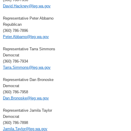
David.Hackney@leg.wa.gov
Representative Peter Abbarno
Republican
(360) 786-7896
Peter.Abbarno@leg.wa.gov
Representative Tarra Simmons
Democrat
(360) 786-7934
Tarra.Simmons@leg.wa.gov
Representative Dan Bronoske
Democrat
(360) 786-7958
Dan.Bronoske@leg.wa.gov
Representative Jamila Taylor
Democrat
(360) 786-7898
Jamila.Taylor@leg.wa.gov