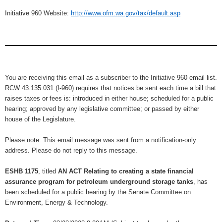
Initiative 960 Website:
http://www.ofm.wa.gov/tax/default.asp
You are receiving this email as a subscriber to the Initiative 960 email list.
RCW 43.135.031 (I-960) requires that notices be sent each time a bill that
raises taxes or fees is: introduced in either house; scheduled for a public
hearing; approved by any legislative committee; or passed by either
house of the Legislature.
Please note: This email message was sent from a notification-only
address. Please do not reply to this message.
ESHB 1175
, titled
AN ACT Relating to creating a state financial
assurance program for petroleum underground storage tanks
, has
been scheduled for a public hearing by the Senate Committee on
Environment, Energy & Technology.