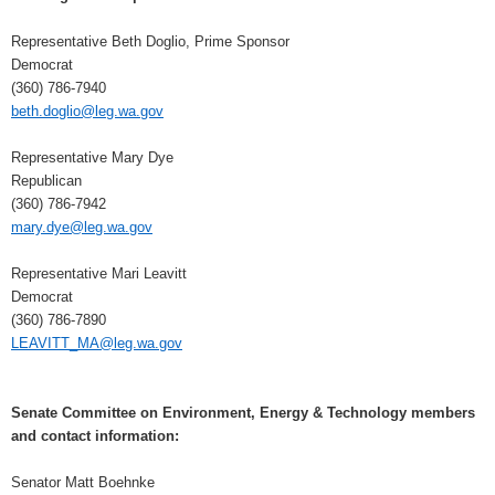
Representative Beth Doglio, Prime Sponsor
Democrat
(360) 786-7940
beth.doglio@leg.wa.gov
Representative Mary Dye
Republican
(360) 786-7942
mary.dye@leg.wa.gov
Representative Mari Leavitt
Democrat
(360) 786-7890
LEAVITT_MA@leg.wa.gov
Senate Committee on Environment, Energy & Technology members
and contact information:
Senator Matt Boehnke