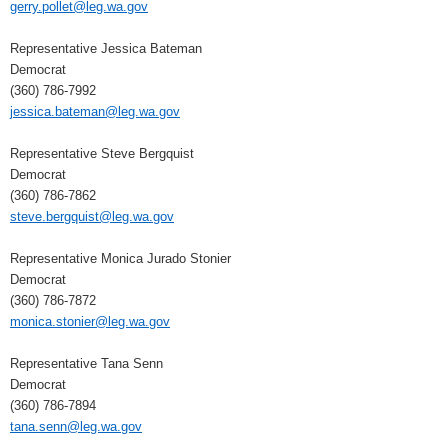
gerry.pollet@leg.wa.gov
Representative Jessica Bateman
Democrat
(360) 786-7992
jessica.bateman@leg.wa.gov
Representative Steve Bergquist
Democrat
(360) 786-7862
steve.bergquist@leg.wa.gov
Representative Monica Jurado Stonier
Democrat
(360) 786-7872
monica.stonier@leg.wa.gov
Representative Tana Senn
Democrat
(360) 786-7894
tana.senn@leg.wa.gov