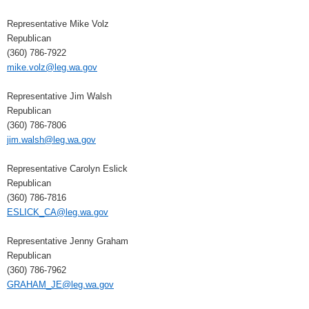
Representative Mike Volz
Republican
(360) 786-7922
mike.volz@leg.wa.gov
Representative Jim Walsh
Republican
(360) 786-7806
jim.walsh@leg.wa.gov
Representative Carolyn Eslick
Republican
(360) 786-7816
ESLICK_CA@leg.wa.gov
Representative Jenny Graham
Republican
(360) 786-7962
GRAHAM_JE@leg.wa.gov