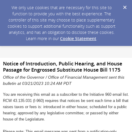
We only use cookies that are necessary for this site to
function to provide you with the best experience. The
controller of this site may choose to place supplementary
cookies to support additional functionality such as support
analytics, and has an obligation to disclose these cookies.
Learn more in our
Cookie Statement
.
Notice of Introduction, Public Hearing, and House
Passage for Engrossed Substitute House Bill 1175
Office of the Governor / Office of Financial Management sent this
bulletin at 03/21/2023 10:24 AM PDT
You are receiving this email as a subscriber to the Initiative 960 email list.
RCW 43.135.031 (I-960) requires that notices be sent each time a bill that
raises taxes or fees is: introduced in either house; scheduled for a public
hearing; approved by any legislative committee; or passed by either
house of the Legislature.
Please note: This email message was sent from a notification-only