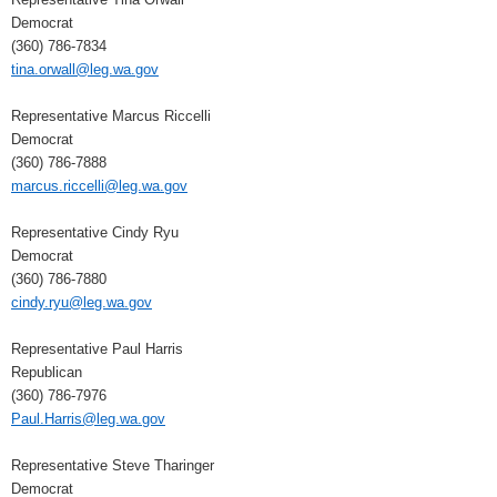
Democrat
(360) 786-7834
tina.orwall@leg.wa.gov
Representative Marcus Riccelli
Democrat
(360) 786-7888
marcus.riccelli@leg.wa.gov
Representative Cindy Ryu
Democrat
(360) 786-7880
cindy.ryu@leg.wa.gov
Representative Paul Harris
Republican
(360) 786-7976
Paul.Harris@leg.wa.gov
Representative Steve Tharinger
Democrat