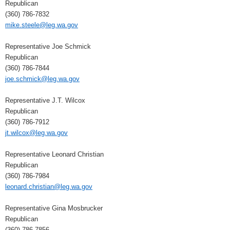
Republican
(360) 786-7832
mike.steele@leg.wa.gov
Representative Joe Schmick
Republican
(360) 786-7844
joe.schmick@leg.wa.gov
Representative J.T. Wilcox
Republican
(360) 786-7912
jt.wilcox@leg.wa.gov
Representative Leonard Christian
Republican
(360) 786-7984
leonard.christian@leg.wa.gov
Representative Gina Mosbrucker
Republican
(360) 786-7856