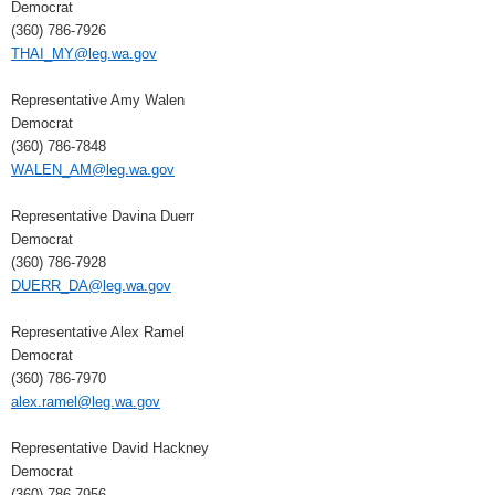
Democrat
(360) 786-7926
THAI_MY@leg.wa.gov
Representative Amy Walen
Democrat
(360) 786-7848
WALEN_AM@leg.wa.gov
Representative Davina Duerr
Democrat
(360) 786-7928
DUERR_DA@leg.wa.gov
Representative Alex Ramel
Democrat
(360) 786-7970
alex.ramel@leg.wa.gov
Representative David Hackney
Democrat
(360) 786-7956