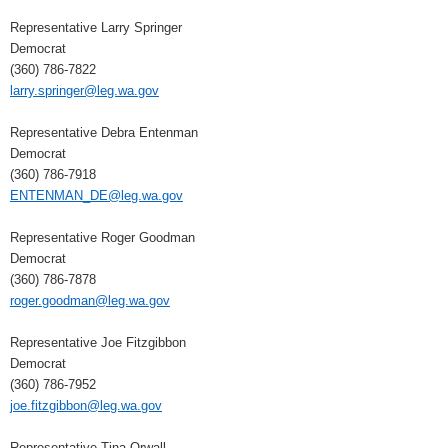
Representative Larry Springer
Democrat
(360) 786-7822
larry.springer@leg.wa.gov
Representative Debra Entenman
Democrat
(360) 786-7918
ENTENMAN_DE@leg.wa.gov
Representative Roger Goodman
Democrat
(360) 786-7878
roger.goodman@leg.wa.gov
Representative Joe Fitzgibbon
Democrat
(360) 786-7952
joe.fitzgibbon@leg.wa.gov
Representative Tina Orwall