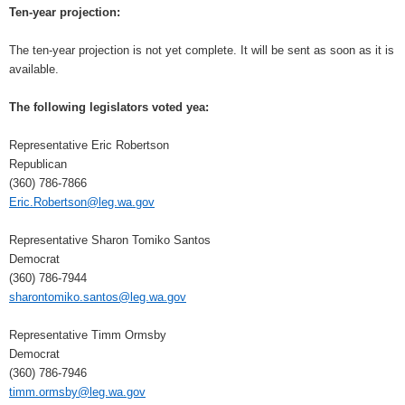
Ten-year projection:
The ten-year projection is not yet complete. It will be sent as soon as it is
available.
The following legislators voted yea:
Representative Eric Robertson
Republican
(360) 786-7866
Eric.Robertson@leg.wa.gov
Representative Sharon Tomiko Santos
Democrat
(360) 786-7944
sharontomiko.santos@leg.wa.gov
Representative Timm Ormsby
Democrat
(360) 786-7946
timm.ormsby@leg.wa.gov