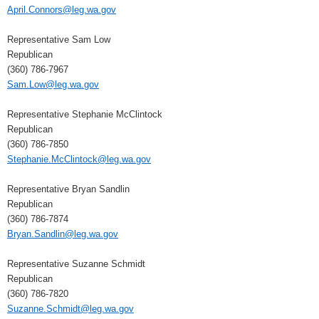
April.Connors@leg.wa.gov
Representative Sam Low
Republican
(360) 786-7967
Sam.Low@leg.wa.gov
Representative Stephanie McClintock
Republican
(360) 786-7850
Stephanie.McClintock@leg.wa.gov
Representative Bryan Sandlin
Republican
(360) 786-7874
Bryan.Sandlin@leg.wa.gov
Representative Suzanne Schmidt
Republican
(360) 786-7820
Suzanne.Schmidt@leg.wa.gov