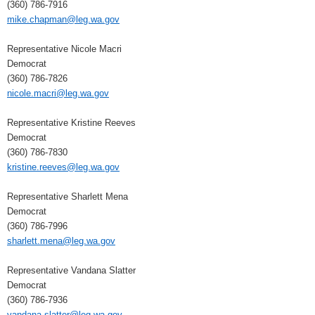
(360) 786-7916
mike.chapman@leg.wa.gov
Representative Nicole Macri
Democrat
(360) 786-7826
nicole.macri@leg.wa.gov
Representative Kristine Reeves
Democrat
(360) 786-7830
kristine.reeves@leg.wa.gov
Representative Sharlett Mena
Democrat
(360) 786-7996
sharlett.mena@leg.wa.gov
Representative Vandana Slatter
Democrat
(360) 786-7936
vandana.slatter@leg.wa.gov