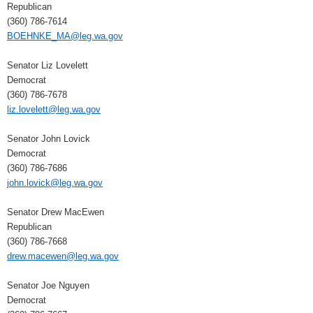
Republican
(360) 786-7614
BOEHNKE_MA@leg.wa.gov
Senator Liz Lovelett
Democrat
(360) 786-7678
liz.lovelett@leg.wa.gov
Senator John Lovick
Democrat
(360) 786-7686
john.lovick@leg.wa.gov
Senator Drew MacEwen
Republican
(360) 786-7668
drew.macewen@leg.wa.gov
Senator Joe Nguyen
Democrat