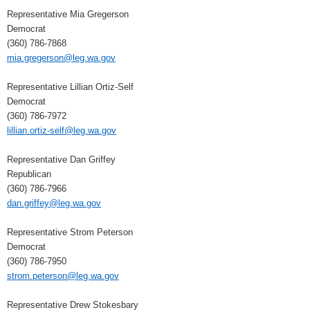
Representative Mia Gregerson
Democrat
(360) 786-7868
mia.gregerson@leg.wa.gov
Representative Lillian Ortiz-Self
Democrat
(360) 786-7972
lillian.ortiz-self@leg.wa.gov
Representative Dan Griffey
Republican
(360) 786-7966
dan.griffey@leg.wa.gov
Representative Strom Peterson
Democrat
(360) 786-7950
strom.peterson@leg.wa.gov
Representative Drew Stokesbary