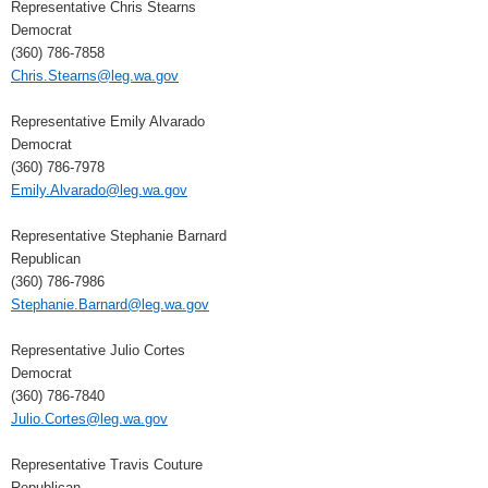
Representative Chris Stearns
Democrat
(360) 786-7858
Chris.Stearns@leg.wa.gov
Representative Emily Alvarado
Democrat
(360) 786-7978
Emily.Alvarado@leg.wa.gov
Representative Stephanie Barnard
Republican
(360) 786-7986
Stephanie.Barnard@leg.wa.gov
Representative Julio Cortes
Democrat
(360) 786-7840
Julio.Cortes@leg.wa.gov
Representative Travis Couture
Republican