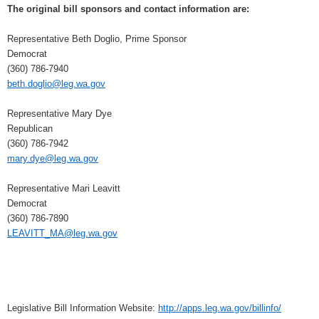
The original bill sponsors and contact information are:
Representative Beth Doglio, Prime Sponsor
Democrat
(360) 786-7940
beth.doglio@leg.wa.gov
Representative Mary Dye
Republican
(360) 786-7942
mary.dye@leg.wa.gov
Representative Mari Leavitt
Democrat
(360) 786-7890
LEAVITT_MA@leg.wa.gov
Legislative Bill Information Website:
http://apps.leg.wa.gov/billinfo/