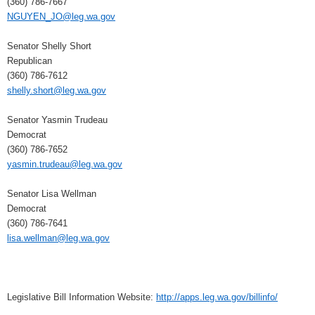
(360) 786-7667
NGUYEN_JO@leg.wa.gov
Senator Shelly Short
Republican
(360) 786-7612
shelly.short@leg.wa.gov
Senator Yasmin Trudeau
Democrat
(360) 786-7652
yasmin.trudeau@leg.wa.gov
Senator Lisa Wellman
Democrat
(360) 786-7641
lisa.wellman@leg.wa.gov
Legislative Bill Information Website:
http://apps.leg.wa.gov/billinfo/