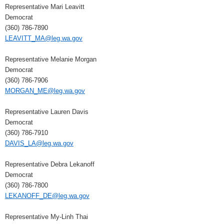
Representative Mari Leavitt
Democrat
(360) 786-7890
LEAVITT_MA@leg.wa.gov
Representative Melanie Morgan
Democrat
(360) 786-7906
MORGAN_ME@leg.wa.gov
Representative Lauren Davis
Democrat
(360) 786-7910
DAVIS_LA@leg.wa.gov
Representative Debra Lekanoff
Democrat
(360) 786-7800
LEKANOFF_DE@leg.wa.gov
Representative My-Linh Thai