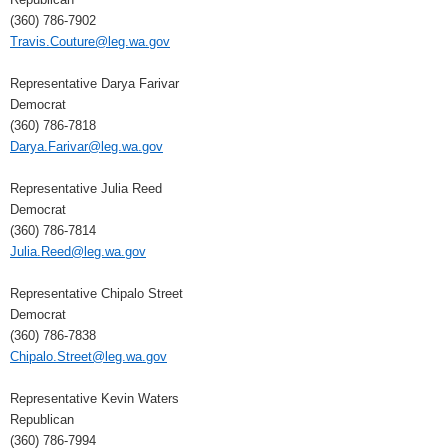
(360) 786-7902
Travis.Couture@leg.wa.gov
Representative Darya Farivar
Democrat
(360) 786-7818
Darya.Farivar@leg.wa.gov
Representative Julia Reed
Democrat
(360) 786-7814
Julia.Reed@leg.wa.gov
Representative Chipalo Street
Democrat
(360) 786-7838
Chipalo.Street@leg.wa.gov
Representative Kevin Waters
Republican
(360) 786-7994