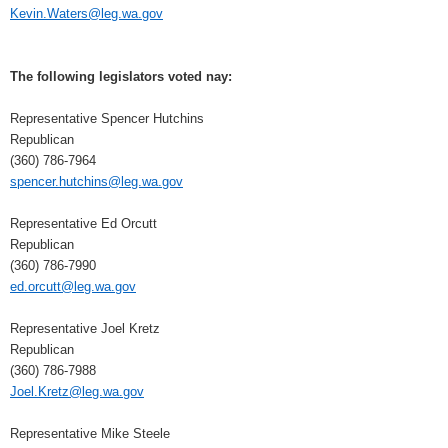
Kevin.Waters@leg.wa.gov
The following legislators voted nay:
Representative Spencer Hutchins
Republican
(360) 786-7964
spencer.hutchins@leg.wa.gov
Representative Ed Orcutt
Republican
(360) 786-7990
ed.orcutt@leg.wa.gov
Representative Joel Kretz
Republican
(360) 786-7988
Joel.Kretz@leg.wa.gov
Representative Mike Steele