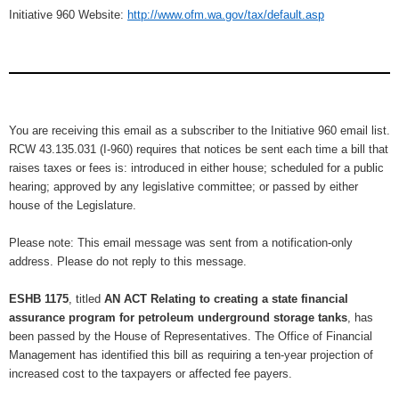
Initiative 960 Website:
http://www.ofm.wa.gov/tax/default.asp
You are receiving this email as a subscriber to the Initiative 960 email list.
RCW 43.135.031 (I-960) requires that notices be sent each time a bill that
raises taxes or fees is: introduced in either house; scheduled for a public
hearing; approved by any legislative committee; or passed by either
house of the Legislature.
Please note: This email message was sent from a notification-only
address. Please do not reply to this message.
ESHB 1175
, titled
AN ACT Relating to creating a state financial
assurance program for petroleum underground storage tanks
, has
been passed by the House of Representatives. The Office of Financial
Management has identified this bill as requiring a ten-year projection of
increased cost to the taxpayers or affected fee payers.