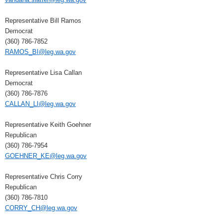
Representative Bill Ramos
Democrat
(360) 786-7852
RAMOS_BI@leg.wa.gov
Representative Lisa Callan
Democrat
(360) 786-7876
CALLAN_LI@leg.wa.gov
Representative Keith Goehner
Republican
(360) 786-7954
GOEHNER_KE@leg.wa.gov
Representative Chris Corry
Republican
(360) 786-7810
CORRY_CH@leg.wa.gov