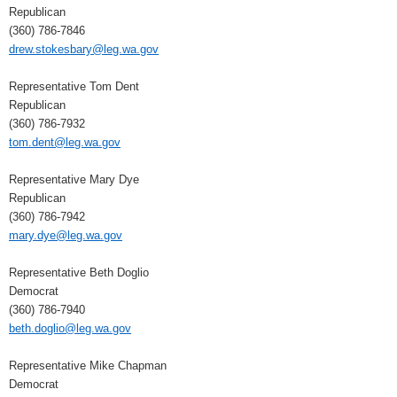
Republican
(360) 786-7846
drew.stokesbary@leg.wa.gov
Representative Tom Dent
Republican
(360) 786-7932
tom.dent@leg.wa.gov
Representative Mary Dye
Republican
(360) 786-7942
mary.dye@leg.wa.gov
Representative Beth Doglio
Democrat
(360) 786-7940
beth.doglio@leg.wa.gov
Representative Mike Chapman
Democrat