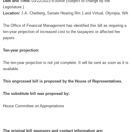
Date and Time:
03/22/2023 8:00AM (Subject to change by the
Legislature.)
Location:
J.A. Cherberg, Senate Hearing Rm 1 and Virtual, Olympia, WA
The Office of Financial Management has identified this bill as requiring a
ten-year projection of increased cost to the taxpayers or affected fee
payers.
Ten-year projection:
The ten-year projection is not yet complete. It will be sent as soon as it is
available.
This engrossed bill is proposed by the House of Representatives.
The substitute bill was proposed by:
House Committee on Appropriations
The original bill sponsors and contact information are: