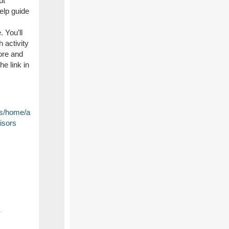
ut
help guide
 You’ll
h activity
ore and
he link in
ers/home/a
isors