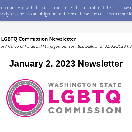
 to provide you with the best experience. The controller of this site ma
 analytics, and has an obligation to disclose these cookies. Learn more i
3 LGBTQ Commission Newsletter
nor / Office of Financial Management sent this bulletin at 01/02/2023 
January 2, 2023 Newsletter