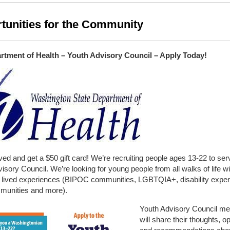
tunities for the Community
tment of Health – Youth Advisory Council – Apply Today!
ved and get a $50 gift card! We’re recruiting people ages 13-22 to ser
isory Council. We’re looking for young people from all walks of life wi
of lived experiences (BIPOC communities, LGBTQIA+, disability exper
mmunities and more).
Youth Advisory Council m
will share their thoughts, o