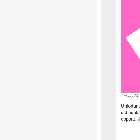
January 20,
Unfortun
scheduled
opportuni