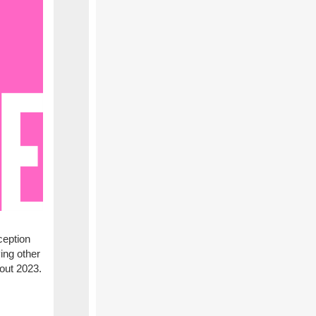
ception
ing other
hout 2023.