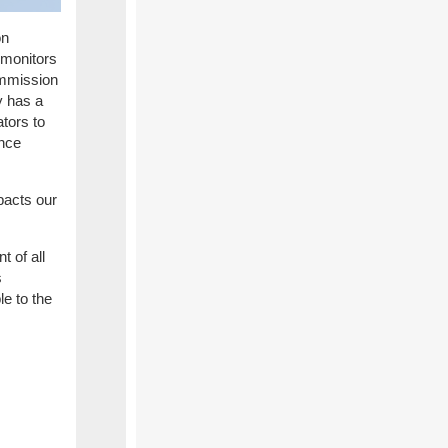
on
monitors
Commission
y has a
tors to
ance
pacts our
t of all
s
le to the