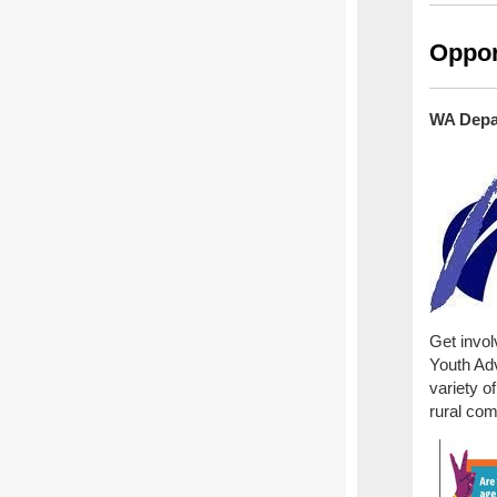
Oppor
WA Depar
Get invol
Youth Adv
variety 
rural co