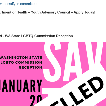
 to testify in committee
tment of Health – Youth Advisory Council – Apply Today!
ed - WA State LGBTQ Commission Reception