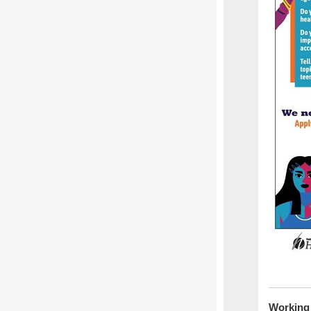
Working 