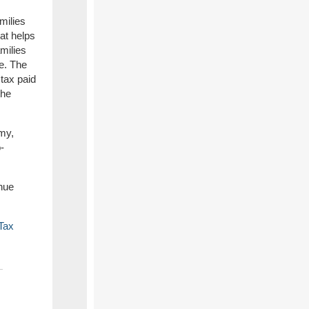
milies
hat helps
milies
e. The
 tax paid
the
omy,
-
nue
Tax