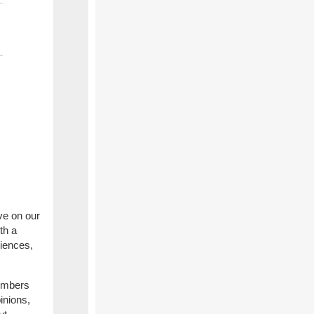
ve on our
th a
iences,
embers
pinions,