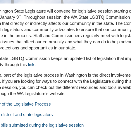
ngton State Legislature will convene for legislative session starting 
th
January 9
. Throughout session, the WA State LGBTQ Commission 
on that directly or indirectly affects our community in the state. The 
th legislators and community advocates to ensure that our communit
ce in the process. Staff and Commissioners regularly meet with legisla
 issues that affect our community and what they can do to help adv
tections and opportunities in our state.
tate LGBTQ Commission keeps an updated list of legislation that im
y through this
link
.
al part of the legislative process in Washington is the direct involvemen
. If you are looking for ways to connect with the Legislature during thi
ve session, you can check out the different resources and tools availab
rough the WA Legislature’s website.
of the Legislative Process
district and state legislators
bills submitted during the legislative session