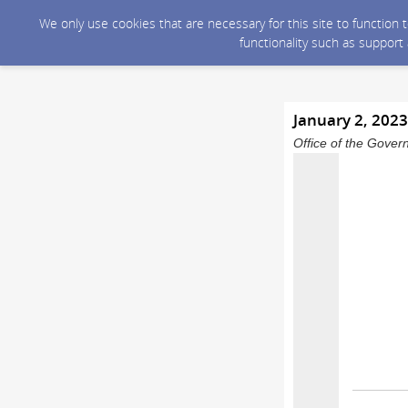
We only use cookies that are necessary for this site to function
functionality such as support
January 2, 202
Office of the Gover