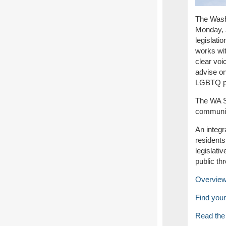
The Washi
Monday, 
legislati
works wi
clear voi
advise on
LGBTQ pro
The WA S
communit
An integr
residents
legislati
public th
Overview 
Find your 
Read the 