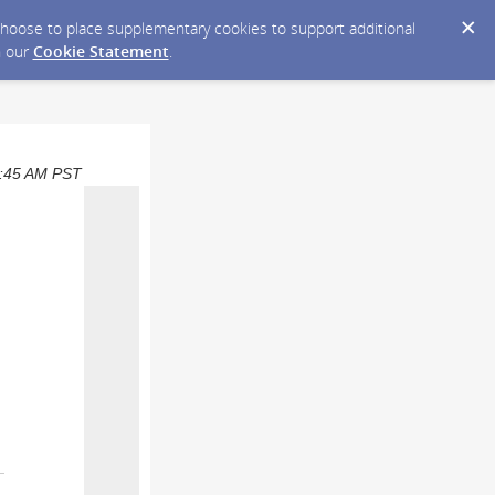
y choose to place supplementary cookies to support additional
n our
Cookie Statement
.
09:45 AM PST