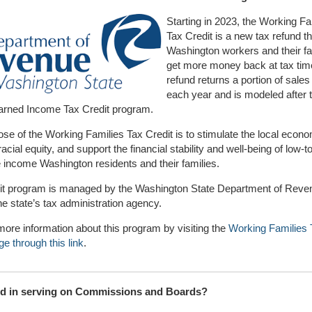
Starting in 2023, the Working Fa
Tax Credit is a new tax refund t
Washington workers and their fa
get more money back at tax tim
refund returns a portion of sales
each year and is modeled after 
Earned Income Tax Credit program.
se of the Working Families Tax Credit is to stimulate the local econ
acial equity, and support the financial stability and well-being of low-to
income Washington residents and their families.
dit program is managed by the Washington State Department of Reve
e state’s tax administration agency.
more information about this program by visiting the
Working Families 
ge through this link
.
ed in serving on Commissions and Boards?