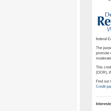
federal 
The purpo
promote r
moderate 
This cre
(DOR), th
Find out 
Credit pa
Interest