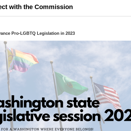
ct with the Commission
ance Pro-LGBTQ Legislation in 2023