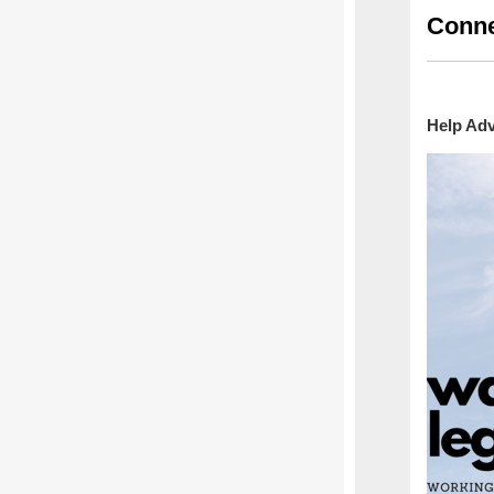
Conne
Help Adv