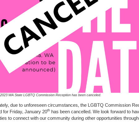
 2023 WA State LGBTQ Commission Reception has been canceled.
ately, due to unforeseen circumstances, the LGBTQ Commission Re
th
 for Friday, January 20
has been cancelled. We look forward to hav
ties to connect with our community during other opportunities throug