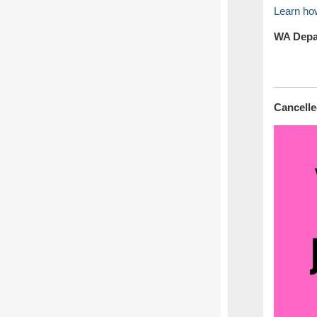
Learn how
WA Depar
Cancell