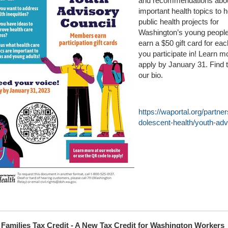
and recommendations abo
important health topics to 
public health projects for
Washington’s young people.
earn a $50 gift card for eac
you participate in! Learn m
apply by January 31. Find t
our bio.
https://waportal.org/partn
dolescent-health/youth-adv
Families Tax Credit - A New Tax Credit for Washington Workers