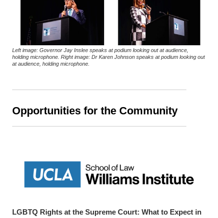
Left image: Governor Jay Inslee speaks at podium looking out at audience,
holding microphone. Right image: Dr Karen Johnson speaks at podium looking out
at audience, holding microphone.
Opportunities for the Community
LGBTQ Rights at the Supreme Court: What to Expect in