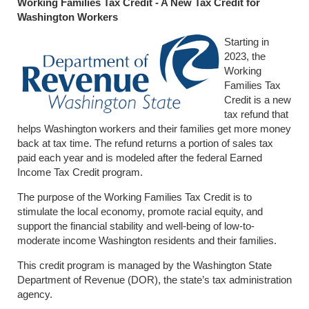
Working Families Tax Credit - A New Tax Credit for
Washington Workers
Starting in
2023, the
Working
Families Tax
Credit is a new
tax refund that
helps Washington workers and their families get more money
back at tax time. The refund returns a portion of sales tax
paid each year and is modeled after the federal Earned
Income Tax Credit program.
The purpose of the Working Families Tax Credit is to
stimulate the local economy, promote racial equity, and
support the financial stability and well-being of low-to-
moderate income Washington residents and their families.
This credit program is managed by the Washington State
Department of Revenue (DOR), the state’s tax administration
agency.