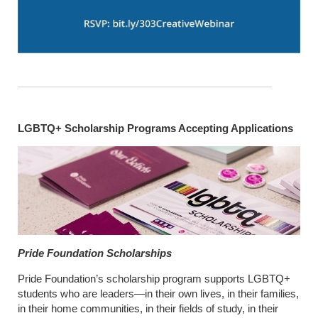
LGBTQ+ Scholarship Programs Accepting Applications
Pride Foundation Scholarships
Pride Foundation’s scholarship program supports LGBTQ+
students who are leaders—in their own lives, in their families,
in their home communities, in their fields of study, in their