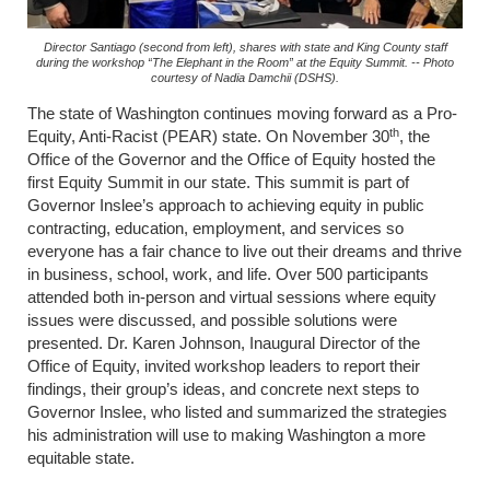
Director Santiago (second from left), shares with state and King County staff
during the workshop “The Elephant in the Room” at the Equity Summit. -- Photo
courtesy of Nadia Damchii (DSHS).
The state of Washington continues moving forward as a Pro-
th
Equity, Anti-Racist (PEAR) state. On November 30
, the
Office of the Governor and the Office of Equity hosted the
first Equity Summit in our state. This summit is part of
Governor Inslee’s approach to achieving equity in public
contracting, education, employment, and services so
everyone has a fair chance to live out their dreams and thrive
in business, school, work, and life. Over 500 participants
attended both in-person and virtual sessions where equity
issues were discussed, and possible solutions were
presented. Dr. Karen Johnson, Inaugural Director of the
Office of Equity, invited workshop leaders to report their
findings, their group’s ideas, and concrete next steps to
Governor Inslee, who listed and summarized the strategies
his administration will use to making Washington a more
equitable state.