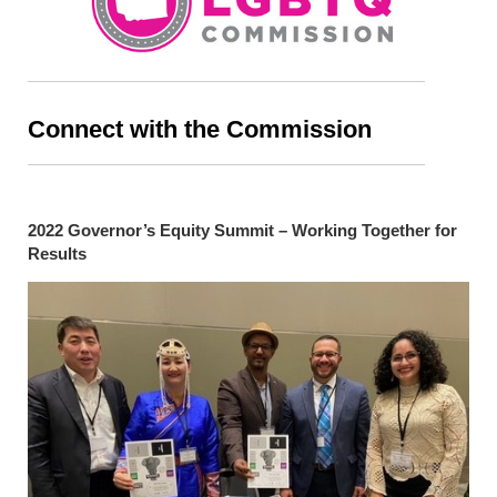
Connect with the Commission
2022 Governor’s Equity Summit – Working Together for
Results