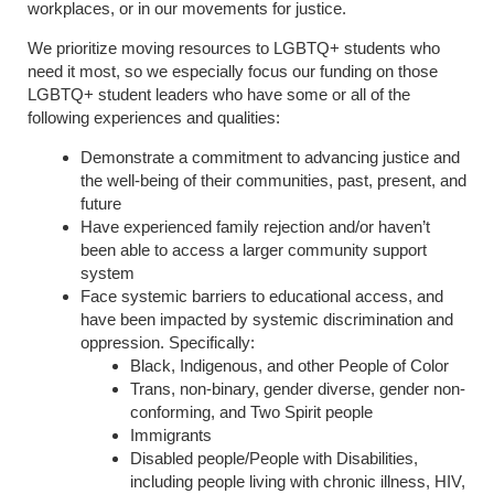
workplaces, or in our movements for justice.
We prioritize moving resources to LGBTQ+ students who
need it most, so we especially focus our funding on those
LGBTQ+ student leaders who have some or all of the
following experiences and qualities:
Demonstrate a commitment to advancing justice and
the well-being of their communities, past, present, and
future
Have experienced family rejection and/or haven’t
been able to access a larger community support
system
Face systemic barriers to educational access, and
have been impacted by systemic discrimination and
oppression. Specifically:
Black, Indigenous, and other People of Color
Trans, non-binary, gender diverse, gender non-
conforming, and Two Spirit people
Immigrants
Disabled people/People with Disabilities,
including people living with chronic illness, HIV,