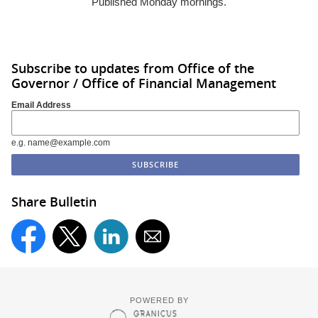
Published Monday mornings.
Subscribe to updates from Office of the
Governor / Office of Financial Management
Email Address
e.g. name@example.com
Share Bulletin
POWERED BY