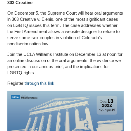
303 Creative
On December 5, the Supreme Court will hear oral arguments
in 303 Creative v. Elenis, one of the most significant cases
on LGBTQ issues this term. The case addresses whether
the First Amendment allows a website designer to refuse to
serve same-sex couples in violation of Colorado’s
nondiscrimination law.
Join the UCLA Williams Institute on December 13 at noon for
an online discussion of the oral arguments, the evidence we
presented in our amicus brief, and the implications for
LGBTQ rights.
Register
through this link
.