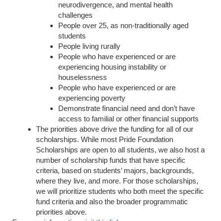
neurodivergence, and mental health
challenges
People over 25, as non-traditionally aged
students
People living rurally
People who have experienced or are
experiencing housing instability or
houselessness
People who have experienced or are
experiencing poverty
Demonstrate financial need and don’t have
access to familial or other financial supports
The priorities above drive the funding for all of our
scholarships. While most Pride Foundation
Scholarships are open to all students, we also host a
number of scholarship funds that have specific
criteria, based on students’ majors, backgrounds,
where they live, and more. For those scholarships,
we will prioritize students who both meet the specific
fund criteria and also the broader programmatic
priorities above.