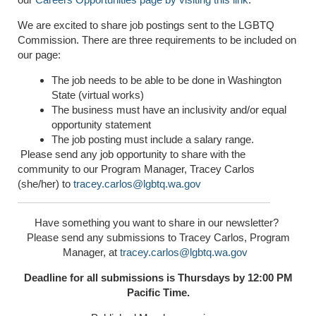
We are excited to share job postings sent to the LGBTQ
Commission. There are three requirements to be included on
our page:
The job needs to be able to be done in Washington
State (virtual works)
The business must have an inclusivity and/or equal
opportunity statement
The job posting must include a salary range.
Please send any job opportunity to share with the
community to our Program Manager, Tracey Carlos
(she/her) to
tracey.carlos@lgbtq.wa.gov
Have something you want to share in our newsletter?
Please send any submissions to Tracey Carlos, Program
Manager, at
tracey.carlos@lgbtq.wa.gov
Deadline for all submissions is Thursdays by 12:00 PM
Pacific Time.