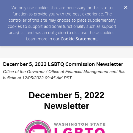
We only use cookies that are necessary for this site to
function to provide you with the best experience. The
controller of this site may choose to place supplementary
cookies to support additional functionality such as support
analytics, and has an obligation to disclose these cookies.
Learn more in our
Cookie Statement
.
December 5, 2022 LGBTQ Commission Newsletter
Office of the Governor / Office of Financial Management sent this
bulletin at 12/05/2022 09:45 AM PST
December 5, 2022
Newsletter