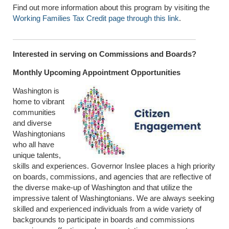
Find out more information about this program by visiting the
Working Families Tax Credit page through this link
.
Interested in serving on Commissions and Boards?
Monthly Upcoming Appointment Opportunities
Washington is
home to vibrant
communities
and diverse
Washingtonians
who all have
unique talents,
skills and experiences. Governor Inslee places a high priority
on boards, commissions, and agencies that are reflective of
the diverse make-up of Washington and that utilize the
impressive talent of Washingtonians. We are always seeking
skilled and experienced individuals from a wide variety of
backgrounds to participate in boards and commissions