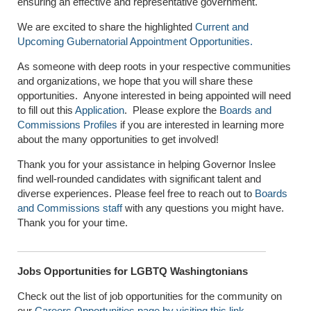
ensuring an effective and representative government.
We are excited to share the highlighted
Current and
Upcoming Gubernatorial Appointment Opportunities.
As someone with deep roots in your respective communities
and organizations, we hope that you will share these
opportunities. Anyone interested in being appointed will need
to fill out this
Application
. Please explore the
Boards and
Commissions Profiles
if you are interested in learning more
about the many opportunities to get involved!
Thank you for your assistance in helping Governor Inslee
find well-rounded candidates with significant talent and
diverse experiences. Please feel free to reach out to
Boards
and Commissions staff
with any questions you might have.
Thank you for your time.
Jobs Opportunities for LGBTQ Washingtonians
Check out the list of job opportunities for the community on
our
Careers Opportunities page by visiting this link
.