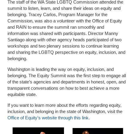
The staff of the WA State LGBTQ Commission attended the
summit to listen, learn, and share their ideas on equity and
belonging. Tracey Carlos, Program Manager for the
Commission, was also a volunteer with the Office of Equity
and RAIN to ensure the summit ran smoothly and
information was shared with participants. Director Manny
Santiago along with other agency heads participated of two
workshops and two plenary sessions to continue learning
and sharing the LGBTQ perspective on equity, inclusion, and
belonging.
Washington is leading the way on equity, inclusion, and
belonging. The Equity Summit was the first step to engage all
of the state’s agencies and departments in honest, open, and
transparent conversations on how to best achieve a more
equitable state.
If you want to learn more about the efforts regarding equity,
inclusion, and belonging in the state of Washington, visit the
Office of Equity’s website through this link
.