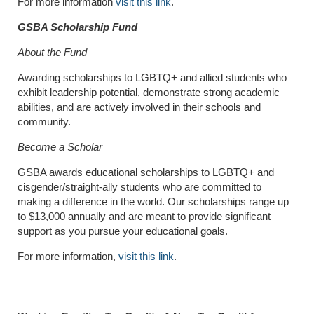
For more information
visit this link
.
GSBA Scholarship Fund
About the Fund
Awarding scholarships to LGBTQ+ and allied students who
exhibit leadership potential, demonstrate strong academic
abilities, and are actively involved in their schools and
community.
Become a Scholar
GSBA awards educational scholarships to LGBTQ+ and
cisgender/straight-ally students who are committed to
making a difference in the world. Our scholarships range up
to $13,000 annually and are meant to provide significant
support as you pursue your educational goals.
For more information,
visit this link
.