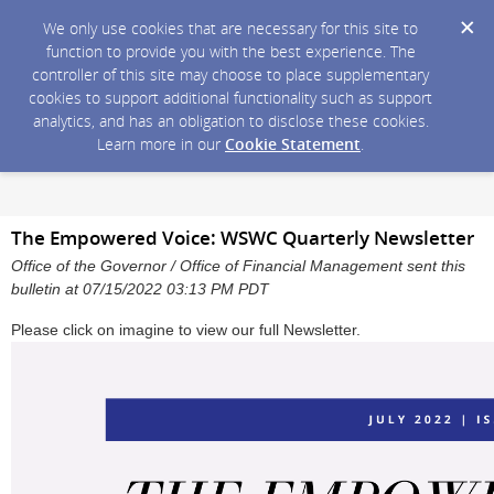
We only use cookies that are necessary for this site to
function to provide you with the best experience. The
controller of this site may choose to place supplementary
cookies to support additional functionality such as support
analytics, and has an obligation to disclose these cookies.
Learn more in our
Cookie Statement
.
The Empowered Voice: WSWC Quarterly Newsletter
Office of the Governor / Office of Financial Management sent this
bulletin at 07/15/2022 03:13 PM PDT
Please click on imagine to view our full Newsletter.