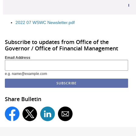
2022 07 WSWC Newsletter.pdf
Subscribe to updates from Office of the
Governor / Office of Financial Management
Email Address
e.g. name@example.com
Share Bulletin