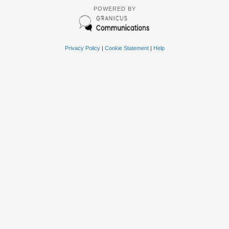
POWERED BY
Privacy Policy
|
Cookie Statement
|
Help