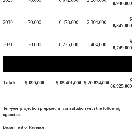
8,946,000
$
2030
70,000
6,473,000
2,304,000
8,847,000
$
2031
70,000
6,275,000
2,404,000
8,749,000
$
Total:
$ 690,000
$ 65,401,000
$ 20,834,000
86,925,000
Ten-year projection prepared in consultation with the following
agencies:
Department of Revenue