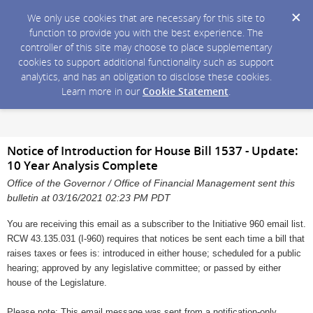
We only use cookies that are necessary for this site to
function to provide you with the best experience. The
controller of this site may choose to place supplementary
cookies to support additional functionality such as support
analytics, and has an obligation to disclose these cookies.
Learn more in our
Cookie Statement
.
Notice of Introduction for House Bill 1537 - Update:
10 Year Analysis Complete
Office of the Governor / Office of Financial Management sent this
bulletin at 03/16/2021 02:23 PM PDT
You are receiving this email as a subscriber to the Initiative 960 email list.
RCW 43.135.031 (I-960) requires that notices be sent each time a bill that
raises taxes or fees is: introduced in either house; scheduled for a public
hearing; approved by any legislative committee; or passed by either
house of the Legislature.
Please note: This email message was sent from a notification-only