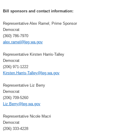
Bill sponsors and contact information:
Representative Alex Ramel, Prime Sponsor
Democrat
(360) 786-7970
alex.ramel@leg.wa.gov
Representative Kirsten Harris-Talley
Democrat
(206) 971-1222
Kirsten.Harris-Talley@leg.wa.gov
Representative Liz Berry
Democrat
(206) 709-5260
Liz.Berry@leg.wa.gov
Representative Nicole Macri
Democrat
(206) 333-4228