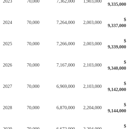
2023
70,000
7,362,000
1,903,000
9,335,000
$
2024
70,000
7,264,000
2,003,000
9,337,000
$
2025
70,000
7,266,000
2,003,000
9,339,000
$
2026
70,000
7,167,000
2,103,000
9,340,000
$
2027
70,000
6,969,000
2,103,000
9,142,000
$
2028
70,000
6,870,000
2,204,000
9,144,000
$
2029
70,000
6,672,000
2,204,000