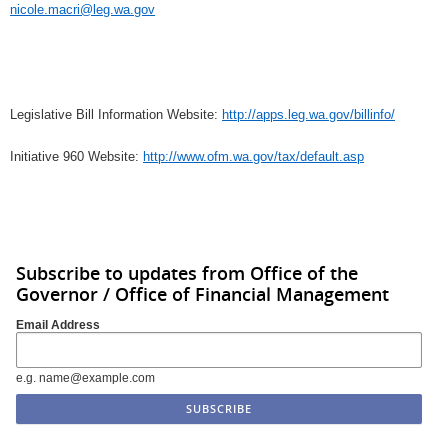
nicole.macri@leg.wa.gov
Legislative Bill Information Website:
http://apps.leg.wa.gov/billinfo/
Initiative 960 Website:
http://www.ofm.wa.gov/tax/default.asp
Subscribe to updates from Office of the
Governor / Office of Financial Management
Email Address
e.g. name@example.com