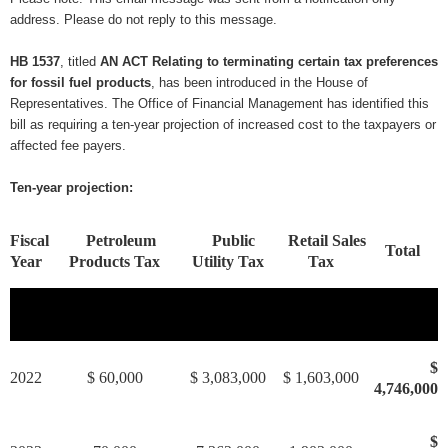
address. Please do not reply to this message.
HB 1537
, titled
AN ACT Relating to terminating certain tax preferences
for fossil fuel products
, has been introduced in the House of
Representatives. The Office of Financial Management has identified this
bill as requiring a ten-year projection of increased cost to the taxpayers or
affected fee payers.
Ten-year projection:
Fiscal
Petroleum
Public
Retail Sales
Total
Year
Products Tax
Utility Tax
Tax
$
2022
$ 60,000
$ 3,083,000
$ 1,603,000
4,746,000
$