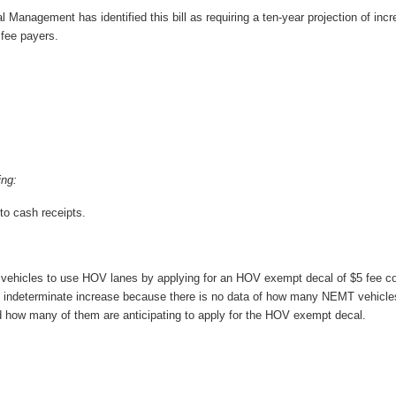
l Management has identified this bill as requiring a ten-year projection of inc
 fee payers.
ing:
to cash receipts.
vehicles to use HOV lanes by applying for an HOV exempt decal of $5 fee co
indeterminate increase because there is no data of how many NEMT vehicles 
 how many of them are anticipating to apply for the HOV exempt decal.