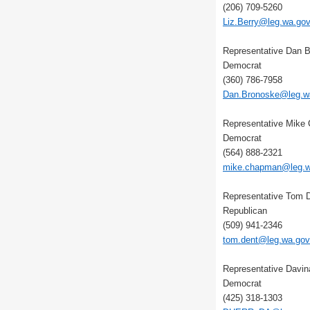
(206) 709-5260
Liz.Berry@leg.wa.go
Representative Dan 
Democrat
(360) 786-7958
Dan.Bronoske@leg.w
Representative Mike
Democrat
(564) 888-2321
mike.chapman@leg.w
Representative Tom 
Republican
(509) 941-2346
tom.dent@leg.wa.gov
Representative Davin
Democrat
(425) 318-1303