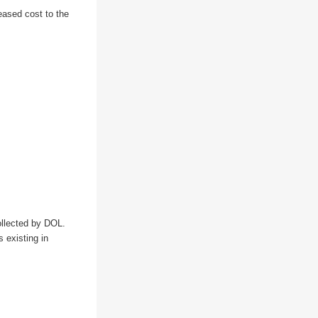
reased cost to the
llected by DOL. 
existing in 