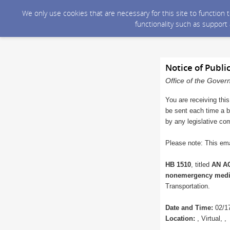
We only use cookies that are necessary for this site to function
functionality such as support
Notice of Publi
Office of the Gover
You are receiving this
be sent each time a bi
by any legislative co
Please note: This ema
HB 1510
, titled
AN AC
nonemergency medica
Transportation.
Date and Time:
02/17
Location:
, Virtual, ,