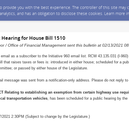
 to provide you with the best experience. The controller of this site ma
 analytics, and has an obligation to disclose these cookies. Learn more i
c Hearing for House Bill 1510
nor / Office of Financial Management sent this bulletin at 02/13/2021 
 email as a subscriber to the Initiative 960 email list. RCW 43.135.031 (I-960)
ll that raises taxes or fees is: introduced in either house; scheduled for a pu
mmittee; or passed by either house of the Legislature.
il message was sent from a notification-only address. Please do not reply t
T Relating to establishing an exemption from certain highway use requ
l transportation vehicles
, has been scheduled for a public hearing by t
/2021 2:30PM (Subject to change by the Legislature.)