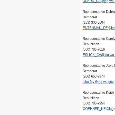
DUERR_DA@leg.wa.
Representative Debr
Democrat
(253) 330-5504
ENTENMAN_DE@leg.
Representative Carol
Republican
(360) 786-7816
ESLICK_CA@leg.wa.
Representative Jake
Democrat
(206) 653-9974
jake.fey@leg.wa.gov
Representative Keith
Republican
(360) 786-7954
GOEHNER_KE@leg.w