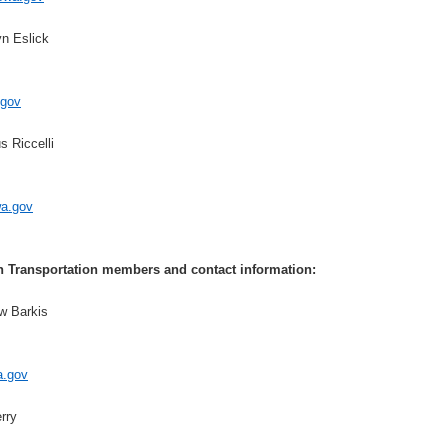
yn Eslick
gov
 Riccelli
wa.gov
 Transportation members and contact information:
w Barkis
a.gov
rry