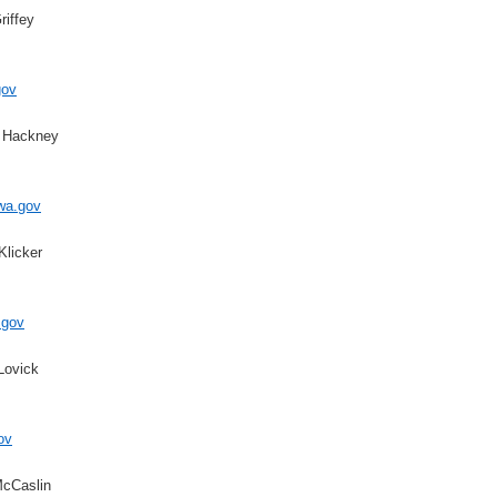
riffey
gov
d Hackney
wa.gov
Klicker
.gov
Lovick
ov
McCaslin