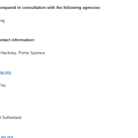
prepared in consultation with the following agencies:
ing
ntact information:
d Hackney, Prime Sponsor
wa.gov
 Fey
t Sutherland
wa.gov