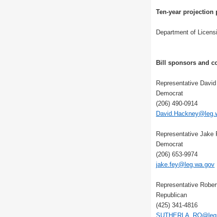
Ten-year projection 
Department of Licens
Bill sponsors and co
Representative Davi
Democrat
(206) 490-0914
David.Hackney@leg.
Representative Jake
Democrat
(206) 653-9974
jake.fey@leg.wa.gov
Representative Rober
Republican
(425) 341-4816
SUTHERLA_RO@leg.