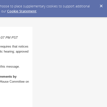
y choose to place supplementary cookies to support additional
n our
Cookie Statement
.
08:07 PM PST
 requires that notices
blic hearing; approved
o this message.
irements by
he House Committee on