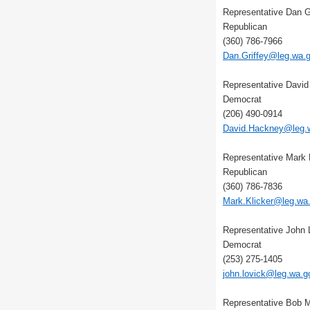
Representative Dan G
Republican
(360) 786-7966
Dan.Griffey@leg.wa.
Representative Davi
Democrat
(206) 490-0914
David.Hackney@leg.
Representative Mark 
Republican
(360) 786-7836
Mark.Klicker@leg.wa
Representative John 
Democrat
(253) 275-1405
john.lovick@leg.wa.g
Representative Bob 