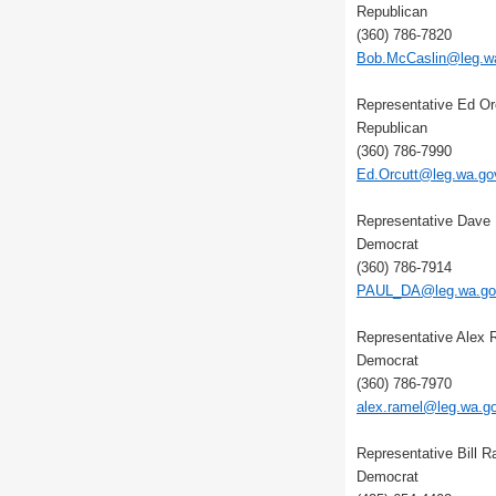
Republican
(360) 786-7820
Bob.McCaslin@leg.w
Representative Ed Or
Republican
(360) 786-7990
Ed.Orcutt@leg.wa.go
Representative Dave 
Democrat
(360) 786-7914
PAUL_DA@leg.wa.go
Representative Alex 
Democrat
(360) 786-7970
alex.ramel@leg.wa.g
Representative Bill 
Democrat