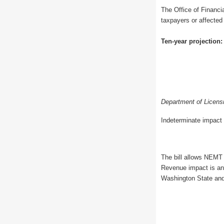
The Office of Financia
taxpayers or affected
Ten-year projection:
Department of Licens
Indeterminate impact 
The bill allows NEMT 
Revenue impact is an 
Washington State and