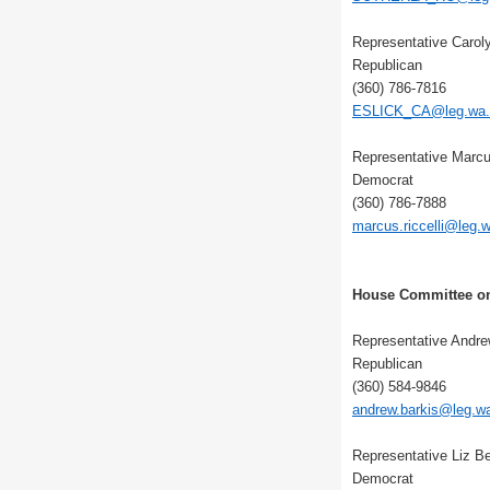
Representative Carol
Republican
(360) 786-7816
ESLICK_CA@leg.wa.
Representative Marcus
Democrat
(360) 786-7888
marcus.riccelli@leg.
House Committee on
Representative Andre
Republican
(360) 584-9846
andrew.barkis@leg.w
Representative Liz Be
Democrat