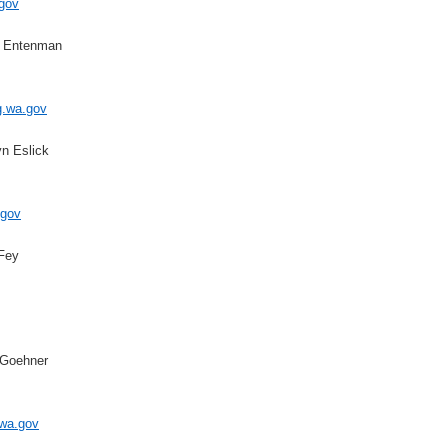
gov
a Entenman
wa.gov
yn Eslick
gov
 Fey
 Goehner
a.gov