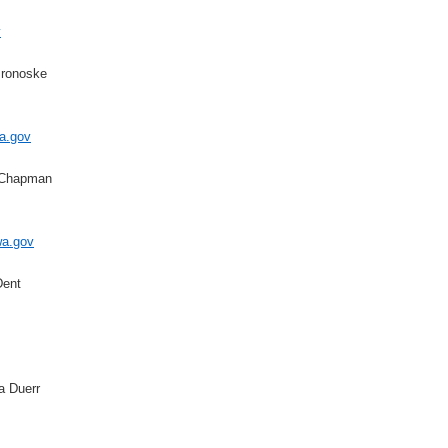
v
Bronoske
a.gov
 Chapman
a.gov
Dent
a Duerr