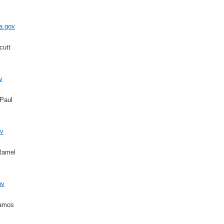
a.gov
cutt
v
Paul
v
Ramel
ov
Ramos