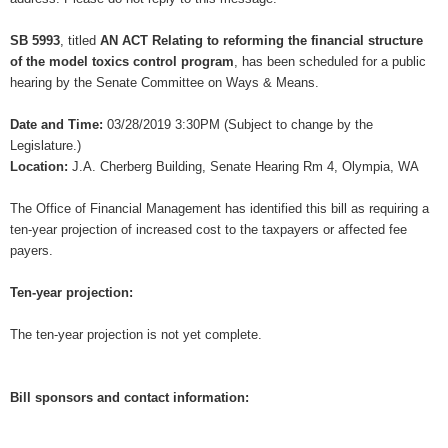
SB 5993
, titled
AN ACT Relating to reforming the financial structure
of the model toxics control program
, has been scheduled for a public
hearing by the Senate Committee on Ways & Means.
Date and Time:
03/28/2019 3:30PM (Subject to change by the
Legislature.)
Location:
J.A. Cherberg Building, Senate Hearing Rm 4, Olympia, WA
The Office of Financial Management has identified this bill as requiring a
ten-year projection of increased cost to the taxpayers or affected fee
payers.
Ten-year projection:
The ten-year projection is not yet complete.
Bill sponsors and contact information: