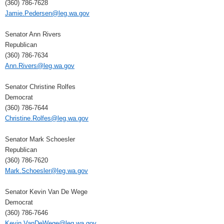
(360) 786-7628
Jamie.Pedersen@leg.wa.gov
Senator Ann Rivers
Republican
(360) 786-7634
Ann.Rivers@leg.wa.gov
Senator Christine Rolfes
Democrat
(360) 786-7644
Christine.Rolfes@leg.wa.gov
Senator Mark Schoesler
Republican
(360) 786-7620
Mark.Schoesler@leg.wa.gov
Senator Kevin Van De Wege
Democrat
(360) 786-7646
Kevin.VanDeWege@leg.wa.gov