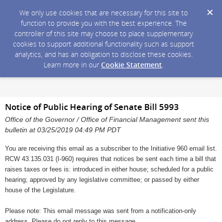
We only use cookies that are necessary for this site to
function to provide you with the best experience. The
controller of this site may choose to place supplementary
cookies to support additional functionality such as support
analytics, and has an obligation to disclose these cookies.
Learn more in our
Cookie Statement
.
Notice of Public Hearing of Senate Bill 5993
Office of the Governor / Office of Financial Management sent this
bulletin at 03/25/2019 04:49 PM PDT
You are receiving this email as a subscriber to the Initiative 960 email list.
RCW 43.135.031 (I-960) requires that notices be sent each time a bill that
raises taxes or fees is: introduced in either house; scheduled for a public
hearing; approved by any legislative committee; or passed by either
house of the Legislature.
Please note: This email message was sent from a notification-only
address. Please do not reply to this message.