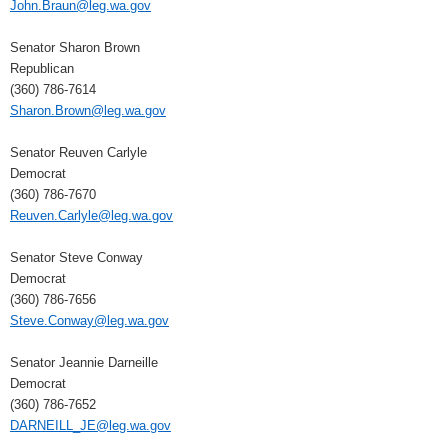
John.Braun@leg.wa.gov
Senator Sharon Brown
Republican
(360) 786-7614
Sharon.Brown@leg.wa.gov
Senator Reuven Carlyle
Democrat
(360) 786-7670
Reuven.Carlyle@leg.wa.gov
Senator Steve Conway
Democrat
(360) 786-7656
Steve.Conway@leg.wa.gov
Senator Jeannie Darneille
Democrat
(360) 786-7652
DARNEILL_JE@leg.wa.gov