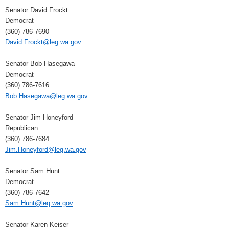
Senator David Frockt
Democrat
(360) 786-7690
David.Frockt@leg.wa.gov
Senator Bob Hasegawa
Democrat
(360) 786-7616
Bob.Hasegawa@leg.wa.gov
Senator Jim Honeyford
Republican
(360) 786-7684
Jim.Honeyford@leg.wa.gov
Senator Sam Hunt
Democrat
(360) 786-7642
Sam.Hunt@leg.wa.gov
Senator Karen Keiser