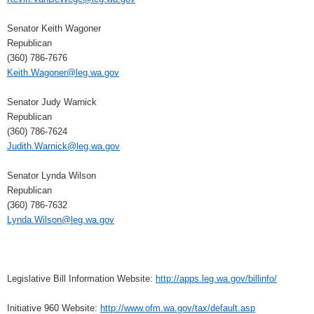
Senator Keith Wagoner
Republican
(360) 786-7676
Keith.Wagoner@leg.wa.gov
Senator Judy Warnick
Republican
(360) 786-7624
Judith.Warnick@leg.wa.gov
Senator Lynda Wilson
Republican
(360) 786-7632
Lynda.Wilson@leg.wa.gov
Legislative Bill Information Website:
http://apps.leg.wa.gov/billinfo/
Initiative 960 Website:
http://www.ofm.wa.gov/tax/default.asp