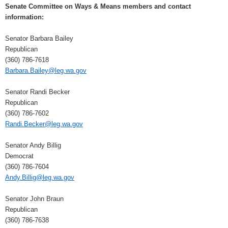
Senate Committee on Ways & Means members and contact
information:
Senator Barbara Bailey
Republican
(360) 786-7618
Barbara.Bailey@leg.wa.gov
Senator Randi Becker
Republican
(360) 786-7602
Randi.Becker@leg.wa.gov
Senator Andy Billig
Democrat
(360) 786-7604
Andy.Billig@leg.wa.gov
Senator John Braun
Republican
(360) 786-7638