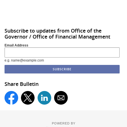
Subscribe to updates from Office of the
Governor / Office of Financial Management
Email Address
e.g. name@example.com
Share Bulletin
POWERED BY