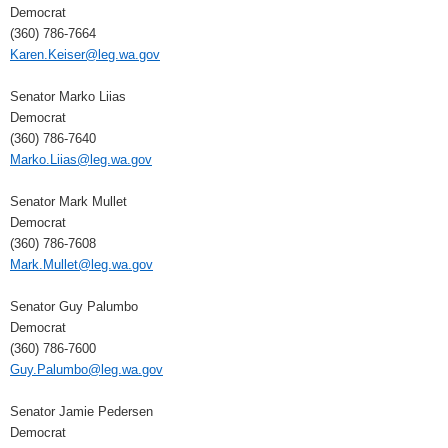
Democrat
(360) 786-7664
Karen.Keiser@leg.wa.gov
Senator Marko Liias
Democrat
(360) 786-7640
Marko.Liias@leg.wa.gov
Senator Mark Mullet
Democrat
(360) 786-7608
Mark.Mullet@leg.wa.gov
Senator Guy Palumbo
Democrat
(360) 786-7600
Guy.Palumbo@leg.wa.gov
Senator Jamie Pedersen
Democrat