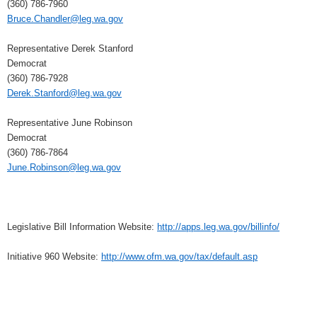
(360) 786-7960
Bruce.Chandler@leg.wa.gov
Representative Derek Stanford
Democrat
(360) 786-7928
Derek.Stanford@leg.wa.gov
Representative June Robinson
Democrat
(360) 786-7864
June.Robinson@leg.wa.gov
Legislative Bill Information Website:
http://apps.leg.wa.gov/billinfo/
Initiative 960 Website:
http://www.ofm.wa.gov/tax/default.asp