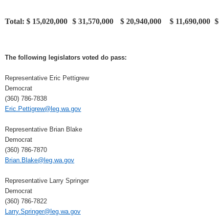
Total:
$ 15,020,000
$ 31,570,000
$ 20,940,000
$ 11,690,000
$
The following legislators voted do pass:
Representative Eric Pettigrew
Democrat
(360) 786-7838
Eric.Pettigrew@leg.wa.gov
Representative Brian Blake
Democrat
(360) 786-7870
Brian.Blake@leg.wa.gov
Representative Larry Springer
Democrat
(360) 786-7822
Larry.Springer@leg.wa.gov