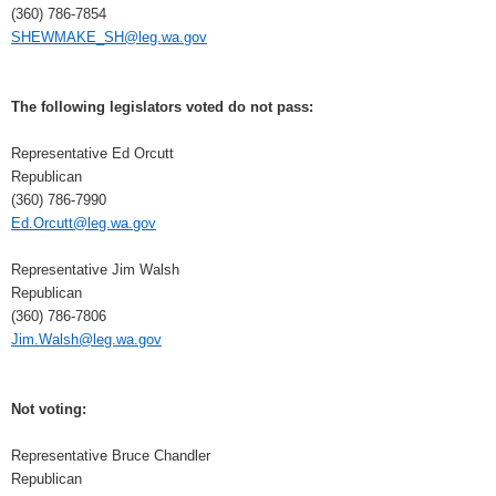
(360) 786-7854
SHEWMAKE_SH@leg.wa.gov
The following legislators voted do not pass:
Representative Ed Orcutt
Republican
(360) 786-7990
Ed.Orcutt@leg.wa.gov
Representative Jim Walsh
Republican
(360) 786-7806
Jim.Walsh@leg.wa.gov
Not voting:
Representative Bruce Chandler
Republican