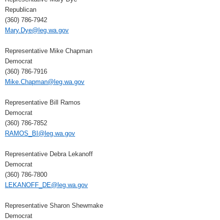
Republican
(360) 786-7942
Mary.Dye@leg.wa.gov
Representative Mike Chapman
Democrat
(360) 786-7916
Mike.Chapman@leg.wa.gov
Representative Bill Ramos
Democrat
(360) 786-7852
RAMOS_BI@leg.wa.gov
Representative Debra Lekanoff
Democrat
(360) 786-7800
LEKANOFF_DE@leg.wa.gov
Representative Sharon Shewmake
Democrat