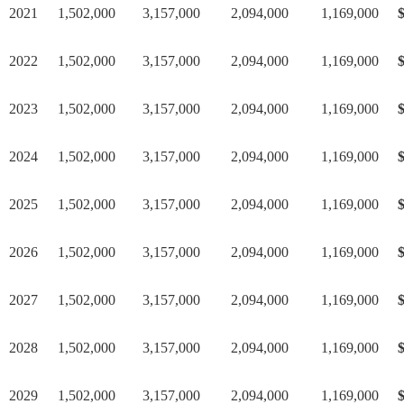
2021
1,502,000
3,157,000
2,094,000
1,169,000
$
2022
1,502,000
3,157,000
2,094,000
1,169,000
$
2023
1,502,000
3,157,000
2,094,000
1,169,000
$
2024
1,502,000
3,157,000
2,094,000
1,169,000
$
2025
1,502,000
3,157,000
2,094,000
1,169,000
$
2026
1,502,000
3,157,000
2,094,000
1,169,000
$
2027
1,502,000
3,157,000
2,094,000
1,169,000
$
2028
1,502,000
3,157,000
2,094,000
1,169,000
$
2029
1,502,000
3,157,000
2,094,000
1,169,000
$