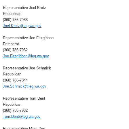
Representative Joel Kretz
Republican
(360) 786-7988
Joel.Kretz@leg.wa.gov
Representative Joe Fitzgibbon
Democrat
(360) 786-7952
Joe.Fitzgibbon@leg.wa.gov
Representative Joe Schmick
Republican
(360) 786-7844
Joe.Schmick@leg.wa.gov
Representative Tom Dent
Republican
(360) 786-7932
Tom.Dent@leg.wa.gov
Representative Mary Dye