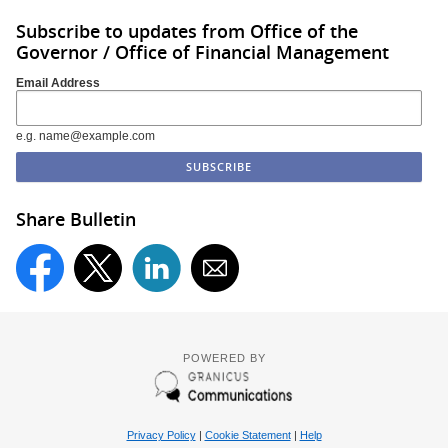
Subscribe to updates from Office of the
Governor / Office of Financial Management
Email Address
e.g. name@example.com
Share Bulletin
POWERED BY
Privacy Policy
|
Cookie Statement
|
Help