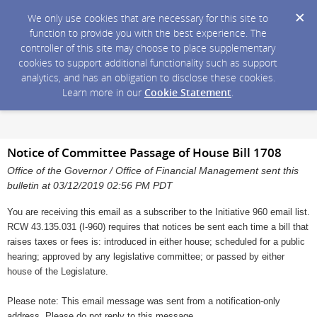
We only use cookies that are necessary for this site to
function to provide you with the best experience. The
controller of this site may choose to place supplementary
cookies to support additional functionality such as support
analytics, and has an obligation to disclose these cookies.
Learn more in our
Cookie Statement
.
Notice of Committee Passage of House Bill 1708
Office of the Governor / Office of Financial Management sent this
bulletin at 03/12/2019 02:56 PM PDT
You are receiving this email as a subscriber to the Initiative 960 email list.
RCW 43.135.031 (I-960) requires that notices be sent each time a bill that
raises taxes or fees is: introduced in either house; scheduled for a public
hearing; approved by any legislative committee; or passed by either
house of the Legislature.
Please note: This email message was sent from a notification-only
address. Please do not reply to this message.