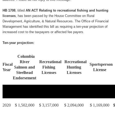
HB 1708
, titled
AN ACT Relating to recreational fishing and hunting
licenses
, has been passed by the House Committee on Rural
Development, Agriculture, & Natural Resources. The Office of Financial
Management has identified this bill as requiring a ten-year projection of
increased cost to the taxpayers or affected fee payers.
Ten-year projection:
Columbia
River
Recreational
Recreational
Fiscal
Sportsperson
Salmon and
Fishing
Hunting
Year
License
Steelhead
Licenses
Licenses
Endorsement
2020
$ 1,502,000
$ 3,157,000
$ 2,094,000
$ 1,169,000
$