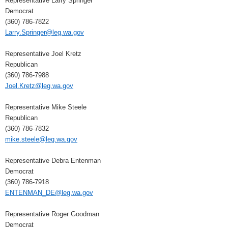
Representative Larry Springer
Democrat
(360) 786-7822
Larry.Springer@leg.wa.gov
Representative Joel Kretz
Republican
(360) 786-7988
Joel.Kretz@leg.wa.gov
Representative Mike Steele
Republican
(360) 786-7832
mike.steele@leg.wa.gov
Representative Debra Entenman
Democrat
(360) 786-7918
ENTENMAN_DE@leg.wa.gov
Representative Roger Goodman
Democrat