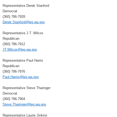
Representative Derek Stanford
Democrat
(360) 786-7928
Derek.Stanford@leg.wa.gov
Representative J.T. Wilcox
Republican
(360) 786-7912
JT.Wilcox@leg.wa.gov
Representative Paul Harris
Republican
(360) 786-7976
Paul.Harris@leg.wa.gov
Representative Steve Tharinger
Democrat
(360) 786-7904
Steve.Tharinger@leg.wa.gov
Representative Laurie Jinkins