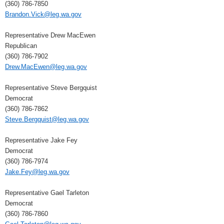
(360) 786-7850
Brandon.Vick@leg.wa.gov
Representative Drew MacEwen
Republican
(360) 786-7902
Drew.MacEwen@leg.wa.gov
Representative Steve Bergquist
Democrat
(360) 786-7862
Steve.Bergquist@leg.wa.gov
Representative Jake Fey
Democrat
(360) 786-7974
Jake.Fey@leg.wa.gov
Representative Gael Tarleton
Democrat
(360) 786-7860