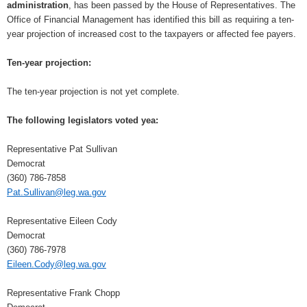
administration
, has been passed by the House of Representatives. The
Office of Financial Management has identified this bill as requiring a ten-
year projection of increased cost to the taxpayers or affected fee payers.
Ten-year projection:
The ten-year projection is not yet complete.
The following legislators voted yea:
Representative Pat Sullivan
Democrat
(360) 786-7858
Pat.Sullivan@leg.wa.gov
Representative Eileen Cody
Democrat
(360) 786-7978
Eileen.Cody@leg.wa.gov
Representative Frank Chopp