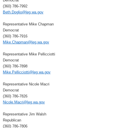
Democrat
(360) 786-7992
Beth.Doglio@leg.wa.gov
Representative Mike Chapman
Democrat
(360) 786-7916
Mike.Chapman@leg.wa.gov
Representative Mike Pellicciotti
Democrat
(360) 786-7898
Mike.Pellicciotti@leg.wa.gov
Representative Nicole Macri
Democrat
(360) 786-7826
Nicole.Macri@leg.wa.gov
Representative Jim Walsh
Republican
(360) 786-7806