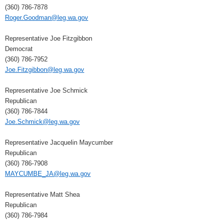
(360) 786-7878
Roger.Goodman@leg.wa.gov
Representative Joe Fitzgibbon
Democrat
(360) 786-7952
Joe.Fitzgibbon@leg.wa.gov
Representative Joe Schmick
Republican
(360) 786-7844
Joe.Schmick@leg.wa.gov
Representative Jacquelin Maycumber
Republican
(360) 786-7908
MAYCUMBE_JA@leg.wa.gov
Representative Matt Shea
Republican
(360) 786-7984