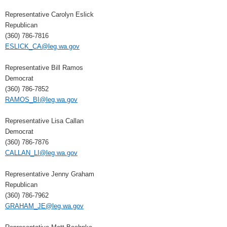
Representative Carolyn Eslick
Republican
(360) 786-7816
ESLICK_CA@leg.wa.gov
Representative Bill Ramos
Democrat
(360) 786-7852
RAMOS_BI@leg.wa.gov
Representative Lisa Callan
Democrat
(360) 786-7876
CALLAN_LI@leg.wa.gov
Representative Jenny Graham
Republican
(360) 786-7962
GRAHAM_JE@leg.wa.gov