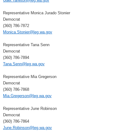
Gael.Tarleton@leg.wa.gov
Representative Monica Jurado Stonier
Democrat
(360) 786-7872
Monica.Stonier@leg.wa.gov
Representative Tana Senn
Democrat
(360) 786-7894
Tana.Senn@leg.wa.gov
Representative Mia Gregerson
Democrat
(360) 786-7868
Mia.Gregerson@leg.wa.gov
Representative June Robinson
Democrat
(360) 786-7864
June.Robinson@leg.wa.gov