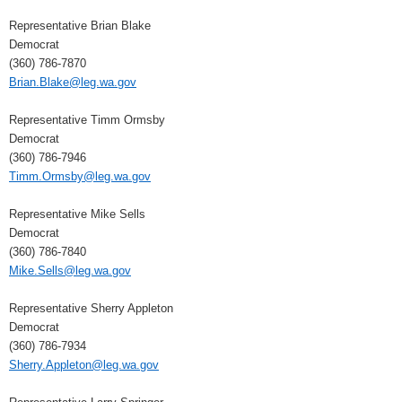
Representative Brian Blake
Democrat
(360) 786-7870
Brian.Blake@leg.wa.gov
Representative Timm Ormsby
Democrat
(360) 786-7946
Timm.Ormsby@leg.wa.gov
Representative Mike Sells
Democrat
(360) 786-7840
Mike.Sells@leg.wa.gov
Representative Sherry Appleton
Democrat
(360) 786-7934
Sherry.Appleton@leg.wa.gov