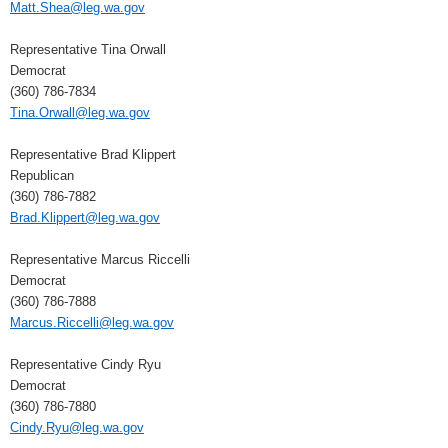
Matt.Shea@leg.wa.gov
Representative Tina Orwall
Democrat
(360) 786-7834
Tina.Orwall@leg.wa.gov
Representative Brad Klippert
Republican
(360) 786-7882
Brad.Klippert@leg.wa.gov
Representative Marcus Riccelli
Democrat
(360) 786-7888
Marcus.Riccelli@leg.wa.gov
Representative Cindy Ryu
Democrat
(360) 786-7880
Cindy.Ryu@leg.wa.gov