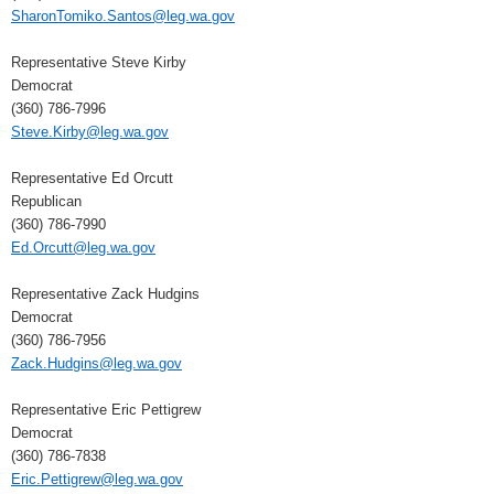
SharonTomiko.Santos@leg.wa.gov
Representative Steve Kirby
Democrat
(360) 786-7996
Steve.Kirby@leg.wa.gov
Representative Ed Orcutt
Republican
(360) 786-7990
Ed.Orcutt@leg.wa.gov
Representative Zack Hudgins
Democrat
(360) 786-7956
Zack.Hudgins@leg.wa.gov
Representative Eric Pettigrew
Democrat
(360) 786-7838
Eric.Pettigrew@leg.wa.gov