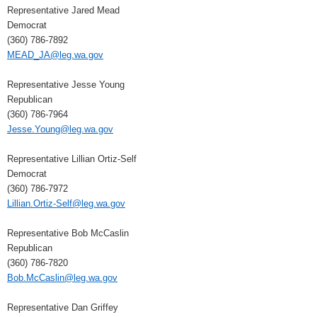
Representative Jared Mead
Democrat
(360) 786-7892
MEAD_JA@leg.wa.gov
Representative Jesse Young
Republican
(360) 786-7964
Jesse.Young@leg.wa.gov
Representative Lillian Ortiz-Self
Democrat
(360) 786-7972
Lillian.Ortiz-Self@leg.wa.gov
Representative Bob McCaslin
Republican
(360) 786-7820
Bob.McCaslin@leg.wa.gov
Representative Dan Griffey