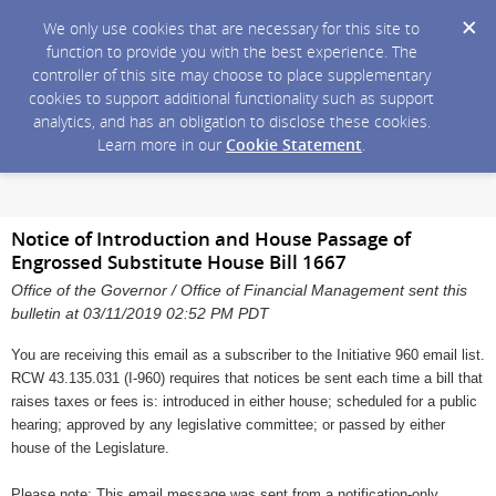
We only use cookies that are necessary for this site to
function to provide you with the best experience. The
controller of this site may choose to place supplementary
cookies to support additional functionality such as support
analytics, and has an obligation to disclose these cookies.
Learn more in our
Cookie Statement
.
Notice of Introduction and House Passage of
Engrossed Substitute House Bill 1667
Office of the Governor / Office of Financial Management sent this
bulletin at 03/11/2019 02:52 PM PDT
You are receiving this email as a subscriber to the Initiative 960 email list.
RCW 43.135.031 (I-960) requires that notices be sent each time a bill that
raises taxes or fees is: introduced in either house; scheduled for a public
hearing; approved by any legislative committee; or passed by either
house of the Legislature.
Please note: This email message was sent from a notification-only