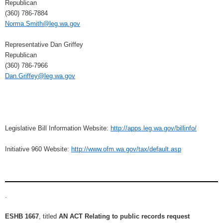
Republican
(360) 786-7884
Norma.Smith@leg.wa.gov
Representative Dan Griffey
Republican
(360) 786-7966
Dan.Griffey@leg.wa.gov
Legislative Bill Information Website:
http://apps.leg.wa.gov/billinfo/
Initiative 960 Website:
http://www.ofm.wa.gov/tax/default.asp
.
ESHB 1667
, titled
AN ACT Relating to public records request