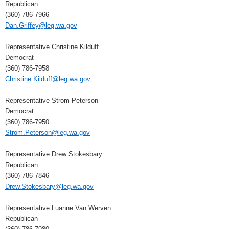
Republican
(360) 786-7966
Dan.Griffey@leg.wa.gov
Representative Christine Kilduff
Democrat
(360) 786-7958
Christine.Kilduff@leg.wa.gov
Representative Strom Peterson
Democrat
(360) 786-7950
Strom.Peterson@leg.wa.gov
Representative Drew Stokesbary
Republican
(360) 786-7846
Drew.Stokesbary@leg.wa.gov
Representative Luanne Van Werven
Republican