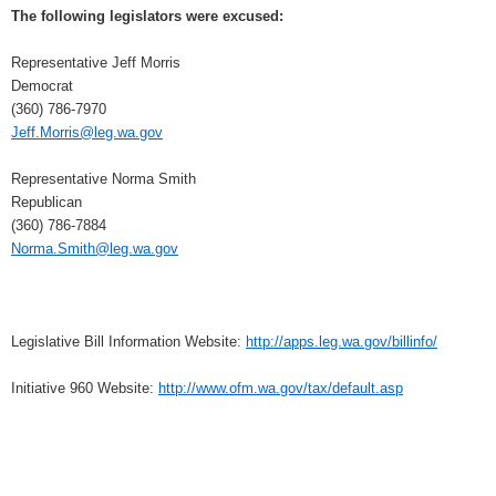
The following legislators were excused:
Representative Jeff Morris
Democrat
(360) 786-7970
Jeff.Morris@leg.wa.gov
Representative Norma Smith
Republican
(360) 786-7884
Norma.Smith@leg.wa.gov
Legislative Bill Information Website:
http://apps.leg.wa.gov/billinfo/
Initiative 960 Website:
http://www.ofm.wa.gov/tax/default.asp