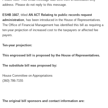
address. Please do not reply to this message.
ESHB 1667
, titled
AN ACT Relating to public records request
administration
, has been introduced in the House of Representatives.
The Office of Financial Management has identified this bill as requiring a
ten-year projection of increased cost to the taxpayers or affected fee
payers.
Ten-year projection:
This engrossed bill is proposed by the House of Representatives.
The substitute bill was proposed by:
House Committee on Appropriations
(360) 786-7155
The original bill sponsors and contact information are: