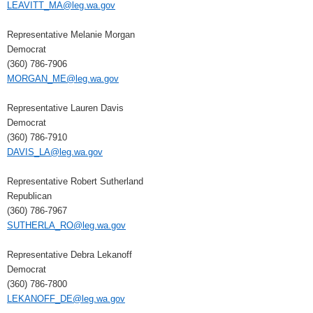
LEAVITT_MA@leg.wa.gov
Representative Melanie Morgan
Democrat
(360) 786-7906
MORGAN_ME@leg.wa.gov
Representative Lauren Davis
Democrat
(360) 786-7910
DAVIS_LA@leg.wa.gov
Representative Robert Sutherland
Republican
(360) 786-7967
SUTHERLA_RO@leg.wa.gov
Representative Debra Lekanoff
Democrat
(360) 786-7800
LEKANOFF_DE@leg.wa.gov