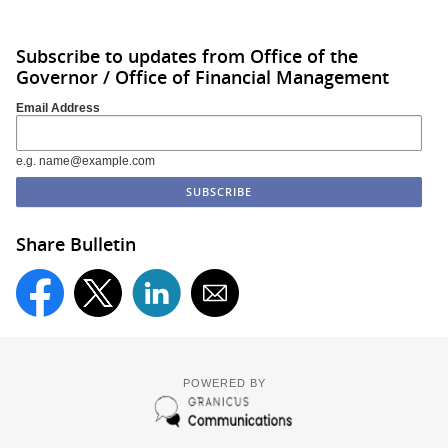
Subscribe to updates from Office of the
Governor / Office of Financial Management
Email Address
e.g. name@example.com
Share Bulletin
POWERED BY