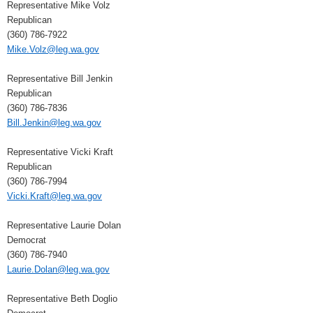
Representative Mike Volz
Republican
(360) 786-7922
Mike.Volz@leg.wa.gov
Representative Bill Jenkin
Republican
(360) 786-7836
Bill.Jenkin@leg.wa.gov
Representative Vicki Kraft
Republican
(360) 786-7994
Vicki.Kraft@leg.wa.gov
Representative Laurie Dolan
Democrat
(360) 786-7940
Laurie.Dolan@leg.wa.gov
Representative Beth Doglio