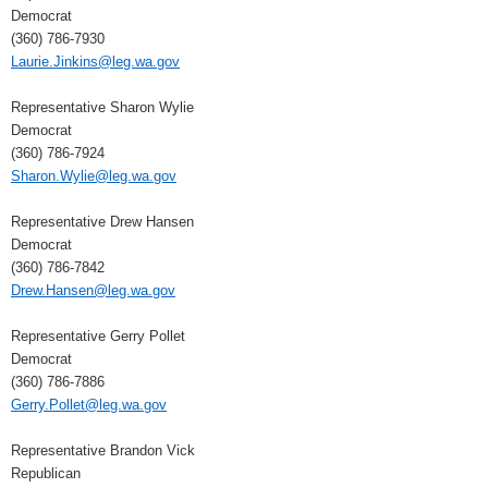
Democrat
(360) 786-7930
Laurie.Jinkins@leg.wa.gov
Representative Sharon Wylie
Democrat
(360) 786-7924
Sharon.Wylie@leg.wa.gov
Representative Drew Hansen
Democrat
(360) 786-7842
Drew.Hansen@leg.wa.gov
Representative Gerry Pollet
Democrat
(360) 786-7886
Gerry.Pollet@leg.wa.gov
Representative Brandon Vick
Republican