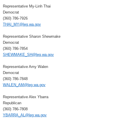
Representative My-Linh Thai
Democrat
(360) 786-7926
THAI_MY@leg.wa.gov
Representative Sharon Shewmake
Democrat
(360) 786-7854
SHEWMAKE_SH@leg.wa.gov
Representative Amy Walen
Democrat
(360) 786-7848
WALEN_AM@leg.wa.gov
Representative Alex Ybarra
Republican
(360) 786-7808
YBARRA_AL@leg.wa.gov