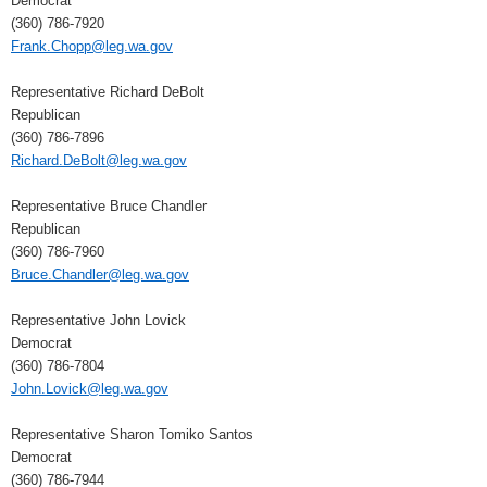
Democrat
(360) 786-7920
Frank.Chopp@leg.wa.gov
Representative Richard DeBolt
Republican
(360) 786-7896
Richard.DeBolt@leg.wa.gov
Representative Bruce Chandler
Republican
(360) 786-7960
Bruce.Chandler@leg.wa.gov
Representative John Lovick
Democrat
(360) 786-7804
John.Lovick@leg.wa.gov
Representative Sharon Tomiko Santos
Democrat
(360) 786-7944