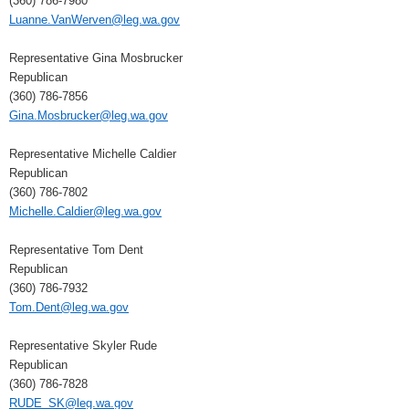
(360) 786-7980
Luanne.VanWerven@leg.wa.gov
Representative Gina Mosbrucker
Republican
(360) 786-7856
Gina.Mosbrucker@leg.wa.gov
Representative Michelle Caldier
Republican
(360) 786-7802
Michelle.Caldier@leg.wa.gov
Representative Tom Dent
Republican
(360) 786-7932
Tom.Dent@leg.wa.gov
Representative Skyler Rude
Republican
(360) 786-7828
RUDE_SK@leg.wa.gov