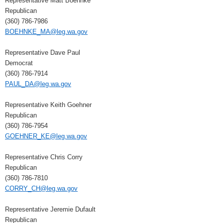
Representative Matt Boehnke
Republican
(360) 786-7986
BOEHNKE_MA@leg.wa.gov
Representative Dave Paul
Democrat
(360) 786-7914
PAUL_DA@leg.wa.gov
Representative Keith Goehner
Republican
(360) 786-7954
GOEHNER_KE@leg.wa.gov
Representative Chris Corry
Republican
(360) 786-7810
CORRY_CH@leg.wa.gov
Representative Jeremie Dufault
Republican