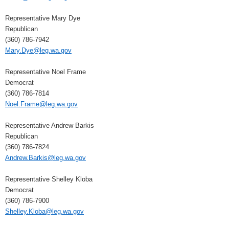
Representative Mary Dye
Republican
(360) 786-7942
Mary.Dye@leg.wa.gov
Representative Noel Frame
Democrat
(360) 786-7814
Noel.Frame@leg.wa.gov
Representative Andrew Barkis
Republican
(360) 786-7824
Andrew.Barkis@leg.wa.gov
Representative Shelley Kloba
Democrat
(360) 786-7900
Shelley.Kloba@leg.wa.gov