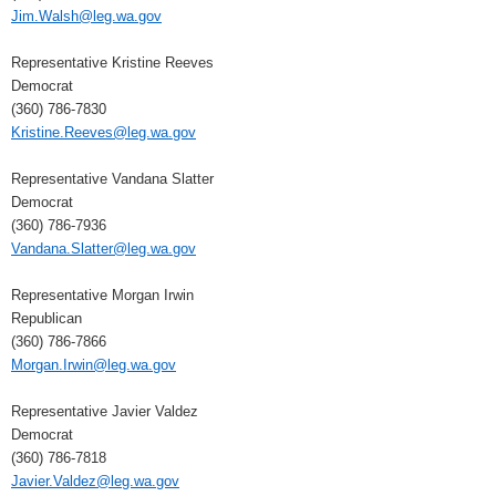
Jim.Walsh@leg.wa.gov
Representative Kristine Reeves
Democrat
(360) 786-7830
Kristine.Reeves@leg.wa.gov
Representative Vandana Slatter
Democrat
(360) 786-7936
Vandana.Slatter@leg.wa.gov
Representative Morgan Irwin
Republican
(360) 786-7866
Morgan.Irwin@leg.wa.gov
Representative Javier Valdez
Democrat
(360) 786-7818
Javier.Valdez@leg.wa.gov