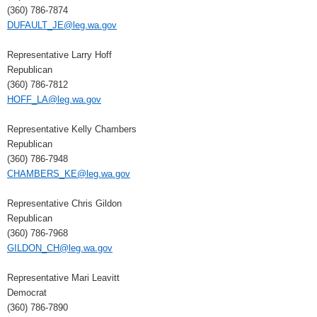
(360) 786-7874
DUFAULT_JE@leg.wa.gov
Representative Larry Hoff
Republican
(360) 786-7812
HOFF_LA@leg.wa.gov
Representative Kelly Chambers
Republican
(360) 786-7948
CHAMBERS_KE@leg.wa.gov
Representative Chris Gildon
Republican
(360) 786-7968
GILDON_CH@leg.wa.gov
Representative Mari Leavitt
Democrat
(360) 786-7890