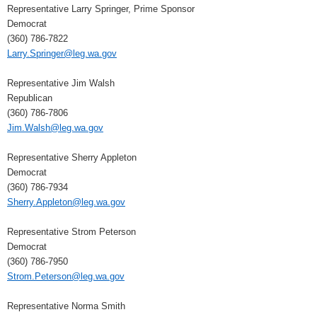
Representative Larry Springer, Prime Sponsor
Democrat
(360) 786-7822
Larry.Springer@leg.wa.gov
Representative Jim Walsh
Republican
(360) 786-7806
Jim.Walsh@leg.wa.gov
Representative Sherry Appleton
Democrat
(360) 786-7934
Sherry.Appleton@leg.wa.gov
Representative Strom Peterson
Democrat
(360) 786-7950
Strom.Peterson@leg.wa.gov
Representative Norma Smith