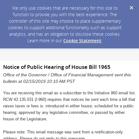
We only use cookies that are necessary for this site to
function to provide you with the best experience. The
controller of this site may choose to place supplementary
cookies to support additional functionality such as support
analytics, and has an obligation to disclose these cookies.
Learn more in our
Cookie Statement
.
Notice of Public Hearing of House Bill 1965
Office of the Governor / Office of Financial Management sent this
bulletin at 02/15/2019 10:10 AM PST
You are receiving this email as a subscriber to the Initiative 960 email list.
RCW 43.135.031 (I-960) requires that notices be sent each time a bill that
raises taxes or fees is: introduced in either house; scheduled for a public
hearing; approved by any legislative committee; or passed by either
house of the Legislature.
Please note: This email message was sent from a notification-only
address. Please do not reply to this message.