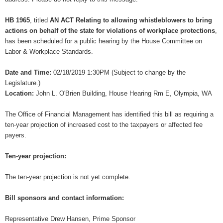
HB 1965
, titled
AN ACT Relating to allowing whistleblowers to bring
actions on behalf of the state for violations of workplace protections
,
has been scheduled for a public hearing by the House Committee on
Labor & Workplace Standards.
Date and Time:
02/18/2019 1:30PM (Subject to change by the
Legislature.)
Location:
John L. O'Brien Building, House Hearing Rm E, Olympia, WA
The Office of Financial Management has identified this bill as requiring a
ten-year projection of increased cost to the taxpayers or affected fee
payers.
Ten-year projection:
The ten-year projection is not yet complete.
Bill sponsors and contact information:
Representative Drew Hansen, Prime Sponsor