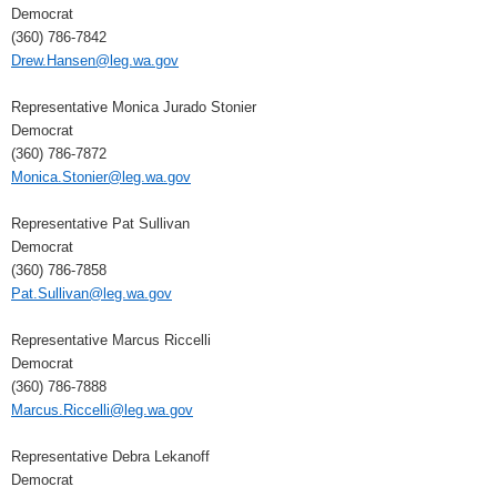
Democrat
(360) 786-7842
Drew.Hansen@leg.wa.gov
Representative Monica Jurado Stonier
Democrat
(360) 786-7872
Monica.Stonier@leg.wa.gov
Representative Pat Sullivan
Democrat
(360) 786-7858
Pat.Sullivan@leg.wa.gov
Representative Marcus Riccelli
Democrat
(360) 786-7888
Marcus.Riccelli@leg.wa.gov
Representative Debra Lekanoff
Democrat