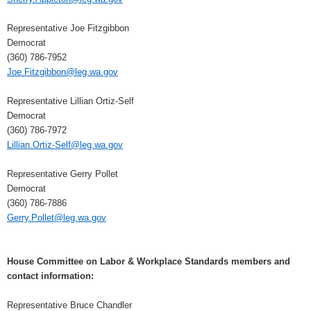
Representative Joe Fitzgibbon
Democrat
(360) 786-7952
Joe.Fitzgibbon@leg.wa.gov
Representative Lillian Ortiz-Self
Democrat
(360) 786-7972
Lillian.Ortiz-Self@leg.wa.gov
Representative Gerry Pollet
Democrat
(360) 786-7886
Gerry.Pollet@leg.wa.gov
House Committee on Labor & Workplace Standards members and
contact information:
Representative Bruce Chandler