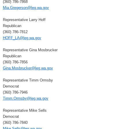
(360) 786-7868
Mia.Gregerson@leg.wa.gov
Representative Larry Hoff
Republican
(360) 786-7812
HOFF_LA@leg.wa.gov
Representative Gina Mosbrucker
Republican
(360) 786-7856
Gina.Mosbrucker@leg.wa.gov
Representative Timm Ormsby
Democrat
(360) 786-7946
Timm.Ormsby@leg.wa.gov
Representative Mike Sells
Democrat
(360) 786-7840
Mike.Sells@leg.wa.gov