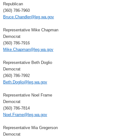
Republican
(360) 786-7960
Bruce.Chandler@leg.wa.gov
Representative Mike Chapman
Democrat
(360) 786-7916
Mike.Chapman@leg.wa.gov
Representative Beth Doglio
Democrat
(360) 786-7992
Beth.Doglio@leg.wa.gov
Representative Noel Frame
Democrat
(360) 786-7814
Noel.Frame@leg.wa.gov
Representative Mia Gregerson
Democrat