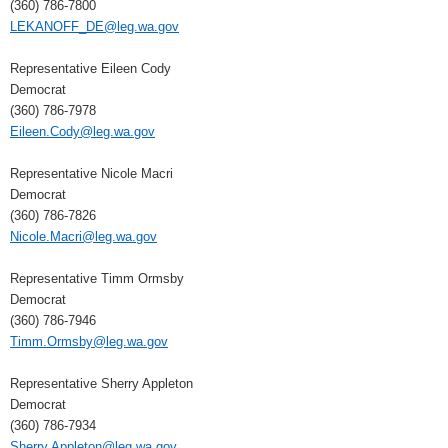
(360) 786-7800
LEKANOFF_DE@leg.wa.gov
Representative Eileen Cody
Democrat
(360) 786-7978
Eileen.Cody@leg.wa.gov
Representative Nicole Macri
Democrat
(360) 786-7826
Nicole.Macri@leg.wa.gov
Representative Timm Ormsby
Democrat
(360) 786-7946
Timm.Ormsby@leg.wa.gov
Representative Sherry Appleton
Democrat
(360) 786-7934
Sherry.Appleton@leg.wa.gov