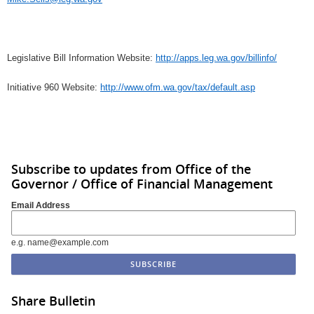
Legislative Bill Information Website:
http://apps.leg.wa.gov/billinfo/
Initiative 960 Website:
http://www.ofm.wa.gov/tax/default.asp
Subscribe to updates from Office of the
Governor / Office of Financial Management
Email Address
e.g. name@example.com
Share Bulletin