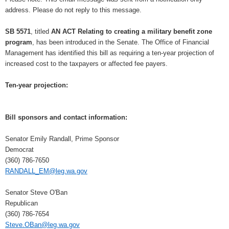
address. Please do not reply to this message.
SB 5571
, titled
AN ACT Relating to creating a military benefit zone
program
, has been introduced in the Senate. The Office of Financial
Management has identified this bill as requiring a ten-year projection of
increased cost to the taxpayers or affected fee payers.
Ten-year projection:
Bill sponsors and contact information:
Senator Emily Randall, Prime Sponsor
Democrat
(360) 786-7650
RANDALL_EM@leg.wa.gov
Senator Steve O'Ban
Republican
(360) 786-7654
Steve.OBan@leg.wa.gov