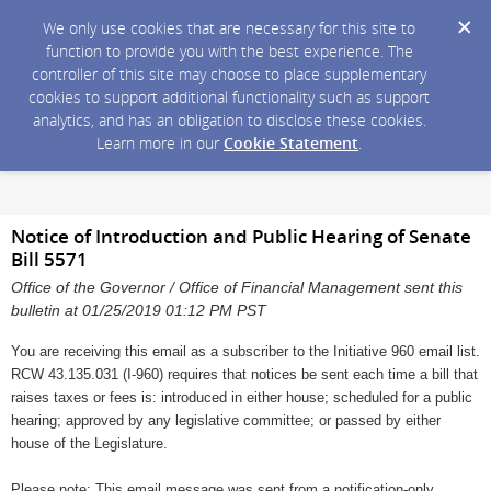
We only use cookies that are necessary for this site to
function to provide you with the best experience. The
controller of this site may choose to place supplementary
cookies to support additional functionality such as support
analytics, and has an obligation to disclose these cookies.
Learn more in our
Cookie Statement
.
Notice of Introduction and Public Hearing of Senate
Bill 5571
Office of the Governor / Office of Financial Management sent this
bulletin at 01/25/2019 01:12 PM PST
You are receiving this email as a subscriber to the Initiative 960 email list.
RCW 43.135.031 (I-960) requires that notices be sent each time a bill that
raises taxes or fees is: introduced in either house; scheduled for a public
hearing; approved by any legislative committee; or passed by either
house of the Legislature.
Please note: This email message was sent from a notification-only