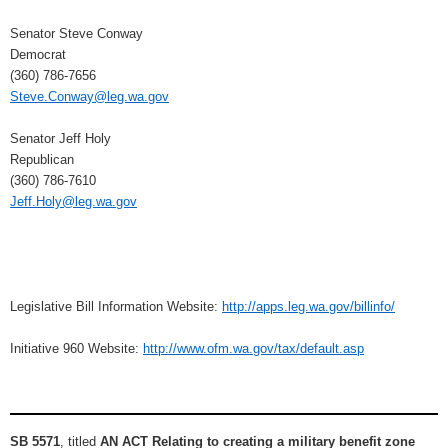
Senator Steve Conway
Democrat
(360) 786-7656
Steve.Conway@leg.wa.gov
Senator Jeff Holy
Republican
(360) 786-7610
Jeff.Holy@leg.wa.gov
Legislative Bill Information Website:
http://apps.leg.wa.gov/billinfo/
Initiative 960 Website:
http://www.ofm.wa.gov/tax/default.asp
SB 5571
, titled
AN ACT Relating to creating a military benefit zone