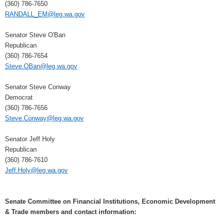
(360) 786-7650
RANDALL_EM@leg.wa.gov
Senator Steve O'Ban
Republican
(360) 786-7654
Steve.OBan@leg.wa.gov
Senator Steve Conway
Democrat
(360) 786-7656
Steve.Conway@leg.wa.gov
Senator Jeff Holy
Republican
(360) 786-7610
Jeff.Holy@leg.wa.gov
Senate Committee on Financial Institutions, Economic Development
& Trade members and contact information: