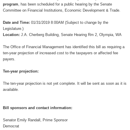
program
, has been scheduled for a public hearing by the Senate
Committee on Financial Institutions, Economic Development & Trade.
Date and Time:
01/31/2019 8:00AM (Subject to change by the
Legislature.)
Location:
J.A. Cherberg Building, Senate Hearing Rm 2, Olympia, WA
The Office of Financial Management has identified this bill as requiring a
ten-year projection of increased cost to the taxpayers or affected fee
payers.
Ten-year projection:
The ten-year projection is not yet complete. It will be sent as soon as it is
available.
Bill sponsors and contact information:
Senator Emily Randall, Prime Sponsor
Democrat