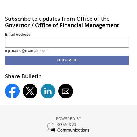
Subscribe to updates from Office of the
Governor / Office of Financial Management
Email Address
e.g. name@example.com
Share Bulletin
POWERED BY