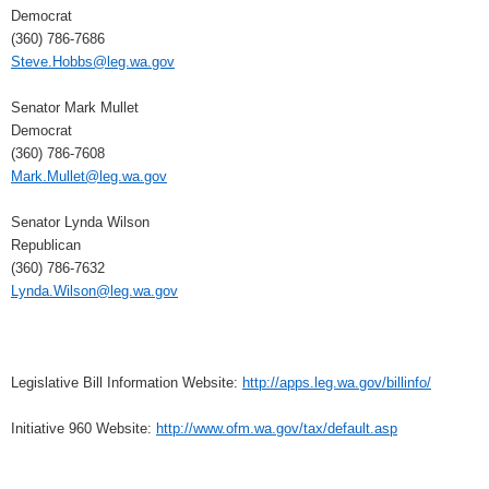
Democrat
(360) 786-7686
Steve.Hobbs@leg.wa.gov
Senator Mark Mullet
Democrat
(360) 786-7608
Mark.Mullet@leg.wa.gov
Senator Lynda Wilson
Republican
(360) 786-7632
Lynda.Wilson@leg.wa.gov
Legislative Bill Information Website:
http://apps.leg.wa.gov/billinfo/
Initiative 960 Website:
http://www.ofm.wa.gov/tax/default.asp