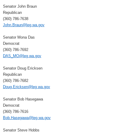
Senator John Braun
Republican
(360) 786-7638
John.Braun@leg.wa.gov
Senator Mona Das
Democrat
(360) 786-7692
DAS_MO@leg.wa.gov
Senator Doug Ericksen
Republican
(360) 786-7682
Doug.Ericksen@leg.wa.gov
Senator Bob Hasegawa
Democrat
(360) 786-7616
Bob.Hasegawa@leg.wa.gov
Senator Steve Hobbs