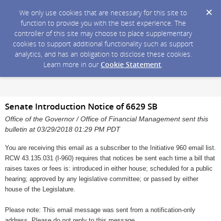
We only use cookies that are necessary for this site to
function to provide you with the best experience. The
controller of this site may choose to place supplementary
cookies to support additional functionality such as support
analytics, and has an obligation to disclose these cookies.
Learn more in our
Cookie Statement
.
Senate Introduction Notice of 6629 SB
Office of the Governor / Office of Financial Management sent this
bulletin at 03/29/2018 01:29 PM PDT
You are receiving this email as a subscriber to the Initiative 960 email list.
RCW 43.135.031 (I-960) requires that notices be sent each time a bill that
raises taxes or fees is: introduced in either house; scheduled for a public
hearing; approved by any legislative committee; or passed by either
house of the Legislature.
Please note: This email message was sent from a notification-only
address. Please do not reply to this message.