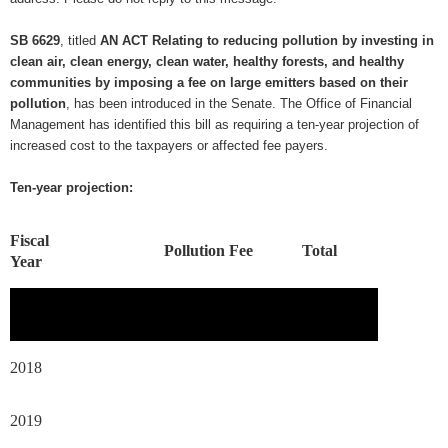
SB 6629
, titled
AN ACT Relating to reducing pollution by investing in
clean air, clean energy, clean water, healthy forests, and healthy
communities by imposing a fee on large emitters based on their
pollution
, has been introduced in the Senate. The Office of Financial
Management has identified this bill as requiring a ten-year projection of
increased cost to the taxpayers or affected fee payers.
Ten-year projection:
Fiscal
Pollution Fee
Total
Year
2018
2019