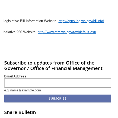
Legislative Bill Information Website:
http://apps.leg.wa.gov/billinfo/
Initiative 960 Website:
http://www.ofm.wa.gov/tax/default.asp
Subscribe to updates from Office of the
Governor / Office of Financial Management
Email Address
e.g. name@example.com
Share Bulletin