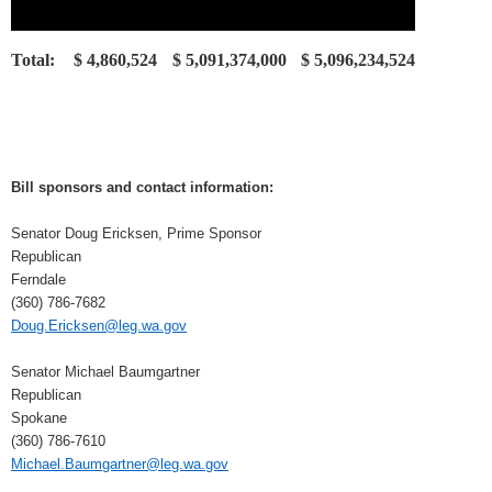
Total:
$ 4,860,524
$ 5,091,374,000
$ 5,096,234,524
Bill sponsors and contact information:
Senator Doug Ericksen, Prime Sponsor
Republican
Ferndale
(360) 786-7682
Doug.Ericksen@leg.wa.gov
Senator Michael Baumgartner
Republican
Spokane
(360) 786-7610
Michael.Baumgartner@leg.wa.gov