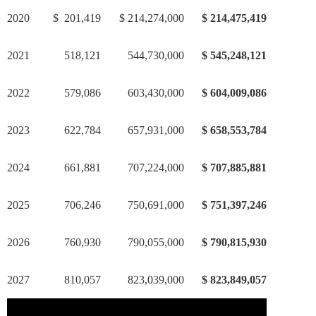
2020
$ 201,419
$ 214,274,000
$ 214,475,419
2021
518,121
544,730,000
$ 545,248,121
2022
579,086
603,430,000
$ 604,009,086
2023
622,784
657,931,000
$ 658,553,784
2024
661,881
707,224,000
$ 707,885,881
2025
706,246
750,691,000
$ 751,397,246
2026
760,930
790,055,000
$ 790,815,930
2027
810,057
823,039,000
$ 823,849,057