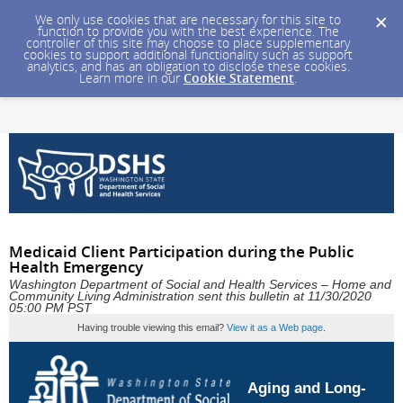
We only use cookies that are necessary for this site to
function to provide you with the best experience. The
controller of this site may choose to place supplementary
cookies to support additional functionality such as support
analytics, and has an obligation to disclose these cookies.
Learn more in our
Cookie Statement
.
Medicaid Client Participation during the Public
Health Emergency
Washington Department of Social and Health Services – Home and
Community Living Administration sent this bulletin at 11/30/2020
05:00 PM PST
Having trouble viewing this email?
View it as a Web page
.
Aging and Long-