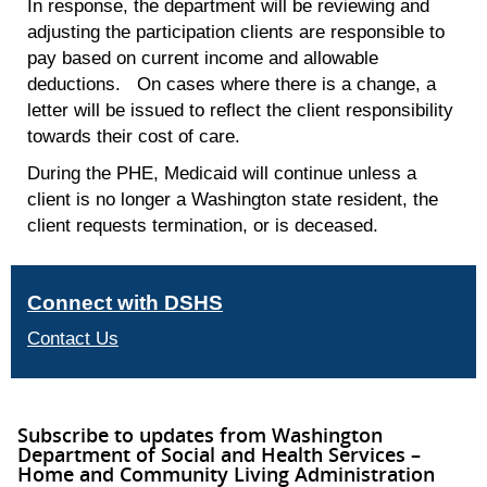
In response, the department will be reviewing and
adjusting the participation clients are responsible to
pay based on current income and allowable
deductions. On cases where there is a change, a
letter will be issued to reflect the client responsibility
towards their cost of care.
During the PHE, Medicaid will continue unless a
client is no longer a Washington state resident, the
client requests termination, or is deceased.
Connect with DSHS
Contact Us
Subscribe to updates from Washington
Department of Social and Health Services –
Home and Community Living Administration