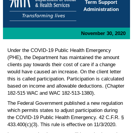
Term Support
Administration
November 30, 2020
Under the COVID-19 Public Health Emergency
(PHE), the Department has maintained the amount
clients pay towards their cost of care if a change
would have caused an increase. On the client letter
this is called participation. Participation is calculated
based on income and allowable deductions. (Chapter
182-515 WAC and WAC 182-513-1380).
The Federal Government published a new regulation
which permits states to adjust participation during
the COVID-19 Public Health Emergency. 42 C.F.R. §
433.400(c)(3). This rule is effective on 11/3/2020.