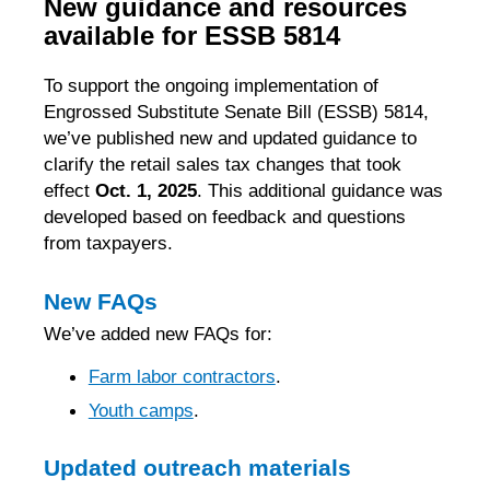
New guidance and resources
available for ESSB 5814
To support the ongoing implementation of
Engrossed Substitute Senate Bill (ESSB) 5814,
we’ve published new and updated guidance to
clarify the retail sales tax changes that took
effect
Oct. 1, 2025
. This additional guidance was
developed based on feedback and questions
from taxpayers.
New FAQs
We’ve added new FAQs for:
Farm labor contractors
.
Youth camps
.
Updated outreach materials