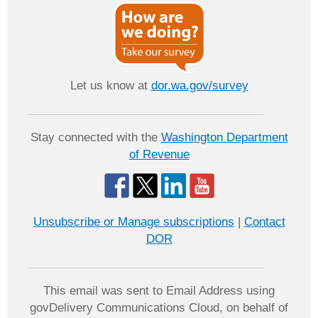
Let us know at
dor.wa.gov/survey
Stay connected with the
Washington Department
of Revenue
Unsubscribe or Manage subscriptions
|
Contact
DOR
This email was sent to Email Address using
govDelivery Communications Cloud, on behalf of