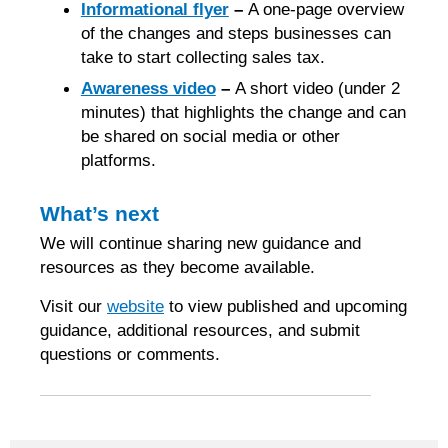
Informational flyer
–
A one-page overview
of the changes and steps businesses can
take to start collecting sales tax.
Awareness video
–
A short video (under 2
minutes) that highlights the change and can
be shared on social media or other
platforms.
What’s next
We will continue sharing new guidance and
resources as they become available.
Visit our
website
to view published and upcoming
guidance, additional resources, and submit
questions or comments.