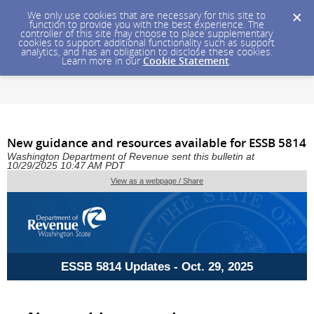
We only use cookies that are necessary for this site to
function to provide you with the best experience. The
controller of this site may choose to place supplementary
cookies to support additional functionality such as support
analytics, and has an obligation to disclose these cookies.
Learn more in our
Cookie Statement
.
New guidance and resources available for ESSB 5814
Washington Department of Revenue sent this bulletin at
10/29/2025 10:47 AM PDT
View as a webpage / Share
ESSB 5814 Updates - Oct. 29, 2025