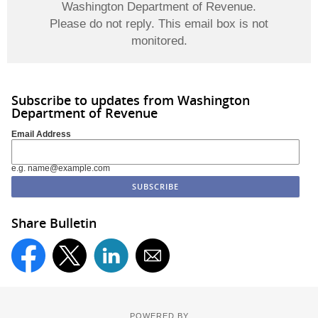
Washington Department of Revenue.
Please do not reply. This email box is not
monitored.
Subscribe to updates from Washington
Department of Revenue
Email Address
e.g. name@example.com
Share Bulletin
POWERED BY