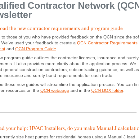
lified Contractor Network (QC
sletter
ad the new contractor requirements and program guide
 to those of you who have provided feedback on the QCN since the sof
. We've used your feedback to create a
QCN Contractor Requirements
ent
and
QCN Program Guide
.
 program guide outlines the contractor licenses, insurance and suret
ments. It also provides more clarity about the application process. We
d general construction contractors, subcontracting guidance, as well as 
the insurance and surety bond requirements for each trade.
 these new guides will streamline the application process. You can fi
her resources on the
QCN webpage
and in the
QCN BOX folder
.
d your help: HVAC Installers, do you make Manual J calculati
currently size heat pumps for residential homes using a Manual J load