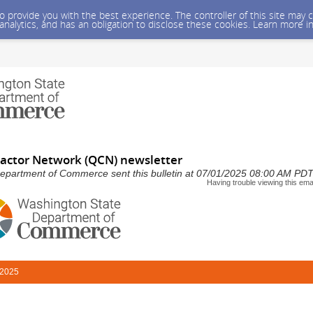
 to provide you with the best experience. The controller of this site ma
 analytics, and has an obligation to disclose these cookies. Learn more i
ractor Network (QCN) newsletter
epartment of Commerce sent this bulletin at 07/01/2025 08:00 AM PD
Having trouble viewing this ema
 2025