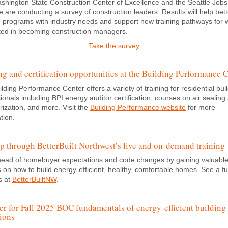
shington State Construction Center of Excellence and the Seattle Jobs
ive are conducting a survey of construction leaders. Results will help bett
g programs with industry needs and support new training pathways for 
sted in becoming construction managers.
Take the survey
ng and certification opportunities at the Building Performance 
lding Performance Center offers a variety of training for residential bui
ionals including BPI energy auditor certification, courses on air sealing
ization, and more. Visit the
Building Performance website
for more
tion.
up through BetterBuilt Northwest’s live and on-demand training
head of homebuyer expectations and code changes by gaining valuabl
s on how to build energy-efficient, healthy, comfortable homes. See a full
s at
BetterBuiltNW
.
er for Fall 2025 BOC fundamentals of energy-efficient building
ions