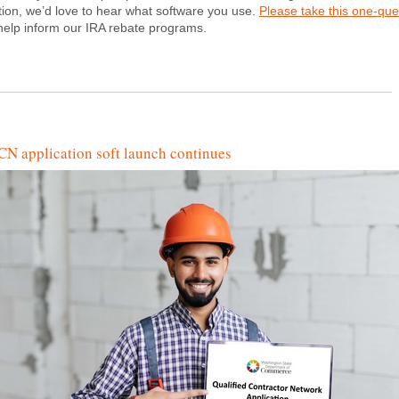
tion, we’d love to hear what software you use.
Please take this one-que
help inform our IRA rebate programs.
N application soft launch continues