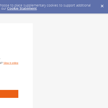
y choose to place supplementary cookies to support additional
n our
Cookie Statement
.
T
il?
View it online