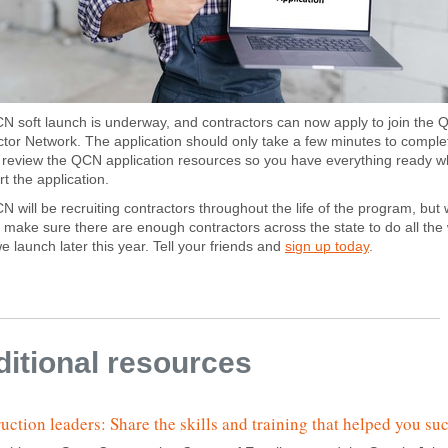
 soft launch is underway, and contractors can now apply to join the Q
tor Network. The application should only take a few minutes to comple
o review the QCN application resources so you have everything ready 
rt the application.
 will be recruiting contractors throughout the life of the program, but
 make sure there are enough contractors across the state to do all the
 launch later this year. Tell your friends and
sign up today
.
itional resources
uction leaders: Share the skills and training that helped you su