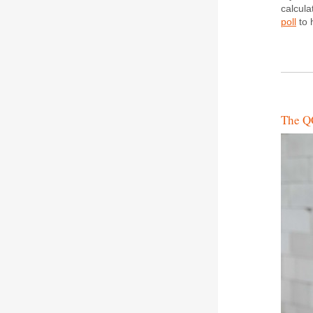
calcula
poll
to 
The QC