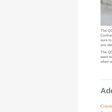
The QCN
Contrac
sure t
you sta
The QCN
want to
when we
Add
Constr