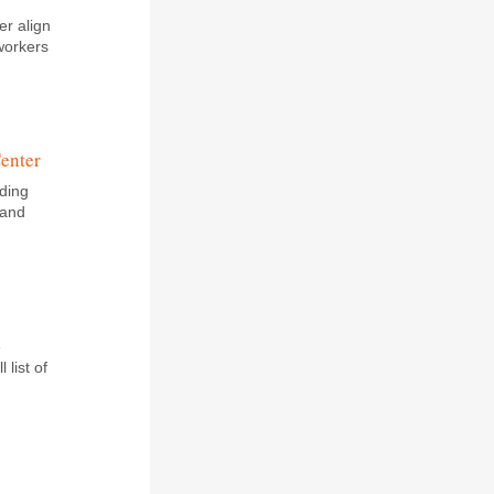
er align
workers
Center
lding
 and
e
 list of