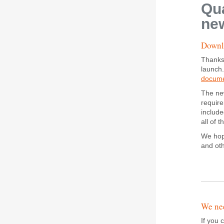
Qua
new
Downlo
Thanks
launch
docum
The new
require
include
all of 
We hope
and ot
We nee
If you 