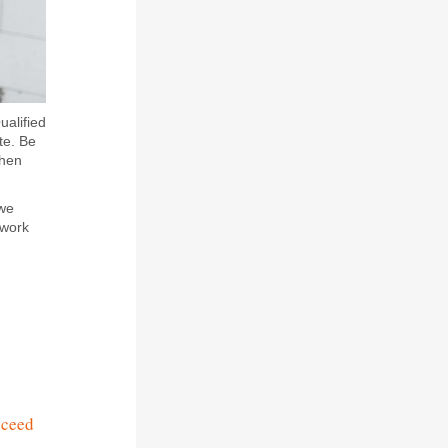
ualified
te. Be
when
 we
 work
cceed