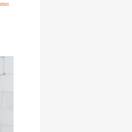
stion