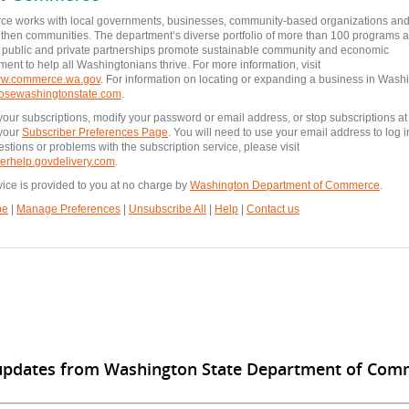
e works with local governments, businesses, community-based organizations and 
gthen communities. The department’s diverse portfolio of more than 100 programs 
e public and private partnerships promote sustainable community and economic
ent to help all Washingtonians thrive. For more information, visit
www.commerce.wa.gov
. For information on locating or expanding a business in Wash
osewashingtonstate.com
.
our subscriptions, modify your password or email address, or stop subscriptions at
 your
Subscriber Preferences Page
. You will need to use your email address to log in
stions or problems with the subscription service, please visit
erhelp.govdelivery.com
.
vice is provided to you at no charge by
Washington Department of Commerce
.
be
|
Manage Preferences
|
Unsubscribe All
|
Help
|
Contact us
 updates from Washington State Department of Com