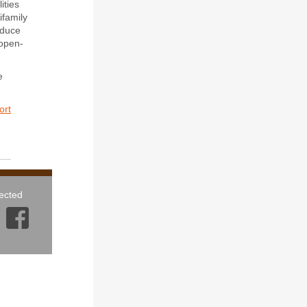
ities
ifamily
reduce
 open-
e
ort
ected