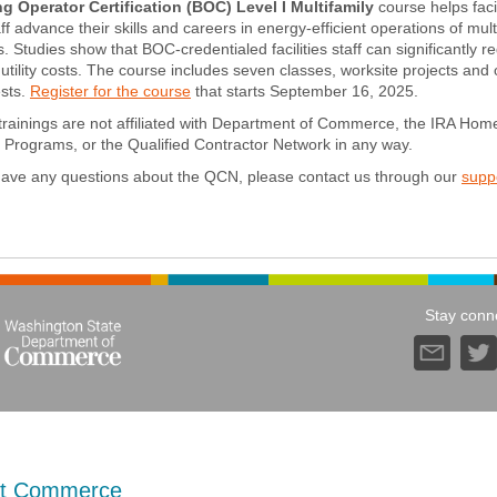
ng Operator Certification (BOC) Level I Multifamily
course helps facil
ff advance their skills and careers in energy-efficient operations of mult
ies. Studies show that BOC-credentialed facilities staff can significantly 
utility costs. The course includes seven classes, worksite projects and
ests.
Register for the course
that starts September 16, 2025.
rainings are not affiliated with Department of Commerce, the IRA Hom
Programs, or the Qualified Contractor Network in any way.
 have any questions about the QCN, please contact us through our
supp
Stay conn
t Commerce