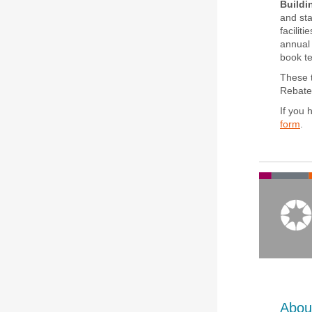
Buildi
and sta
facilit
annual 
book t
These t
Rebate 
If you
form
.
Abou