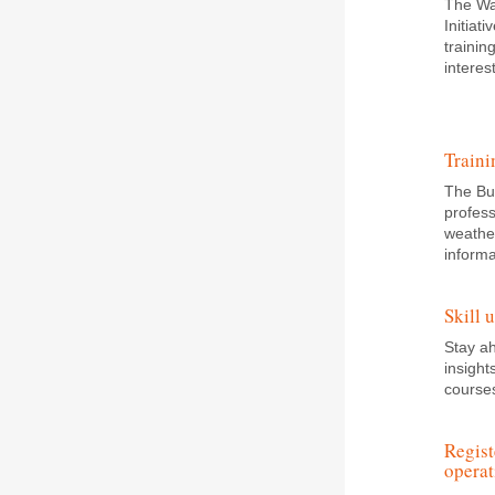
The Wa
Initiat
trainin
intere
Traini
The Bui
profess
weather
informa
Skill 
Stay a
insight
course
Regist
operat