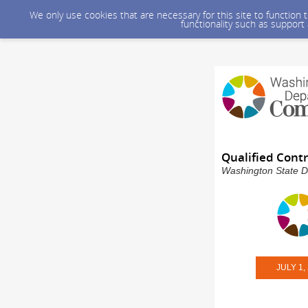
We only use cookies that are necessary for this site to function
functionality such as support
Qualified Cont
Washington State D
JULY 1,