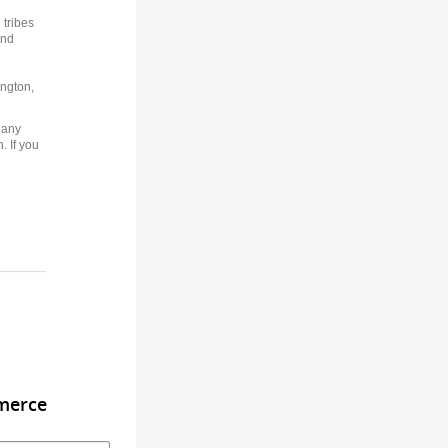
tribes
and
ington,
 any
. If you
merce