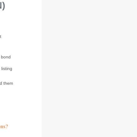
N)
t
y bond
listing
nd them
ons?