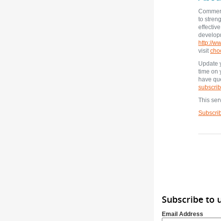
Commerc
to stren
effectiv
developm
http://
visit
cho
Update y
time on
have que
subscrib
This ser
Subscri
Subscribe to
Email Address